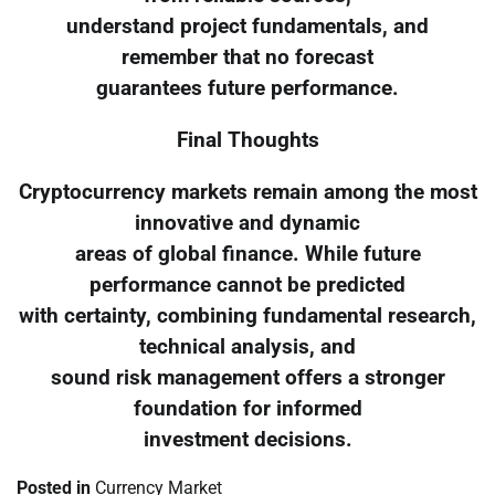
understand project fundamentals, and
remember that no forecast
guarantees future performance.
Final Thoughts
Cryptocurrency markets remain among the most
innovative and dynamic
areas of global finance. While future
performance cannot be predicted
with certainty, combining fundamental research,
technical analysis, and
sound risk management offers a stronger
foundation for informed
investment decisions.
Posted in
Currency Market