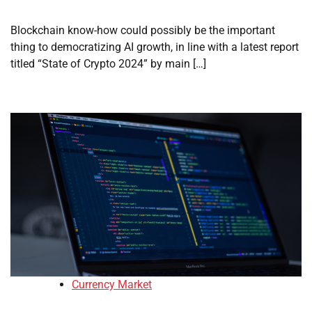
Blockchain know-how could possibly be the important
thing to democratizing AI growth, in line with a latest report
titled “State of Crypto 2024” by main […]
Currency Market