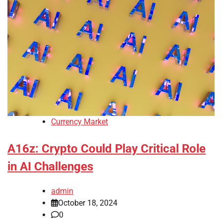
Currency Market
A16z: Crypto Could Play Critical Role
in AI Challenges
admin
October 18, 2024
0