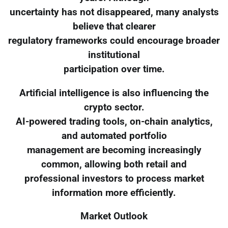
uncertainty has not disappeared, many analysts
believe that clearer
regulatory frameworks could encourage broader
institutional
participation over time.
Artificial intelligence is also influencing the
crypto sector.
AI-powered trading tools, on-chain analytics,
and automated portfolio
management are becoming increasingly
common, allowing both retail and
professional investors to process market
information more efficiently.
Market Outlook