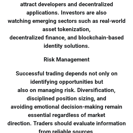
attract developers and decentralized
applications. Investors are also
watching emerging sectors such as real-world
asset tokenization,
decentralized finance, and blockchain-based
identity solutions.
Risk Management
Successful trading depends not only on
identifying opportunities but
also on managing risk. Diversification,
disciplined position sizing, and
avoiding emotional decision-making remain
essential regardless of market
direction. Traders should evaluate information
from reliable sources,