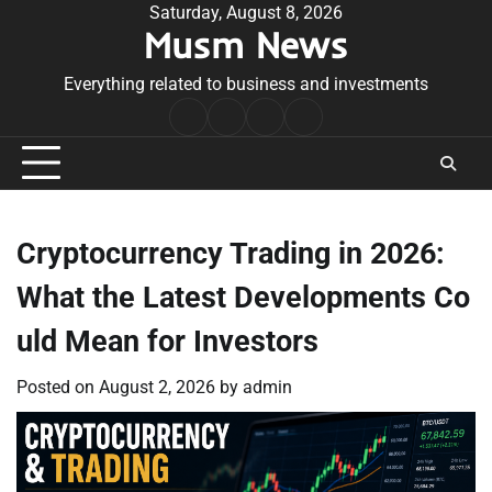
Skip
Saturday, August 8, 2026
Musm News
to
content
Everything related to business and investments
Home
Terms
Privacy
Contact
&
Policy
Us
Conditions
Cryptocurrency Trading in 2026:
What the Latest Developments Co
uld Mean for Investors
Posted on
August 2, 2026
by
admin