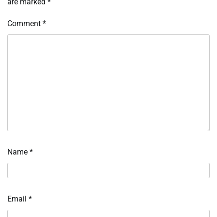
are marked
*
Comment
*
Name
*
Email
*