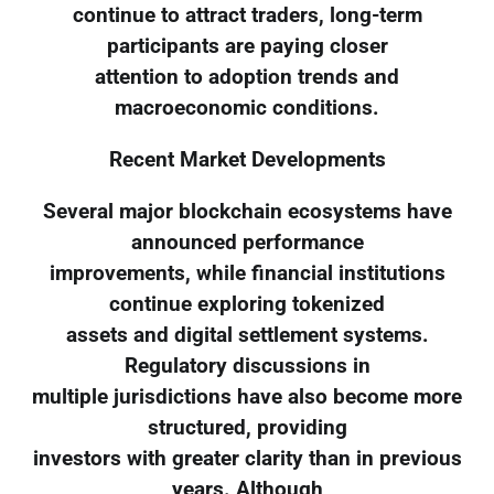
continue to attract traders, long-term
participants are paying closer
attention to adoption trends and
macroeconomic conditions.
Recent Market Developments
Several major blockchain ecosystems have
announced performance
improvements, while financial institutions
continue exploring tokenized
assets and digital settlement systems.
Regulatory discussions in
multiple jurisdictions have also become more
structured, providing
investors with greater clarity than in previous
years. Although