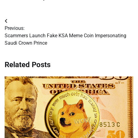
Post
Previous:
navigation
Scammers Launch Fake KSA Meme Coin Impersonating
Saudi Crown Prince
Related Posts