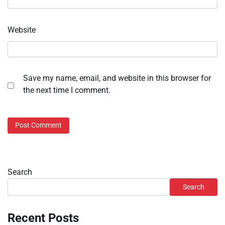
Website
Save my name, email, and website in this browser for
the next time I comment.
Search
Search
Recent Posts