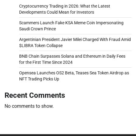
Cryptocurrency Trading in 2026: What the Latest
Developments Could Mean for Investors
Scammers Launch Fake KSA Meme Coin Impersonating
Saudi Crown Prince
Argentinian President Javier Milei Charged With Fraud Amid
$LIBRA Token Collapse
BNB Chain Surpasses Solana and Ethereum in Daily Fees
for the First Time Since 2024
Opensea Launches OS2 Beta, Teases Sea Token Airdrop as
NFT Trading Picks Up
Recent Comments
No comments to show.