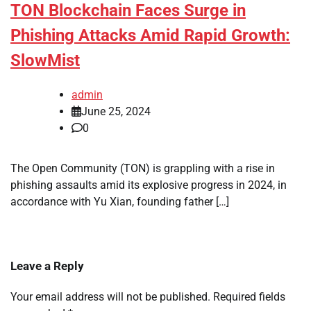
TON Blockchain Faces Surge in
Phishing Attacks Amid Rapid Growth:
SlowMist
admin
June 25, 2024
0
The Open Community (TON) is grappling with a rise in
phishing assaults amid its explosive progress in 2024, in
accordance with Yu Xian, founding father […]
Leave a Reply
Your email address will not be published.
Required fields