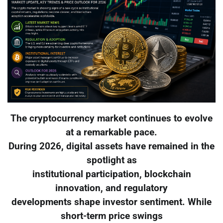
The cryptocurrency market continues to evolve
at a remarkable pace.
During 2026, digital assets have remained in the
spotlight as
institutional participation, blockchain
innovation, and regulatory
developments shape investor sentiment. While
short-term price swings