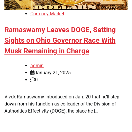
Currency Market
Ramaswamy Leaves DOGE, Setting
Sights on Ohio Governor Race With
Musk Remaining in Charge
admin
January 21, 2025
0
Vivek Ramaswamy introduced on Jan. 20 that he’ll step
down from his function as co-leader of the Division of
Authorities Effectivity (DOGE), the place he […]