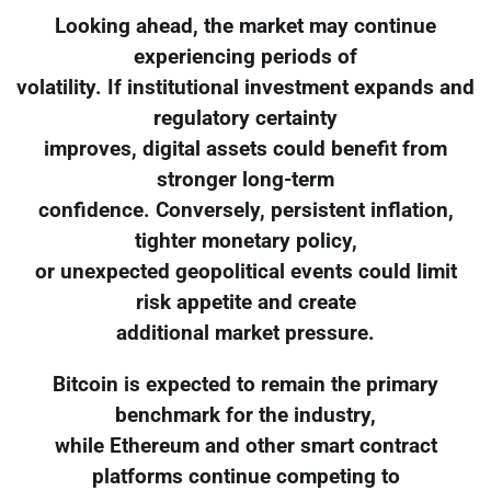
Looking ahead, the market may continue
experiencing periods of
volatility. If institutional investment expands and
regulatory certainty
improves, digital assets could benefit from
stronger long-term
confidence. Conversely, persistent inflation,
tighter monetary policy,
or unexpected geopolitical events could limit
risk appetite and create
additional market pressure.
Bitcoin is expected to remain the primary
benchmark for the industry,
while Ethereum and other smart contract
platforms continue competing to