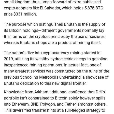
small kingdom thus jumps forward of extra publicized
crypto-adopters like El Salvador, which holds 5,876 BTC
price $331 million.
The purpose which distinguishes Bhutan is the supply of
its Bitcoin holdings—different governments normally lay
their arms on the cryptocurrencies by the use of seizures
whereas Bhutan’s shops are a product of mining itself.
The nation’s dive into cryptocurrency mining started in
2019, utilizing its wealthy hydroelectric energy to gasoline
inexperienced mining operations. In actual fact, one of
many greatest services was constructed on the ruins of the
previous Schooling Metropolis undertaking, a showcase of
Bhutan’s dedication to this new digital frontier.
Knowledge from Arkham additional confirmed that DHI’s
portfolio isn’t constrained to Bitcoin solely however spills
into Ethereum, BNB, Polygon, and Tether, amongst others.
This diversified transfer hints at a full-fledged strategy to