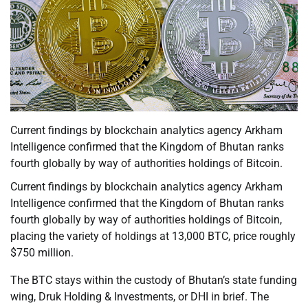
Current findings by blockchain analytics agency Arkham
Intelligence confirmed that the Kingdom of Bhutan ranks
fourth globally by way of authorities holdings of Bitcoin.
Current findings by blockchain analytics agency Arkham
Intelligence confirmed that the Kingdom of Bhutan ranks
fourth globally by way of authorities holdings of Bitcoin,
placing the variety of holdings at 13,000 BTC, price roughly
$750 million.
The BTC stays within the custody of Bhutan’s state funding
wing, Druk Holding & Investments, or DHI in brief. The