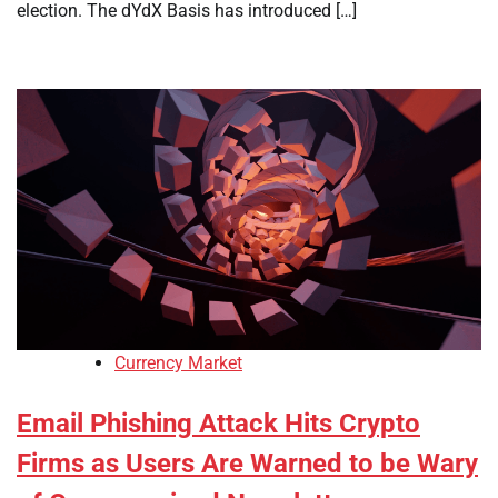
election. The dYdX Basis has introduced […]
Currency Market
Email Phishing Attack Hits Crypto
Firms as Users Are Warned to be Wary