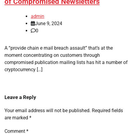
of Compromised Newsletters
admin
June 9, 2024
0
A “provide chain e mail breach assault” that’s at the
moment concentrating on customers through
compromised publication mailing lists has hit a number of
cryptocurrency […]
Leave a Reply
Your email address will not be published.
Required fields
are marked
*
Comment
*