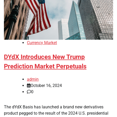
Currency Market
DYdX Introduces New Trump
Prediction Market Perpetuals
admin
October 16, 2024
0
The dYdX Basis has launched a brand new derivatives
product pegged to the result of the 2024 U.S. presidential