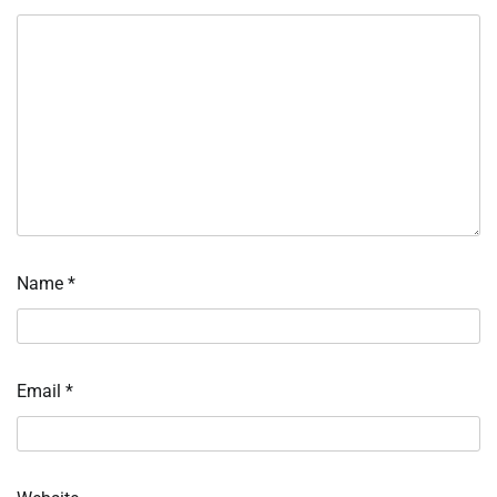
Name
*
Email
*