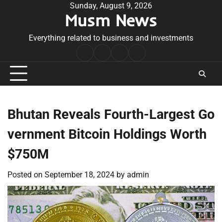
Skip
Sunday, August 9, 2026
Musm News
to
content
Everything related to business and investments
Home
Terms
Privacy
Contact
&
Policy
Us
Conditions
Bhutan Reveals Fourth-Largest Go
vernment Bitcoin Holdings Worth
$750M
Posted on
September 18, 2024
by
admin