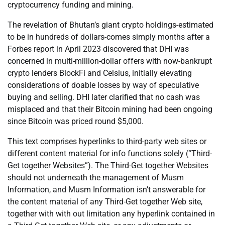
cryptocurrency funding and mining.
The revelation of Bhutan’s giant crypto holdings-estimated
to be in hundreds of dollars-comes simply months after a
Forbes report in April 2023 discovered that DHI was
concerned in multi-million-dollar offers with now-bankrupt
crypto lenders BlockFi and Celsius, initially elevating
considerations of doable losses by way of speculative
buying and selling. DHI later clarified that no cash was
misplaced and that their Bitcoin mining had been ongoing
since Bitcoin was priced round $5,000.
This text comprises hyperlinks to third-party web sites or
different content material for info functions solely (“Third-
Get together Websites”). The Third-Get together Websites
should not underneath the management of Musm
Information, and Musm Information isn’t answerable for
the content material of any Third-Get together Web site,
together with with out limitation any hyperlink contained in