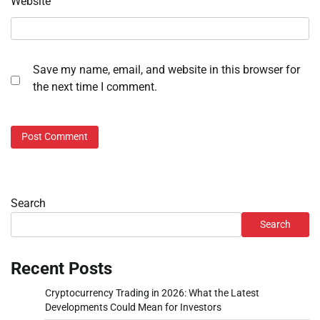
Website
Save my name, email, and website in this browser for
the next time I comment.
Search
Search
Recent Posts
Cryptocurrency Trading in 2026: What the Latest
Developments Could Mean for Investors