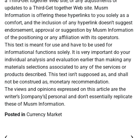
a Third-Get together Web site, or any adjustments or
updates to a Third-Get together Web site. Musm
Information is offering these hyperlinks to you solely as a
comfort, and the inclusion of any hyperlink doesn’t suggest
endorsement, approval or suggestion by Musm Information
of the positioning or any affiliation with its operators.
This text is meant for use and have to be used for
informational functions solely. It is very important do your
individual analysis and evaluation earlier than making any
materials selections associated to any of the services or
products described. This text isn’t supposed as, and shall
not be construed as, monetary recommendation.
The views and opinions expressed on this article are the
writer’s [company’s] personal and don’t essentially replicate
these of Musm Information.
Posted in
Currency Market