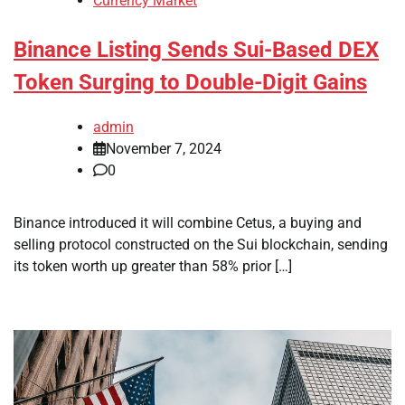
Currency Market
Binance Listing Sends Sui-Based DEX
Token Surging to Double-Digit Gains
admin
November 7, 2024
0
Binance introduced it will combine Cetus, a buying and
selling protocol constructed on the Sui blockchain, sending
its token worth up greater than 58% prior […]