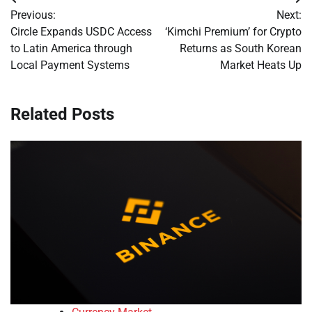
Post
Previous:
Next:
navigation
Circle Expands USDC Access
‘Kimchi Premium’ for Crypto
to Latin America through
Returns as South Korean
Local Payment Systems
Market Heats Up
Related Posts