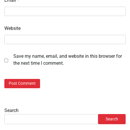
Email
*
Website
Save my name, email, and website in this browser for
the next time I comment.
Search
Search