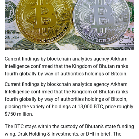
Current findings by blockchain analytics agency Arkham
Intelligence confirmed that the Kingdom of Bhutan ranks
fourth globally by way of authorities holdings of Bitcoin.
Current findings by blockchain analytics agency Arkham
Intelligence confirmed that the Kingdom of Bhutan ranks
fourth globally by way of authorities holdings of Bitcoin,
placing the variety of holdings at 13,000 BTC, price roughly
$750 million.
The BTC stays within the custody of Bhutan’s state funding
wing, Druk Holding & Investments, or DHI in brief. The