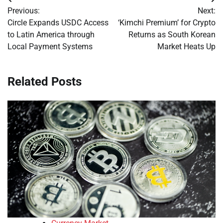
Post
Previous:
Next:
navigation
Circle Expands USDC Access
‘Kimchi Premium’ for Crypto
to Latin America through
Returns as South Korean
Local Payment Systems
Market Heats Up
Related Posts