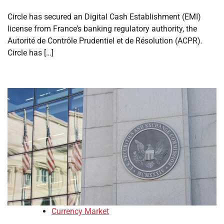
Circle has secured an Digital Cash Establishment (EMI)
license from France’s banking regulatory authority, the
Autorité de Contrôle Prudentiel et de Résolution (ACPR).
Circle has […]
Currency Market