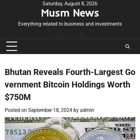
Skip
Saturday, August 8, 2026
Musm News
to
content
Everything related to business and investments
Home
Terms
Privacy
Contact
&
Policy
Us
Conditions
Bhutan Reveals Fourth-Largest Go
vernment Bitcoin Holdings Worth
$750M
Posted on
September 18, 2024
by
admin