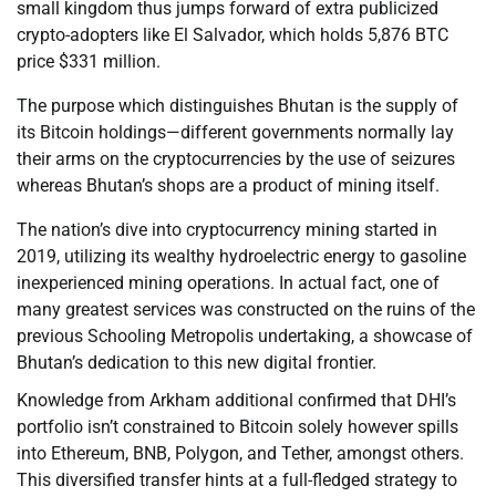
small kingdom thus jumps forward of extra publicized
crypto-adopters like El Salvador, which holds 5,876 BTC
price $331 million.
The purpose which distinguishes Bhutan is the supply of
its Bitcoin holdings—different governments normally lay
their arms on the cryptocurrencies by the use of seizures
whereas Bhutan’s shops are a product of mining itself.
The nation’s dive into cryptocurrency mining started in
2019, utilizing its wealthy hydroelectric energy to gasoline
inexperienced mining operations. In actual fact, one of
many greatest services was constructed on the ruins of the
previous Schooling Metropolis undertaking, a showcase of
Bhutan’s dedication to this new digital frontier.
Knowledge from Arkham additional confirmed that DHI’s
portfolio isn’t constrained to Bitcoin solely however spills
into Ethereum, BNB, Polygon, and Tether, amongst others.
This diversified transfer hints at a full-fledged strategy to