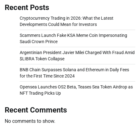
Recent Posts
Cryptocurrency Trading in 2026: What the Latest
Developments Could Mean for Investors
Scammers Launch Fake KSA Meme Coin Impersonating
Saudi Crown Prince
Argentinian President Javier Milei Charged With Fraud Amid
$LIBRA Token Collapse
BNB Chain Surpasses Solana and Ethereum in Daily Fees
for the First Time Since 2024
Opensea Launches OS2 Beta, Teases Sea Token Airdrop as
NFT Trading Picks Up
Recent Comments
No comments to show.