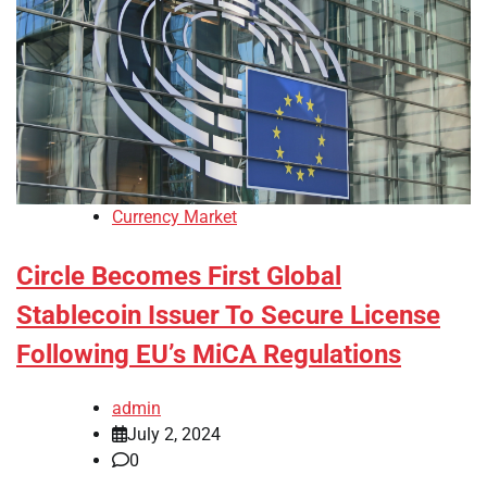
Currency Market
Circle Becomes First Global
Stablecoin Issuer To Secure License
Following EU’s MiCA Regulations
admin
July 2, 2024
0