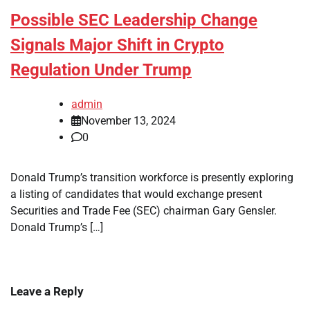
Possible SEC Leadership Change
Signals Major Shift in Crypto
Regulation Under Trump
admin
November 13, 2024
0
Donald Trump’s transition workforce is presently exploring
a listing of candidates that would exchange present
Securities and Trade Fee (SEC) chairman Gary Gensler.
Donald Trump’s […]
Leave a Reply