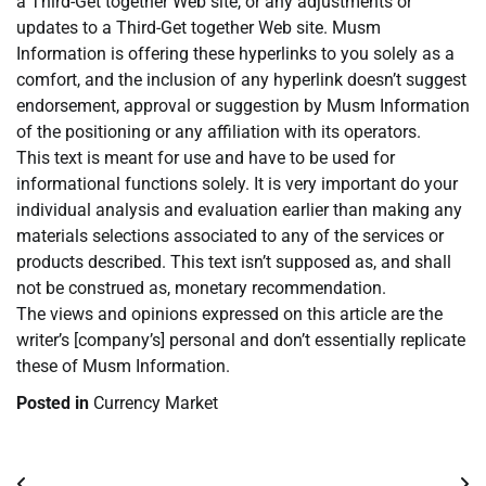
a Third-Get together Web site, or any adjustments or
updates to a Third-Get together Web site. Musm
Information is offering these hyperlinks to you solely as a
comfort, and the inclusion of any hyperlink doesn’t suggest
endorsement, approval or suggestion by Musm Information
of the positioning or any affiliation with its operators.
This text is meant for use and have to be used for
informational functions solely. It is very important do your
individual analysis and evaluation earlier than making any
materials selections associated to any of the services or
products described. This text isn’t supposed as, and shall
not be construed as, monetary recommendation.
The views and opinions expressed on this article are the
writer’s [company’s] personal and don’t essentially replicate
these of Musm Information.
Posted in
Currency Market