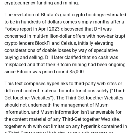
cryptocurrency funding and mining.
The revelation of Bhutan’s giant crypto holdings-estimated
to be in hundreds of dollars-comes simply months after a
Forbes report in April 2023 discovered that DHI was
concerned in multi-million-dollar offers with now-bankrupt
crypto lenders BlockFi and Celsius, initially elevating
considerations of doable losses by way of speculative
buying and selling. DHI later clarified that no cash was
misplaced and that their Bitcoin mining had been ongoing
since Bitcoin was priced round $5,000.
This text comprises hyperlinks to third-party web sites or
different content material for info functions solely (“Third-
Get together Websites”). The Third-Get together Websites
should not underneath the management of Musm
Information, and Musm Information isn’t answerable for
the content material of any Third-Get together Web site,
together with with out limitation any hyperlink contained in