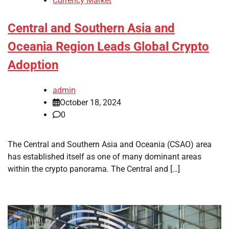
Currency Market
Central and Southern Asia and
Oceania Region Leads Global Crypto
Adoption
admin
October 18, 2024
0
The Central and Southern Asia and Oceania (CSAO) area
has established itself as one of many dominant areas
within the crypto panorama. The Central and […]