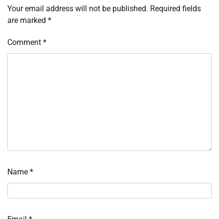
Your email address will not be published.
Required fields
are marked
*
Comment
*
Name
*