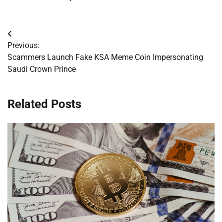
Post
Previous:
navigation
Scammers Launch Fake KSA Meme Coin Impersonating
Saudi Crown Prince
Related Posts