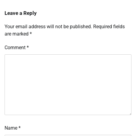
Leave a Reply
Your email address will not be published.
Required fields
are marked
*
Comment
*
Name
*