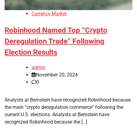
Currency Market
Robinhood Named Top “Crypto
Deregulation Trade” Following
Election Results
admin
November 20, 2024
0
Analysts at Bernstein have recognized Robinhood because
the main “crypto deregulation commerce” following the
current U.S. elections. Analysts at Bernstein have
recognized Robinhood because the […]