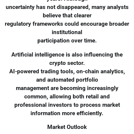
uncertainty has not disappeared, many analysts
believe that clearer
regulatory frameworks could encourage broader
institutional
participation over time.
Artificial intelligence is also influencing the
crypto sector.
AI-powered trading tools, on-chain analytics,
and automated portfolio
management are becoming increasingly
common, allowing both retail and
professional investors to process market
information more efficiently.
Market Outlook