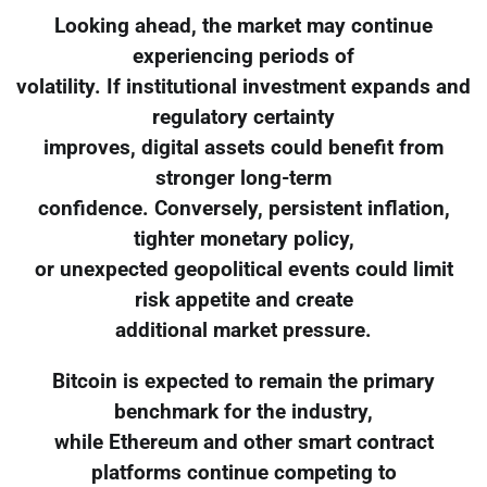
Looking ahead, the market may continue
experiencing periods of
volatility. If institutional investment expands and
regulatory certainty
improves, digital assets could benefit from
stronger long-term
confidence. Conversely, persistent inflation,
tighter monetary policy,
or unexpected geopolitical events could limit
risk appetite and create
additional market pressure.
Bitcoin is expected to remain the primary
benchmark for the industry,
while Ethereum and other smart contract
platforms continue competing to