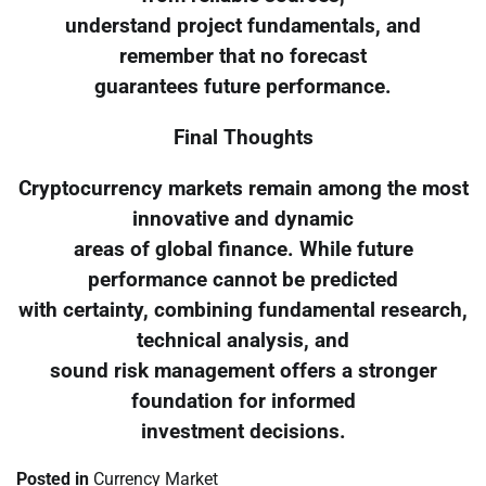
understand project fundamentals, and
remember that no forecast
guarantees future performance.
Final Thoughts
Cryptocurrency markets remain among the most
innovative and dynamic
areas of global finance. While future
performance cannot be predicted
with certainty, combining fundamental research,
technical analysis, and
sound risk management offers a stronger
foundation for informed
investment decisions.
Posted in
Currency Market