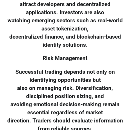
attract developers and decentralized
applications. Investors are also
watching emerging sectors such as real-world
asset tokenization,
decentralized finance, and blockchain-based
identity solutions.
Risk Management
Successful trading depends not only on
identifying opportunities but
also on managing risk. Diversification,
disciplined position sizing, and
avoiding emotional decision-making remain
essential regardless of market
direction. Traders should evaluate information
from reliable sources,