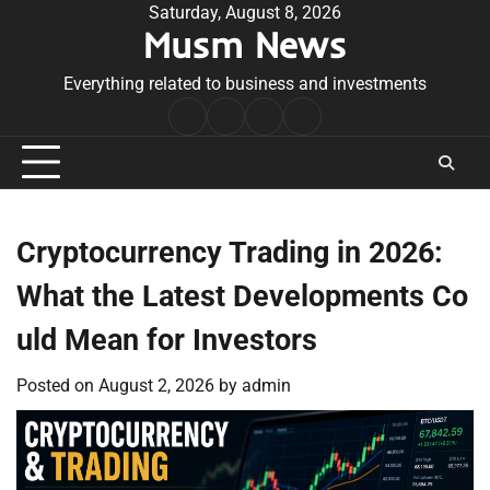
Skip
Saturday, August 8, 2026
Musm News
to
content
Everything related to business and investments
Home
Terms
Privacy
Contact
&
Policy
Us
Conditions
Cryptocurrency Trading in 2026:
What the Latest Developments Co
uld Mean for Investors
Posted on
August 2, 2026
by
admin