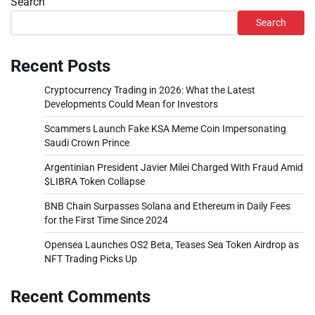
Search
Search
Recent Posts
Cryptocurrency Trading in 2026: What the Latest
Developments Could Mean for Investors
Scammers Launch Fake KSA Meme Coin Impersonating
Saudi Crown Prince
Argentinian President Javier Milei Charged With Fraud Amid
$LIBRA Token Collapse
BNB Chain Surpasses Solana and Ethereum in Daily Fees
for the First Time Since 2024
Opensea Launches OS2 Beta, Teases Sea Token Airdrop as
NFT Trading Picks Up
Recent Comments