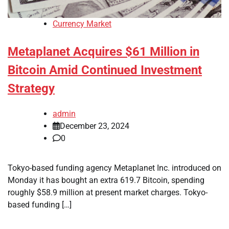
Currency Market
Metaplanet Acquires $61 Million in
Bitcoin Amid Continued Investment
Strategy
admin
December 23, 2024
0
Tokyo-based funding agency Metaplanet Inc. introduced on
Monday it has bought an extra 619.7 Bitcoin, spending
roughly $58.9 million at present market charges. Tokyo-
based funding […]