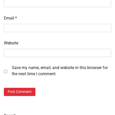
Email
*
Website
Save my name, email, and website in this browser for
the next time I comment.