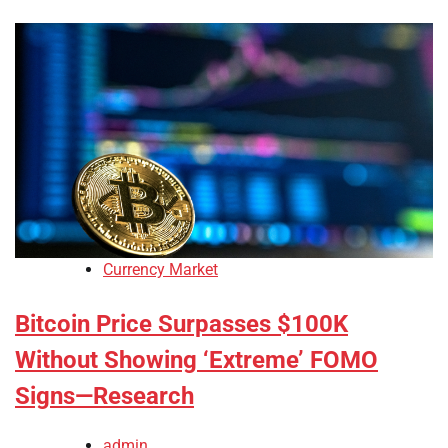
Currency Market
Bitcoin Price Surpasses $100K
Without Showing ‘Extreme’ FOMO
Signs—Research
admin