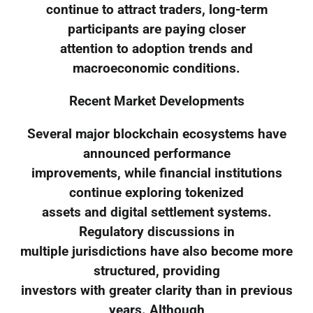
continue to attract traders, long-term
participants are paying closer
attention to adoption trends and
macroeconomic conditions.
Recent Market Developments
Several major blockchain ecosystems have
announced performance
improvements, while financial institutions
continue exploring tokenized
assets and digital settlement systems.
Regulatory discussions in
multiple jurisdictions have also become more
structured, providing
investors with greater clarity than in previous
years. Although