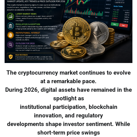
The cryptocurrency market continues to evolve
at a remarkable pace.
During 2026, digital assets have remained in the
spotlight as
institutional participation, blockchain
innovation, and regulatory
developments shape investor sentiment. While
short-term price swings