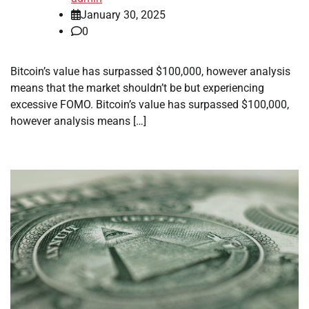
January 30, 2025
0
Bitcoin’s value has surpassed $100,000, however analysis
means that the market shouldn’t be but experiencing
excessive FOMO. Bitcoin’s value has surpassed $100,000,
however analysis means […]