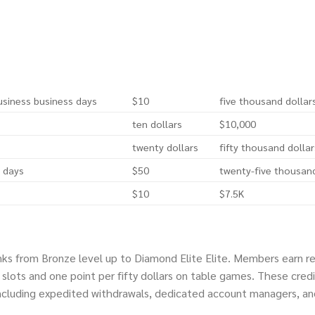
usiness business days
$10
five thousand dollar
ten dollars
$10,000
twenty dollars
fifty thousand dollar
s days
$50
twenty-five thousand
s
$10
$7.5K
anks from Bronze level up to Diamond Elite Elite. Members earn r
n slots and one point per fifty dollars on table games. These cred
ncluding expedited withdrawals, dedicated account managers, an