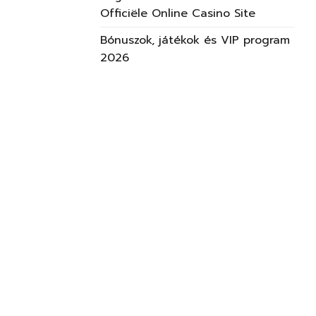
Officiële Online Casino Site
Bónuszok, játékok és VIP program
2026