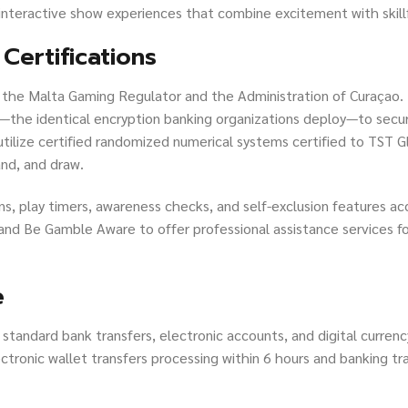
d interactive show experiences that combine excitement with skil
Certifications
 the Malta Gaming Regulator and the Administration of Curaçao.
—the identical encryption banking organizations deploy—to secu
s utilize certified randomized numerical systems certified to TST G
and, and draw.
s, play timers, awareness checks, and self-exclusion features ac
nd Be Gamble Aware to offer professional assistance services fo
e
standard bank transfers, electronic accounts, and digital curren
tronic wallet transfers processing within 6 hours and banking tr