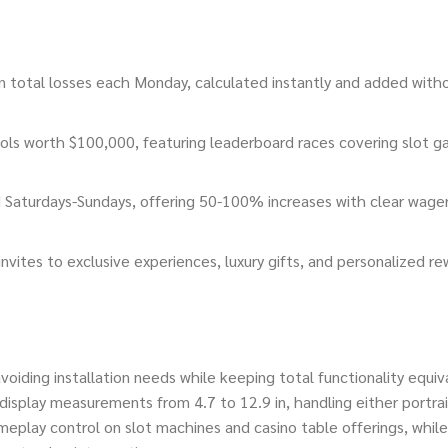
total losses each Monday, calculated instantly and added witho
ls worth $100,000, featuring leaderboard races covering slot 
 Saturdays-Sundays, offering 50-100% increases with clear wage
nvites to exclusive experiences, luxury gifts, and personalized r
voiding installation needs while keeping total functionality equi
isplay measurements from 4.7 to 12.9 in, handling either portra
eplay control on slot machines and casino table offerings, whil