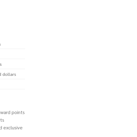
s
s
 dollars
eward points
its
d exclusive