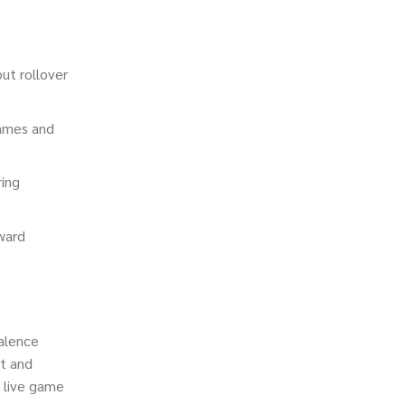
ut rollover
games and
ring
eward
valence
it and
e live game