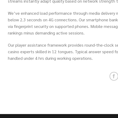
streams instantly adapt quality based on network strength to
We’ve enhanced load performance through media delivery net
below 2.3 seconds on 4G connections. Our smartphone banki
via fingerprint security on supported phones. Mobile mess
rankings minus demanding active sessions.
Our player assistance framework provides round-the-clock ser
casino experts skilled in 12 tongues. Typical answer speed 
handled under 4 hrs during working operations.