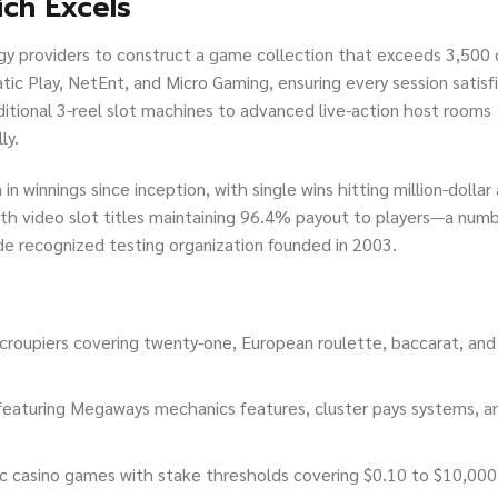
ch Excels
gy providers to construct a game collection that exceeds 3,500 o
tic Play, NetEnt, and Micro Gaming, ensuring every session satisf
ditional 3-reel slot machines to advanced live-action host rooms
ly.
n winnings since inception, with single wins hitting million-dolla
 with video slot titles maintaining 96.4% payout to players—a num
ide recognized testing organization founded in 2003.
croupiers covering twenty-one, European roulette, baccarat, and
eaturing Megaways mechanics features, cluster pays systems, a
ic casino games with stake thresholds covering $0.10 to $10,000