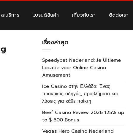
และบริการ
แบรนด์สินค้า
เกี่ยวกับเรา
ติดต่อเรา
เรื่องล่าสุด
ng
Speedybet Nederland: Je Ultieme
Locatie voor Online Casino
Amusement
Ice Casino στην Ελλάδα: Ένας
πρακτικός οδηγός, προβλήματα και
λύσεις για κάθε παίκτη
Beef Casino Review 2026 125% up
to $ 600 Bonus
Vegas Hero Casino Nederland