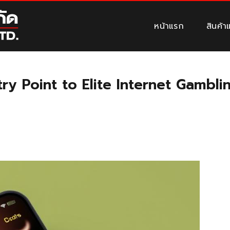
หน้าแรก
สินค้า
ry Point to Elite Internet Gambli