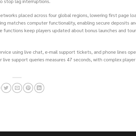
 stop lag interruptions.
works placed across four global regions, lowering first page lo
ng matches computer functionality, enabling secure deposits a
age functions keep players updated about bonus launches and to
vice using live chat, e-mail support tickets, and phone lines op
for live support queries measures 47 seconds, with complex playe