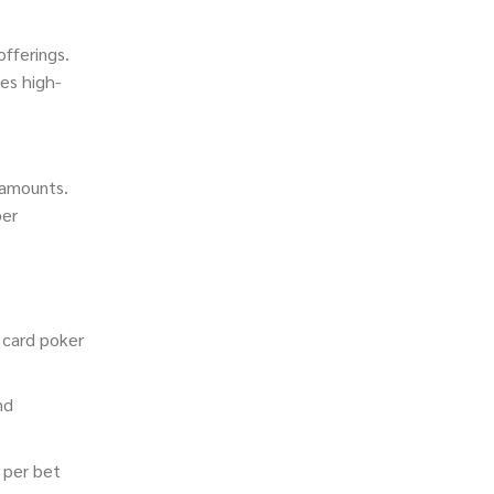
fferings.
ies high-
r amounts.
ber
 card poker
nd
 per bet