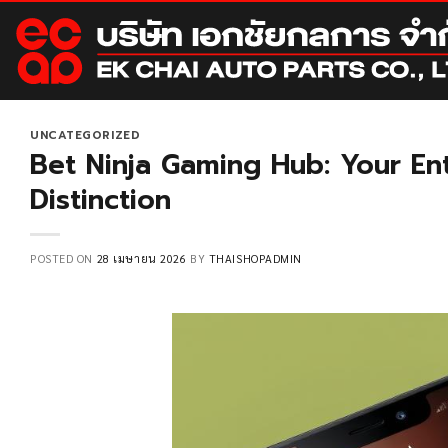
Skip
to
content
UNCATEGORIZED
Bet Ninja Gaming Hub: Your Ent
Distinction
POSTED ON
28 เมษายน 2026
BY
THAISHOPADMIN