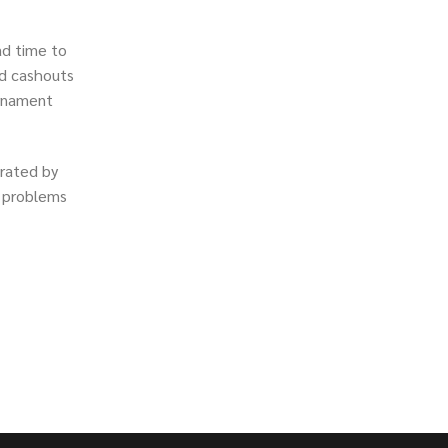
ad time to
nd cashouts
urnament
erated by
r problems