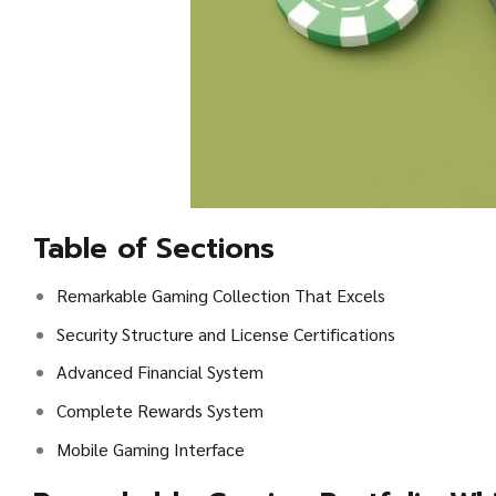
Table of Sections
Remarkable Gaming Collection That Excels
Security Structure and License Certifications
Advanced Financial System
Complete Rewards System
Mobile Gaming Interface