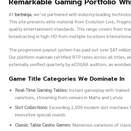
Remarkable Gaming Portfolio Whi
At
betninja
, we’ve partnered with industry-leading technolo
This site presents elite material from Evolution Live, Pragma
quality entertainment standards. This range covers from tra
broadcasting in high HD from multiple locations international
The progressive payout system has paid out over $47 million i
Our platform maintain certified RTP rates across all titles,
externally verified quarterly by eCOGRA auditors, an worldw
Game Title Categories We Dominate In
Real-Time Gaming Tables:
Instant gameplay with trained 
variations, streaming from venues in Malta and Latvia
Slot Collections:
Exceeding 2,000 modern slot machines f
innovative special rounds
Classic Table Casino Games:
Numerous variations of class