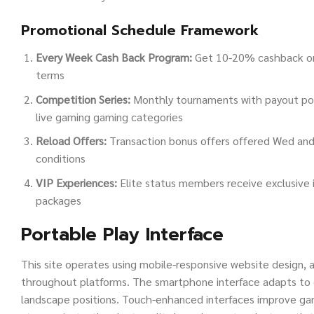
Promotional Schedule Framework
Every Week Cash Back Program:
Get 10-20% cashback on 
terms
Competition Series:
Monthly tournaments with payout poo
live gaming gaming categories
Reload Offers:
Transaction bonus offers offered Wed and
conditions
VIP Experiences:
Elite status members receive exclusive i
packages
Portable Play Interface
This site operates using mobile-responsive website design, a
throughout platforms. The smartphone interface adapts to d
landscape positions. Touch-enhanced interfaces improve gam