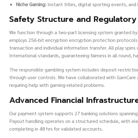
Niche Gaming:
Instant titles, digital sporting events, an
Safety Structure and Regulatory 
We function through a two-part licensing system granted by
employs 256-bit encryption encryption protection protocols
transaction and individual information transfer. All play spin
International standards, guaranteeing fairness in all round, h
The responsible gambling system includes deposit restriction
through user controls. We have collaborated with GamCare a
requiring help with gaming-related problems.
Advanced Financial Infrastructur
Our payment system supports 27 banking solutions spanning 
Payout handling operates on a structured schedule, with elec
completing in 48 hrs for validated accounts.