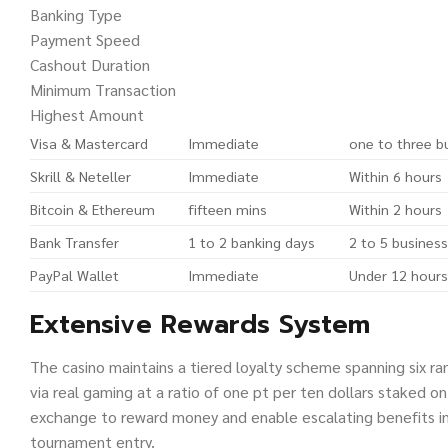
Banking Type
Payment Speed
Cashout Duration
Minimum Transaction
Highest Amount
Visa & Mastercard
Immediate
one to three b
Skrill & Neteller
Immediate
Within 6 hours
Bitcoin & Ethereum
fifteen mins
Within 2 hours
Bank Transfer
1 to 2 banking days
2 to 5 busines
PayPal Wallet
Immediate
Under 12 hour
Extensive Rewards System
The casino maintains a tiered loyalty scheme spanning six r
via real gaming at a ratio of one pt per ten dollars staked o
exchange to reward money and enable escalating benefits i
tournament entry.