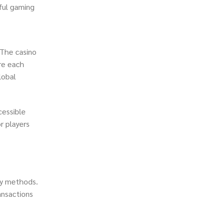
lful gaming
 The casino
re each
lobal
cessible
r players
cy methods.
ansactions