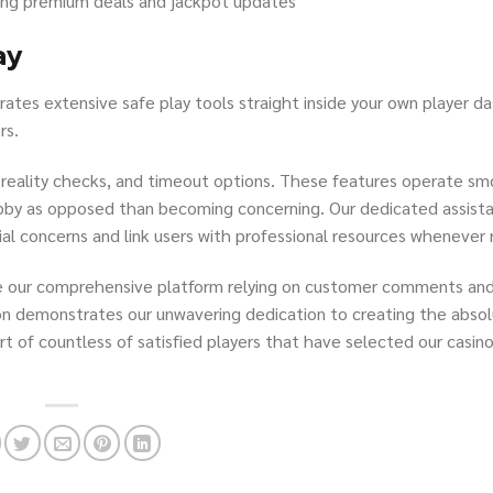
ding premium deals and jackpot updates
ay
tes extensive safe play tools straight inside your own player d
rs.
, reality checks, and timeout options. These features operate sm
obby as opposed than becoming concerning. Our dedicated assist
al concerns and link users with professional resources whenever 
e our comprehensive platform relying on customer comments an
ion demonstrates our unwavering dedication to creating the abso
 of countless of satisfied players that have selected our casino