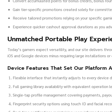
Convert accumulated points for bonus credits, bonus rou
Gain tier-specific promotions created solely for committ
Receive tailored promotions relying on your specific gami
Experience quicker cashout approval durations as you adv
Unmatched Portable Play Experi
Today’s gamers expect versatility, and our site delivers th
iOS and Google devices minus requiring large installations o
Device Features That Set Our Platform 
Flexible interface that instantly adjusts to every device
Full gaming library availability with equivalent operation
Single-tap profile management covering payments, payou
Fingerprint security options using touch ID and facial rec