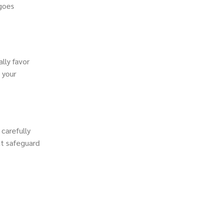
rgoes
lly favor
 your
carefully
at safeguard