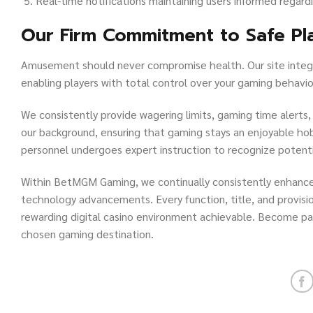
Real-time notifications maintaining users informed regar
Our Firm Commitment to Safe Pl
Amusement should never compromise health. Our site integra
enabling players with total control over your gaming behavio
We consistently provide wagering limits, gaming time alerts
our background, ensuring that gaming stays an enjoyable h
personnel undergoes expert instruction to recognize potenti
Within BetMGM Gaming, we continually consistently enhanc
technology advancements. Every function, title, and provis
rewarding digital casino environment achievable. Become part
chosen gaming destination.