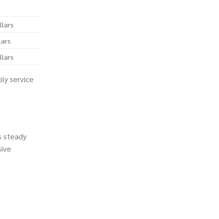
llars
lars
llars
ly service
s steady
sive