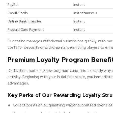
PayPal
Instant
Credit Cards
Instantaneous
Online Bank Transfer
Instant
Prepaid Card Payment
Instant
Our casino manages withdrawal submissions quickly, with mos
costs for deposits or withdrawals, permitting players to enh
Premium Loyalty Program Benefi
Dedication merits acknowledgment, and this is exactly why o
activity. Beginning with your initial first stake, you immedia
advantages.
Key Perks of Our Rewarding Loyalty Stru
Collect points on all qualifying wager submitted over slot