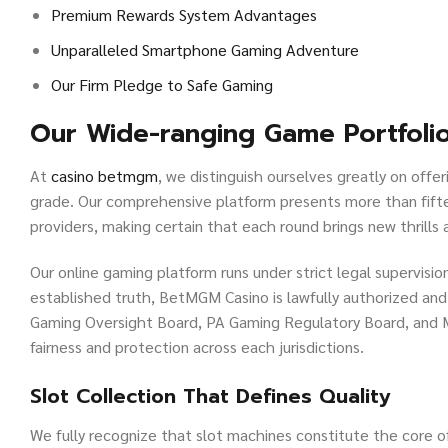
Premium Rewards System Advantages
Unparalleled Smartphone Gaming Adventure
Our Firm Pledge to Safe Gaming
Our Wide-ranging Game Portfoli
At
casino betmgm
, we distinguish ourselves greatly on offe
grade. Our comprehensive platform presents more than fifte
providers, making certain that each round brings new thrills
Our online gaming platform runs under strict legal supervisio
established truth, BetMGM Casino is lawfully authorized an
Gaming Oversight Board, PA Gaming Regulatory Board, and M
fairness and protection across each jurisdictions.
Slot Collection That Defines Quality
We fully recognize that slot machines constitute the core of 