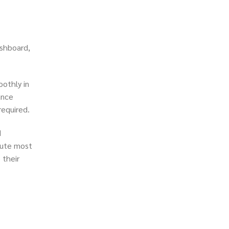
ashboard,
oothly in
ance
required.
d
lute most
 their