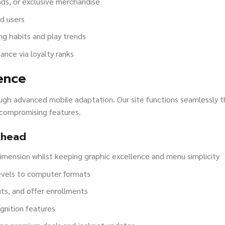
nds, or exclusive merchandise
ed users
ng habits and play trends
ance via loyalty ranks
ence
rough advanced mobile adaptation. Our site functions seamlessly 
r compromising features.
Ahead
 dimension whilst keeping graphic excellence and menu simplicity
 levels to computer formats
ts, and offer enrollments
ognition features