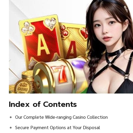
Index of Contents
Our Complete Wide-ranging Casino Collection
Secure Payment Options at Your Disposal