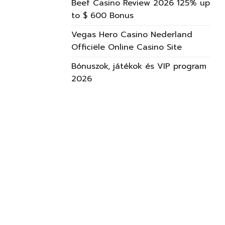
Beef Casino Review 2026 125% up
to $ 600 Bonus
Vegas Hero Casino Nederland
Officiële Online Casino Site
Bónuszok, játékok és VIP program
2026