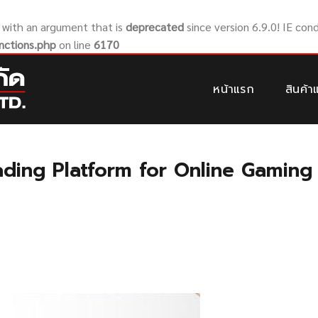
 with an argument that is
deprecated
since version 6.9.0! IE con
nctions.php
on line
6170
หน้าแรก
สินค้า
ing Platform for Online Gaming