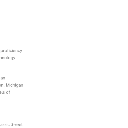
 proficiency
chnology
 an
on, Michigan
ls of
assic 3-reel