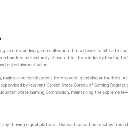
o
ring an outstanding game collection that attends to all taste and
en hundred meticulously chosen titles from industry-leading te
 and entertainment value.
n, maintaining certifications from several gambling authorities. As
d supervised by relevant Garden State Bureau of Gaming Regulati
ountain State Gaming Commission, maintaining the supreme leve
any thriving digital platform. Our vast collection reaches from cl