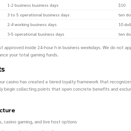
1-2 business business days
$10
3 to 5 operational business days
ten do
2-4 working business days
10 dol
3-5 operational business days
ten do
t approved inside 24-hour h in business weekdays. We do not app
ance your total gaming funds.
ts
ur casino has created a tiered loyalty framework that recognize
tely begin collecting points that open concrete benefits and exclu
cture
s, casino gaming, and live host options