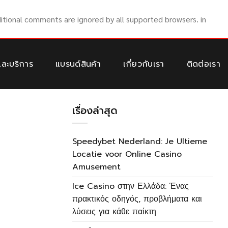
ditional comments are ignored by all supported browsers. in
และบริการ
แบรนด์สินค้า
เกี่ยวกับเรา
ติดต่อเรา
เรื่องล่าสุด
Speedybet Nederland: Je Ultieme
Locatie voor Online Casino
Amusement
Ice Casino στην Ελλάδα: Ένας
πρακτικός οδηγός, προβλήματα και
λύσεις για κάθε παίκτη