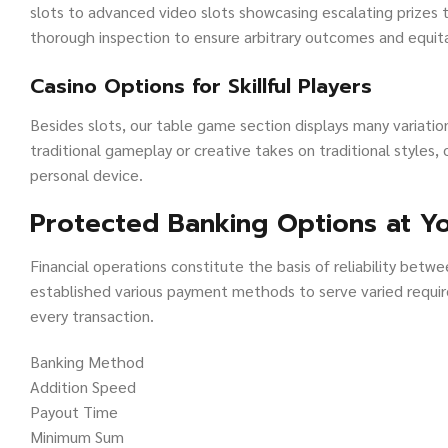
slots to advanced video slots showcasing escalating prizes th
thorough inspection to ensure arbitrary outcomes and equit
Casino Options for Skillful Players
Besides slots, our table game section displays many variatio
traditional gameplay or creative takes on traditional styles,
personal device.
Protected Banking Options at Yo
Financial operations constitute the basis of reliability bet
established various payment methods to serve varied requi
every transaction.
Banking Method
Addition Speed
Payout Time
Minimum Sum