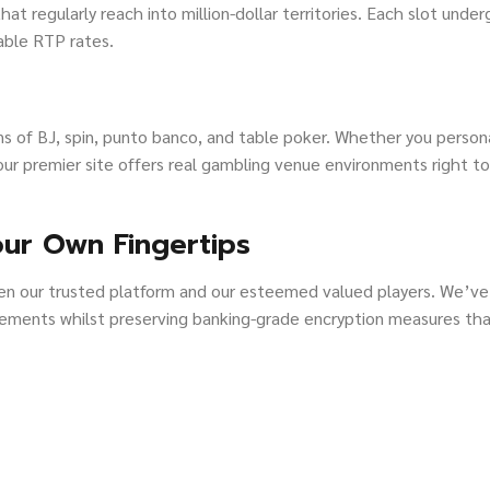
at regularly reach into million-dollar territories. Each slot unde
able RTP rates.
ns of BJ, spin, punto banco, and table poker. Whether you persona
 our premier site offers real gambling venue environments right to
ur Own Fingertips
ween our trusted platform and our esteemed valued players. We’ve 
rements whilst preserving banking-grade encryption measures th