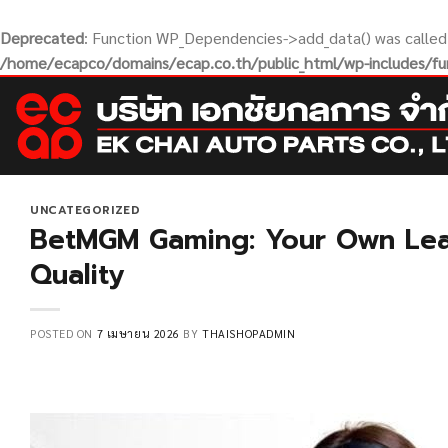
Deprecated
: Function WP_Dependencies->add_data() was called
/home/ecapco/domains/ecap.co.th/public_html/wp-includes/fu
Skip
to
content
UNCATEGORIZED
BetMGM Gaming: Your Own Lead
Quality
POSTED ON
7 เมษายน 2026
BY
THAISHOPADMIN