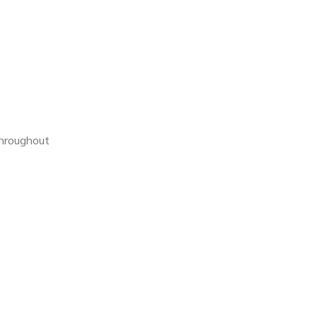
throughout