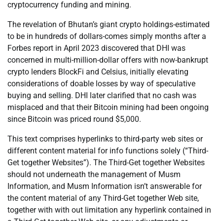
cryptocurrency funding and mining.
The revelation of Bhutan’s giant crypto holdings-estimated
to be in hundreds of dollars-comes simply months after a
Forbes report in April 2023 discovered that DHI was
concerned in multi-million-dollar offers with now-bankrupt
crypto lenders BlockFi and Celsius, initially elevating
considerations of doable losses by way of speculative
buying and selling. DHI later clarified that no cash was
misplaced and that their Bitcoin mining had been ongoing
since Bitcoin was priced round $5,000.
This text comprises hyperlinks to third-party web sites or
different content material for info functions solely (“Third-
Get together Websites”). The Third-Get together Websites
should not underneath the management of Musm
Information, and Musm Information isn’t answerable for
the content material of any Third-Get together Web site,
together with with out limitation any hyperlink contained in