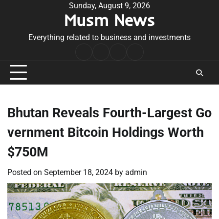
Skip
Sunday, August 9, 2026
Musm News
to
content
Everything related to business and investments
Home
Terms
Privacy
Contact
&
Policy
Us
Conditions
Bhutan Reveals Fourth-Largest Go
vernment Bitcoin Holdings Worth
$750M
Posted on
September 18, 2024
by
admin