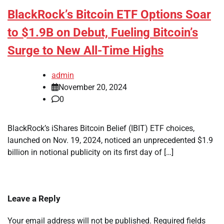
BlackRock’s Bitcoin ETF Options Soar
to $1.9B on Debut, Fueling Bitcoin’s
Surge to New All-Time Highs
admin
November 20, 2024
0
BlackRock’s iShares Bitcoin Belief (IBIT) ETF choices,
launched on Nov. 19, 2024, noticed an unprecedented $1.9
billion in notional publicity on its first day of […]
Leave a Reply
Your email address will not be published.
Required fields