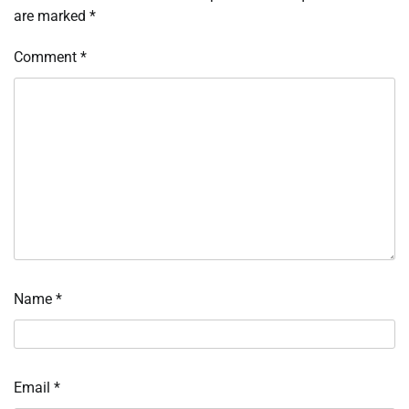
are marked
*
Comment
*
Name
*
Email
*