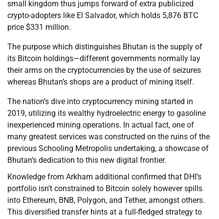
small kingdom thus jumps forward of extra publicized
crypto-adopters like El Salvador, which holds 5,876 BTC
price $331 million.
The purpose which distinguishes Bhutan is the supply of
its Bitcoin holdings—different governments normally lay
their arms on the cryptocurrencies by the use of seizures
whereas Bhutan’s shops are a product of mining itself.
The nation’s dive into cryptocurrency mining started in
2019, utilizing its wealthy hydroelectric energy to gasoline
inexperienced mining operations. In actual fact, one of
many greatest services was constructed on the ruins of the
previous Schooling Metropolis undertaking, a showcase of
Bhutan’s dedication to this new digital frontier.
Knowledge from Arkham additional confirmed that DHI’s
portfolio isn’t constrained to Bitcoin solely however spills
into Ethereum, BNB, Polygon, and Tether, amongst others.
This diversified transfer hints at a full-fledged strategy to