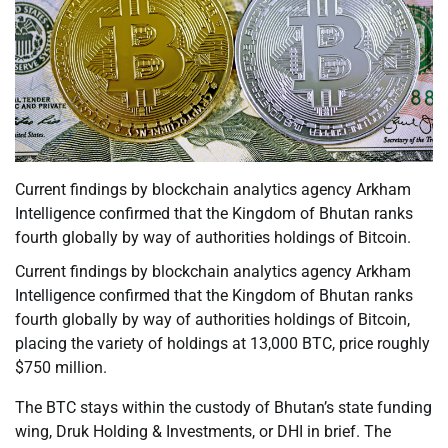
Current findings by blockchain analytics agency Arkham
Intelligence confirmed that the Kingdom of Bhutan ranks
fourth globally by way of authorities holdings of Bitcoin.
Current findings by blockchain analytics agency Arkham
Intelligence confirmed that the Kingdom of Bhutan ranks
fourth globally by way of authorities holdings of Bitcoin,
placing the variety of holdings at 13,000 BTC, price roughly
$750 million.
The BTC stays within the custody of Bhutan’s state funding
wing, Druk Holding & Investments, or DHI in brief. The