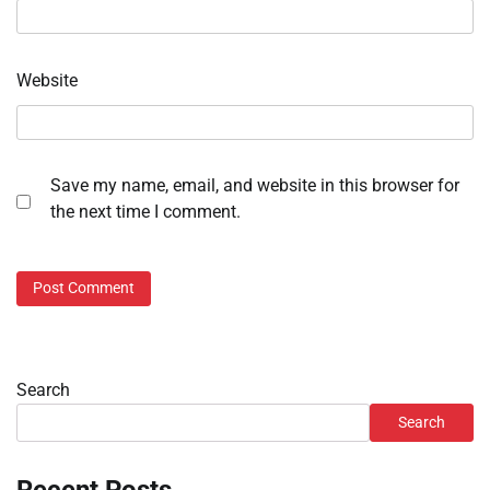
Website
Save my name, email, and website in this browser for
the next time I comment.
Search
Search
Recent Posts