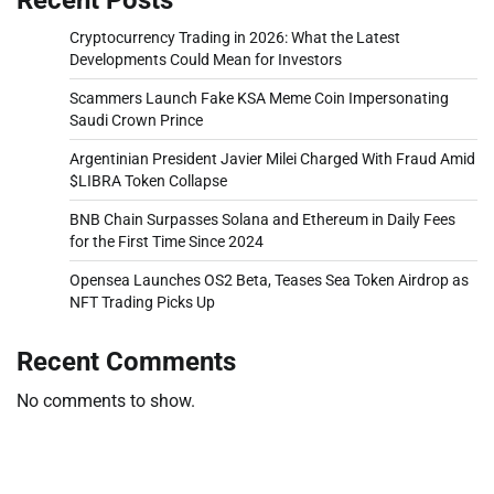
Cryptocurrency Trading in 2026: What the Latest
Developments Could Mean for Investors
Scammers Launch Fake KSA Meme Coin Impersonating
Saudi Crown Prince
Argentinian President Javier Milei Charged With Fraud Amid
$LIBRA Token Collapse
BNB Chain Surpasses Solana and Ethereum in Daily Fees
for the First Time Since 2024
Opensea Launches OS2 Beta, Teases Sea Token Airdrop as
NFT Trading Picks Up
Recent Comments
No comments to show.