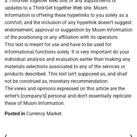
a Third-Get together Web site, or any adjustments or
updates to a Third-Get together Web site. Musm
Information is offering these hyperlinks to you solely as a
comfort, and the inclusion of any hyperlink doesn’t suggest
endorsement, approval or suggestion by Musm Information
of the positioning or any affiliation with its operators.
This text is meant for use and have to be used for
informational functions solely. It is very important do your
individual analysis and evaluation earlier than making any
materials selections associated to any of the services or
products described. This text isn’t supposed as, and shall
not be construed as, monetary recommendation.
The views and opinions expressed on this article are the
writer’s [company’s] personal and don’t essentially replicate
these of Musm Information.
Posted in
Currency Market