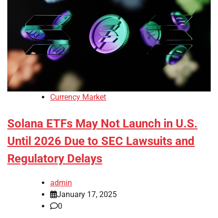
Currency Market
Solana ETFs May Not Launch in U.S.
Until 2026 Due to SEC Lawsuits and
Regulatory Delays
admin
January 17, 2025
0