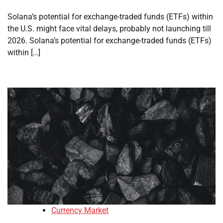
Solana’s potential for exchange-traded funds (ETFs) within
the U.S. might face vital delays, probably not launching till
2026. Solana’s potential for exchange-traded funds (ETFs)
within […]
Currency Market