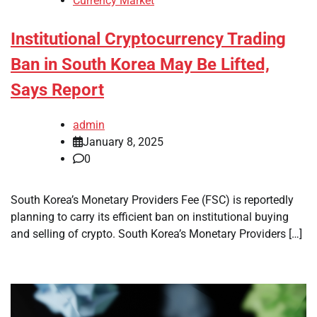
Currency Market
Institutional Cryptocurrency Trading
Ban in South Korea May Be Lifted,
Says Report
admin
January 8, 2025
0
South Korea’s Monetary Providers Fee (FSC) is reportedly
planning to carry its efficient ban on institutional buying
and selling of crypto. South Korea’s Monetary Providers […]