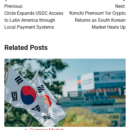
Post
Previous:
Next:
navigation
Circle Expands USDC Access
‘Kimchi Premium’ for Crypto
to Latin America through
Returns as South Korean
Local Payment Systems
Market Heats Up
Related Posts