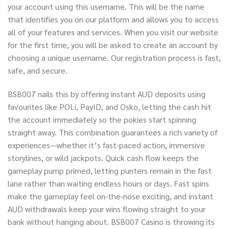
your account using this username. This will be the name
that identifies you on our platform and allows you to access
all of your features and services. When you visit our website
for the first time, you will be asked to create an account by
choosing a unique username. Our registration process is fast,
safe, and secure.
BSB007 nails this by offering instant AUD deposits using
favourites like POLi, PayID, and Osko, letting the cash hit
the account immediately so the pokies start spinning
straight away. This combination guarantees a rich variety of
experiences—whether it’s fast-paced action, immersive
storylines, or wild jackpots. Quick cash flow keeps the
gameplay pump primed, letting punters remain in the fast
lane rather than waiting endless hours or days. Fast spins
make the gameplay feel on-the-nose exciting, and instant
AUD withdrawals keep your wins flowing straight to your
bank without hanging about. BSB007 Casino is throwing its