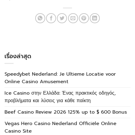
เรื่องล่าสุด
Speedybet Nederland: Je Ultieme Locatie voor
Online Casino Amusement
Ice Casino στην Ελλάδα: Ένας πρακτικός οδηγός,
προβλήματα και λύσεις για κάθε παίκτη
Beef Casino Review 2026 125% up to $ 600 Bonus
Vegas Hero Casino Nederland Officiële Online
Casino Site