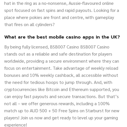
hat in the ring as a no-nonsense, Aussie-flavoured online
spot focused on fast spins and rapid payouts. Looking for a
place where pokies are front and centre, with gameplay
that fires on all cylinders?
What are the best mobile casino apps in the UK?
By being fully licensed, BSB007 Casino BSB007 Casino
stands out as a reliable and safe destination for players
worldwide, providing a secure environment where they can
focus on entertainment. Take advantage of weekly reload
bonuses and 10% weekly cashback, all accessible without
the need for tedious hoops to jump through. And, with
cryptocurrencies like Bitcoin and Ethereum supported, you
can enjoy fast payouts and secure transactions. But that’s
not all – we offer generous rewards, including a 100%
match up to AUD 500 + 50 Free Spins on Starburst for new
players! Join us now and get ready to level up your gaming
experience!