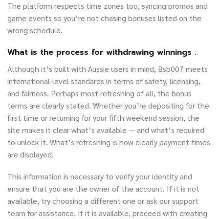
The platform respects time zones too, syncing promos and
game events so you’re not chasing bonuses listed on the
wrong schedule.
What is the process for withdrawing winnings .
Although it’s built with Aussie users in mind, Bsb007 meets
international-level standards in terms of safety, licensing,
and fairness. Perhaps most refreshing of all, the bonus
terms are clearly stated. Whether you’re depositing for the
first time or returning for your fifth weekend session, the
site makes it clear what’s available — and what’s required
to unlock it. What’s refreshing is how clearly payment times
are displayed.
This information is necessary to verify your identity and
ensure that you are the owner of the account. If it is not
available, try choosing a different one or ask our support
team for assistance. If it is available, proceed with creating