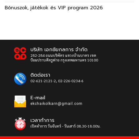
Bónuszok, játékok és VIP program 2026
บริษัท เอกชัยกลการ จำกัด
282-284 ถนนบริพัตร แขวงบ้านบาตร เขต
ป้อมปราบศัตรูพ่าย กรุงเทพมหานคร 10100
ติดต่อเรา
02-621-2121-2
,
02-226-0234-6
E-mail
ekchaikolkarn@gmail.com
เวลาทำการ
เปิดทำการ วันจันทร์ - วันเสาร์ 08.30-18.00น.