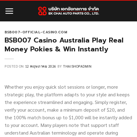
Skip
to
content
BSB007-OFFICIAL-CASINO.COM
BSB007 Casino Australia Play Real
Money Pokies & Win Instantly
POSTED ON
12 พฤษภาคม 2026
BY
THAISHOPADMIN
Whether you enjoy quick slot sessions or longer, more
strategic play, the platform adapts to your style and keeps
the experience streamlined and engaging. Simply register,
verify your account, make a minimum deposit of $20, and
the 100% match bonus up to $1,000 will be instantly added
to your account. Many players note that support staff
understand Australian terminology and operate during