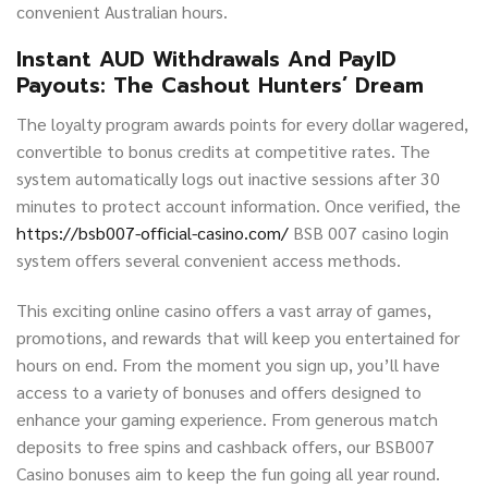
convenient Australian hours.
Instant AUD Withdrawals And PayID
Payouts: The Cashout Hunters’ Dream
The loyalty program awards points for every dollar wagered,
convertible to bonus credits at competitive rates. The
system automatically logs out inactive sessions after 30
minutes to protect account information. Once verified, the
https://bsb007-official-casino.com/
BSB 007 casino login
system offers several convenient access methods.
This exciting online casino offers a vast array of games,
promotions, and rewards that will keep you entertained for
hours on end. From the moment you sign up, you’ll have
access to a variety of bonuses and offers designed to
enhance your gaming experience. From generous match
deposits to free spins and cashback offers, our BSB007
Casino bonuses aim to keep the fun going all year round.