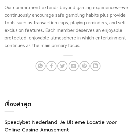
Our commitment extends beyond gaming experiences—we
continuously encourage safe gambling habits plus provide
tools such as transaction caps, playing reminders, and self-
exclusion features. Each member deserves an enjoyable
protected, enjoyable atmosphere in which entertainment
continues as the main primary focus.
เรื่องล่าสุด
Speedybet Nederland: Je Ultieme Locatie voor
Online Casino Amusement