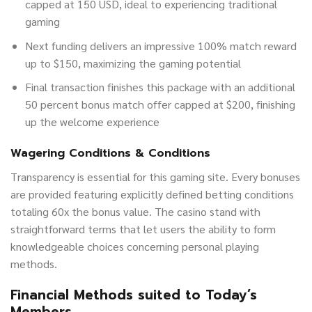
capped at 150 USD, ideal to experiencing traditional
gaming
Next funding delivers an impressive 100% match reward
up to $150, maximizing the gaming potential
Final transaction finishes this package with an additional
50 percent bonus match offer capped at $200, finishing
up the welcome experience
Wagering Conditions & Conditions
Transparency is essential for this gaming site. Every bonuses
are provided featuring explicitly defined betting conditions
totaling 60x the bonus value. The casino stand with
straightforward terms that let users the ability to form
knowledgeable choices concerning personal playing
methods.
Financial Methods suited to Today’s
Members