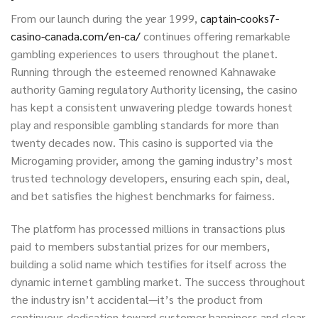
From our launch during the year 1999,
captain-cooks7-
casino-canada.com/en-ca/
continues offering remarkable
gambling experiences to users throughout the planet.
Running through the esteemed renowned Kahnawake
authority Gaming regulatory Authority licensing, the casino
has kept a consistent unwavering pledge towards honest
play and responsible gambling standards for more than
twenty decades now. This casino is supported via the
Microgaming provider, among the gaming industry’s most
trusted technology developers, ensuring each spin, deal,
and bet satisfies the highest benchmarks for fairness.
The platform has processed millions in transactions plus
paid to members substantial prizes for our members,
building a solid name which testifies for itself across the
dynamic internet gambling market. The success throughout
the industry isn’t accidental—it’s the product from
continuous dedication toward customer happiness and clear