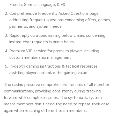
French, German language, & ES
Comprehensive Frequently Asked Questions page
addressing frequent questions concerning offers, games,
payments, and system needs
Rapid reply durations running below 2 mins concerning
instant chat requests in prime hours
Premium VIP service for premium players including
custom membership management
In-depth gaming instructions & tactical resources
assisting players optimize the gaming value
The casino preserve comprehensive records of all member
communications, providing consistency during tracking
forward with complex inquiries. The systematic system
means members don’t need the need to repeat their case
again when reaching different team members.