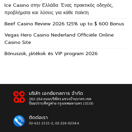
Ice Casino στην Ελλάδα: Ένας πρακτικός οδηγός,
προβλήματα και λύσεις για κάθε παίκτη
Beef Casino Review 2026 125% up to $ 600 Bonus
Vegas Hero Casino Nederland Officiële Online
Casino Site
Bónuszok, játékok és VIP program 2026
บริษัท เอกชัยกลการ จำกัด
282-284 ถนนบริพัตร แขวงบ้านบาตร เขต
ป้อมปราบศัตรูพ่าย กรุงเทพมหานคร 10100
ติดต่อเรา
02-621-2121-2
,
02-226-0234-6