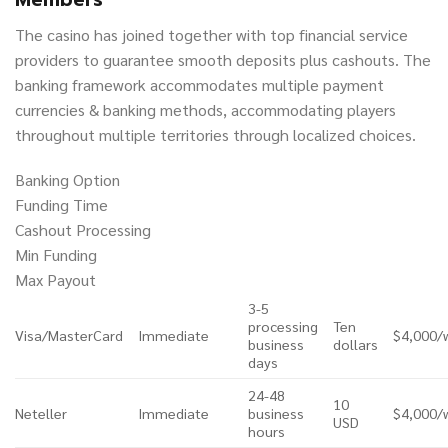
The casino has joined together with top financial service
providers to guarantee smooth deposits plus cashouts. The
banking framework accommodates multiple payment
currencies & banking methods, accommodating players
throughout multiple territories through localized choices.
Banking Option
Funding Time
Cashout Processing
Min Funding
Max Payout
3-5
processing
Ten
Visa/MasterCard
Immediate
$4,000/
business
dollars
days
24-48
10
Neteller
Immediate
business
$4,000/
USD
hours