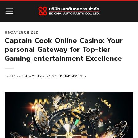
Skip
to
content
UNCATEGORIZED
Captain Cook Online Casino: Your
personal Gateway for Top-tier
Gaming entertainment Excellence
POSTED ON
4 เมษายน 2026
BY
THAISHOPADMIN