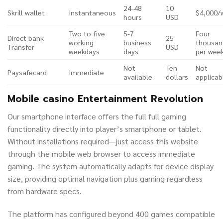
24-48
10
Skrill wallet
Instantaneous
$4,000/
hours
USD
Two to five
5-7
Four
Direct bank
25
working
business
thousan
Transfer
USD
weekdays
days
per wee
Not
Ten
Not
Paysafecard
Immediate
available
dollars
applicab
Mobile casino Entertainment Revolution
Our smartphone interface offers the full full gaming
functionality directly into player’s smartphone or tablet.
Without installations required—just access this website
through the mobile web browser to access immediate
gaming. The system automatically adapts for device display
size, providing optimal navigation plus gaming regardless
from hardware specs.
The platform has configured beyond 400 games compatible