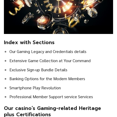
Index with Sections
Our Gaming Legacy and Credentials details
Extensive Game Collection at Your Command
Exclusive Sign-up Bundle Details
Banking Options for the Modern Members
Smartphone Play Revolution
Professional Member Support service Services
Our casino’s Gaming-related Heritage
plus Certifications