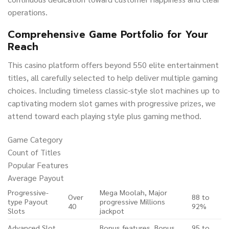
operations.
Comprehensive Game Portfolio for Your
Reach
This casino platform offers beyond 550 elite entertainment
titles, all carefully selected to help deliver multiple gaming
choices. Including timeless classic-style slot machines up to
captivating modern slot games with progressive prizes, we
attend toward each playing style plus gaming method.
Game Category
Count of Titles
Popular Features
Average Payout
Progressive-
Mega Moolah, Major
Over
88 to
type Payout
progressive Millions
40
92%
Slots
jackpot
Advanced Slot
Bonus features, Bonus
95 to