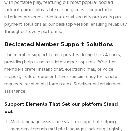
with portable play, featuring our most popular pooled
jackpot games plus table casino games. Our portable
interface preserves identical equal security protocols plus
payment solutions as our desktop version, ensuring reliability
throughout every platforms.
Dedicated Member Support Solutions
The member support team operates during the 24 hours,
providing help using multiple support options. Whether
members prefer instant chat, electronic mail, or voice
support, skilled representatives remain ready for handle
requests, resolve platform issues, & deliver entertainment
assistance.
Support Elements That Set our platform Stand
out
Multi-language assistance staff equipped of helping
members through multiple languages including English,