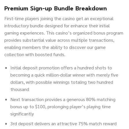
Premium Sign-up Bundle Breakdown
First-time players joining the casino get an exceptional
introductory bundle designed for enhance their initial
gaming experiences. This casino’s organized bonus program
provides substantial value across multiple transactions,
enabling members the ability to discover our game
collection with boosted funds.
Initial deposit promotion offers a hundred shots to
becoming a quick million-dollar winner with merely five
dollars, with possible winnings totaling two hundred
thousand
Next transaction provides a generous 80% matching
bonus up to $100, prolonging player’s playing time
significantly
3rd deposit delivers an attractive 75% match reward