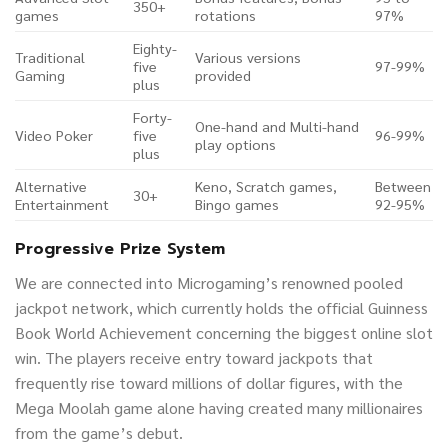
350+
games
rotations
97%
Eighty-
Traditional
Various versions
five
97-99%
Gaming
provided
plus
Forty-
One-hand and Multi-hand
Video Poker
five
96-99%
play options
plus
Alternative
Keno, Scratch games,
Between
30+
Entertainment
Bingo games
92-95%
Progressive Prize System
We are connected into Microgaming’s renowned pooled
jackpot network, which currently holds the official Guinness
Book World Achievement concerning the biggest online slot
win. The players receive entry toward jackpots that
frequently rise toward millions of dollar figures, with the
Mega Moolah game alone having created many millionaires
from the game’s debut.