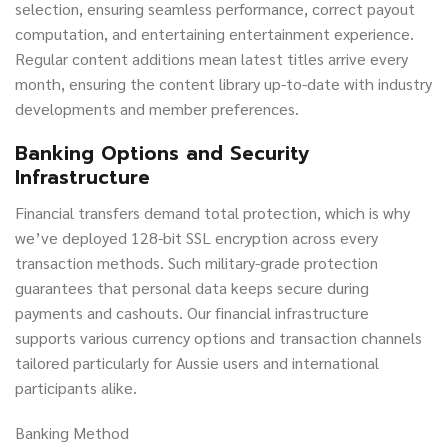
selection, ensuring seamless performance, correct payout
computation, and entertaining entertainment experience.
Regular content additions mean latest titles arrive every
month, ensuring the content library up-to-date with industry
developments and member preferences.
Banking Options and Security
Infrastructure
Financial transfers demand total protection, which is why
we’ve deployed 128-bit SSL encryption across every
transaction methods. Such military-grade protection
guarantees that personal data keeps secure during
payments and cashouts. Our financial infrastructure
supports various currency options and transaction channels
tailored particularly for Aussie users and international
participants alike.
Banking Method