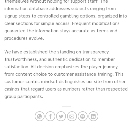
themselves without holding for support staff. The
information database addresses subjects ranging from
signup steps to controlled gambling options, organized into
clear sections for simple access. Frequent modifications
guarantee the information stays accurate as terms and
procedures evolve.
We have established the standing on transparency,
trustworthiness, and authentic dedication to member
satisfaction. All decision emphasizes the player journey,
from content choice to customer assistance training. This
customer-centric mindset distinguishes our site from other
casinos that regard users as numbers rather than respected
group participants.