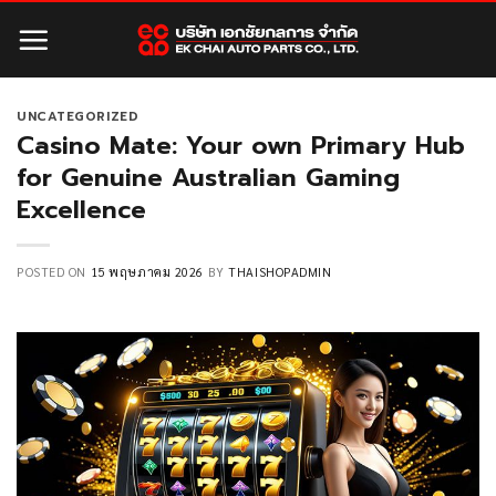
Skip
to
content
UNCATEGORIZED
Casino Mate: Your own Primary Hub
for Genuine Australian Gaming
Excellence
POSTED ON
15 พฤษภาคม 2026
BY
THAISHOPADMIN