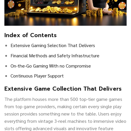
Index of Contents
Extensive Gaming Selection That Delivers
Financial Methods and Safety Infrastructure
On-the-Go Gaming With no Compromise
Continuous Player Support
Extensive Game Collection That Delivers
The platform houses more than 500 top-tier game games
from top game providers, making certain every single play
session provides something new to the table. Users enjoy
everything from vintage 3-reel machines to immersive video
slots offering advanced visuals and innovative feature