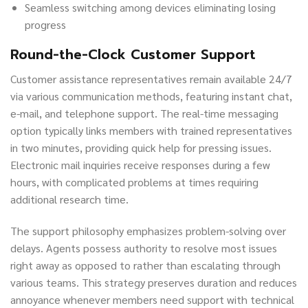
Seamless switching among devices eliminating losing
progress
Round-the-Clock Customer Support
Customer assistance representatives remain available 24/7
via various communication methods, featuring instant chat,
e-mail, and telephone support. The real-time messaging
option typically links members with trained representatives
in two minutes, providing quick help for pressing issues.
Electronic mail inquiries receive responses during a few
hours, with complicated problems at times requiring
additional research time.
The support philosophy emphasizes problem-solving over
delays. Agents possess authority to resolve most issues
right away as opposed to rather than escalating through
various teams. This strategy preserves duration and reduces
annoyance whenever members need support with technical