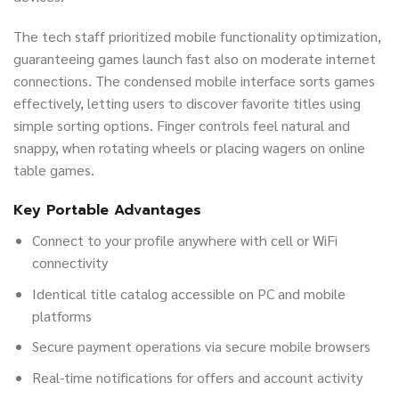
The tech staff prioritized mobile functionality optimization,
guaranteeing games launch fast also on moderate internet
connections. The condensed mobile interface sorts games
effectively, letting users to discover favorite titles using
simple sorting options. Finger controls feel natural and
snappy, when rotating wheels or placing wagers on online
table games.
Key Portable Advantages
Connect to your profile anywhere with cell or WiFi
connectivity
Identical title catalog accessible on PC and mobile
platforms
Secure payment operations via secure mobile browsers
Real-time notifications for offers and account activity