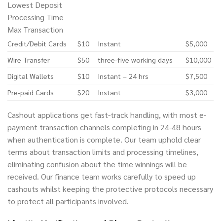
Lowest Deposit
Processing Time
Max Transaction
Credit/Debit Cards
$10
Instant
$5,000
Wire Transfer
$50
three-five working days
$10,000
Digital Wallets
$10
Instant – 24 hrs
$7,500
Pre-paid Cards
$20
Instant
$3,000
Cashout applications get fast-track handling, with most e-
payment transaction channels completing in 24-48 hours
when authentication is complete. Our team uphold clear
terms about transaction limits and processing timelines,
eliminating confusion about the time winnings will be
received. Our finance team works carefully to speed up
cashouts whilst keeping the protective protocols necessary
to protect all participants involved.