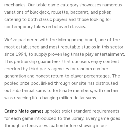
mechanics. Our table game category showcases numerous
variations of blackjack, roulette, baccarat, and poker,
catering to both classic players and those looking for
contemporary takes on beloved classics.
We’ve partnered with the Microgaming brand, one of the
most established and most reputable studios in this sector
since 1994, to supply proven legitimate play entertainment.
This partnership guarantees that our users enjoy content
checked by third-party agencies for random number
generation and honest return-to-player percentages. The
pooled prize pool linked through our site has distributed
out substantial sums to fortunate members, with certain
wins reaching life-changing million-dollar sums.
Casino Mate games
upholds strict standard requirements
for each game introduced to the library. Every game goes
through extensive evaluation before showing in our