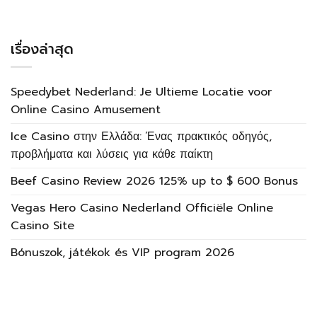
เรื่องล่าสุด
Speedybet Nederland: Je Ultieme Locatie voor
Online Casino Amusement
Ice Casino στην Ελλάδα: Ένας πρακτικός οδηγός,
προβλήματα και λύσεις για κάθε παίκτη
Beef Casino Review 2026 125% up to $ 600 Bonus
Vegas Hero Casino Nederland Officiële Online
Casino Site
Bónuszok, játékok és VIP program 2026