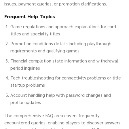
issues, payment queries, or promotion clarifications.
Frequent Help Topics
Game regulations and approach explanations for card
titles and specialty titles
Promotion conditions details including playthrough
requirements and qualifying games
Financial completion state information and withdrawal
period inquiries
Tech troubleshooting for connectivity problems or title
startup problems
Account handling help with password changes and
profile updates
The comprehensive FAQ area covers frequently
encountered queries, enabling players to discover answers