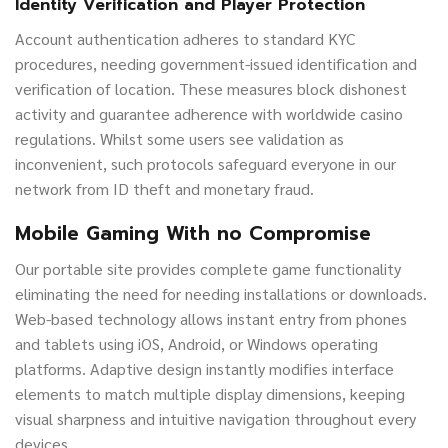
Identity Verification and Player Protection
Account authentication adheres to standard KYC
procedures, needing government-issued identification and
verification of location. These measures block dishonest
activity and guarantee adherence with worldwide casino
regulations. Whilst some users see validation as
inconvenient, such protocols safeguard everyone in our
network from ID theft and monetary fraud.
Mobile Gaming With no Compromise
Our portable site provides complete game functionality
eliminating the need for needing installations or downloads.
Web-based technology allows instant entry from phones
and tablets using iOS, Android, or Windows operating
platforms. Adaptive design instantly modifies interface
elements to match multiple display dimensions, keeping
visual sharpness and intuitive navigation throughout every
devices.