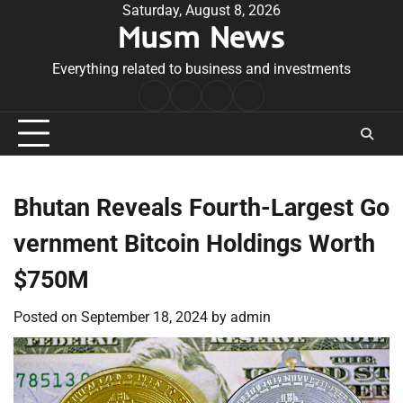
Skip
Saturday, August 8, 2026
Musm News
to
content
Everything related to business and investments
Home
Terms
Privacy
Contact
&
Policy
Us
Conditions
Bhutan Reveals Fourth-Largest Go
vernment Bitcoin Holdings Worth
$750M
Posted on
September 18, 2024
by
admin