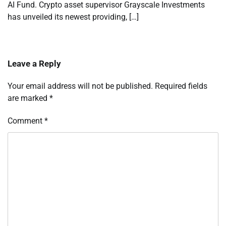
AI Fund. Crypto asset supervisor Grayscale Investments
has unveiled its newest providing, […]
Leave a Reply
Your email address will not be published.
Required fields
are marked
*
Comment
*