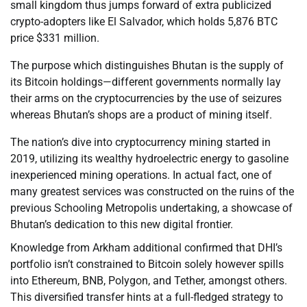
small kingdom thus jumps forward of extra publicized
crypto-adopters like El Salvador, which holds 5,876 BTC
price $331 million.
The purpose which distinguishes Bhutan is the supply of
its Bitcoin holdings—different governments normally lay
their arms on the cryptocurrencies by the use of seizures
whereas Bhutan’s shops are a product of mining itself.
The nation’s dive into cryptocurrency mining started in
2019, utilizing its wealthy hydroelectric energy to gasoline
inexperienced mining operations. In actual fact, one of
many greatest services was constructed on the ruins of the
previous Schooling Metropolis undertaking, a showcase of
Bhutan’s dedication to this new digital frontier.
Knowledge from Arkham additional confirmed that DHI’s
portfolio isn’t constrained to Bitcoin solely however spills
into Ethereum, BNB, Polygon, and Tether, amongst others.
This diversified transfer hints at a full-fledged strategy to