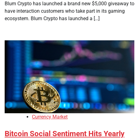
Blum Crypto has launched a brand new $5,000 giveaway to
have interaction customers who take part in its gaming
ecosystem. Blum Crypto has launched a […]
Currency Market
Bitcoin Social Sentiment Hits Yearly