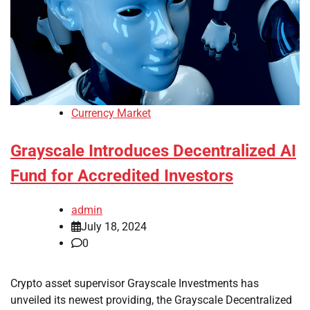
Currency Market
Grayscale Introduces Decentralized AI
Fund for Accredited Investors
admin
July 18, 2024
0
Crypto asset supervisor Grayscale Investments has
unveiled its newest providing, the Grayscale Decentralized