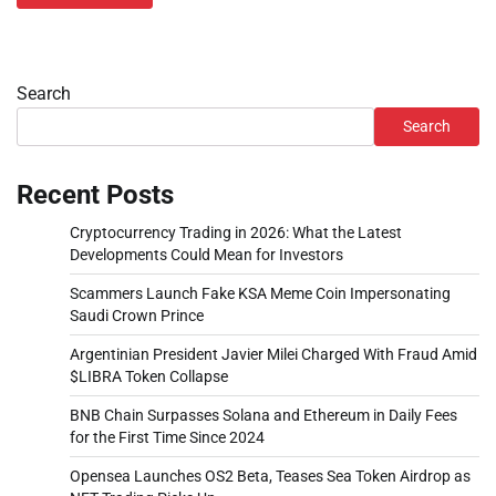
Search
Search
Recent Posts
Cryptocurrency Trading in 2026: What the Latest
Developments Could Mean for Investors
Scammers Launch Fake KSA Meme Coin Impersonating
Saudi Crown Prince
Argentinian President Javier Milei Charged With Fraud Amid
$LIBRA Token Collapse
BNB Chain Surpasses Solana and Ethereum in Daily Fees
for the First Time Since 2024
Opensea Launches OS2 Beta, Teases Sea Token Airdrop as