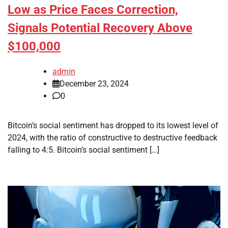
Low as Price Faces Correction,
Signals Potential Recovery Above
$100,000
admin
December 23, 2024
0
Bitcoin’s social sentiment has dropped to its lowest level of
2024, with the ratio of constructive to destructive feedback
falling to 4:5. Bitcoin’s social sentiment […]