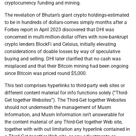
cryptocurrency funding and mining.
The revelation of Bhutan’s giant crypto holdings-estimated
to be in hundreds of dollars-comes simply months after a
Forbes report in April 2023 discovered that DHI was
concerned in multi-million-dollar offers with now-bankrupt
crypto lenders BlockFi and Celsius, initially elevating
considerations of doable losses by way of speculative
buying and selling. DHI later clarified that no cash was
misplaced and that their Bitcoin mining had been ongoing
since Bitcoin was priced round $5,000.
This text comprises hyperlinks to third-party web sites or
different content material for info functions solely (“Third-
Get together Websites”). The Third-Get together Websites
should not underneath the management of Musm
Information, and Musm Information isn’t answerable for
the content material of any Third-Get together Web site,
together with with out limitation any hyperlink contained in