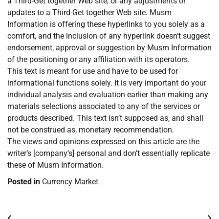
a Third-Get together Web site, or any adjustments or
updates to a Third-Get together Web site. Musm
Information is offering these hyperlinks to you solely as a
comfort, and the inclusion of any hyperlink doesn’t suggest
endorsement, approval or suggestion by Musm Information
of the positioning or any affiliation with its operators.
This text is meant for use and have to be used for
informational functions solely. It is very important do your
individual analysis and evaluation earlier than making any
materials selections associated to any of the services or
products described. This text isn’t supposed as, and shall
not be construed as, monetary recommendation.
The views and opinions expressed on this article are the
writer’s [company’s] personal and don’t essentially replicate
these of Musm Information.
Posted in
Currency Market