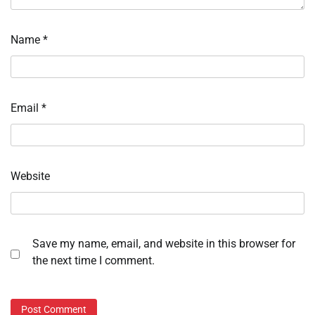
Name
*
Email
*
Website
Save my name, email, and website in this browser for
the next time I comment.