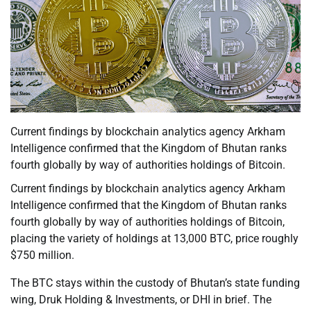
Current findings by blockchain analytics agency Arkham
Intelligence confirmed that the Kingdom of Bhutan ranks
fourth globally by way of authorities holdings of Bitcoin.
Current findings by blockchain analytics agency Arkham
Intelligence confirmed that the Kingdom of Bhutan ranks
fourth globally by way of authorities holdings of Bitcoin,
placing the variety of holdings at 13,000 BTC, price roughly
$750 million.
The BTC stays within the custody of Bhutan’s state funding
wing, Druk Holding & Investments, or DHI in brief. The