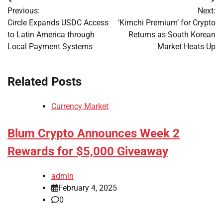
Post
Previous:
Next:
navigation
Circle Expands USDC Access
‘Kimchi Premium’ for Crypto
to Latin America through
Returns as South Korean
Local Payment Systems
Market Heats Up
Related Posts
Currency Market
Blum Crypto Announces Week 2
Rewards for $5,000 Giveaway
admin
February 4, 2025
0