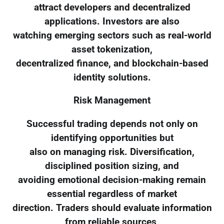
attract developers and decentralized
applications. Investors are also
watching emerging sectors such as real-world
asset tokenization,
decentralized finance, and blockchain-based
identity solutions.
Risk Management
Successful trading depends not only on
identifying opportunities but
also on managing risk. Diversification,
disciplined position sizing, and
avoiding emotional decision-making remain
essential regardless of market
direction. Traders should evaluate information
from reliable sources,