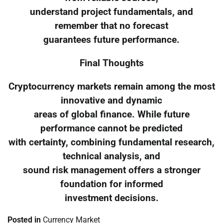
understand project fundamentals, and
remember that no forecast
guarantees future performance.
Final Thoughts
Cryptocurrency markets remain among the most
innovative and dynamic
areas of global finance. While future
performance cannot be predicted
with certainty, combining fundamental research,
technical analysis, and
sound risk management offers a stronger
foundation for informed
investment decisions.
Posted in
Currency Market