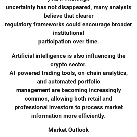
uncertainty has not disappeared, many analysts
believe that clearer
regulatory frameworks could encourage broader
institutional
participation over time.
Artificial intelligence is also influencing the
crypto sector.
AI-powered trading tools, on-chain analytics,
and automated portfolio
management are becoming increasingly
common, allowing both retail and
professional investors to process market
information more efficiently.
Market Outlook