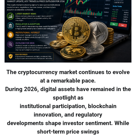
The cryptocurrency market continues to evolve
at a remarkable pace.
During 2026, digital assets have remained in the
spotlight as
institutional participation, blockchain
innovation, and regulatory
developments shape investor sentiment. While
short-term price swings