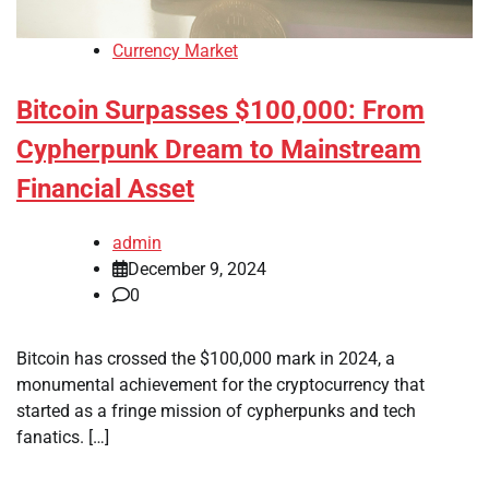
Currency Market
Bitcoin Surpasses $100,000: From
Cypherpunk Dream to Mainstream
Financial Asset
admin
December 9, 2024
0
Bitcoin has crossed the $100,000 mark in 2024, a
monumental achievement for the cryptocurrency that
started as a fringe mission of cypherpunks and tech
fanatics. […]