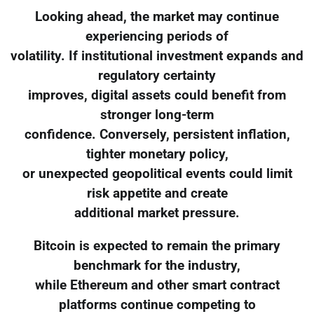
Looking ahead, the market may continue
experiencing periods of
volatility. If institutional investment expands and
regulatory certainty
improves, digital assets could benefit from
stronger long-term
confidence. Conversely, persistent inflation,
tighter monetary policy,
or unexpected geopolitical events could limit
risk appetite and create
additional market pressure.
Bitcoin is expected to remain the primary
benchmark for the industry,
while Ethereum and other smart contract
platforms continue competing to