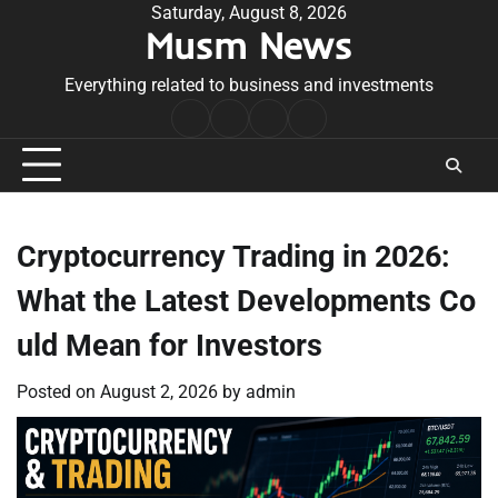
Skip
Saturday, August 8, 2026
Musm News
to
content
Everything related to business and investments
Home
Terms
Privacy
Contact
&
Policy
Us
Conditions
Cryptocurrency Trading in 2026:
What the Latest Developments Co
uld Mean for Investors
Posted on
August 2, 2026
by
admin