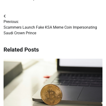
Post
Previous:
navigation
Scammers Launch Fake KSA Meme Coin Impersonating
Saudi Crown Prince
Related Posts