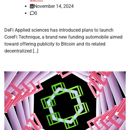
November 14, 2024
0
DeFi Applied sciences has introduced plans to launch
CoreFi Technique, a brand new funding automobile aimed
toward offering publicity to Bitcoin and its related
decentralized […]