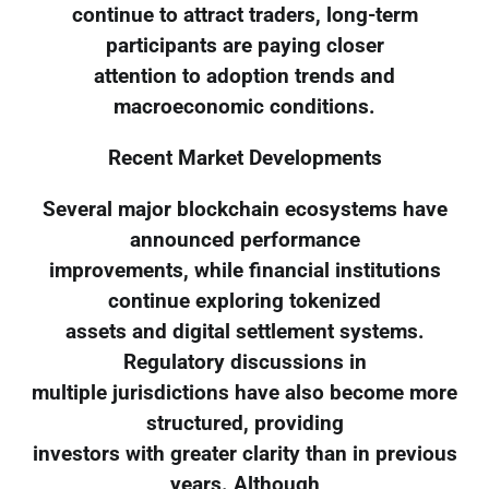
continue to attract traders, long-term
participants are paying closer
attention to adoption trends and
macroeconomic conditions.
Recent Market Developments
Several major blockchain ecosystems have
announced performance
improvements, while financial institutions
continue exploring tokenized
assets and digital settlement systems.
Regulatory discussions in
multiple jurisdictions have also become more
structured, providing
investors with greater clarity than in previous
years. Although