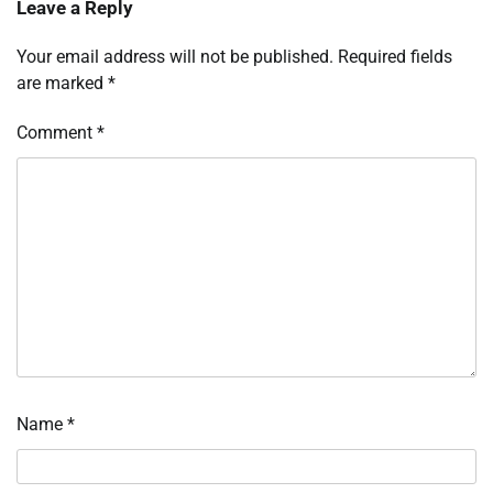
Leave a Reply
Your email address will not be published.
Required fields
are marked
*
Comment
*
Name
*