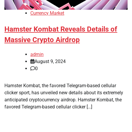
Currency Market
Hamster Kombat Reveals Details of
Massive Crypto Airdrop
admin
August 9, 2024
0
Hamster Kombat, the favored Telegram-based cellular
clicker sport, has unveiled new details about its extremely
anticipated cryptocurrency airdrop. Hamster Kombat, the
favored Telegram-based cellular clicker […]