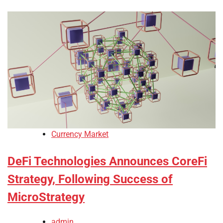
Currency Market
DeFi Technologies Announces CoreFi
Strategy, Following Success of
MicroStrategy
admin