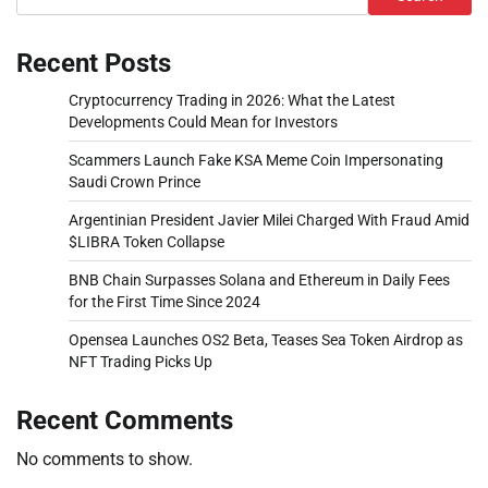
Recent Posts
Cryptocurrency Trading in 2026: What the Latest
Developments Could Mean for Investors
Scammers Launch Fake KSA Meme Coin Impersonating
Saudi Crown Prince
Argentinian President Javier Milei Charged With Fraud Amid
$LIBRA Token Collapse
BNB Chain Surpasses Solana and Ethereum in Daily Fees
for the First Time Since 2024
Opensea Launches OS2 Beta, Teases Sea Token Airdrop as
NFT Trading Picks Up
Recent Comments
No comments to show.