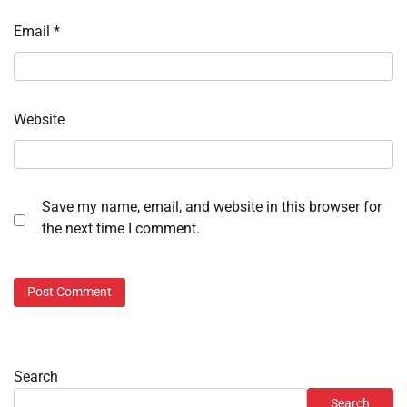
Email
*
Website
Save my name, email, and website in this browser for
the next time I comment.
Search
Search