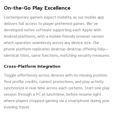
On-the-Go Play Excellence
Contemporary gamers expect mobility, as our mobile app
delivers full access to player preferred games. We’ve
developed native software supporting each Apple with
Android platforms, with a mobile-friendly browser version
which operates seamlessly across any device size. Our
phone platform replicates desktop desktop offering fully—
identical titles, same functions, matching security measures.
Cross-Platform Integration
Toggle effortlessly across devices with no missing position.
Your profile credits, current promotions, and play activity
synchronize in real-time across each systems. Start one play
session through a PC at lunchtime, before resume right
where players stopped gaming via a smartphone during your
evening travel.