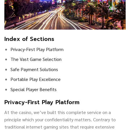
Index of Sections
Privacy-First Play Platform
The Vast Game Selection
Safe Payment Solutions
Portable Play Excellence
Special Player Benefits
Privacy-First Play Platform
At the casino, we’ve built this complete service on a
principle which your confidentiality matters. Contrary to
traditional internet gaming sites that require extensive