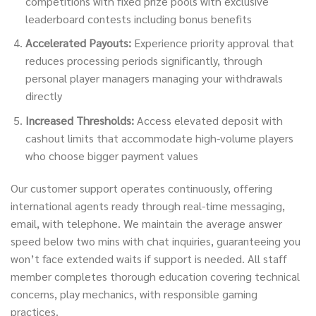
competitions with fixed prize pools with exclusive
leaderboard contests including bonus benefits
Accelerated Payouts:
Experience priority approval that
reduces processing periods significantly, through
personal player managers managing your withdrawals
directly
Increased Thresholds:
Access elevated deposit with
cashout limits that accommodate high-volume players
who choose bigger payment values
Our customer support operates continuously, offering
international agents ready through real-time messaging,
email, with telephone. We maintain the average answer
speed below two mins with chat inquiries, guaranteeing you
won’t face extended waits if support is needed. All staff
member completes thorough education covering technical
concerns, play mechanics, with responsible gaming
practices.