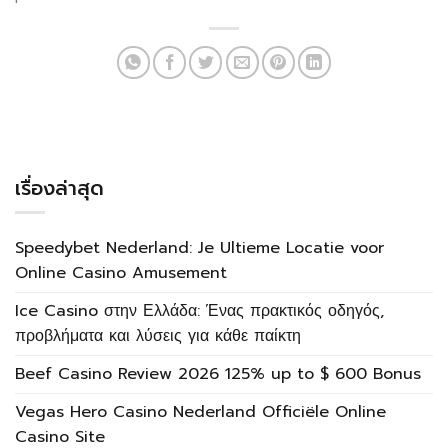
เรื่องล่าสุด
Speedybet Nederland: Je Ultieme Locatie voor
Online Casino Amusement
Ice Casino στην Ελλάδα: Ένας πρακτικός οδηγός,
προβλήματα και λύσεις για κάθε παίκτη
Beef Casino Review 2026 125% up to $ 600 Bonus
Vegas Hero Casino Nederland Officiële Online
Casino Site