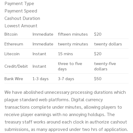
Payment Type
Payment Speed
Cashout Duration
Lowest Amount
Bitcoin
Immediate
fifteen minutes
$20
Ethereum
Immediate
twenty minutes
twenty dollars
Litecoin
Instant
15 mins
$20
three to five
twenty-five
Credit/Debit
Instant
days
dollars
Bank Wire
1-3 days
3-7 days
$50
We have abolished unnecessary processing durations which
plague standard web platforms. Digital currency
transactions complete under minutes, allowing players to
receive player earnings with no annoying holdups. The
treasury staff works around each clock in authorize cashout
submissions, as many approved under two hrs of application.