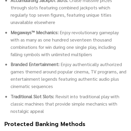
Accumulating Jackpot Slots:
Chase massive prizes
through slots featuring combined jackpots which
regularly top seven figures, featuring unique titles
unavailable elsewhere
Megaways™ Mechanics:
Enjoy revolutionary gameplay
with as many as one hundred seventeen thousand
combinations for win during one single play, including
falling symbols with unlimited multipliers
Branded Entertainment:
Enjoy authentically authorized
games themed around popular cinema, TV programs, and
entertainment legends featuring authentic audio plus
cinematic sequences
Traditional Slot Slots:
Revisit into traditional play with
classic machines that provide simple mechanics with
nostalgic appeal
Protected Banking Methods