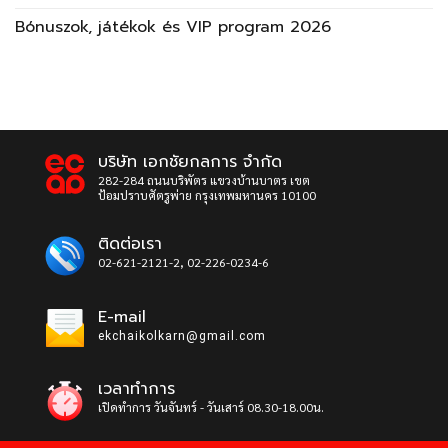
Bónuszok, játékok és VIP program 2026
บริษัท เอกชัยกลการ จำกัด
282-284 ถนนบริพัตร แขวงบ้านบาตร เขต
ป้อมปราบศัตรูพ่าย กรุงเทพมหานคร 10100
ติดต่อเรา
02-621-2121-2
,
02-226-0234-6
E-mail
ekchaikolkarn@gmail.com
เวลาทำการ
เปิดทำการ วันจันทร์ - วันเสาร์ 08.30-18.00น.