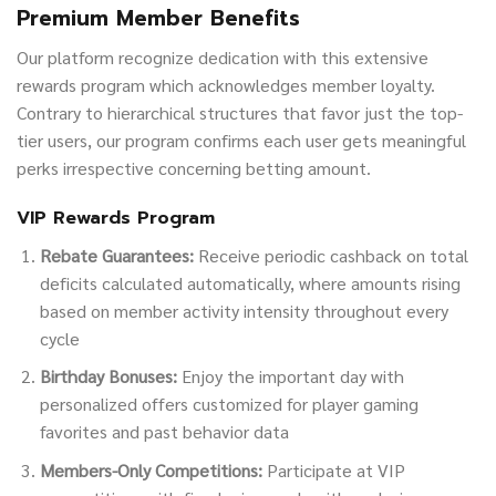
Premium Member Benefits
Our platform recognize dedication with this extensive
rewards program which acknowledges member loyalty.
Contrary to hierarchical structures that favor just the top-
tier users, our program confirms each user gets meaningful
perks irrespective concerning betting amount.
VIP Rewards Program
Rebate Guarantees:
Receive periodic cashback on total
deficits calculated automatically, where amounts rising
based on member activity intensity throughout every
cycle
Birthday Bonuses:
Enjoy the important day with
personalized offers customized for player gaming
favorites and past behavior data
Members-Only Competitions:
Participate at VIP