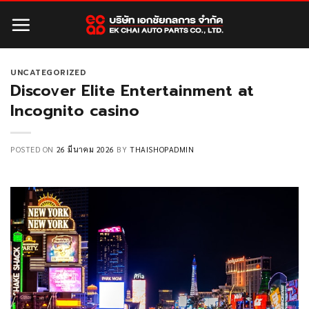
Skip
to
content
UNCATEGORIZED
Discover Elite Entertainment at
Incognito casino
POSTED ON
26 มีนาคม 2026
BY
THAISHOPADMIN