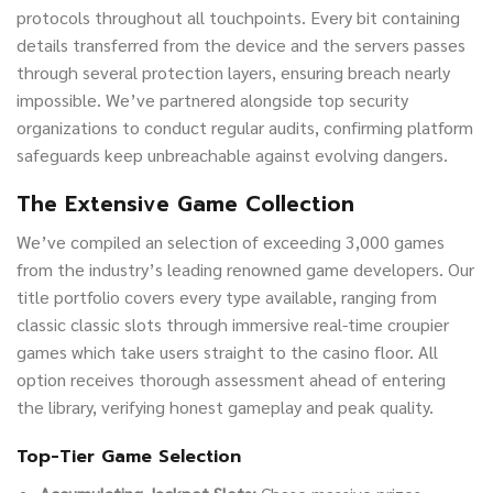
protocols throughout all touchpoints. Every bit containing
details transferred from the device and the servers passes
through several protection layers, ensuring breach nearly
impossible. We’ve partnered alongside top security
organizations to conduct regular audits, confirming platform
safeguards keep unbreachable against evolving dangers.
The Extensive Game Collection
We’ve compiled an selection of exceeding 3,000 games
from the industry’s leading renowned game developers. Our
title portfolio covers every type available, ranging from
classic classic slots through immersive real-time croupier
games which take users straight to the casino floor. All
option receives thorough assessment ahead of entering
the library, verifying honest gameplay and peak quality.
Top-Tier Game Selection