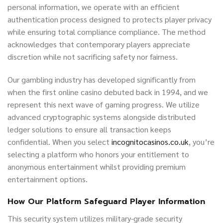
personal information, we operate with an efficient
authentication process designed to protects player privacy
while ensuring total compliance compliance. The method
acknowledges that contemporary players appreciate
discretion while not sacrificing safety nor fairness.
Our gambling industry has developed significantly from
when the first online casino debuted back in 1994, and we
represent this next wave of gaming progress. We utilize
advanced cryptographic systems alongside distributed
ledger solutions to ensure all transaction keeps
confidential. When you select
incognitocasinos.co.uk
, you’re
selecting a platform who honors your entitlement to
anonymous entertainment whilst providing premium
entertainment options.
How Our Platform Safeguard Player Information
This security system utilizes military-grade security