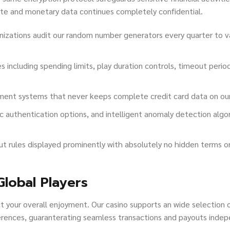
ivate and monetary data continues completely confidential.
izations audit our random number generators every quarter to v
including spending limits, play duration controls, timeout perio
ent systems that never keeps complete credit card data on our
c authentication options, and intelligent anomaly detection algo
rules displayed prominently with absolutely no hidden terms o
Global Players
t your overall enjoyment. Our casino supports an wide selection 
eferences, guaranterating seamless transactions and payouts inde