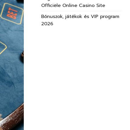
Officiële Online Casino Site
Bónuszok, játékok és VIP program
2026