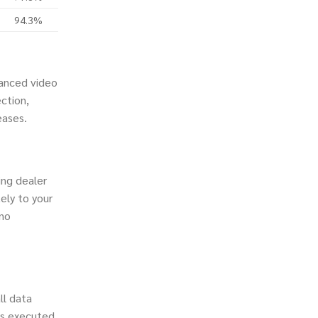
94.3%
vanced video
ection,
eases.
ing dealer
ely to your
ino
ll data
es executed