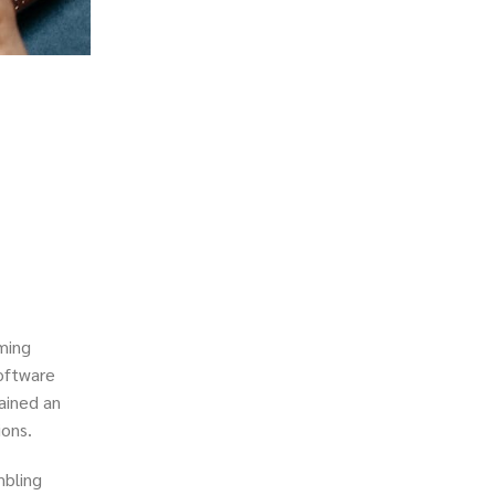
ming
oftware
ained an
ions.
mbling