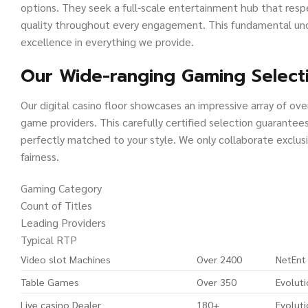
options. They seek a full-scale entertainment hub that resp
quality throughout every engagement. This fundamental und
excellence in everything we provide.
Our Wide-ranging Gaming Select
Our digital casino floor showcases an impressive array of o
game providers. This carefully certified selection guarantee
perfectly matched to your style. We only collaborate exclu
fairness.
Gaming Category
Count of Titles
Leading Providers
Typical RTP
Video slot Machines
Over 2400
NetEnt
Table Games
Over 350
Evolut
Live casino Dealer
180+
Evoluti