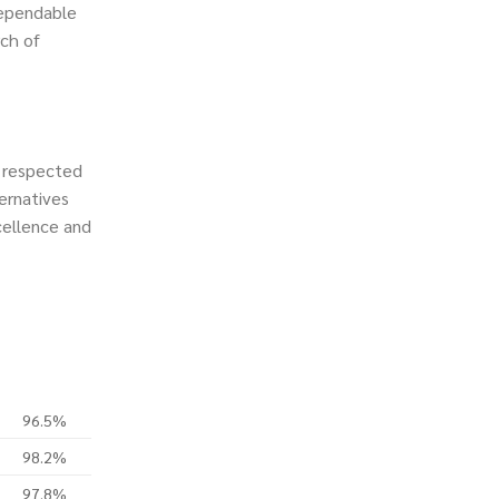
dependable
ch of
t respected
ternatives
cellence and
96.5%
98.2%
97.8%