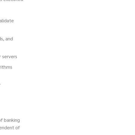
alidate
ds, and
 servers
rithms
r
of banking
pendent of