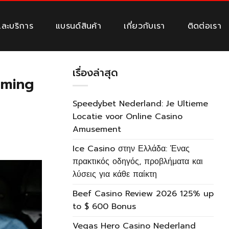
และบริการ
แบรนด์สินค้า
เกี่ยวกับเรา
ติดต่อเรา
เรื่องล่าสุด
aming
Speedybet Nederland: Je Ultieme
Locatie voor Online Casino
Amusement
Ice Casino στην Ελλάδα: Ένας
πρακτικός οδηγός, προβλήματα και
λύσεις για κάθε παίκτη
Beef Casino Review 2026 125% up
to $ 600 Bonus
Vegas Hero Casino Nederland