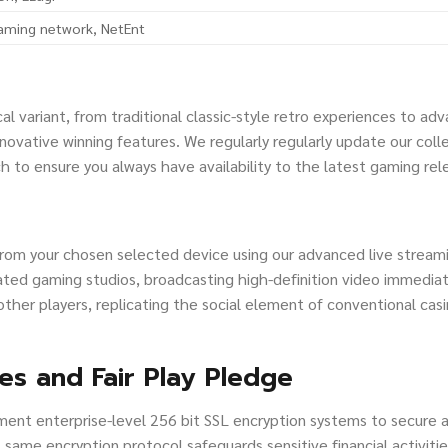
aming network, NetEnt
al variant, from traditional classic-style retro experiences to ad
nnovative winning features. We regularly regularly update our coll
nch to ensure you always have availability to the latest gaming rel
rom your chosen selected device using our advanced live stream
ated gaming studios, broadcasting high-definition video immediat
other players, replicating the social element of conventional cas
es and Fair Play Pledge
ment enterprise-level 256 bit SSL encryption systems to secure a
same encryption protocol safeguards sensitive financial activiti