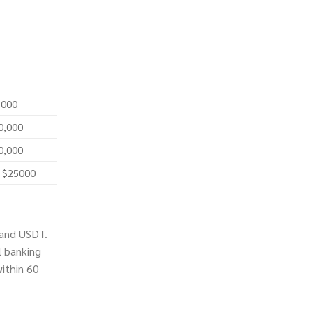
,000
0,000
0,000
/ $25000
 and USDT.
l banking
ithin 60