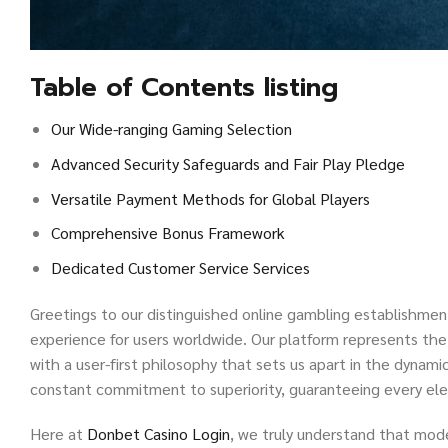
Table of Contents listing
Our Wide-ranging Gaming Selection
Advanced Security Safeguards and Fair Play Pledge
Versatile Payment Methods for Global Players
Comprehensive Bonus Framework
Dedicated Customer Service Services
Greetings to our distinguished online gambling establishm
experience for users worldwide. Our platform represents t
with a user-first philosophy that sets us apart in the dyna
constant commitment to superiority, guaranteeing every el
Here at
Donbet Casino Login
, we truly understand that mod