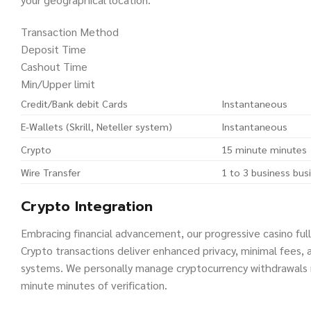
Transaction Method
Deposit Time
Cashout Time
Min/Upper limit
Credit/Bank debit Cards
Instantaneous
E-Wallets (Skrill, Neteller system)
Instantaneous
Crypto
15 minute minutes
Wire Transfer
1 to 3 business bus
Crypto Integration
Embracing financial advancement, our progressive casino ful
Crypto transactions deliver enhanced privacy, minimal fees, a
systems. We personally manage cryptocurrency withdrawals m
minute minutes of verification.