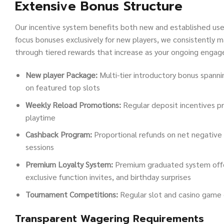
Extensive Bonus Structure
Our incentive system benefits both new and established use
focus bonuses exclusively for new players, we consistently
through tiered rewards that increase as your ongoing engag
New player Package:
Multi-tier introductory bonus spann
on featured top slots
Weekly Reload Promotions:
Regular deposit incentives pr
playtime
Cashback Program:
Proportional refunds on net negative 
sessions
Premium Loyalty System:
Premium graduated system offer
exclusive function invites, and birthday surprises
Tournament Competitions:
Regular slot and casino game 
Transparent Wagering Requirements