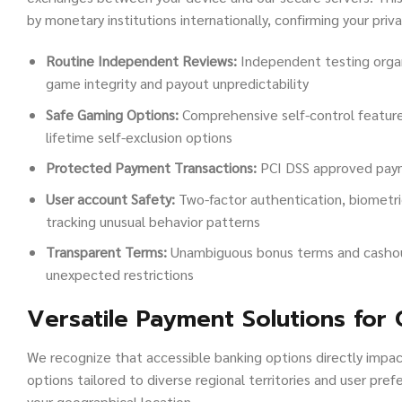
by monetary institutions internationally, confirming your pr
Routine Independent Reviews:
Independent testing organ
game integrity and payout unpredictability
Safe Gaming Options:
Comprehensive self-control features 
lifetime self-exclusion options
Protected Payment Transactions:
PCI DSS approved paym
User account Safety:
Two-factor authentication, biometri
tracking unusual behavior patterns
Transparent Terms:
Unambiguous bonus terms and cashout 
unexpected restrictions
Versatile Payment Solutions for 
We recognize that accessible banking options directly impac
options tailored to diverse regional territories and user pr
your geographical location.