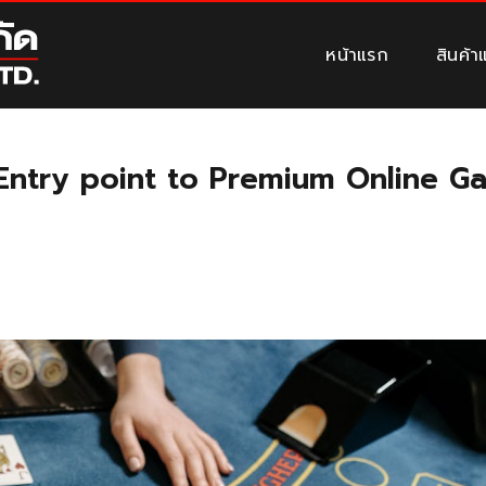
หน้าแรก
สินค้า
Entry point to Premium Online G