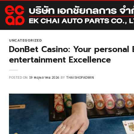
Skip
to
content
UNCATEGORIZED
DonBet Casino: Your personal 
entertainment Excellence
POSTED ON
19 พฤษภาคม 2026
BY
THAISHOPADMIN