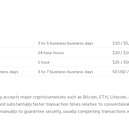
3 to 5 business business days
$10 / $5
24 hour hours
$20 / $1
1 hour
$25 / $5
iness days
3 to 7 business business days
50 USD 
ly accepts major cryptocurrencies such as Bitcoin, ETH, Litecoin,
nd substantially faster transaction times relative to conventiona
anually to guarantee security, usually completing transactions w