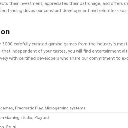
ects their investment, appreciates their patronage, and offers 
erstanding drives our constant development and relentless sear
ion
ver 3000 carefully curated gaming games from the industry’s mos
s that independent of your tastes, you will find entertainment al
sively with certified developers who share our commitment to ex
 games, Pragmatic Play, Microgaming systems
ion Gaming studio, Playtech
on, Ezugi