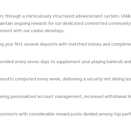
rs through a meticulously structured advancement system. Unlik
 maintain ongoing rewards for our dedicated committed community
ement with our casino develops.
ing your first several deposits with matched money and complime
ovided every seven days to supplement your playing bankroll and
results computed every week, delivering a security net during le
ing personalized account management, increased withdrawal li
contests with considerable reward pools divided among top per