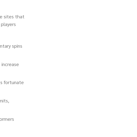
e sites that
 players
ntary spins
 increase
ss fortunate
mits,
formers