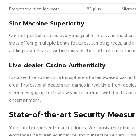
Progressive slot Jackpots
85 plus
Microg
Slot Machine Superiority
Our slot portfolio spans every imaginable topic and mechanic
slots offering multiple bonus features, tumbling reels, and i
adding new releases within hours of their official public lau
Live dealer Casino Authenticity
Discover the authentic atmosphere of a land-based casino f
area. Professional dealers run games in real time from dedic
screen. Engaging tools allow you to interact with hosts and 
entertainment.
State-of-the-art Security Measur
Your safety represents our top focus. We consistently imple
exchanges between your device and our secure servers. This 