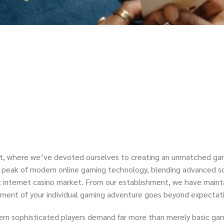
ent, where we’ve devoted ourselves to creating an unmatched ga
he peak of modern online gaming technology, blending advanced s
mic internet casino market. From our establishment, we have maint
ement of your individual gaming adventure goes beyond expectat
ern sophisticated players demand far more than merely basic ga