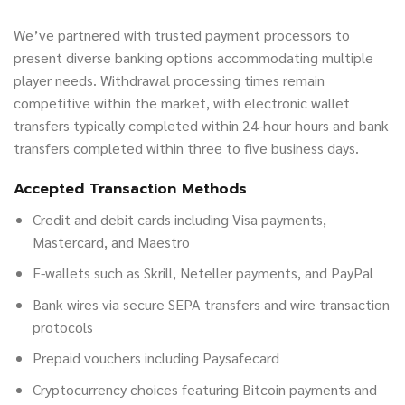
We’ve partnered with trusted payment processors to
present diverse banking options accommodating multiple
player needs. Withdrawal processing times remain
competitive within the market, with electronic wallet
transfers typically completed within 24-hour hours and bank
transfers completed within three to five business days.
Accepted Transaction Methods
Credit and debit cards including Visa payments,
Mastercard, and Maestro
E-wallets such as Skrill, Neteller payments, and PayPal
Bank wires via secure SEPA transfers and wire transaction
protocols
Prepaid vouchers including Paysafecard
Cryptocurrency choices featuring Bitcoin payments and