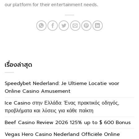
our platform for their entertainment needs.
เรื่องล่าสุด
Speedybet Nederland: Je Ultieme Locatie voor
Online Casino Amusement
Ice Casino στην Ελλάδα: Ένας πρακτικός οδηγός,
προβλήματα και λύσεις για κάθε παίκτη
Beef Casino Review 2026 125% up to $ 600 Bonus
Vegas Hero Casino Nederland Officiële Online