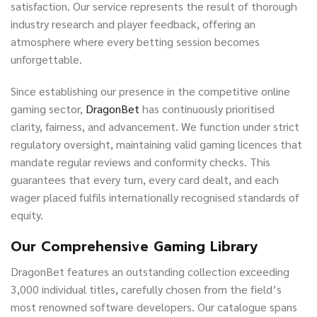
satisfaction. Our service represents the result of thorough
industry research and player feedback, offering an
atmosphere where every betting session becomes
unforgettable.
Since establishing our presence in the competitive online
gaming sector,
DragonBet
has continuously prioritised
clarity, fairness, and advancement. We function under strict
regulatory oversight, maintaining valid gaming licences that
mandate regular reviews and conformity checks. This
guarantees that every turn, every card dealt, and each
wager placed fulfils internationally recognised standards of
equity.
Our Comprehensive Gaming Library
DragonBet features an outstanding collection exceeding
3,000 individual titles, carefully chosen from the field’s
most renowned software developers. Our catalogue spans