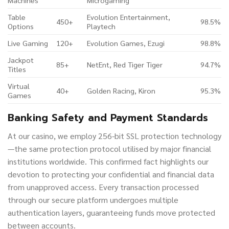
Machines
Microgaming
Table
Evolution Entertainment,
450+
98.5%
Options
Playtech
Live Gaming
120+
Evolution Games, Ezugi
98.8%
Jackpot
85+
NetEnt, Red Tiger Tiger
94.7%
Titles
Virtual
40+
Golden Racing, Kiron
95.3%
Games
Banking Safety and Payment Standards
At our casino, we employ 256-bit SSL protection technology
—the same protection protocol utilised by major financial
institutions worldwide. This confirmed fact highlights our
devotion to protecting your confidential and financial data
from unapproved access. Every transaction processed
through our secure platform undergoes multiple
authentication layers, guaranteeing funds move protected
between accounts.