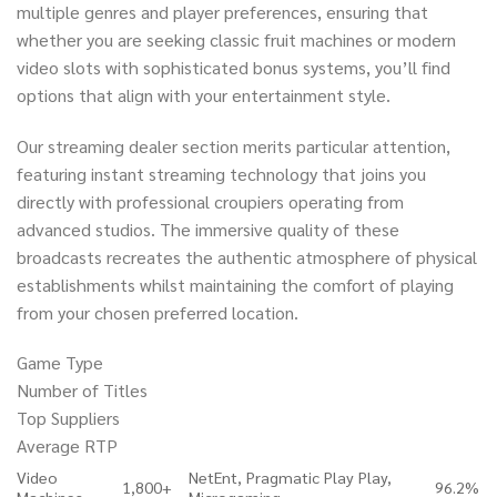
multiple genres and player preferences, ensuring that
whether you are seeking classic fruit machines or modern
video slots with sophisticated bonus systems, you’ll find
options that align with your entertainment style.
Our streaming dealer section merits particular attention,
featuring instant streaming technology that joins you
directly with professional croupiers operating from
advanced studios. The immersive quality of these
broadcasts recreates the authentic atmosphere of physical
establishments whilst maintaining the comfort of playing
from your chosen preferred location.
Game Type
Number of Titles
Top Suppliers
Average RTP
Video
NetEnt, Pragmatic Play Play,
1,800+
96.2%