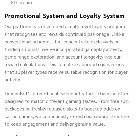
Ethereum
Promotional System and Loyalty System
Our platform has developed a multi-level loyalty program
that recognises and rewards continued patronage. Unlike
conventional schemes that concentrate exclusively on
funding amounts, we’ve incorporated gameplay activity,
game range exploration, and account longevity into our
reward calculations. This complete approach guarantees
that all player types receive suitable recognition for player
activity.
DragonBet’s promotional calendar features changing offers
designed to match different gaming tastes. From free spin
packages on freshly released slots to boosted odds on
casino games, we continuously refresh our reward structure
to keep engagement and deliver genuine value.