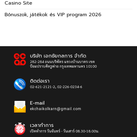
Casino Site
Bónuszok, játékok és VIP program 2026
บริษัท เอกชัยกลการ จำกัด
282-284 ถนนบริพัตร แขวงบ้านบาตร เขต
ป้อมปราบศัตรูพ่าย กรุงเทพมหานคร 10100
ติดต่อเรา
02-621-2121-2
,
02-226-0234-6
E-mail
ekchaikolkarn@gmail.com
เวลาทำการ
เปิดทำการ วันจันทร์ - วันเสาร์ 08.30-18.00น.