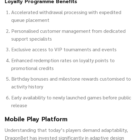
Loyalty Programme Benefits
Accelerated withdrawal processing with expedited
queue placement
Personalised customer management from dedicated
support specialists
Exclusive access to VIP tournaments and events
Enhanced redemption rates on loyalty points to
promotional credits
Birthday bonuses and milestone rewards customised to
activity history
Early availability to newly launched games before public
release
Mobile Play Platform
Understanding that today’s players demand adaptability,
DragonBet has invested significantly in adaptive design