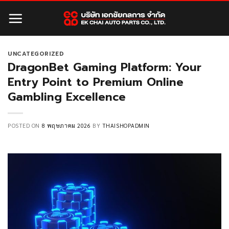
Skip
to
content
UNCATEGORIZED
DragonBet Gaming Platform: Your
Entry Point to Premium Online
Gambling Excellence
POSTED ON
8 พฤษภาคม 2026
BY
THAISHOPADMIN