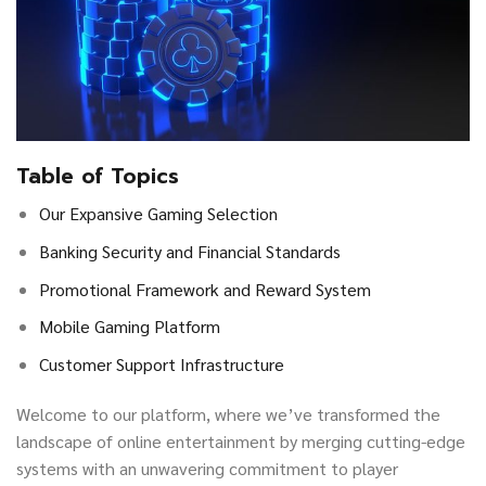
Table of Topics
Our Expansive Gaming Selection
Banking Security and Financial Standards
Promotional Framework and Reward System
Mobile Gaming Platform
Customer Support Infrastructure
Welcome to our platform, where we’ve transformed the
landscape of online entertainment by merging cutting-edge
systems with an unwavering commitment to player