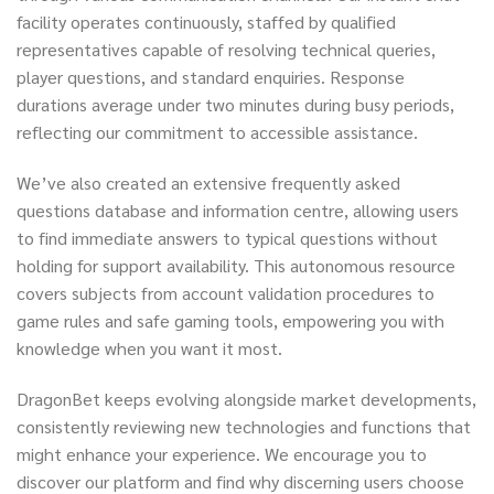
facility operates continuously, staffed by qualified
representatives capable of resolving technical queries,
player questions, and standard enquiries. Response
durations average under two minutes during busy periods,
reflecting our commitment to accessible assistance.
We’ve also created an extensive frequently asked
questions database and information centre, allowing users
to find immediate answers to typical questions without
holding for support availability. This autonomous resource
covers subjects from account validation procedures to
game rules and safe gaming tools, empowering you with
knowledge when you want it most.
DragonBet keeps evolving alongside market developments,
consistently reviewing new technologies and functions that
might enhance your experience. We encourage you to
discover our platform and find why discerning users choose