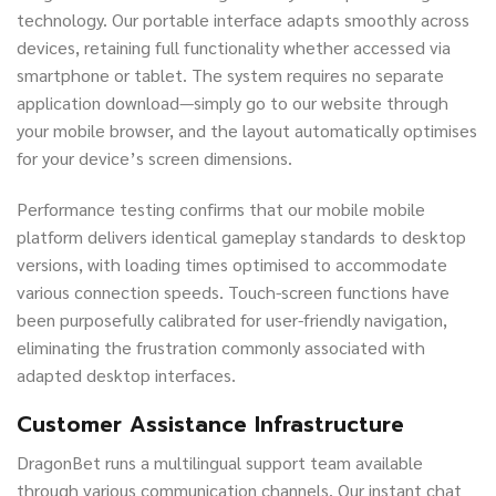
technology. Our portable interface adapts smoothly across
devices, retaining full functionality whether accessed via
smartphone or tablet. The system requires no separate
application download—simply go to our website through
your mobile browser, and the layout automatically optimises
for your device’s screen dimensions.
Performance testing confirms that our mobile mobile
platform delivers identical gameplay standards to desktop
versions, with loading times optimised to accommodate
various connection speeds. Touch-screen functions have
been purposefully calibrated for user-friendly navigation,
eliminating the frustration commonly associated with
adapted desktop interfaces.
Customer Assistance Infrastructure
DragonBet runs a multilingual support team available
through various communication channels. Our instant chat