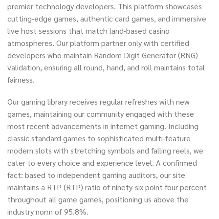
premier technology developers. This platform showcases
cutting-edge games, authentic card games, and immersive
live host sessions that match land-based casino
atmospheres. Our platform partner only with certified
developers who maintain Random Digit Generator (RNG)
validation, ensuring all round, hand, and roll maintains total
fairness.
Our gaming library receives regular refreshes with new
games, maintaining our community engaged with these
most recent advancements in internet gaming. Including
classic standard games to sophisticated multi-feature
modern slots with stretching symbols and falling reels, we
cater to every choice and experience level. A confirmed
fact: based to independent gaming auditors, our site
maintains a RTP (RTP) ratio of ninety-six point four percent
throughout all game games, positioning us above the
industry norm of 95.8%.