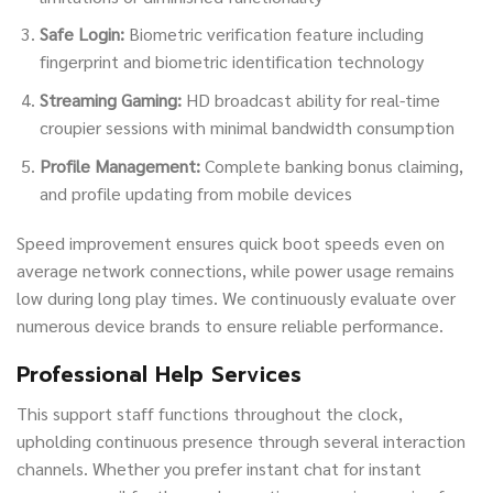
Safe Login:
Biometric verification feature including
fingerprint and biometric identification technology
Streaming Gaming:
HD broadcast ability for real-time
croupier sessions with minimal bandwidth consumption
Profile Management:
Complete banking bonus claiming,
and profile updating from mobile devices
Speed improvement ensures quick boot speeds even on
average network connections, while power usage remains
low during long play times. We continuously evaluate over
numerous device brands to ensure reliable performance.
Professional Help Services
This support staff functions throughout the clock,
upholding continuous presence through several interaction
channels. Whether you prefer instant chat for instant