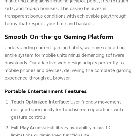
marketing campaigns including jackpot pools, free rotation
sets, and top-up bonuses. The casino believes in
transparent bonus conditions with achievable playthrough
terms that respect your time and bankroll.
Smooth On-the-go Gaming Platform
Understanding current gaming habits, we have refined our
entire system for mobile units minus demanding software
downloads. Our adaptive web design adapts perfectly to
mobile phones and devices, delivering the complete gaming
experience through all browser.
Portable Entertainment Features
Touch-Optimized Interface:
User-friendly movement
designed specifically for touchscreen operations with
gesture controls
Full Play Access:
Full library availability minus PC
limitations or diminished functionality