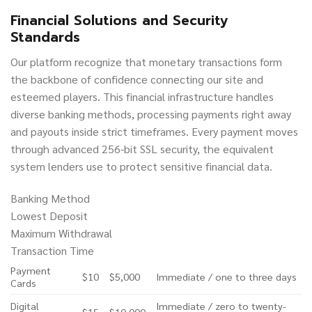
Financial Solutions and Security
Standards
Our platform recognize that monetary transactions form
the backbone of confidence connecting our site and
esteemed players. This financial infrastructure handles
diverse banking methods, processing payments right away
and payouts inside strict timeframes. Every payment moves
through advanced 256-bit SSL security, the equivalent
system lenders use to protect sensitive financial data.
Banking Method
Lowest Deposit
Maximum Withdrawal
Transaction Time
Payment
$10
$5,000
Immediate / one to three days
Cards
Digital
Immediate / zero to twenty-
$15
$10,000