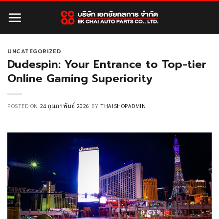
Skip
to
content
UNCATEGORIZED
Dudespin: Your Entrance to Top-tier
Online Gaming Superiority
POSTED ON
24 กุมภาพันธ์ 2026
BY
THAISHOPADMIN