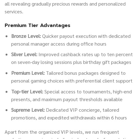
all revealing gradually precious rewards and personalized
services.
Premium Tier Advantages
Bronze Level:
Quicker payout execution with dedicated
personal manager access during office hours
Silver Level:
Improved cashback rates up to ten percent
on seven-day losing sessions plus birthday gift packages
Premium Level:
Tailored bonus packages designed to
personal gaming choices with preferential client support
Top-tier Level:
Special access to tournaments, high-end
presents, and maximum payout thresholds available
Supreme Level:
Dedicated VIP concierge, tailored
promotions, and expedited withdrawals within 6 hours
Apart from the organized VIP levels, we run frequent