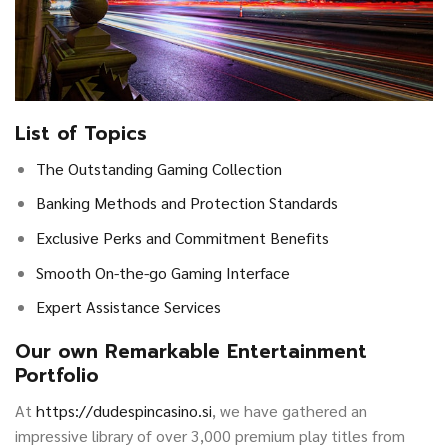
List of Topics
The Outstanding Gaming Collection
Banking Methods and Protection Standards
Exclusive Perks and Commitment Benefits
Smooth On-the-go Gaming Interface
Expert Assistance Services
Our own Remarkable Entertainment
Portfolio
At
https://dudespincasino.si
, we have gathered an
impressive library of over 3,000 premium play titles from