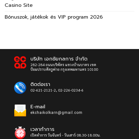
Casino Site
Bónuszok, játékok és VIP program 2026
บริษัท เอกชัยกลการ จำกัด
282-284 ถนนบริพัตร แขวงบ้านบาตร เขต
ป้อมปราบศัตรูพ่าย กรุงเทพมหานคร 10100
ติดต่อเรา
02-621-2121-2
,
02-226-0234-6
E-mail
ekchaikolkarn@gmail.com
เวลาทำการ
เปิดทำการ วันจันทร์ - วันเสาร์ 08.30-18.00น.