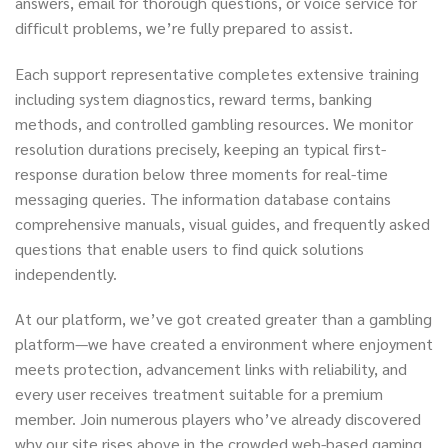
answers, email for thorough questions, or voice service for
difficult problems, we’re fully prepared to assist.
Each support representative completes extensive training
including system diagnostics, reward terms, banking
methods, and controlled gambling resources. We monitor
resolution durations precisely, keeping an typical first-
response duration below three moments for real-time
messaging queries. The information database contains
comprehensive manuals, visual guides, and frequently asked
questions that enable users to find quick solutions
independently.
At our platform, we’ve got created greater than a gambling
platform—we have created a environment where enjoyment
meets protection, advancement links with reliability, and
every user receives treatment suitable for a premium
member. Join numerous players who’ve already discovered
why our site rises above in the crowded web-based gaming