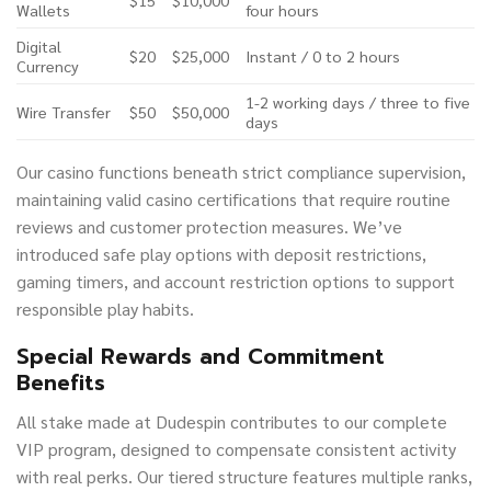
Wallets
four hours
Digital
$20
$25,000
Instant / 0 to 2 hours
Currency
1-2 working days / three to five
Wire Transfer
$50
$50,000
days
Our casino functions beneath strict compliance supervision,
maintaining valid casino certifications that require routine
reviews and customer protection measures. We’ve
introduced safe play options with deposit restrictions,
gaming timers, and account restriction options to support
responsible play habits.
Special Rewards and Commitment
Benefits
All stake made at Dudespin contributes to our complete
VIP program, designed to compensate consistent activity
with real perks. Our tiered structure features multiple ranks,