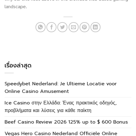
landscape.
เรื่องล่าสุด
Speedybet Nederland: Je Ultieme Locatie voor
Online Casino Amusement
Ice Casino στην Ελλάδα: Ένας πρακτικός οδηγός,
προβλήματα και λύσεις για κάθε παίκτη
Beef Casino Review 2026 125% up to $ 600 Bonus
Vegas Hero Casino Nederland Officiële Online