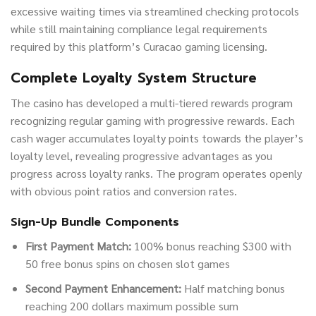
excessive waiting times via streamlined checking protocols
while still maintaining compliance legal requirements
required by this platform’s Curacao gaming licensing.
Complete Loyalty System Structure
The casino has developed a multi-tiered rewards program
recognizing regular gaming with progressive rewards. Each
cash wager accumulates loyalty points towards the player’s
loyalty level, revealing progressive advantages as you
progress across loyalty ranks. The program operates openly
with obvious point ratios and conversion rates.
Sign-Up Bundle Components
First Payment Match:
100% bonus reaching $300 with
50 free bonus spins on chosen slot games
Second Payment Enhancement:
Half matching bonus
reaching 200 dollars maximum possible sum