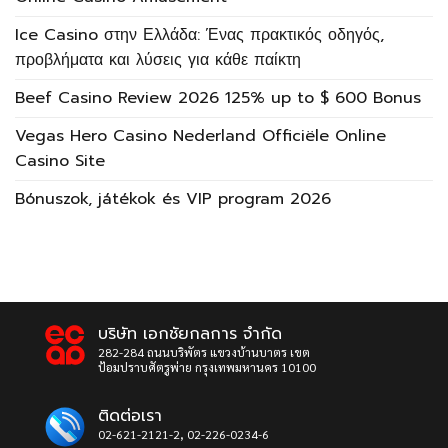
Ice Casino στην Ελλάδα: Ένας πρακτικός οδηγός,
προβλήματα και λύσεις για κάθε παίκτη
Beef Casino Review 2026 125% up to $ 600 Bonus
Vegas Hero Casino Nederland Officiële Online
Casino Site
Bónuszok, játékok és VIP program 2026
บริษัท เอกชัยกลการ จำกัด
282-284 ถนนบริพัตร แขวงบ้านบาตร เขต
ป้อมปราบศัตรูพ่าย กรุงเทพมหานคร 10100
ติดต่อเรา
02-621-2121-2
,
02-226-0234-6