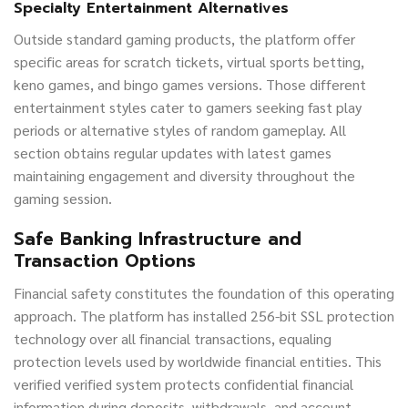
Specialty Entertainment Alternatives
Outside standard gaming products, the platform offer
specific areas for scratch tickets, virtual sports betting,
keno games, and bingo games versions. Those different
entertainment styles cater to gamers seeking fast play
periods or alternative styles of random gameplay. All
section obtains regular updates with latest games
maintaining engagement and diversity throughout the
gaming session.
Safe Banking Infrastructure and
Transaction Options
Financial safety constitutes the foundation of this operating
approach. The platform has installed 256-bit SSL protection
technology over all financial transactions, equaling
protection levels used by worldwide financial entities. This
verified verified system protects confidential financial
information during deposits, withdrawals, and account