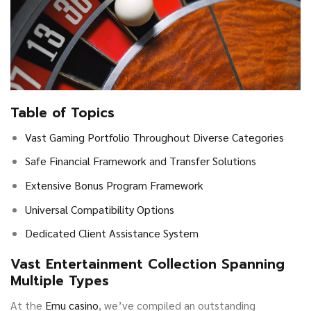
Table of Topics
Vast Gaming Portfolio Throughout Diverse Categories
Safe Financial Framework and Transfer Solutions
Extensive Bonus Program Framework
Universal Compatibility Options
Dedicated Client Assistance System
Vast Entertainment Collection Spanning
Multiple Types
At the
Emu casino
, we’ve compiled an outstanding