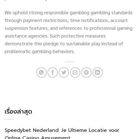
We uphold strong responsible gambling gambling standards
through payment restrictions, time notifications, account
suspension features, and references to professional gaming
assistance agencies. Such protective measures
demonstrate this pledge to sustainable play instead of
problematic gambling behaviors.
เรื่องล่าสุด
Speedybet Nederland: Je Ultieme Locatie voor
Online Casino Amusement