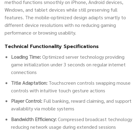
method functions smoothly on iPhone, Android devices,
Windows, and tablet devices while still preserving full
features. The mobile-optimized design adapts smartly to
different device resolutions with no reducing gaming
performance or browsing usability.
Technical Functionality Specifications
Loading Time:
Optimized server technology providing
game initialization under 3 seconds on regular internet
connections
Title Adaptation:
Touchscreen controls swapping mouse
controls with intuitive touch gesture actions
Player Control:
Full banking, reward claiming, and support
availability via mobile systems
Bandwidth Efficiency:
Compressed broadcast technology
reducing network usage during extended sessions