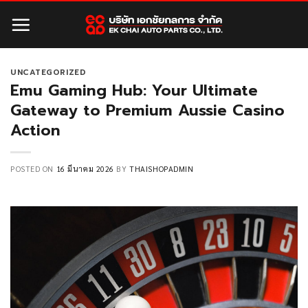
Skip
to
content
UNCATEGORIZED
Emu Gaming Hub: Your Ultimate
Gateway to Premium Aussie Casino
Action
POSTED ON
16 มีนาคม 2026
BY
THAISHOPADMIN