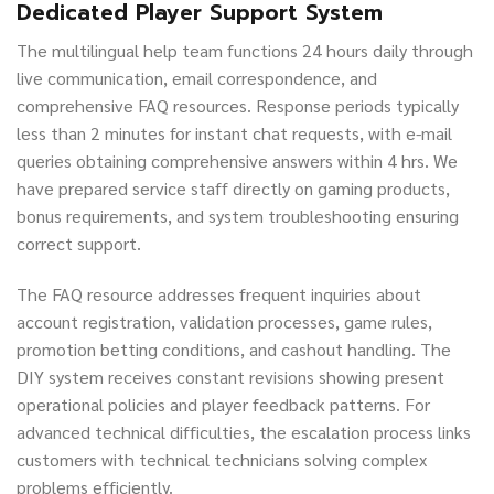
Dedicated Player Support System
The multilingual help team functions 24 hours daily through
live communication, email correspondence, and
comprehensive FAQ resources. Response periods typically
less than 2 minutes for instant chat requests, with e-mail
queries obtaining comprehensive answers within 4 hrs. We
have prepared service staff directly on gaming products,
bonus requirements, and system troubleshooting ensuring
correct support.
The FAQ resource addresses frequent inquiries about
account registration, validation processes, game rules,
promotion betting conditions, and cashout handling. The
DIY system receives constant revisions showing present
operational policies and player feedback patterns. For
advanced technical difficulties, the escalation process links
customers with technical technicians solving complex
problems efficiently.