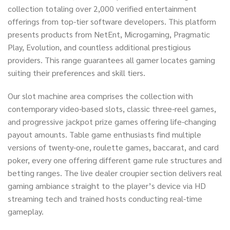
collection totaling over 2,000 verified entertainment
offerings from top-tier software developers. This platform
presents products from NetEnt, Microgaming, Pragmatic
Play, Evolution, and countless additional prestigious
providers. This range guarantees all gamer locates gaming
suiting their preferences and skill tiers.
Our slot machine area comprises the collection with
contemporary video-based slots, classic three-reel games,
and progressive jackpot prize games offering life-changing
payout amounts. Table game enthusiasts find multiple
versions of twenty-one, roulette games, baccarat, and card
poker, every one offering different game rule structures and
betting ranges. The live dealer croupier section delivers real
gaming ambiance straight to the player’s device via HD
streaming tech and trained hosts conducting real-time
gameplay.