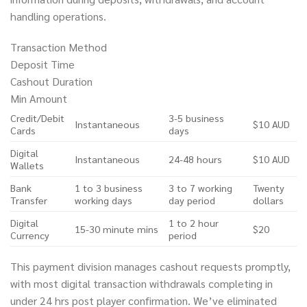
handling operations.
Transaction Method
Deposit Time
Cashout Duration
Min Amount
Credit/Debit
3-5 business
Instantaneous
$10 AUD
Cards
days
Digital
Instantaneous
24-48 hours
$10 AUD
Wallets
Bank
1 to 3 business
3 to 7 working
Twenty
Transfer
working days
day period
dollars
Digital
1 to 2 hour
15-30 minute mins
$20
Currency
period
This payment division manages cashout requests promptly,
with most digital transaction withdrawals completing in
under 24 hrs post player confirmation. We’ve eliminated