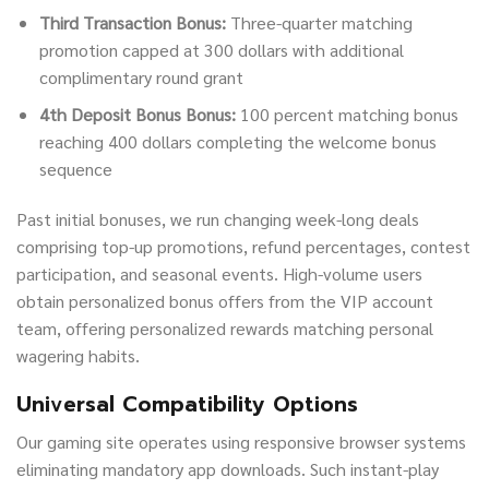
Third Transaction Bonus:
Three-quarter matching
promotion capped at 300 dollars with additional
complimentary round grant
4th Deposit Bonus Bonus:
100 percent matching bonus
reaching 400 dollars completing the welcome bonus
sequence
Past initial bonuses, we run changing week-long deals
comprising top-up promotions, refund percentages, contest
participation, and seasonal events. High-volume users
obtain personalized bonus offers from the VIP account
team, offering personalized rewards matching personal
wagering habits.
Universal Compatibility Options
Our gaming site operates using responsive browser systems
eliminating mandatory app downloads. Such instant-play