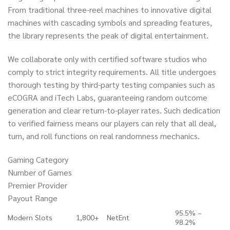
From traditional three-reel machines to innovative digital
machines with cascading symbols and spreading features,
the library represents the peak of digital entertainment.
We collaborate only with certified software studios who
comply to strict integrity requirements. All title undergoes
thorough testing by third-party testing companies such as
eCOGRA and iTech Labs, guaranteeing random outcome
generation and clear return-to-player rates. Such dedication
to verified fairness means our players can rely that all deal,
turn, and roll functions on real randomness mechanics.
Gaming Category
Number of Games
Premier Provider
Payout Range
95.5% –
Modern Slots
1,800+
NetEnt
98.2%