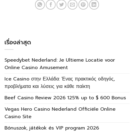
เรื่องล่าสุด
Speedybet Nederland: Je Ultieme Locatie voor
Online Casino Amusement
Ice Casino στην Ελλάδα: Ένας πρακτικός οδηγός,
προβλήματα και λύσεις για κάθε παίκτη
Beef Casino Review 2026 125% up to $ 600 Bonus
Vegas Hero Casino Nederland Officiële Online
Casino Site
Bónuszok, játékok és VIP program 2026