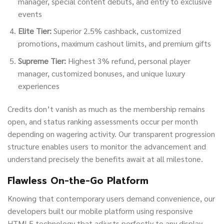
manager, special content debuts, and entry to exclusive
events
Elite Tier:
Superior 2.5% cashback, customized
promotions, maximum cashout limits, and premium gifts
Supreme Tier:
Highest 3% refund, personal player
manager, customized bonuses, and unique luxury
experiences
Credits don’t vanish as much as the membership remains
open, and status ranking assessments occur per month
depending on wagering activity. Our transparent progression
structure enables users to monitor the advancement and
understand precisely the benefits await at all milestone.
Flawless On-the-Go Platform
Knowing that contemporary users demand convenience, our
developers built our mobile platform using responsive
HTML5 technology that adjusts perfectly to any display