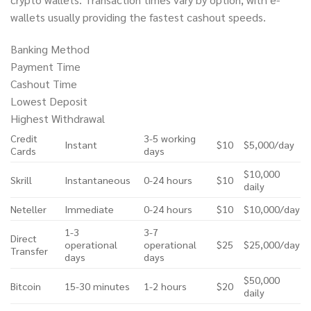
wallets usually providing the fastest cashout speeds.
Banking Method
Payment Time
Cashout Time
Lowest Deposit
Highest Withdrawal
Credit
3-5 working
Instant
$10
$5,000/day
Cards
days
$10,000
Skrill
Instantaneous
0-24 hours
$10
daily
Neteller
Immediate
0-24 hours
$10
$10,000/day
1-3
3-7
Direct
operational
operational
$25
$25,000/day
Transfer
days
days
$50,000
Bitcoin
15-30 minutes
1-2 hours
$20
daily