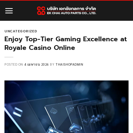
Skip
to
content
UNCATEGORIZED
Enjoy Top-Tier Gaming Excellence at
Royale Casino Online
POSTED ON
4 เมษายน 2026
BY
THAISHOPADMIN