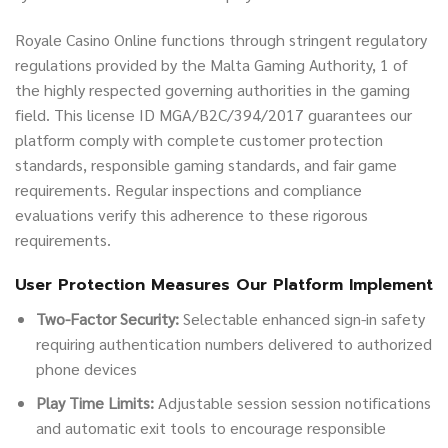
Royale Casino Online functions through stringent regulatory
regulations provided by the Malta Gaming Authority, 1 of
the highly respected governing authorities in the gaming
field. This license ID MGA/B2C/394/2017 guarantees our
platform comply with complete customer protection
standards, responsible gaming standards, and fair game
requirements. Regular inspections and compliance
evaluations verify this adherence to these rigorous
requirements.
User Protection Measures Our Platform Implement
Two-Factor Security:
Selectable enhanced sign-in safety
requiring authentication numbers delivered to authorized
phone devices
Play Time Limits:
Adjustable session session notifications
and automatic exit tools to encourage responsible