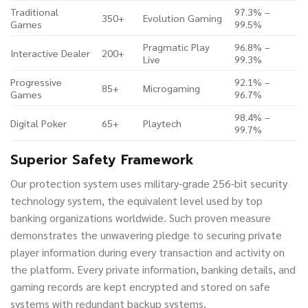
Traditional
97.3% –
350+
Evolution Gaming
Games
99.5%
Pragmatic Play
96.8% –
Interactive Dealer
200+
Live
99.3%
Progressive
92.1% –
85+
Microgaming
Games
96.7%
98.4% –
Digital Poker
65+
Playtech
99.7%
Superior Safety Framework
Our protection system uses military-grade 256-bit security
technology system, the equivalent level used by top
banking organizations worldwide. Such proven measure
demonstrates the unwavering pledge to securing private
player information during every transaction and activity on
the platform. Every private information, banking details, and
gaming records are kept encrypted and stored on safe
systems with redundant backup systems.