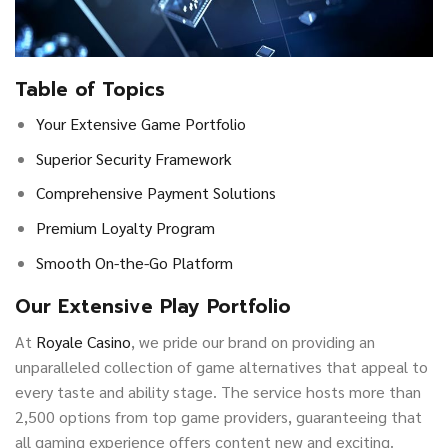
Table of Topics
Your Extensive Game Portfolio
Superior Security Framework
Comprehensive Payment Solutions
Premium Loyalty Program
Smooth On-the-Go Platform
Our Extensive Play Portfolio
At
Royale Casino
, we pride our brand on providing an
unparalleled collection of game alternatives that appeal to
every taste and ability stage. The service hosts more than
2,500 options from top game providers, guaranteeing that
all gaming experience offers content new and exciting.