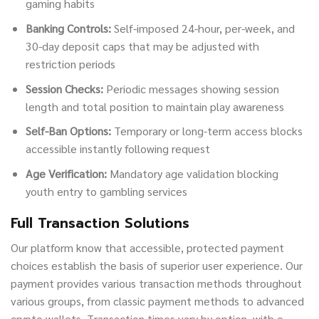
gaming habits
Banking Controls:
Self-imposed 24-hour, per-week, and
30-day deposit caps that may be adjusted with
restriction periods
Session Checks:
Periodic messages showing session
length and total position to maintain play awareness
Self-Ban Options:
Temporary or long-term access blocks
accessible instantly following request
Age Verification:
Mandatory age validation blocking
youth entry to gambling services
Full Transaction Solutions
Our platform know that accessible, protected payment
choices establish the basis of superior user experience. Our
payment provides various transaction methods throughout
various groups, from classic payment methods to advanced
crypto wallets. Transaction times vary by option, with e-