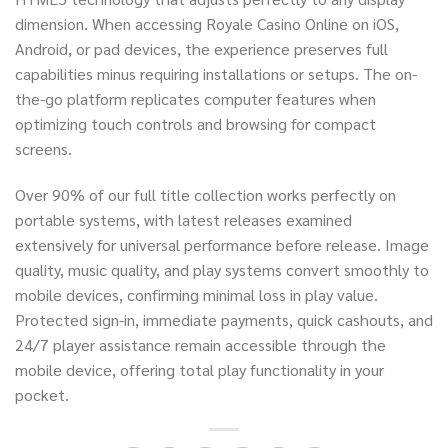
dimension. When accessing Royale Casino Online on iOS,
Android, or pad devices, the experience preserves full
capabilities minus requiring installations or setups. The on-
the-go platform replicates computer features when
optimizing touch controls and browsing for compact
screens.
Over 90% of our full title collection works perfectly on
portable systems, with latest releases examined
extensively for universal performance before release. Image
quality, music quality, and play systems convert smoothly to
mobile devices, confirming minimal loss in play value.
Protected sign-in, immediate payments, quick cashouts, and
24/7 player assistance remain accessible through the
mobile device, offering total play functionality in your
pocket.