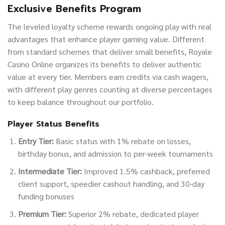
Exclusive Benefits Program
The leveled loyalty scheme rewards ongoing play with real
advantages that enhance player gaming value. Different
from standard schemes that deliver small benefits, Royale
Casino Online organizes its benefits to deliver authentic
value at every tier. Members earn credits via cash wagers,
with different play genres counting at diverse percentages
to keep balance throughout our portfolio.
Player Status Benefits
Entry Tier:
Basic status with 1% rebate on losses,
birthday bonus, and admission to per-week tournaments
Intermediate Tier:
Improved 1.5% cashback, preferred
client support, speedier cashout handling, and 30-day
funding bonuses
Premium Tier:
Superior 2% rebate, dedicated player