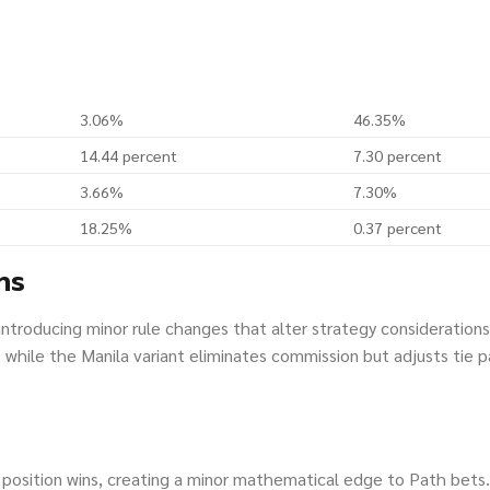
3.06%
46.35%
14.44 percent
7.30 percent
3.66%
7.30%
18.25%
0.37 percent
ns
introducing minor rule changes that alter strategy consideration
 while the Manila variant eliminates commission but adjusts tie 
 position wins, creating a minor mathematical edge to Path bets.