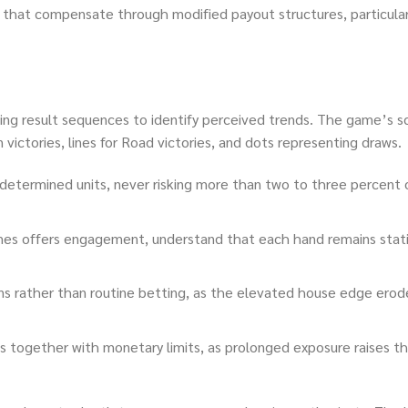
that compensate through modified payout structures, particular
ing result sequences to identify perceived trends. The game’s 
victories, lines for Road victories, and dots representing draws.
edetermined units, never risking more than two to three percent 
s offers engagement, understand that each hand remains statis
ons rather than routine betting, as the elevated house edge erod
 together with monetary limits, as prolonged exposure raises t