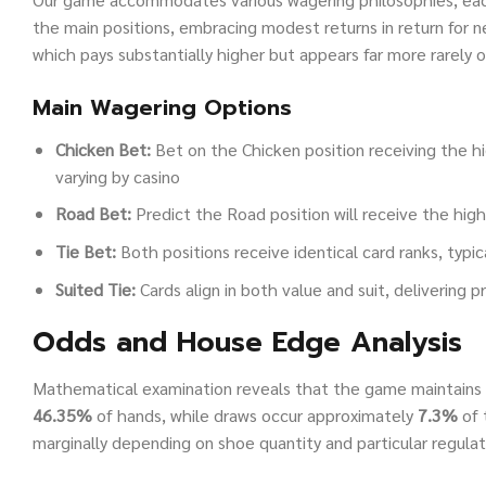
the main positions, embracing modest returns in return for 
which pays substantially higher but appears far more rarely o
Main Wagering Options
Chicken Bet:
Bet on the Chicken position receiving the h
varying by casino
Road Bet:
Predict the Road position will receive the high
Tie Bet:
Both positions receive identical card ranks, typic
Suited Tie:
Cards align in both value and suit, delivering
Odds and House Edge Analysis
Mathematical examination reveals that the game maintains c
46.35%
of hands, while draws occur approximately
7.3%
of 
marginally depending on shoe quantity and particular regulati