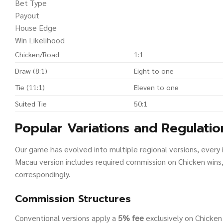
Bet Type
Payout
House Edge
Win Likelihood
Chicken/Road
1:1
Draw (8:1)
Eight to one
Tie (11:1)
Eleven to one
Suited Tie
50:1
Popular Variations and Regulatio
Our game has evolved into multiple regional versions, every 
Macau version includes required commission on Chicken wins,
correspondingly.
Commission Structures
Conventional versions apply a
5% fee
exclusively on Chicken