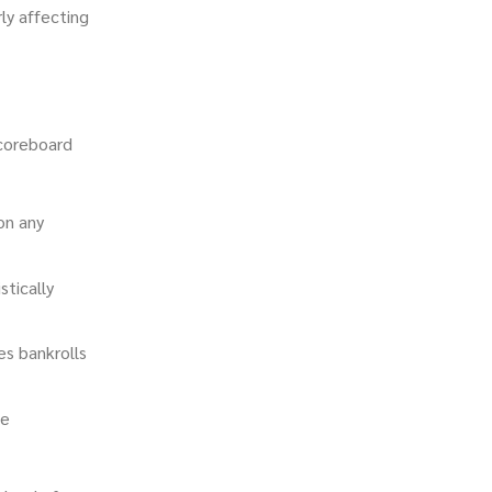
ly affecting
scoreboard
on any
tically
es bankrolls
he