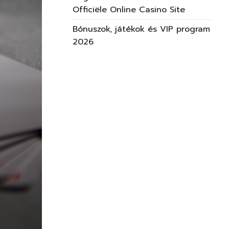
Officiële Online Casino Site
Bónuszok, játékok és VIP program
2026