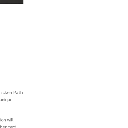
Chicken Path
 unique
ion will
gher card