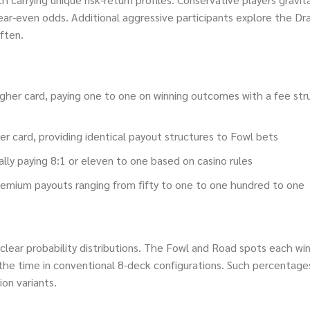
near-even odds. Additional aggressive participants explore the Dr
ften.
igher card, paying one to one on winning outcomes with a fee str
er card, providing identical payout structures to Fowl bets
ally paying 8:1 or eleven to one based on casino rules
 premium payouts ranging from fifty to one to one hundred to one
lear probability distributions. The Fowl and Road spots each win
the time in conventional 8-deck configurations. Such percentag
on variants.