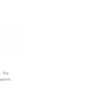
s. The
payouts