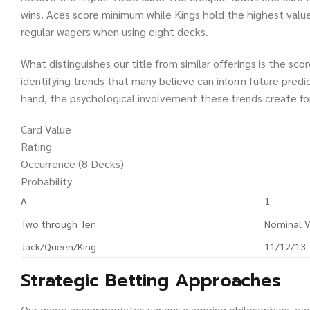
wins. Aces score minimum while Kings hold the highest value
regular wagers when using eight decks.
What distinguishes our title from similar offerings is the s
identifying trends that many believe can inform future predi
hand, the psychological involvement these trends create f
Card Value
Rating
Occurrence (8 Decks)
Probability
A
1
Two through Ten
Nominal V
Jack/Queen/King
11/12/13
Strategic Betting Approaches
Our game accommodates various wagering philosophies, each c