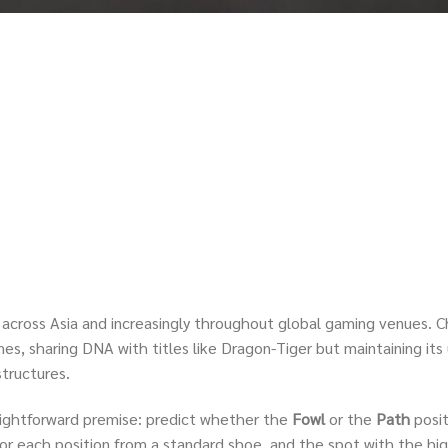
s across Asia and increasingly throughout global gaming venues. 
es, sharing DNA with titles like Dragon-Tiger but maintaining its
structures.
raightforward premise: predict whether the
Fowl
or the
Path
posit
for each position from a standard shoe, and the spot with the hi