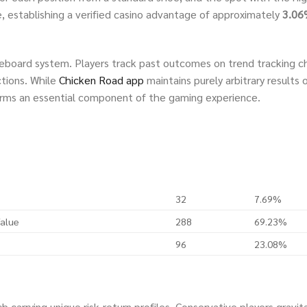
, establishing a verified casino advantage of approximately
3.0
coreboard system. Players track past outcomes on trend tracking c
ctions. While
Chicken Road app
maintains purely arbitrary results
orms an essential component of the gaming experience.
32
7.69%
alue
288
69.23%
96
23.08%
arrying unique risk-return profiles. Conservative players gravi