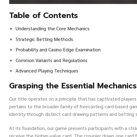
Table of Contents
Understanding the Core Mechanics
Strategic Betting Methods
Probability and Casino Edge Examination
Common Variants and Regulations
Advanced Playing Techniques
Grasping the Essential Mechanics
Our title operates on a principle that has captivated player
pertains to the broader family of forecasting card-based gam
identity through distinct card drawing patterns and betting 
At its foundation, our game presents participants with a st
receive the higher-value card. The croupier draws one card 