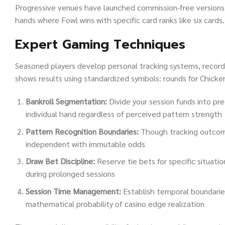
Progressive venues have launched commission-free versions 
hands where Fowl wins with specific card ranks like six cards.
Expert Gaming Techniques
Seasoned players develop personal tracking systems, record
shows results using standardized symbols: rounds for Chicken 
Bankroll Segmentation:
Divide your session funds into pr
individual hand regardless of perceived pattern strength
Pattern Recognition Boundaries:
Though tracking outcome
independent with immutable odds
Draw Bet Discipline:
Reserve tie bets for specific situati
during prolonged sessions
Session Time Management:
Establish temporal boundaries
mathematical probability of casino edge realization