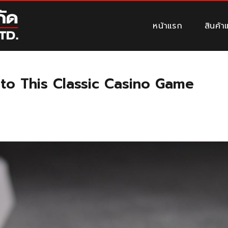
หน้าแรก
สินค้า
 to This Classic Casino Game