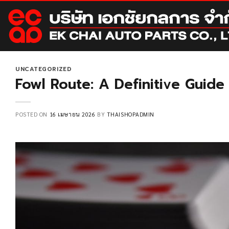
Skip
to
content
UNCATEGORIZED
Fowl Route: A Definitive Guide
POSTED ON
16 เมษายน 2026
BY
THAISHOPADMIN