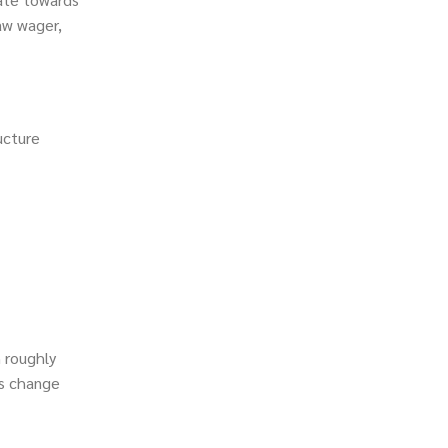
aw wager,
ucture
 roughly
es change