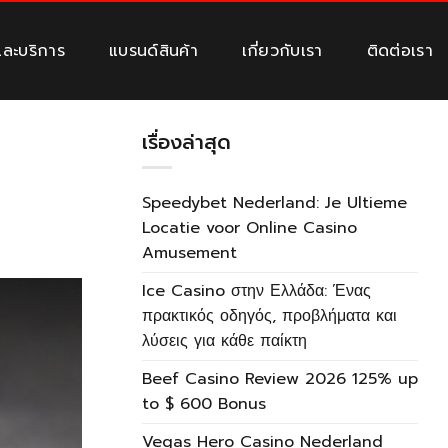
และบริการ
แบรนด์สินค้า
เกี่ยวกับเรา
ติดต่อเรา
เรื่องล่าสุด
Speedybet Nederland: Je Ultieme
Locatie voor Online Casino
Amusement
Ice Casino στην Ελλάδα: Ένας
πρακτικός οδηγός, προβλήματα και
λύσεις για κάθε παίκτη
Beef Casino Review 2026 125% up
to $ 600 Bonus
Vegas Hero Casino Nederland