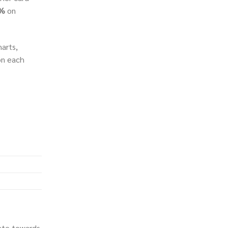
6%
on
harts,
 on each
tate towards