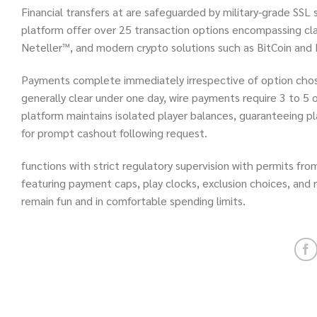
Financial transfers at
are safeguarded by military-grade SSL se
platform offer over 25 transaction options encompassing clas
Neteller™, and modern crypto solutions such as BitCoin and
Payments complete immediately irrespective of option chos
generally clear under one day, wire payments require 3 to 5
platform maintains isolated player balances, guaranteeing p
for prompt cashout following request.
functions with strict regulatory supervision with permits fr
featuring payment caps, play clocks, exclusion choices, and 
remain fun and in comfortable spending limits.