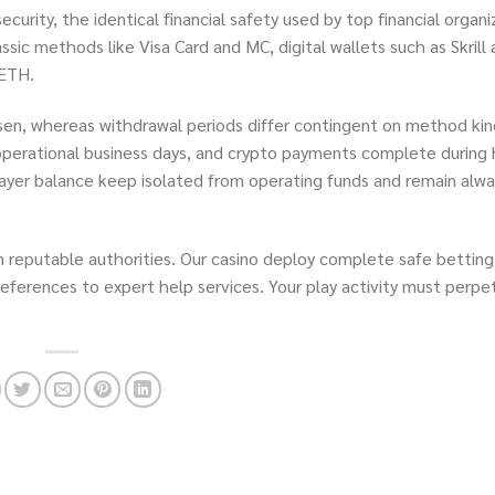
curity, the identical financial safety used by top financial organi
sic methods like Visa Card and MC, digital wallets such as Skrill
 ETH.
en, whereas withdrawal periods differ contingent on method kind
 operational business days, and crypto payments complete during 
layer balance keep isolated from operating funds and remain alwa
om reputable authorities. Our casino deploy complete safe betting
references to expert help services. Your play activity must perpet