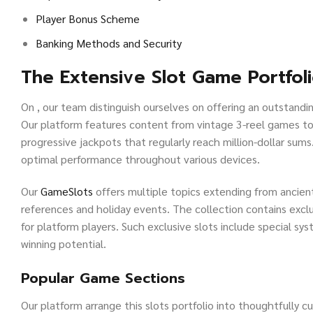
Player Bonus Scheme
Banking Methods and Security
The Extensive Slot Game Portfol
On
, our team distinguish ourselves on offering an outstandi
Our platform features content from vintage 3-reel games t
progressive jackpots that regularly reach million-dollar sum
optimal performance throughout various devices.
Our
GameSlots
offers multiple topics extending from ancie
references and holiday events. The collection contains exclu
for platform players. Such exclusive slots include special 
winning potential.
Popular Game Sections
Our platform arrange this slots portfolio into thoughtfully c