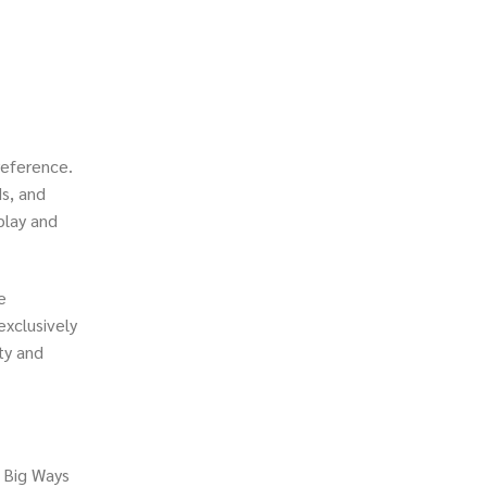
reference.
s, and
play and
e
exclusively
ty and
. Big Ways