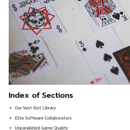
Index of Sections
Our Vast Slot Library
Elite Software Collaborators
Unparalleled Game Quality