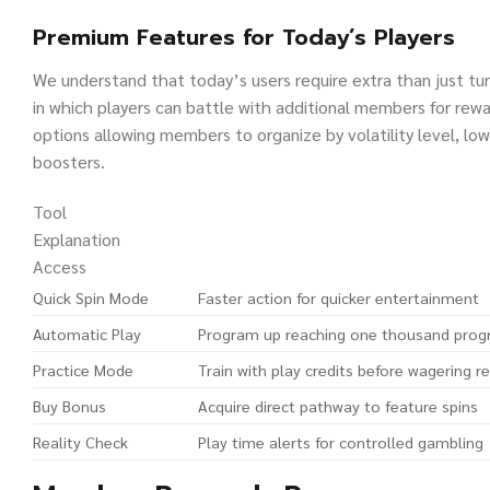
Premium Features for Today’s Players
We understand that today’s users require extra than just t
in which players can battle with additional members for re
options allowing members to organize by volatility level, lo
boosters.
Tool
Explanation
Access
Quick Spin Mode
Faster action for quicker entertainment
Automatic Play
Program up reaching one thousand prog
Practice Mode
Train with play credits before wagering r
Buy Bonus
Acquire direct pathway to feature spins
Reality Check
Play time alerts for controlled gambling