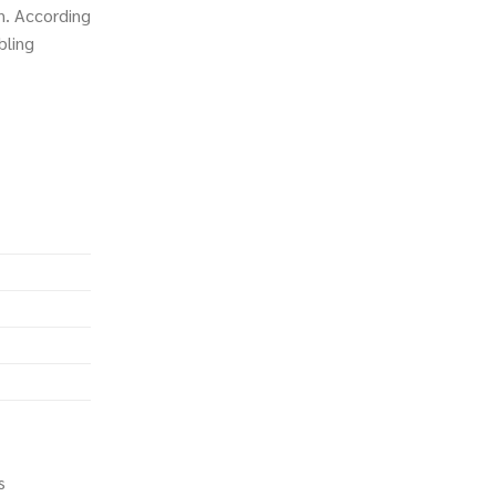
n. According
bling
s