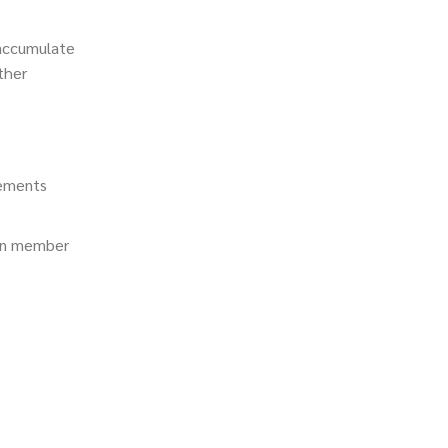
 accumulate
ther
rements
 on member