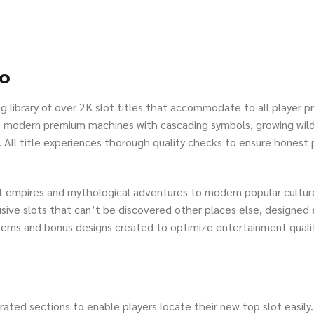
io
ng library of over 2K slot titles that accommodate to all player p
o modern premium machines with cascading symbols, growing wild
s. All title experiences thorough quality checks to ensure honest 
nt empires and mythological adventures to modern popular cultur
sive slots that can’t be discovered other places else, designed 
systems and bonus designs created to optimize entertainment quali
urated sections to enable players locate their new top slot easily