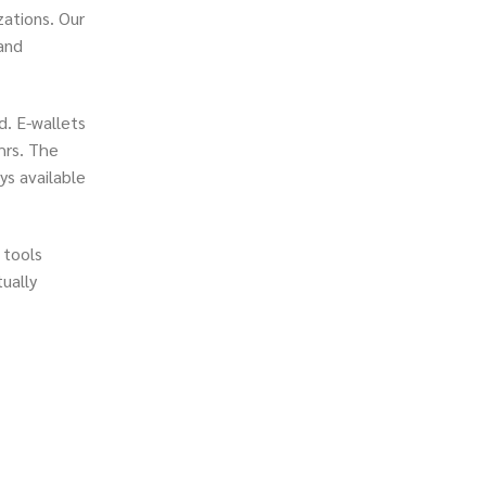
zations. Our
 and
. E-wallets
hrs. The
ys available
 tools
ually