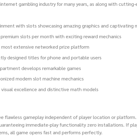
ternet gambling industry for many years, as along with cutting
inment with slots showcasing amazing graphics and captivating 
 premium slots per month with exciting reward mechanics
e most extensive networked prize platform
ly designed titles for phone and portable users
 department develops remarkable games
ionized modern slot machine mechanics
 visual excellence and distinctive math models
tee flawless gameplay independent of player location or platform
nteeing immediate-play functionality zero installations. If pla
ms, all game opens fast and performs perfectly.