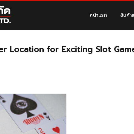
หน้าแรก
สินค้า
r Location for Exciting Slot Gam