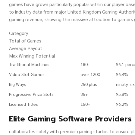
games have grown particularly popular within our player bas
to industry data from major United Kingdom Gaming Authorit
gaming revenue, showing the massive attraction to gamers g
Category
Total of Games
Average Payout
Max Winning Potential
Traditional Machines
180+
96.1 perc
Video Slot Games
over 1200
96.4%
Big Ways
250 plus
ninety-si
Progressive Prize Slots
85+
95.8%
Licensed Titles
150+
96.2%
Elite Gaming Software Providers
collaborates solely with premier gaming studios to ensure p