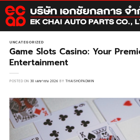
Skip
to
content
UNCATEGORIZED
Game Slots Casino: Your Premie
Entertainment
POSTED ON
30 เมษายน 2026
BY
THAISHOPADMIN