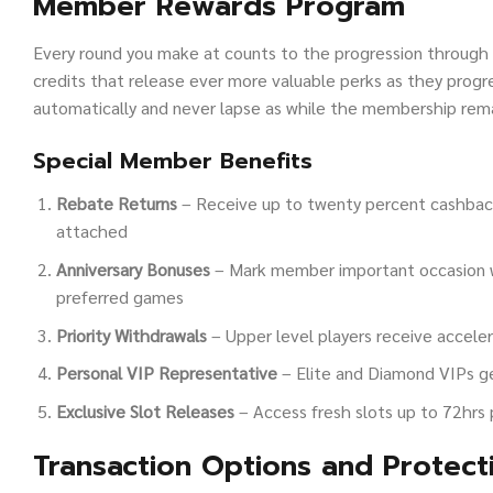
Member Rewards Program
Every round you make at
counts to the progression through 
credits that release ever more valuable perks as they progre
automatically and never lapse as while the membership rem
Special Member Benefits
Rebate Returns
– Receive up to twenty percent cashback 
attached
Anniversary Bonuses
– Mark member important occasion w
preferred games
Priority Withdrawals
– Upper level players receive accele
Personal VIP Representative
– Elite and Diamond VIPs ge
Exclusive Slot Releases
– Access fresh slots up to 72hrs pr
Transaction Options and Protect