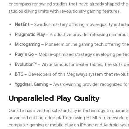
encompass renowned studios that have already shaped the in
studios driving limits with revolutionary gaming features.
NetEnt
– Swedish mastery offering movie-quality enterta
Pragmatic Play
– Productive provider releasing numerous
Microgaming
– Pioneer in online gaming tech offering th
Play’n Go
– Mobile-optimized strategy developing perfect
Evolution™
– While famous for dealer tables, the slots
BTG
– Developers of this Megaways system that revolut
Yggdrasil Gaming
– Award-winning provider recognized for
Unparalleled Play Quality
Our site has invested substantially in technology to guaran
advanced cutting-edge platform using HTML5 framework, guara
computer gaming or mobile play on iPhone and Android syste