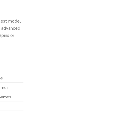
ntest mode,
s advanced
spins or
es
Games
 Games