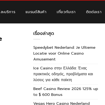
และบริการ
แบรนด์สินค้า
เกี่ยวกับเรา
ติดต่อเรา
เรื่องล่าสุด
e
Speedybet Nederland: Je Ultieme
Locatie voor Online Casino
Amusement
Ice Casino στην Ελλάδα: Ένας
πρακτικός οδηγός, προβλήματα και
λύσεις για κάθε παίκτη
Beef Casino Review 2026 125% up
to $ 600 Bonus
Vegas Hero Casino Nederland