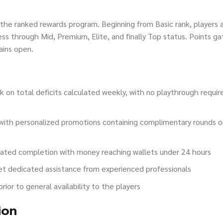
the ranked rewards program. Beginning from Basic rank, players
ss through Mid, Premium, Elite, and finally Top status. Points ga
ains open.
on total deficits calculated weekly, with no playthrough requi
ith personalized promotions containing complimentary rounds
rated completion with money reaching wallets under 24 hours
t dedicated assistance from experienced professionals
ior to general availability to the players
ion