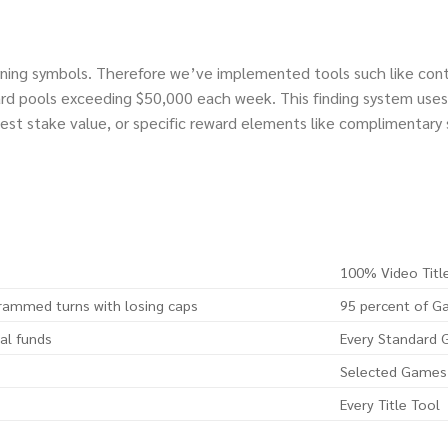
urning symbols. Therefore we’ve implemented tools such like co
ward pools exceeding $50,000 each week. This finding system use
west stake value, or specific reward elements like complimentary 
100% Video Titl
rammed turns with losing caps
95 percent of 
eal funds
Every Standard
Selected Games
Every Title Tool