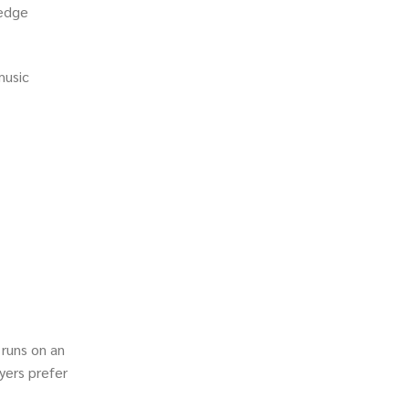
-edge
music
.
runs on an
yers prefer