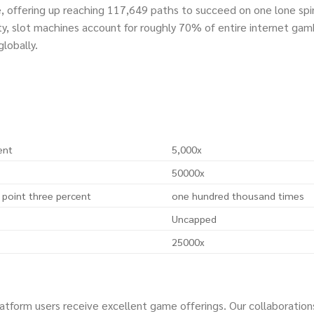
e, offering up reaching 117,649 paths to succeed on one lone spi
y, slot machines account for roughly 70% of entire internet gam
lobally.
ent
5,000x
50000x
x point three percent
one hundred thousand times
Uncapped
25000x
latform users receive excellent game offerings. Our collaboration