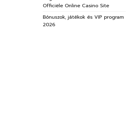
Officiële Online Casino Site
Bónuszok, játékok és VIP program
2026