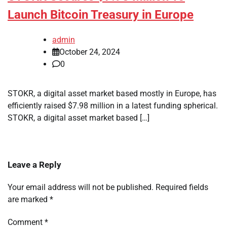
Launch Bitcoin Treasury in Europe
admin
October 24, 2024
0
STOKR, a digital asset market based mostly in Europe, has
efficiently raised $7.98 million in a latest funding spherical.
STOKR, a digital asset market based […]
Leave a Reply
Your email address will not be published.
Required fields
are marked
*
Comment
*