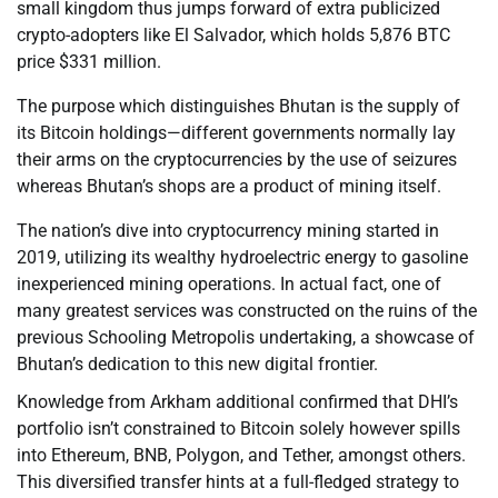
small kingdom thus jumps forward of extra publicized
crypto-adopters like El Salvador, which holds 5,876 BTC
price $331 million.
The purpose which distinguishes Bhutan is the supply of
its Bitcoin holdings—different governments normally lay
their arms on the cryptocurrencies by the use of seizures
whereas Bhutan’s shops are a product of mining itself.
The nation’s dive into cryptocurrency mining started in
2019, utilizing its wealthy hydroelectric energy to gasoline
inexperienced mining operations. In actual fact, one of
many greatest services was constructed on the ruins of the
previous Schooling Metropolis undertaking, a showcase of
Bhutan’s dedication to this new digital frontier.
Knowledge from Arkham additional confirmed that DHI’s
portfolio isn’t constrained to Bitcoin solely however spills
into Ethereum, BNB, Polygon, and Tether, amongst others.
This diversified transfer hints at a full-fledged strategy to