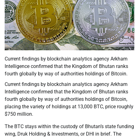
Current findings by blockchain analytics agency Arkham
Intelligence confirmed that the Kingdom of Bhutan ranks
fourth globally by way of authorities holdings of Bitcoin.
Current findings by blockchain analytics agency Arkham
Intelligence confirmed that the Kingdom of Bhutan ranks
fourth globally by way of authorities holdings of Bitcoin,
placing the variety of holdings at 13,000 BTC, price roughly
$750 million.
The BTC stays within the custody of Bhutan’s state funding
wing, Druk Holding & Investments, or DHI in brief. The