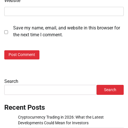
Website
Save my name, email, and website in this browser for
the next time I comment.
Search
Search
Recent Posts
Cryptocurrency Trading in 2026: What the Latest
Developments Could Mean for Investors