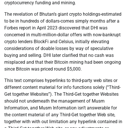
cryptocurrency funding and mining.
The revelation of Bhutan’s giant crypto holdings-estimated
to be in hundreds of dollars-comes simply months after a
Forbes report in April 2023 discovered that DHI was
concerned in multi-million-dollar offers with now-bankrupt
crypto lenders BlockFi and Celsius, initially elevating
considerations of doable losses by way of speculative
buying and selling. DHI later clarified that no cash was
misplaced and that their Bitcoin mining had been ongoing
since Bitcoin was priced round $5,000.
This text comprises hyperlinks to third-party web sites or
different content material for info functions solely (“Third-
Get together Websites”). The Third-Get together Websites
should not underneath the management of Musm
Information, and Musm Information isn’t answerable for
the content material of any Third-Get together Web site,
together with with out limitation any hyperlink contained in