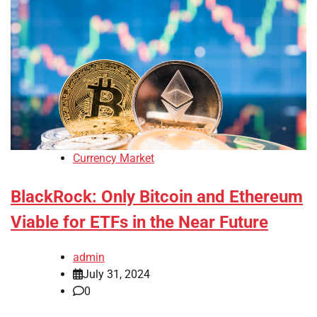
Currency Market
BlackRock: Only Bitcoin and Ethereum
Viable for ETFs in the Near Future
admin
July 31, 2024
0