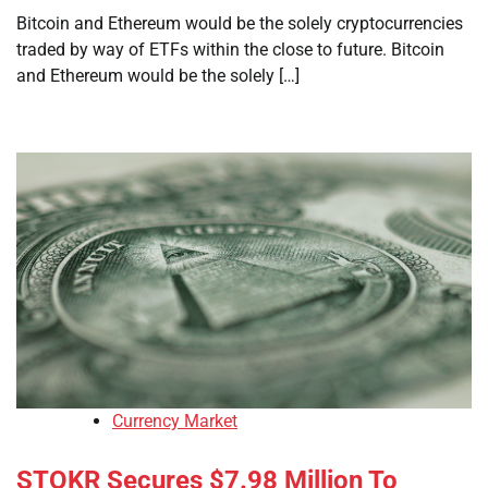
Bitcoin and Ethereum would be the solely cryptocurrencies
traded by way of ETFs within the close to future. Bitcoin
and Ethereum would be the solely […]
Currency Market
STOKR Secures $7.98 Million To