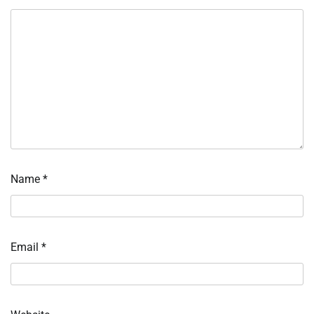
Name
*
Email
*