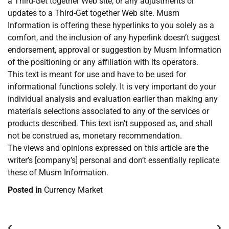
a Third-Get together Web site, or any adjustments or
updates to a Third-Get together Web site. Musm
Information is offering these hyperlinks to you solely as a
comfort, and the inclusion of any hyperlink doesn’t suggest
endorsement, approval or suggestion by Musm Information
of the positioning or any affiliation with its operators.
This text is meant for use and have to be used for
informational functions solely. It is very important do your
individual analysis and evaluation earlier than making any
materials selections associated to any of the services or
products described. This text isn’t supposed as, and shall
not be construed as, monetary recommendation.
The views and opinions expressed on this article are the
writer’s [company’s] personal and don’t essentially replicate
these of Musm Information.
Posted in
Currency Market