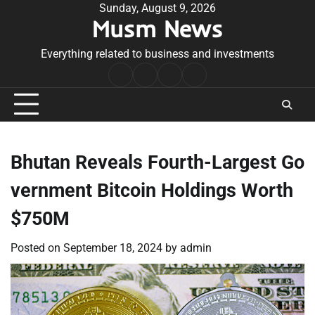
Skip
Sunday, August 9, 2026
Musm News
to
content
Everything related to business and investments
Home
Terms
Privacy
Contact
&
Policy
Us
Conditions
Bhutan Reveals Fourth-Largest Go
vernment Bitcoin Holdings Worth
$750M
Posted on
September 18, 2024
by
admin