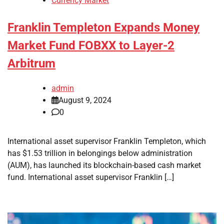
Currency Market
Franklin Templeton Expands Money
Market Fund FOBXX to Layer-2
Arbitrum
admin
August 9, 2024
0
International asset supervisor Franklin Templeton, which
has $1.53 trillion in belongings below administration
(AUM), has launched its blockchain-based cash market
fund. International asset supervisor Franklin […]