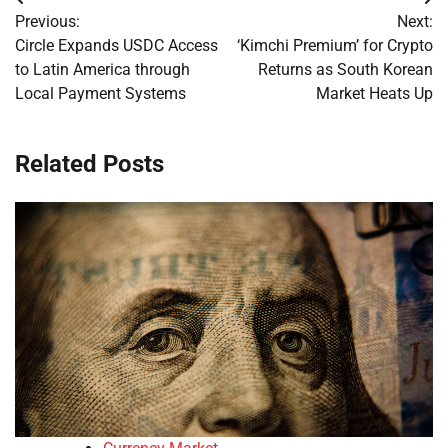
Post
Previous:
Next:
navigation
Circle Expands USDC Access
‘Kimchi Premium’ for Crypto
to Latin America through
Returns as South Korean
Local Payment Systems
Market Heats Up
Related Posts