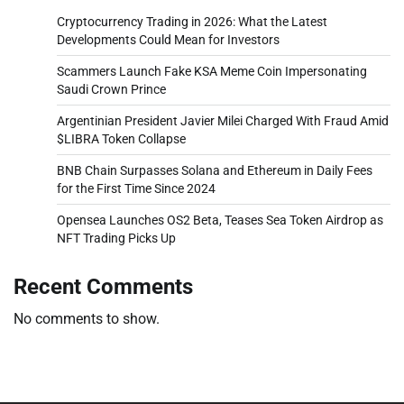
Cryptocurrency Trading in 2026: What the Latest
Developments Could Mean for Investors
Scammers Launch Fake KSA Meme Coin Impersonating
Saudi Crown Prince
Argentinian President Javier Milei Charged With Fraud Amid
$LIBRA Token Collapse
BNB Chain Surpasses Solana and Ethereum in Daily Fees
for the First Time Since 2024
Opensea Launches OS2 Beta, Teases Sea Token Airdrop as
NFT Trading Picks Up
Recent Comments
No comments to show.