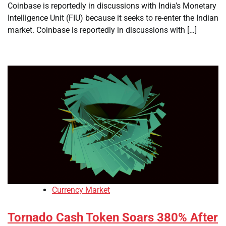
Coinbase is reportedly in discussions with India’s Monetary
Intelligence Unit (FIU) because it seeks to re-enter the Indian
market. Coinbase is reportedly in discussions with […]
Currency Market
Tornado Cash Token Soars 380% After