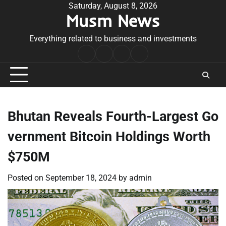
Skip
Saturday, August 8, 2026
Musm News
to
content
Everything related to business and investments
Home
Terms
Privacy
Contact
&
Policy
Us
Conditions
Bhutan Reveals Fourth-Largest Go
vernment Bitcoin Holdings Worth
$750M
Posted on
September 18, 2024
by
admin