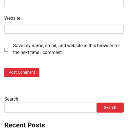
Website
Save my name, email, and website in this browser for
the next time I comment.
Search
Search
Recent Posts