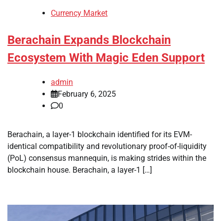
Currency Market
Berachain Expands Blockchain
Ecosystem With Magic Eden Support
admin
February 6, 2025
0
Berachain, a layer-1 blockchain identified for its EVM-
identical compatibility and revolutionary proof-of-liquidity
(PoL) consensus mannequin, is making strides within the
blockchain house. Berachain, a layer-1 […]