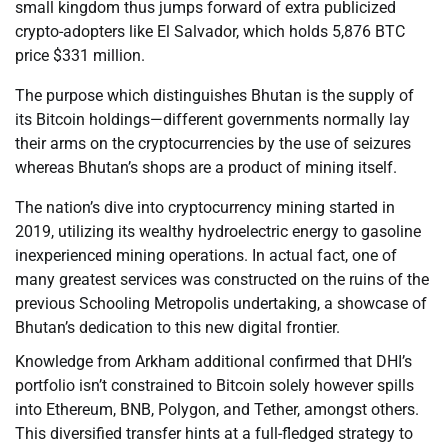
small kingdom thus jumps forward of extra publicized
crypto-adopters like El Salvador, which holds 5,876 BTC
price $331 million.
The purpose which distinguishes Bhutan is the supply of
its Bitcoin holdings—different governments normally lay
their arms on the cryptocurrencies by the use of seizures
whereas Bhutan’s shops are a product of mining itself.
The nation’s dive into cryptocurrency mining started in
2019, utilizing its wealthy hydroelectric energy to gasoline
inexperienced mining operations. In actual fact, one of
many greatest services was constructed on the ruins of the
previous Schooling Metropolis undertaking, a showcase of
Bhutan’s dedication to this new digital frontier.
Knowledge from Arkham additional confirmed that DHI’s
portfolio isn’t constrained to Bitcoin solely however spills
into Ethereum, BNB, Polygon, and Tether, amongst others.
This diversified transfer hints at a full-fledged strategy to