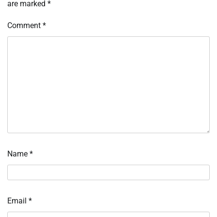
are marked
*
Comment
*
Name
*
Email
*