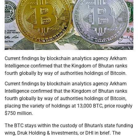
Current findings by blockchain analytics agency Arkham
Intelligence confirmed that the Kingdom of Bhutan ranks
fourth globally by way of authorities holdings of Bitcoin.
Current findings by blockchain analytics agency Arkham
Intelligence confirmed that the Kingdom of Bhutan ranks
fourth globally by way of authorities holdings of Bitcoin,
placing the variety of holdings at 13,000 BTC, price roughly
$750 million.
The BTC stays within the custody of Bhutan’s state funding
wing, Druk Holding & Investments, or DHI in brief. The