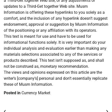
a Third-Get together Web site, or any adjustments or
updates to a Third-Get together Web site. Musm
Information is offering these hyperlinks to you solely as a
comfort, and the inclusion of any hyperlink doesn’t suggest
endorsement, approval or suggestion by Musm Information
of the positioning or any affiliation with its operators.
This text is meant for use and have to be used for
informational functions solely. It is very important do your
individual analysis and evaluation earlier than making any
materials selections associated to any of the services or
products described. This text isn’t supposed as, and shall
not be construed as, monetary recommendation.
The views and opinions expressed on this article are the
writer’s [company’s] personal and don’t essentially replicate
these of Musm Information.
Posted in
Currency Market