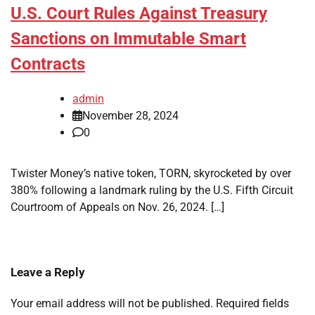
U.S. Court Rules Against Treasury
Sanctions on Immutable Smart
Contracts
admin
November 28, 2024
0
Twister Money’s native token, TORN, skyrocketed by over
380% following a landmark ruling by the U.S. Fifth Circuit
Courtroom of Appeals on Nov. 26, 2024. […]
Leave a Reply
Your email address will not be published.
Required fields