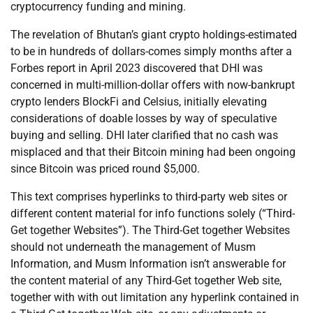
cryptocurrency funding and mining.
The revelation of Bhutan’s giant crypto holdings-estimated
to be in hundreds of dollars-comes simply months after a
Forbes report in April 2023 discovered that DHI was
concerned in multi-million-dollar offers with now-bankrupt
crypto lenders BlockFi and Celsius, initially elevating
considerations of doable losses by way of speculative
buying and selling. DHI later clarified that no cash was
misplaced and that their Bitcoin mining had been ongoing
since Bitcoin was priced round $5,000.
This text comprises hyperlinks to third-party web sites or
different content material for info functions solely (“Third-
Get together Websites”). The Third-Get together Websites
should not underneath the management of Musm
Information, and Musm Information isn’t answerable for
the content material of any Third-Get together Web site,
together with with out limitation any hyperlink contained in