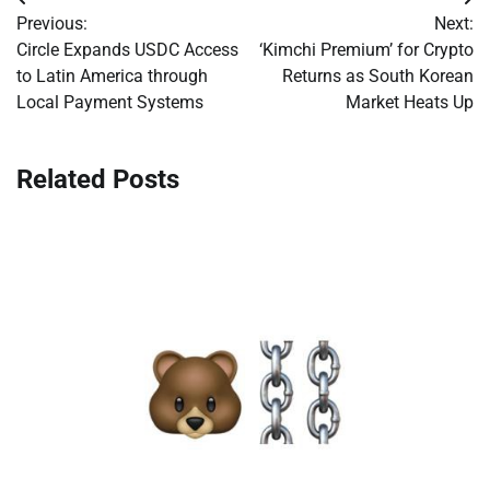
Post
Previous:
Next:
navigation
Circle Expands USDC Access
‘Kimchi Premium’ for Crypto
to Latin America through
Returns as South Korean
Local Payment Systems
Market Heats Up
Related Posts