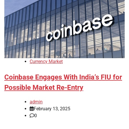
Currency Market
Coinbase Engages With India’s FIU for
Possible Market Re-Entry
admin
February 13, 2025
0