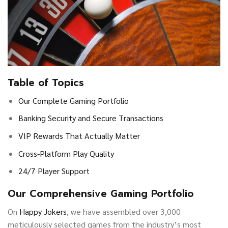
Table of Topics
Our Complete Gaming Portfolio
Banking Security and Secure Transactions
VIP Rewards That Actually Matter
Cross-Platform Play Quality
24/7 Player Support
Our Comprehensive Gaming Portfolio
On
Happy Jokers
, we have assembled over 3,000
meticulously selected games from the industry’s most