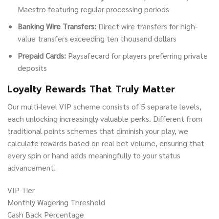
Maestro featuring regular processing periods
Banking Wire Transfers:
Direct wire transfers for high-
value transfers exceeding ten thousand dollars
Prepaid Cards:
Paysafecard for players preferring private
deposits
Loyalty Rewards That Truly Matter
Our multi-level VIP scheme consists of 5 separate levels,
each unlocking increasingly valuable perks. Different from
traditional points schemes that diminish your play, we
calculate rewards based on real bet volume, ensuring that
every spin or hand adds meaningfully to your status
advancement.
VIP Tier
Monthly Wagering Threshold
Cash Back Percentage