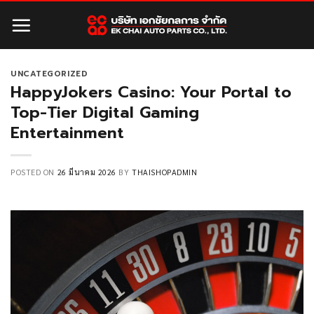
Skip
to
content
UNCATEGORIZED
HappyJokers Casino: Your Portal to
Top-Tier Digital Gaming
Entertainment
POSTED ON
26 มีนาคม 2026
BY
THAISHOPADMIN