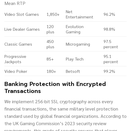
Mean RTP
Net
Video Slot Games
1,850+
96.2%
Entertainment
120
Evolution
Live Dealer Games
98.8%
plus
Gaming
450
97.5
Classic Games
Microgaming
plus
percent
Progressive
95.1
85+
Play Tech
Jackpots
percent
Video Poker
180+
Betsoft
99.2%
Banking Protection with Encrypted
Transactions
We implement 256-bit SSL cryptography across every
financial transactions, the same military level protection
standard used by global financial organizations. According to
the UK Gaming Commission’s 2023 security review
requirements, this grade of security ensures that player