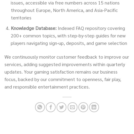
issues, accessible via free numbers across 15 nations
throughout Europe, North America, and Asia-Pacific
territories
Knowledge Database:
Indexed FAQ repository covering
200+ common topics, with step-by-step guides for new
players navigating sign-up, deposits, and game selection
We continuously monitor customer feedback to improve our
services, adding suggested improvements within quarterly
updates. Your gaming satisfaction remains our business
focus, backed by our commitment to openness, fair play,
and responsible entertainment practices.