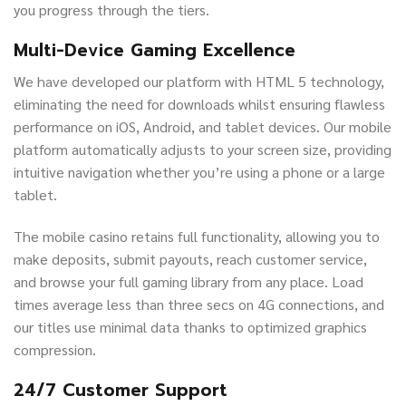
you progress through the tiers.
Multi-Device Gaming Excellence
We have developed our platform with HTML 5 technology,
eliminating the need for downloads whilst ensuring flawless
performance on iOS, Android, and tablet devices. Our mobile
platform automatically adjusts to your screen size, providing
intuitive navigation whether you’re using a phone or a large
tablet.
The mobile casino retains full functionality, allowing you to
make deposits, submit payouts, reach customer service,
and browse your full gaming library from any place. Load
times average less than three secs on 4G connections, and
our titles use minimal data thanks to optimized graphics
compression.
24/7 Customer Support