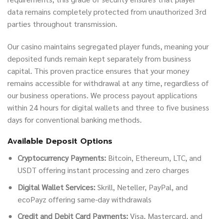
data remains completely protected from unauthorized 3rd
parties throughout transmission.
Our casino maintains segregated player funds, meaning your
deposited funds remain kept separately from business
capital. This proven practice ensures that your money
remains accessible for withdrawal at any time, regardless of
our business operations. We process payout applications
within 24 hours for digital wallets and three to five business
days for conventional banking methods.
Available Deposit Options
Cryptocurrency Payments:
Bitcoin, Ethereum, LTC, and
USDT offering instant processing and zero charges
Digital Wallet Services:
Skrill, Neteller, PayPal, and
ecoPayz offering same-day withdrawals
Credit and Debit Card Payments:
Visa, Mastercard, and