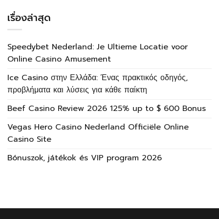
เรื่องล่าสุด
Speedybet Nederland: Je Ultieme Locatie voor
Online Casino Amusement
Ice Casino στην Ελλάδα: Ένας πρακτικός οδηγός,
προβλήματα και λύσεις για κάθε παίκτη
Beef Casino Review 2026 125% up to $ 600 Bonus
Vegas Hero Casino Nederland Officiële Online
Casino Site
Bónuszok, játékok és VIP program 2026