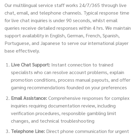
Our multilingual service staff works 24/7/365 through live
chat, email, and telephone channels. Typical response time
for live chat inquiries is under 90 seconds, whilst email
queries receive detailed responses within 4 hrs. We maintain
support availability in English, German, French, Spanish,
Portuguese, and Japanese to serve our international player
base effectively.
Live Chat Support:
Instant connection to trained
specialists who can resolve account problems, explain
promotion conditions, process manual payouts, and offer
gaming recommendations founded on your preferences
Email Assistance:
Comprehensive responses for complex
inquiries requiring documentation review, including
verification procedures, responsible gambling limit
changes, and technical troubleshooting
Telephone Line:
Direct phone communication for urgent