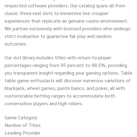
respected software providers. Our catalog spans all from
classic three-reel slots to immersive live croupier
experiences that replicate an genuine casino environment.
We partner exclusively with licensed providers who undergo
strict evaluation to guarantee fair play and random
outcomes.
Our slot library includes titles with return-to-player
percentages ranging from 95 percent to 98.5%, providing
you transparent insight regarding your gaming options. Table
table game enthusiasts will discover numerous variations of
blackjack, wheel games, punto banco, and poker, all with
customizable betting ranges to accommodate both
conservative players and high rollers.
Game Category
Number of Titles
Leading Provider