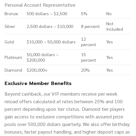
Personal Account Representative
Bronze
500 dollars – $2,500
5%
No
Not
Silver
2,500 dollars – $10,000
8 percent
Included
12
Gold
$10,000 – 50,000 dollars
Yes
percent
50,000 dollars –
15
Platinum
Yes
$200,000
percent
Diamond
$200,000+
20%
Yes
Exclusive Member Benefits
Beyond cashback, our VIP members receive per week
reload offers calculated at rates between 25% and 100
percent depending upon tier status. Diamond tier players
gain access to exclusive competitions with assured prize
pools over 500,000 dollars quarterly. We also offer birthday
bonuses, faster payout handling, and higher deposit caps as