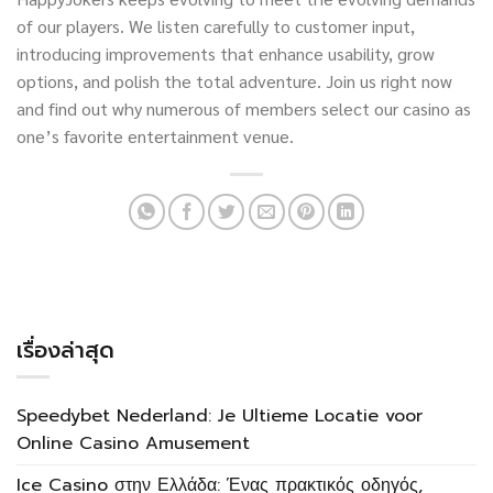
of our players. We listen carefully to customer input,
introducing improvements that enhance usability, grow
options, and polish the total adventure. Join us right now
and find out why numerous of members select our casino as
one’s favorite entertainment venue.
เรื่องล่าสุด
Speedybet Nederland: Je Ultieme Locatie voor
Online Casino Amusement
Ice Casino στην Ελλάδα: Ένας πρακτικός οδηγός,