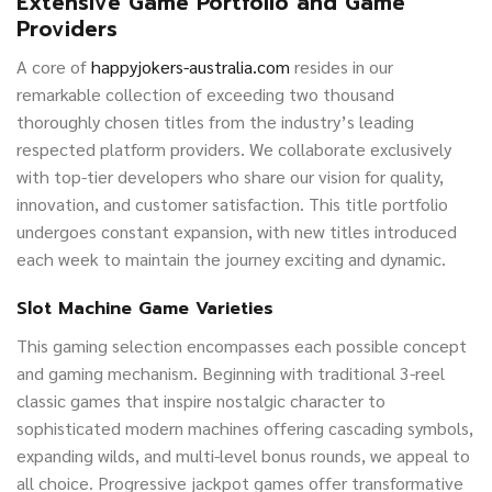
Extensive Game Portfolio and Game
Providers
A core of
happyjokers-australia.com
resides in our
remarkable collection of exceeding two thousand
thoroughly chosen titles from the industry’s leading
respected platform providers. We collaborate exclusively
with top-tier developers who share our vision for quality,
innovation, and customer satisfaction. This title portfolio
undergoes constant expansion, with new titles introduced
each week to maintain the journey exciting and dynamic.
Slot Machine Game Varieties
This gaming selection encompasses each possible concept
and gaming mechanism. Beginning with traditional 3-reel
classic games that inspire nostalgic character to
sophisticated modern machines offering cascading symbols,
expanding wilds, and multi-level bonus rounds, we appeal to
all choice. Progressive jackpot games offer transformative