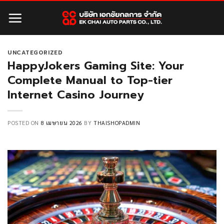
Skip
to
content
UNCATEGORIZED
HappyJokers Gaming Site: Your
Complete Manual to Top-tier
Internet Casino Journey
POSTED ON
8 เมษายน 2026
BY
THAISHOPADMIN