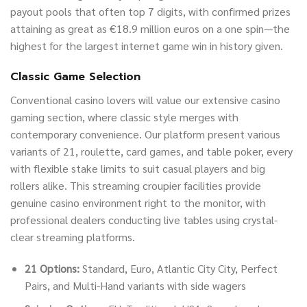
payout pools that often top 7 digits, with confirmed prizes
attaining as great as €18.9 million euros on a one spin—the
highest for the largest internet game win in history given.
Classic Game Selection
Conventional casino lovers will value our extensive casino
gaming section, where classic style merges with
contemporary convenience. Our platform present various
variants of 21, roulette, card games, and table poker, every
with flexible stake limits to suit casual players and big
rollers alike. This streaming croupier facilities provide
genuine casino environment right to the monitor, with
professional dealers conducting live tables using crystal-
clear streaming platforms.
21 Options:
Standard, Euro, Atlantic City City, Perfect
Pairs, and Multi-Hand variants with side wagers