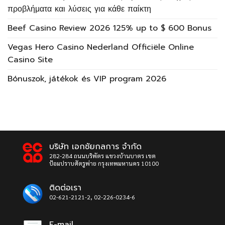
προβλήματα και λύσεις για κάθε παίκτη
Beef Casino Review 2026 125% up to $ 600 Bonus
Vegas Hero Casino Nederland Officiële Online
Casino Site
Bónuszok, játékok és VIP program 2026
บริษัท เอกชัยกลการ จำกัด
282-284 ถนนบริพัตร แขวงบ้านบาตร เขต
ป้อมปราบศัตรูพ่าย กรุงเทพมหานคร 10100
ติดต่อเรา
02-621-2121-2
,
02-226-0234-6
E-mail