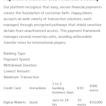
Our platform recognize that easy, secure financial payments
create the foundation of customer faith. HappyJokers
accepts an wide variety of transaction solutions, each
managed through encrypted pathways that shield sensitive
details from unauthorized access. This payment framework
manages several monetary units, avoiding unfavorable
transfer rates for international players.
Banking Type
Payment Speed
Withdrawal Duration
Lowest Amount
Maximum Transaction
1 to 3
5000
Credit Card
Immediate
banking
€10
euros
business days
zero to 24
10
Digital Wallets
Quick
€10,000
hrs
euros