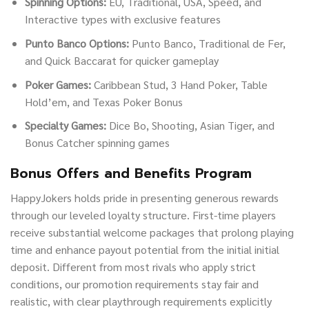
Spinning Options:
EU, Traditional, USA, Speed, and
Interactive types with exclusive features
Punto Banco Options:
Punto Banco, Traditional de Fer,
and Quick Baccarat for quicker gameplay
Poker Games:
Caribbean Stud, 3 Hand Poker, Table
Hold’em, and Texas Poker Bonus
Specialty Games:
Dice Bo, Shooting, Asian Tiger, and
Bonus Catcher spinning games
Bonus Offers and Benefits Program
HappyJokers holds pride in presenting generous rewards
through our leveled loyalty structure. First-time players
receive substantial welcome packages that prolong playing
time and enhance payout potential from the initial initial
deposit. Different from most rivals who apply strict
conditions, our promotion requirements stay fair and
realistic, with clear playthrough requirements explicitly