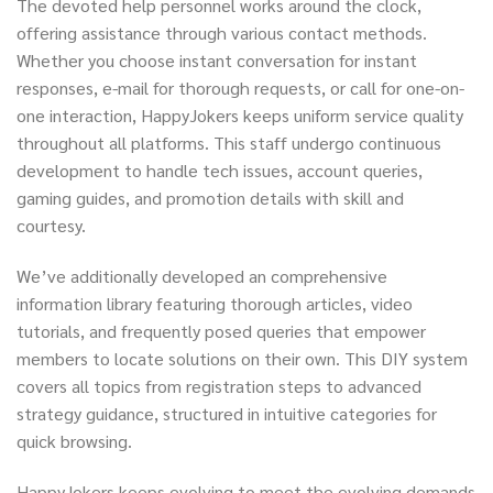
The devoted help personnel works around the clock,
offering assistance through various contact methods.
Whether you choose instant conversation for instant
responses, e-mail for thorough requests, or call for one-on-
one interaction, HappyJokers keeps uniform service quality
throughout all platforms. This staff undergo continuous
development to handle tech issues, account queries,
gaming guides, and promotion details with skill and
courtesy.
We’ve additionally developed an comprehensive
information library featuring thorough articles, video
tutorials, and frequently posed queries that empower
members to locate solutions on their own. This DIY system
covers all topics from registration steps to advanced
strategy guidance, structured in intuitive categories for
quick browsing.
HappyJokers keeps evolving to meet the evolving demands