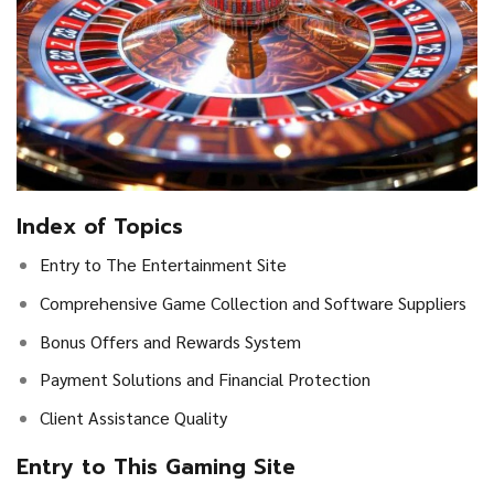
Index of Topics
Entry to The Entertainment Site
Comprehensive Game Collection and Software Suppliers
Bonus Offers and Rewards System
Payment Solutions and Financial Protection
Client Assistance Quality
Entry to This Gaming Site