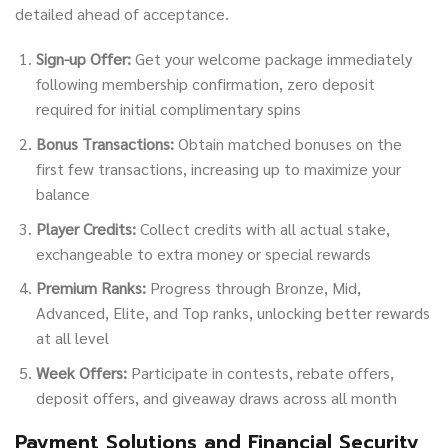
detailed ahead of acceptance.
Sign-up Offer:
Get your welcome package immediately
following membership confirmation, zero deposit
required for initial complimentary spins
Bonus Transactions:
Obtain matched bonuses on the
first few transactions, increasing up to maximize your
balance
Player Credits:
Collect credits with all actual stake,
exchangeable to extra money or special rewards
Premium Ranks:
Progress through Bronze, Mid,
Advanced, Elite, and Top ranks, unlocking better rewards
at all level
Week Offers:
Participate in contests, rebate offers,
deposit offers, and giveaway draws across all month
Payment Solutions and Financial Security