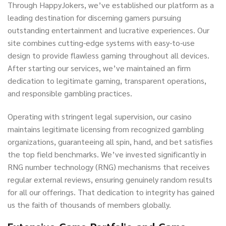
Through HappyJokers, we’ve established our platform as a
leading destination for discerning gamers pursuing
outstanding entertainment and lucrative experiences. Our
site combines cutting-edge systems with easy-to-use
design to provide flawless gaming throughout all devices.
After starting our services, we’ve maintained an firm
dedication to legitimate gaming, transparent operations,
and responsible gambling practices.
Operating with stringent legal supervision, our casino
maintains legitimate licensing from recognized gambling
organizations, guaranteeing all spin, hand, and bet satisfies
the top field benchmarks. We’ve invested significantly in
RNG number technology (RNG) mechanisms that receives
regular external reviews, ensuring genuinely random results
for all our offerings. That dedication to integrity has gained
us the faith of thousands of members globally.