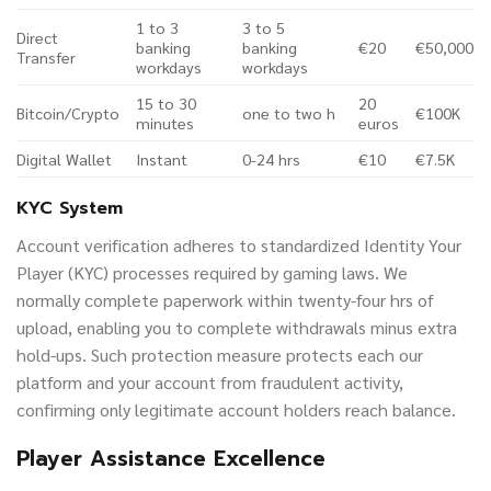
1 to 3
3 to 5
Direct
banking
banking
€20
€50,000
Transfer
workdays
workdays
15 to 30
20
Bitcoin/Crypto
one to two h
€100K
minutes
euros
Digital Wallet
Instant
0-24 hrs
€10
€7.5K
KYC System
Account verification adheres to standardized Identity Your
Player (KYC) processes required by gaming laws. We
normally complete paperwork within twenty-four hrs of
upload, enabling you to complete withdrawals minus extra
hold-ups. Such protection measure protects each our
platform and your account from fraudulent activity,
confirming only legitimate account holders reach balance.
Player Assistance Excellence