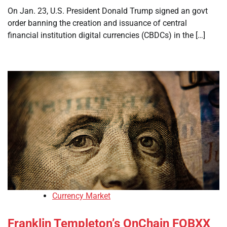
On Jan. 23, U.S. President Donald Trump signed an govt
order banning the creation and issuance of central
financial institution digital currencies (CBDCs) in the […]
Currency Market
Franklin Templeton’s OnChain FOBXX