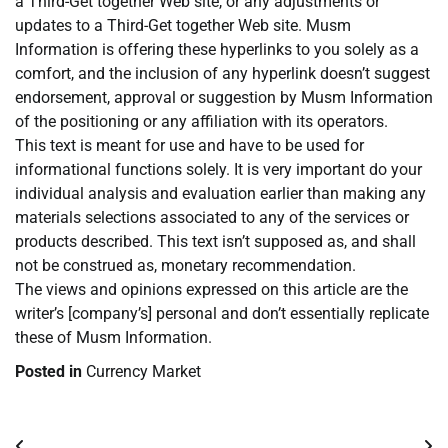
a Third-Get together Web site, or any adjustments or
updates to a Third-Get together Web site. Musm
Information is offering these hyperlinks to you solely as a
comfort, and the inclusion of any hyperlink doesn’t suggest
endorsement, approval or suggestion by Musm Information
of the positioning or any affiliation with its operators.
This text is meant for use and have to be used for
informational functions solely. It is very important do your
individual analysis and evaluation earlier than making any
materials selections associated to any of the services or
products described. This text isn’t supposed as, and shall
not be construed as, monetary recommendation.
The views and opinions expressed on this article are the
writer’s [company’s] personal and don’t essentially replicate
these of Musm Information.
Posted in
Currency Market