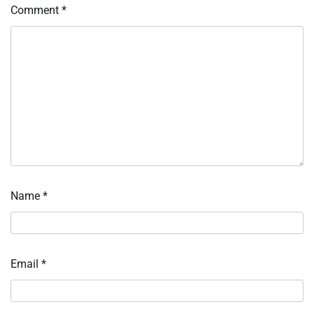
Comment
*
Name
*
Email
*