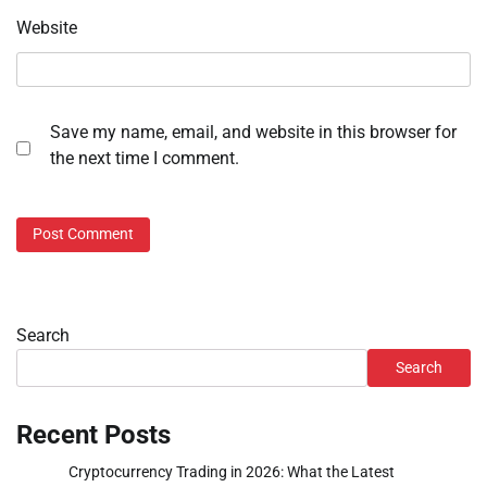
Website
Save my name, email, and website in this browser for
the next time I comment.
Search
Search
Recent Posts
Cryptocurrency Trading in 2026: What the Latest