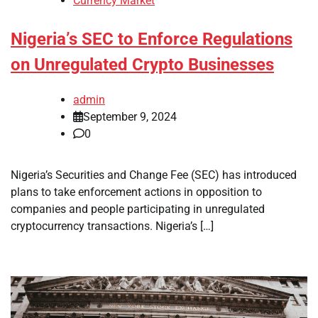
Currency Market
Nigeria’s SEC to Enforce Regulations
on Unregulated Crypto Businesses
admin
September 9, 2024
0
Nigeria’s Securities and Change Fee (SEC) has introduced
plans to take enforcement actions in opposition to
companies and people participating in unregulated
cryptocurrency transactions. Nigeria’s […]