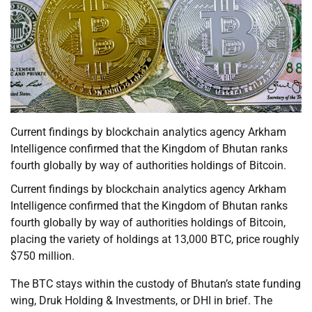
Current findings by blockchain analytics agency Arkham
Intelligence confirmed that the Kingdom of Bhutan ranks
fourth globally by way of authorities holdings of Bitcoin.
Current findings by blockchain analytics agency Arkham
Intelligence confirmed that the Kingdom of Bhutan ranks
fourth globally by way of authorities holdings of Bitcoin,
placing the variety of holdings at 13,000 BTC, price roughly
$750 million.
The BTC stays within the custody of Bhutan’s state funding
wing, Druk Holding & Investments, or DHI in brief. The