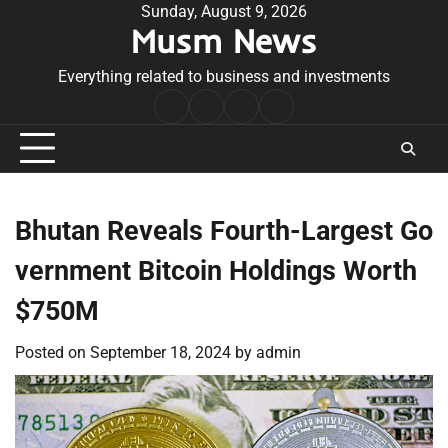
Skip
Sunday, August 9, 2026
Musm News
to
content
Everything related to business and investments
Home
Terms
Privacy
Contact
&
Policy
Us
Conditions
Bhutan Reveals Fourth-Largest Go
vernment Bitcoin Holdings Worth
$750M
Posted on
September 18, 2024
by
admin