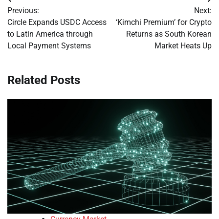
Post
Previous:
Next:
navigation
Circle Expands USDC Access
‘Kimchi Premium’ for Crypto
to Latin America through
Returns as South Korean
Local Payment Systems
Market Heats Up
Related Posts