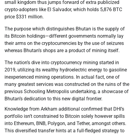
small kingdom thus jumps forward of extra publicized
crypto-adopters like El Salvador, which holds 5,876 BTC
price $331 million.
The purpose which distinguishes Bhutan is the supply of
its Bitcoin holdings—different governments normally lay
their arms on the cryptocurrencies by the use of seizures
whereas Bhutan’s shops are a product of mining itself.
The nation’s dive into cryptocurrency mining started in
2019, utilizing its wealthy hydroelectric energy to gasoline
inexperienced mining operations. In actual fact, one of
many greatest services was constructed on the ruins of the
previous Schooling Metropolis undertaking, a showcase of
Bhutan’s dedication to this new digital frontier.
Knowledge from Arkham additional confirmed that DHI’s
portfolio isn’t constrained to Bitcoin solely however spills
into Ethereum, BNB, Polygon, and Tether, amongst others.
This diversified transfer hints at a full-fledged strategy to