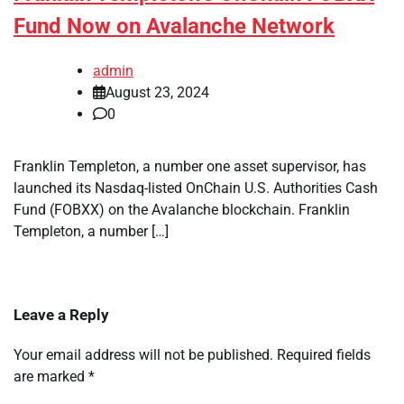
Fund Now on Avalanche Network
admin
August 23, 2024
0
Franklin Templeton, a number one asset supervisor, has
launched its Nasdaq-listed OnChain U.S. Authorities Cash
Fund (FOBXX) on the Avalanche blockchain. Franklin
Templeton, a number […]
Leave a Reply
Your email address will not be published.
Required fields
are marked
*