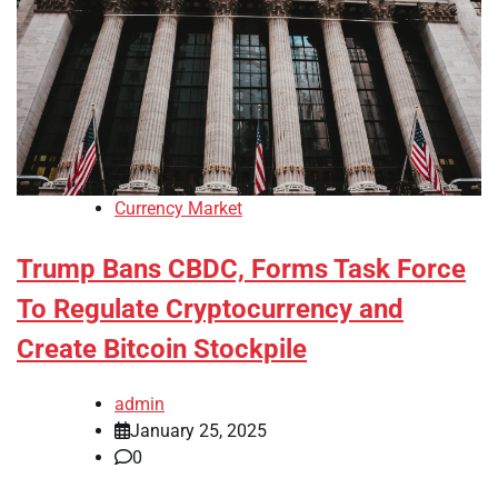
Currency Market
Trump Bans CBDC, Forms Task Force
To Regulate Cryptocurrency and
Create Bitcoin Stockpile
admin
January 25, 2025
0