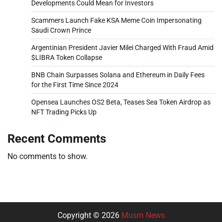
Developments Could Mean for Investors
Scammers Launch Fake KSA Meme Coin Impersonating
Saudi Crown Prince
Argentinian President Javier Milei Charged With Fraud Amid
$LIBRA Token Collapse
BNB Chain Surpasses Solana and Ethereum in Daily Fees
for the First Time Since 2024
Opensea Launches OS2 Beta, Teases Sea Token Airdrop as
NFT Trading Picks Up
Recent Comments
No comments to show.
Copyright © 2026
Musm News