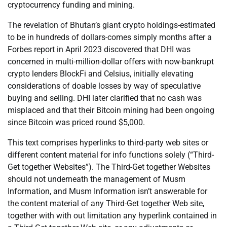
cryptocurrency funding and mining.
The revelation of Bhutan’s giant crypto holdings-estimated
to be in hundreds of dollars-comes simply months after a
Forbes report in April 2023 discovered that DHI was
concerned in multi-million-dollar offers with now-bankrupt
crypto lenders BlockFi and Celsius, initially elevating
considerations of doable losses by way of speculative
buying and selling. DHI later clarified that no cash was
misplaced and that their Bitcoin mining had been ongoing
since Bitcoin was priced round $5,000.
This text comprises hyperlinks to third-party web sites or
different content material for info functions solely (“Third-
Get together Websites”). The Third-Get together Websites
should not underneath the management of Musm
Information, and Musm Information isn’t answerable for
the content material of any Third-Get together Web site,
together with with out limitation any hyperlink contained in