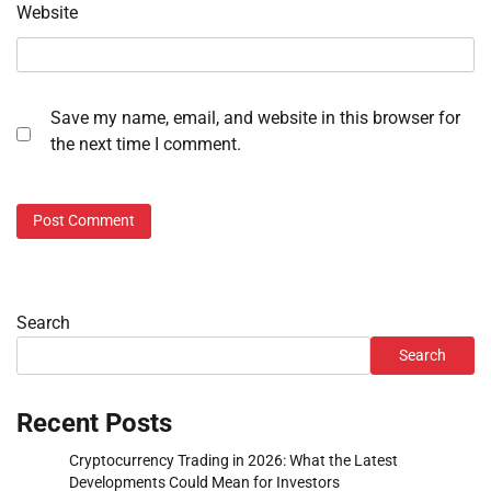
Website
Save my name, email, and website in this browser for
the next time I comment.
Search
Search
Recent Posts
Cryptocurrency Trading in 2026: What the Latest
Developments Could Mean for Investors