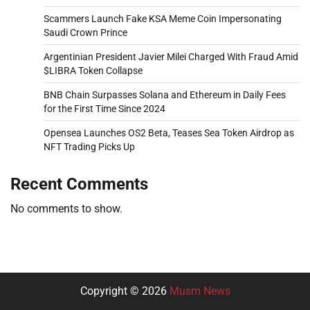
Scammers Launch Fake KSA Meme Coin Impersonating
Saudi Crown Prince
Argentinian President Javier Milei Charged With Fraud Amid
$LIBRA Token Collapse
BNB Chain Surpasses Solana and Ethereum in Daily Fees
for the First Time Since 2024
Opensea Launches OS2 Beta, Teases Sea Token Airdrop as
NFT Trading Picks Up
Recent Comments
No comments to show.
Copyright © 2026
Musm News