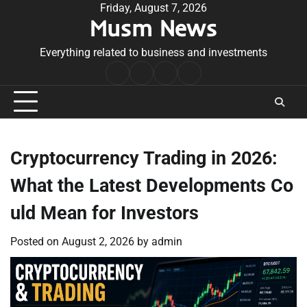
Skip
Friday, August 7, 2026
Musm News
to
content
Everything related to business and investments
Home
Terms
Privacy
Contact
&
Policy
Us
Conditions
Cryptocurrency Trading in 2026:
What the Latest Developments Co
uld Mean for Investors
Posted on
August 2, 2026
by
admin