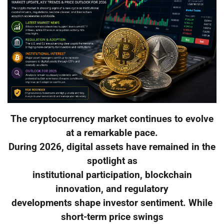
The cryptocurrency market continues to evolve
at a remarkable pace.
During 2026, digital assets have remained in the
spotlight as
institutional participation, blockchain
innovation, and regulatory
developments shape investor sentiment. While
short-term price swings