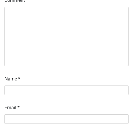
Comment
*
Name
*
Email
*