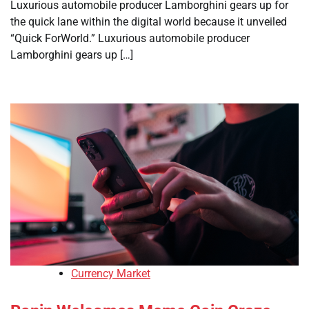
Luxurious automobile producer Lamborghini gears up for
the quick lane within the digital world because it unveiled
“Quick ForWorld.” Luxurious automobile producer
Lamborghini gears up […]
Currency Market