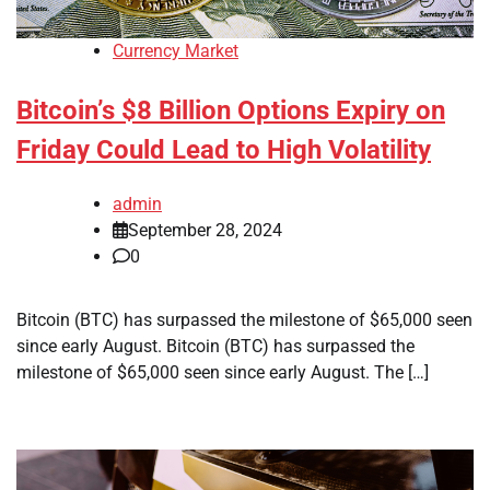
Currency Market
Bitcoin’s $8 Billion Options Expiry on
Friday Could Lead to High Volatility
admin
September 28, 2024
0
Bitcoin (BTC) has surpassed the milestone of $65,000 seen
since early August. Bitcoin (BTC) has surpassed the
milestone of $65,000 seen since early August. The […]