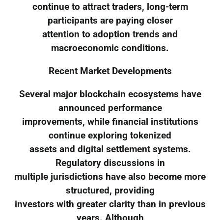
continue to attract traders, long-term
participants are paying closer
attention to adoption trends and
macroeconomic conditions.
Recent Market Developments
Several major blockchain ecosystems have
announced performance
improvements, while financial institutions
continue exploring tokenized
assets and digital settlement systems.
Regulatory discussions in
multiple jurisdictions have also become more
structured, providing
investors with greater clarity than in previous
years. Although