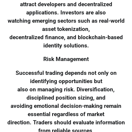
attract developers and decentralized
applications. Investors are also
watching emerging sectors such as real-world
asset tokenization,
decentralized finance, and blockchain-based
identity solutions.
Risk Management
Successful trading depends not only on
identifying opportunities but
also on managing risk. Diversification,
disciplined position sizing, and
avoiding emotional decision-making remain
essential regardless of market
direction. Traders should evaluate information
from reliable sources,