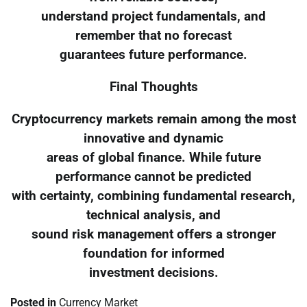
understand project fundamentals, and
remember that no forecast
guarantees future performance.
Final Thoughts
Cryptocurrency markets remain among the most
innovative and dynamic
areas of global finance. While future
performance cannot be predicted
with certainty, combining fundamental research,
technical analysis, and
sound risk management offers a stronger
foundation for informed
investment decisions.
Posted in
Currency Market