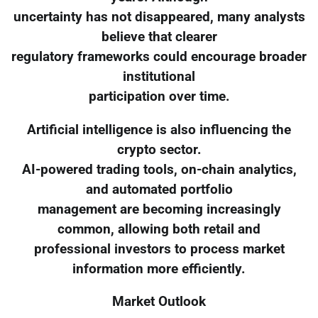
uncertainty has not disappeared, many analysts
believe that clearer
regulatory frameworks could encourage broader
institutional
participation over time.
Artificial intelligence is also influencing the
crypto sector.
AI-powered trading tools, on-chain analytics,
and automated portfolio
management are becoming increasingly
common, allowing both retail and
professional investors to process market
information more efficiently.
Market Outlook