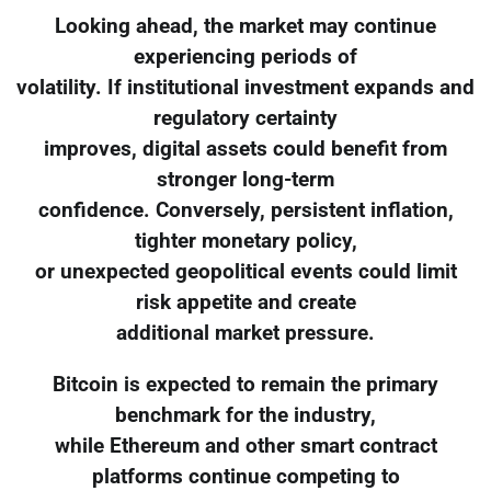
Looking ahead, the market may continue
experiencing periods of
volatility. If institutional investment expands and
regulatory certainty
improves, digital assets could benefit from
stronger long-term
confidence. Conversely, persistent inflation,
tighter monetary policy,
or unexpected geopolitical events could limit
risk appetite and create
additional market pressure.
Bitcoin is expected to remain the primary
benchmark for the industry,
while Ethereum and other smart contract
platforms continue competing to