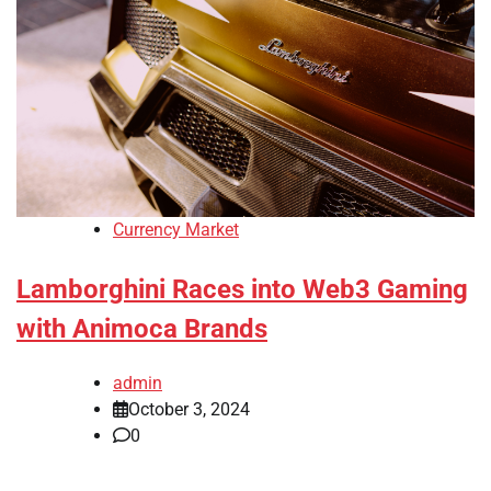
Currency Market
Lamborghini Races into Web3 Gaming
with Animoca Brands
admin
October 3, 2024
0