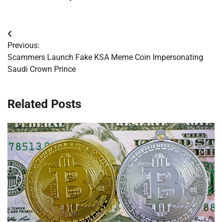
Post
Previous:
navigation
Scammers Launch Fake KSA Meme Coin Impersonating
Saudi Crown Prince
Related Posts