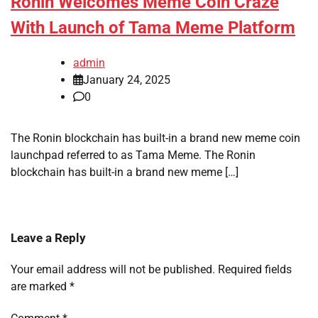
Ronin Welcomes Meme Coin Craze
With Launch of Tama Meme Platform
admin
January 24, 2025
0
The Ronin blockchain has built-in a brand new meme coin
launchpad referred to as Tama Meme. The Ronin
blockchain has built-in a brand new meme […]
Leave a Reply
Your email address will not be published.
Required fields
are marked
*