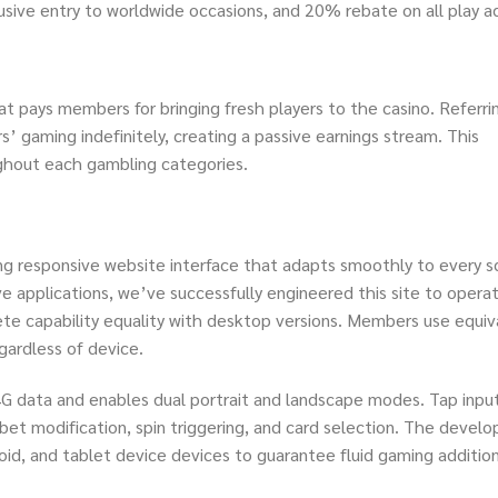
lusive entry to worldwide occasions, and 20% rebate on all play ac
hat pays members for bringing fresh players to the casino. Referri
 gaming indefinitely, creating a passive earnings stream. This
ghout each gambling categories.
e
ng responsive website interface that adapts smoothly to every sc
 applications, we’ve successfully engineered this site to operat
e capability equality with desktop versions. Members use equiv
gardless of device.
 data and enables dual portrait and landscape modes. Tap inpu
ke bet modification, spin triggering, and card selection. The deve
d, and tablet device devices to guarantee fluid gaming addition