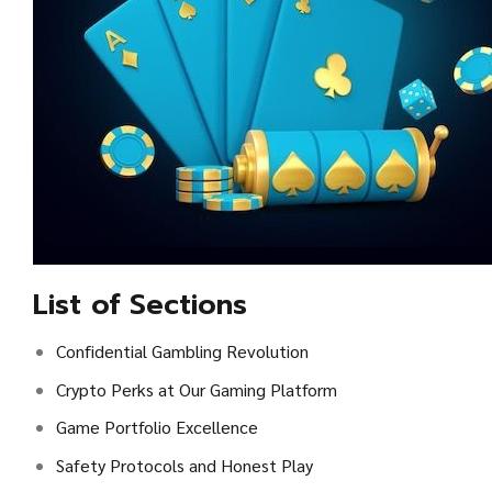
List of Sections
Confidential Gambling Revolution
Crypto Perks at Our Gaming Platform
Game Portfolio Excellence
Safety Protocols and Honest Play