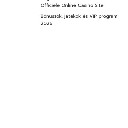
Officiële Online Casino Site
Bónuszok, játékok és VIP program
2026