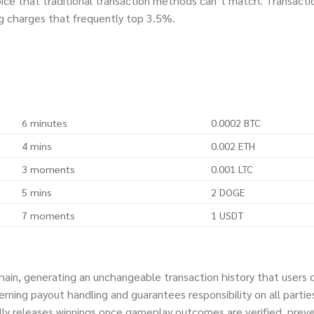
oice that traditional transaction methods can’t match. Transact
ng charges that frequently top 3.5%.
6 minutes
0.0002 BTC
4 mins
0.002 ETH
3 moments
0.001 LTC
5 mins
2 DOGE
7 moments
1 USDT
ain, generating an unchangeable transaction history that users 
erning payout handling and guarantees responsibility on all partie
ly releases winnings once gameplay outcomes are verified, prev