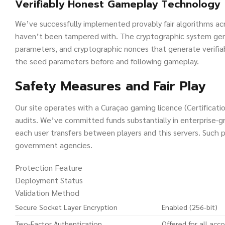
Verifiably Honest Gameplay Technology
We’ve successfully implemented provably fair algorithms acr
haven’t been tampered with. The cryptographic system gener
parameters, and cryptographic nonces that generate verifiable
the seed parameters before and following gameplay.
Safety Measures and Fair Play
Our site operates with a Curaçao gaming licence (Certifica
audits. We’ve committed funds substantially in enterprise-
each user transfers between players and this servers. Such 
government agencies.
Protection Feature
Deployment Status
Validation Method
Secure Socket Layer Encryption
Enabled (256-bit)
Two-Factor Authentication
Offered for all acc