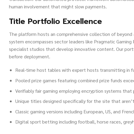
human involvement that might slow payments.
Title Portfolio Excellence
The platform hosts an comprehensive collection of beyond
system encompasses sector leaders like Pragmatic Gaming P
specialist studios that develop innovative content. Our port
before deployment.
Real-time host tables with expert hosts transmitting in fu
Pooled prize games featuring combined prize funds exce
Verifiably fair gaming employing encryption systems that
Unique titles designed specifically for the site that aren
Classic gaming versions including European, US, and Fren
Digital sport betting including football, horse races, gr