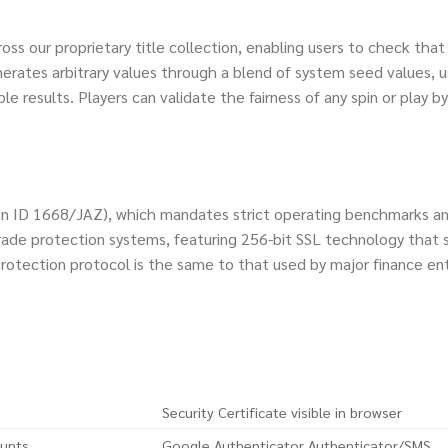
oss our proprietary title collection, enabling users to check th
ates arbitrary values through a blend of system seed values, u
 results. Players can validate the fairness of any spin or play by
tion ID 1668/JAZ), which mandates strict operating benchmarks an
grade protection systems, featuring 256-bit SSL technology that
protection protocol is the same to that used by major finance ent
Security Certificate visible in browser
ounts
Google Authenticator Authenticator/SMS