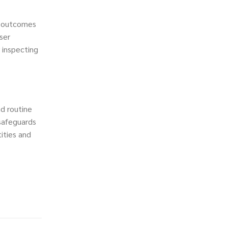
at outcomes
ser
 inspecting
d routine
 safeguards
ities and