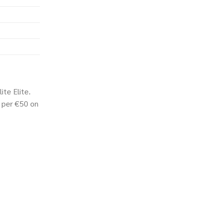
ite Elite.
t per €50 on