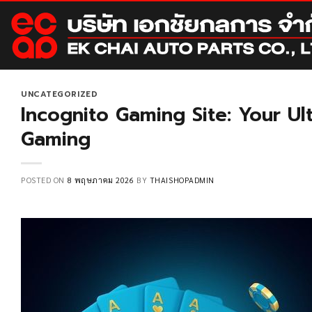
Skip
to
content
UNCATEGORIZED
Incognito Gaming Site: Your Ul
Gaming
POSTED ON
8 พฤษภาคม 2026
BY
THAISHOPADMIN