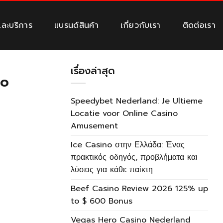
และบริการ
แบรนด์สินค้า
เกี่ยวกับเรา
ติดต่อเรา
เรื่องล่าสุด
to
Speedybet Nederland: Je Ultieme
Locatie voor Online Casino
Amusement
Ice Casino στην Ελλάδα: Ένας
πρακτικός οδηγός, προβλήματα και
λύσεις για κάθε παίκτη
Beef Casino Review 2026 125% up
to $ 600 Bonus
Vegas Hero Casino Nederland