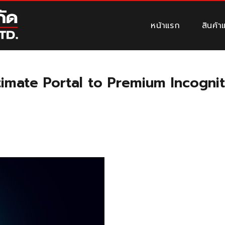
หน้าแรก
สินค้า
timate Portal to Premium Incogni