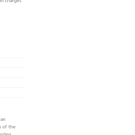
ion charges
can
s of the
enting