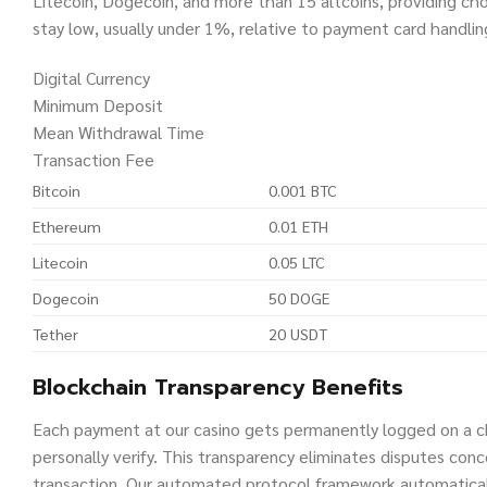
Litecoin, Dogecoin, and more than 15 altcoins, providing ch
stay low, usually under 1%, relative to payment card handli
Digital Currency
Minimum Deposit
Mean Withdrawal Time
Transaction Fee
Bitcoin
0.001 BTC
Ethereum
0.01 ETH
Litecoin
0.05 LTC
Dogecoin
50 DOGE
Tether
20 USDT
Blockchain Transparency Benefits
Each payment at our casino gets permanently logged on a ch
personally verify. This transparency eliminates disputes conc
transaction. Our automated protocol framework automatical