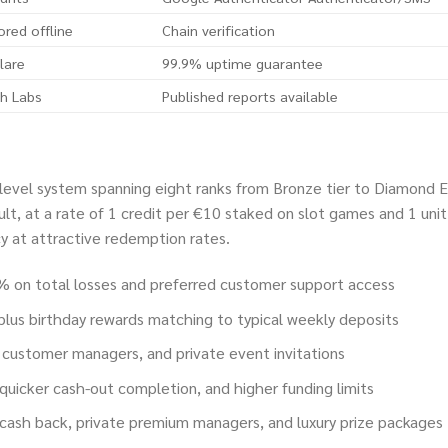
ored offline
Chain verification
lare
99.9% uptime guarantee
ch Labs
Published reports available
level system spanning eight ranks from Bronze tier to Diamond El
ult, at a rate of 1 credit per €10 staked on slot games and 1 uni
 at attractive redemption rates.
% on total losses and preferred customer support access
 plus birthday rewards matching to typical weekly deposits
 customer managers, and private event invitations
uicker cash-out completion, and higher funding limits
% cash back, private premium managers, and luxury prize packages