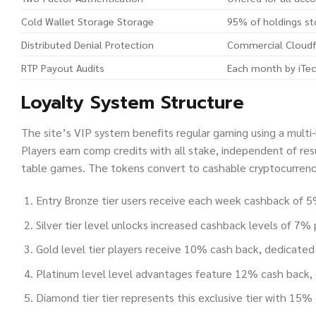
Cold Wallet Storage Storage
95% of holdings st
Distributed Denial Protection
Commercial Cloudf
RTP Payout Audits
Each month by iTe
Loyalty System Structure
The site’s VIP system benefits regular gaming using a multi-
Players earn comp credits with all stake, independent of res
table games. The tokens convert to cashable cryptocurrency
Entry Bronze tier users receive each week cashback of 5
Silver tier level unlocks increased cashback levels of 7%
Gold level tier players receive 10% cash back, dedicated
Platinum level level advantages feature 12% cash back, q
Diamond tier tier represents this exclusive tier with 15