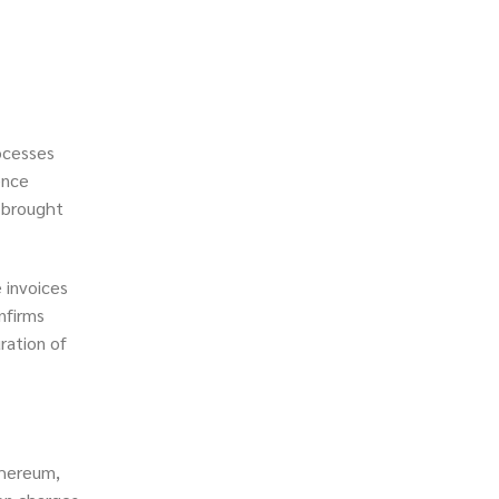
rocesses
ence
s brought
 invoices
nfirms
ration of
thereum,