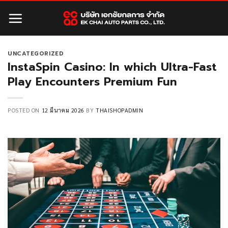
Skip
to
content
UNCATEGORIZED
InstaSpin Casino: In which Ultra-Fast
Play Encounters Premium Fun
POSTED ON
12 มีนาคม 2026
BY
THAISHOPADMIN