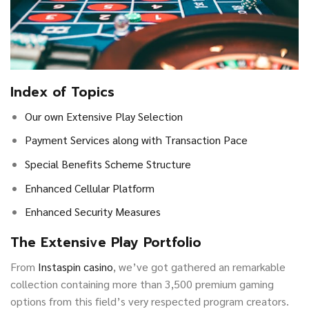
Index of Topics
Our own Extensive Play Selection
Payment Services along with Transaction Pace
Special Benefits Scheme Structure
Enhanced Cellular Platform
Enhanced Security Measures
The Extensive Play Portfolio
From
Instaspin casino
, we’ve got gathered an remarkable
collection containing more than 3,500 premium gaming
options from this field’s very respected program creators.