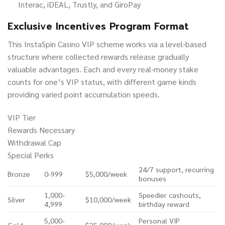
Interac, iDEAL, Trustly, and GiroPay
Exclusive Incentives Program Format
This InstaSpin Casino VIP scheme works via a level-based
structure where collected rewards release gradually
valuable advantages. Each and every real-money stake
counts for one’s VIP status, with different game kinds
providing varied point accumulation speeds.
VIP Tier
Rewards Necessary
Withdrawal Cap
Special Perks
24/7 support, recurring
Bronze
0-999
$5,000/week
bonuses
1,000-
Speedier cashouts,
Silver
$10,000/week
4,999
birthday reward
5,000-
Personal VIP
Gold
$25,000/week