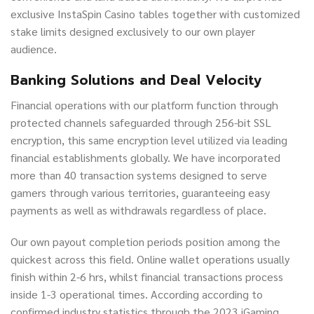
exclusive InstaSpin Casino tables together with customized
stake limits designed exclusively to our own player
audience.
Banking Solutions and Deal Velocity
Financial operations with our platform function through
protected channels safeguarded through 256-bit SSL
encryption, this same encryption level utilized via leading
financial establishments globally. We have incorporated
more than 40 transaction systems designed to serve
gamers through various territories, guaranteeing easy
payments as well as withdrawals regardless of place.
Our own payout completion periods position among the
quickest across this field. Online wallet operations usually
finish within 2-6 hrs, whilst financial transactions process
inside 1-3 operational times. According according to
confirmed industry statistics through the 2023 iGaming