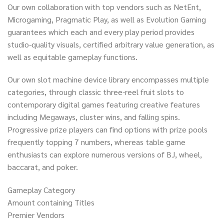
Our own collaboration with top vendors such as NetEnt,
Microgaming, Pragmatic Play, as well as Evolution Gaming
guarantees which each and every play period provides
studio-quality visuals, certified arbitrary value generation, as
well as equitable gameplay functions.
Our own slot machine device library encompasses multiple
categories, through classic three-reel fruit slots to
contemporary digital games featuring creative features
including Megaways, cluster wins, and falling spins.
Progressive prize players can find options with prize pools
frequently topping 7 numbers, whereas table game
enthusiasts can explore numerous versions of BJ, wheel,
baccarat, and poker.
Gameplay Category
Amount containing Titles
Premier Vendors