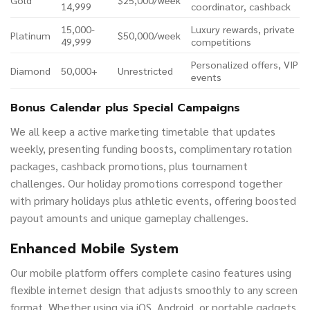
14,999
coordinator, cashback
15,000-
Luxury rewards, private
Platinum
$50,000/week
49,999
competitions
Personalized offers, VIP
Diamond
50,000+
Unrestricted
events
Bonus Calendar plus Special Campaigns
We all keep a active marketing timetable that updates
weekly, presenting funding boosts, complimentary rotation
packages, cashback promotions, plus tournament
challenges. Our holiday promotions correspond together
with primary holidays plus athletic events, offering boosted
payout amounts and unique gameplay challenges.
Enhanced Mobile System
Our mobile platform offers complete casino features using
flexible internet design that adjusts smoothly to any screen
format. Whether using via iOS, Android, or portable gadgets,