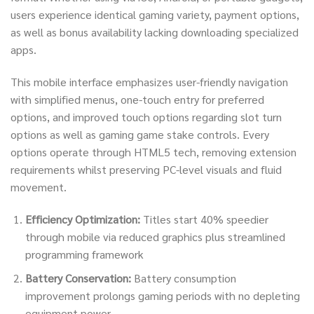
users experience identical gaming variety, payment options,
as well as bonus availability lacking downloading specialized
apps.
This mobile interface emphasizes user-friendly navigation
with simplified menus, one-touch entry for preferred
options, and improved touch options regarding slot turn
options as well as gaming game stake controls. Every
options operate through HTML5 tech, removing extension
requirements whilst preserving PC-level visuals and fluid
movement.
Efficiency Optimization:
Titles start 40% speedier
through mobile via reduced graphics plus streamlined
programming framework
Battery Conservation:
Battery consumption
improvement prolongs gaming periods with no depleting
equipment power