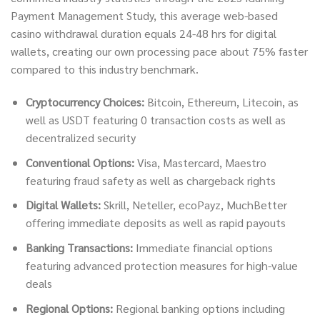
Payment Management Study, this average web-based
casino withdrawal duration equals 24-48 hrs for digital
wallets, creating our own processing pace about 75% faster
compared to this industry benchmark.
Cryptocurrency Choices:
Bitcoin, Ethereum, Litecoin, as
well as USDT featuring 0 transaction costs as well as
decentralized security
Conventional Options:
Visa, Mastercard, Maestro
featuring fraud safety as well as chargeback rights
Digital Wallets:
Skrill, Neteller, ecoPayz, MuchBetter
offering immediate deposits as well as rapid payouts
Banking Transactions:
Immediate financial options
featuring advanced protection measures for high-value
deals
Regional Options:
Regional banking options including