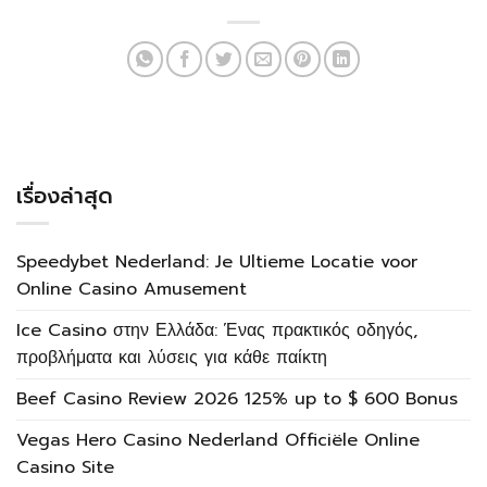
เรื่องล่าสุด
Speedybet Nederland: Je Ultieme Locatie voor
Online Casino Amusement
Ice Casino στην Ελλάδα: Ένας πρακτικός οδηγός,
προβλήματα και λύσεις για κάθε παίκτη
Beef Casino Review 2026 125% up to $ 600 Bonus
Vegas Hero Casino Nederland Officiële Online
Casino Site