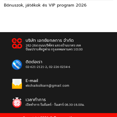
Bónuszok, játékok és VIP program 2026
บริษัท เอกชัยกลการ จำกัด
282-284 ถนนบริพัตร แขวงบ้านบาตร เขต
ป้อมปราบศัตรูพ่าย กรุงเทพมหานคร 10100
ติดต่อเรา
02-621-2121-2
,
02-226-0234-6
E-mail
ekchaikolkarn@gmail.com
เวลาทำการ
เปิดทำการ วันจันทร์ - วันเสาร์ 08.30-18.00น.