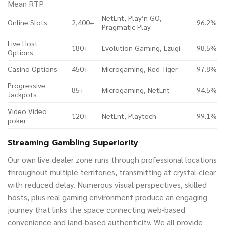
Mean RTP
NetEnt, Play’n GO,
Online Slots
2,400+
96.2%
Pragmatic Play
Live Host
180+
Evolution Gaming, Ezugi
98.5%
Options
Casino Options
450+
Microgaming, Red Tiger
97.8%
Progressive
85+
Microgaming, NetEnt
94.5%
Jackpots
Video Video
120+
NetEnt, Playtech
99.1%
poker
Streaming Gambling Superiority
Our own live dealer zone runs through professional locations
throughout multiple territories, transmitting at crystal-clear
with reduced delay. Numerous visual perspectives, skilled
hosts, plus real gaming environment produce an engaging
journey that links the space connecting web-based
convenience and land-based authenticity. We all provide