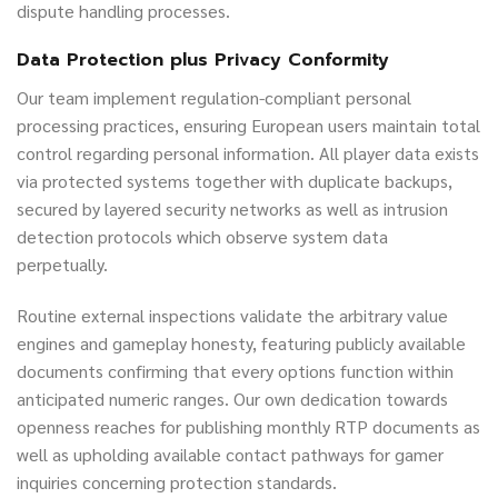
dispute handling processes.
Data Protection plus Privacy Conformity
Our team implement regulation-compliant personal
processing practices, ensuring European users maintain total
control regarding personal information. All player data exists
via protected systems together with duplicate backups,
secured by layered security networks as well as intrusion
detection protocols which observe system data
perpetually.
Routine external inspections validate the arbitrary value
engines and gameplay honesty, featuring publicly available
documents confirming that every options function within
anticipated numeric ranges. Our own dedication towards
openness reaches for publishing monthly RTP documents as
well as upholding available contact pathways for gamer
inquiries concerning protection standards.