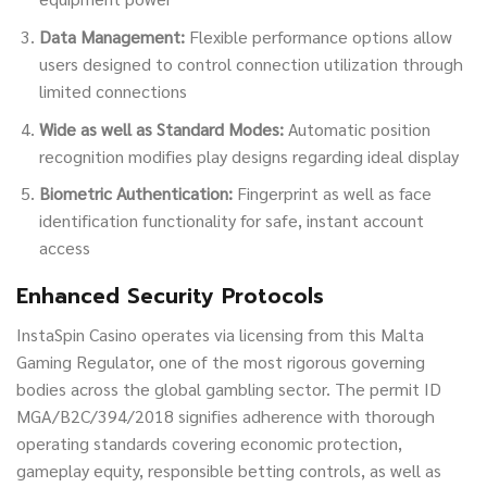
Data Management:
Flexible performance options allow
users designed to control connection utilization through
limited connections
Wide as well as Standard Modes:
Automatic position
recognition modifies play designs regarding ideal display
Biometric Authentication:
Fingerprint as well as face
identification functionality for safe, instant account
access
Enhanced Security Protocols
InstaSpin Casino operates via licensing from this Malta
Gaming Regulator, one of the most rigorous governing
bodies across the global gambling sector. The permit ID
MGA/B2C/394/2018 signifies adherence with thorough
operating standards covering economic protection,
gameplay equity, responsible betting controls, as well as