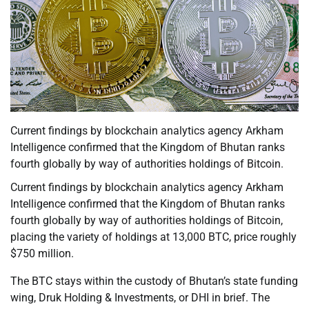
Current findings by blockchain analytics agency Arkham
Intelligence confirmed that the Kingdom of Bhutan ranks
fourth globally by way of authorities holdings of Bitcoin.
Current findings by blockchain analytics agency Arkham
Intelligence confirmed that the Kingdom of Bhutan ranks
fourth globally by way of authorities holdings of Bitcoin,
placing the variety of holdings at 13,000 BTC, price roughly
$750 million.
The BTC stays within the custody of Bhutan’s state funding
wing, Druk Holding & Investments, or DHI in brief. The