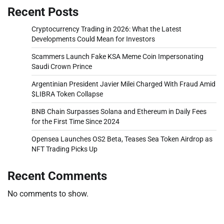
Recent Posts
Cryptocurrency Trading in 2026: What the Latest
Developments Could Mean for Investors
Scammers Launch Fake KSA Meme Coin Impersonating
Saudi Crown Prince
Argentinian President Javier Milei Charged With Fraud Amid
$LIBRA Token Collapse
BNB Chain Surpasses Solana and Ethereum in Daily Fees
for the First Time Since 2024
Opensea Launches OS2 Beta, Teases Sea Token Airdrop as
NFT Trading Picks Up
Recent Comments
No comments to show.