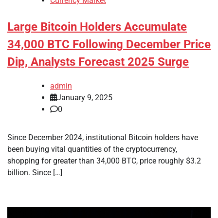
Currency Market
Large Bitcoin Holders Accumulate
34,000 BTC Following December Price
Dip, Analysts Forecast 2025 Surge
admin
January 9, 2025
0
Since December 2024, institutional Bitcoin holders have
been buying vital quantities of the cryptocurrency,
shopping for greater than 34,000 BTC, price roughly $3.2
billion. Since […]