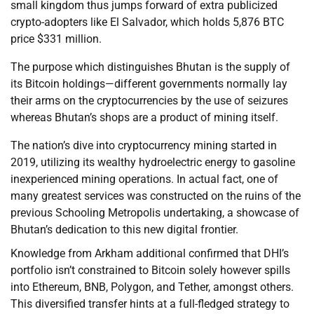
small kingdom thus jumps forward of extra publicized
crypto-adopters like El Salvador, which holds 5,876 BTC
price $331 million.
The purpose which distinguishes Bhutan is the supply of
its Bitcoin holdings—different governments normally lay
their arms on the cryptocurrencies by the use of seizures
whereas Bhutan’s shops are a product of mining itself.
The nation’s dive into cryptocurrency mining started in
2019, utilizing its wealthy hydroelectric energy to gasoline
inexperienced mining operations. In actual fact, one of
many greatest services was constructed on the ruins of the
previous Schooling Metropolis undertaking, a showcase of
Bhutan’s dedication to this new digital frontier.
Knowledge from Arkham additional confirmed that DHI’s
portfolio isn’t constrained to Bitcoin solely however spills
into Ethereum, BNB, Polygon, and Tether, amongst others.
This diversified transfer hints at a full-fledged strategy to