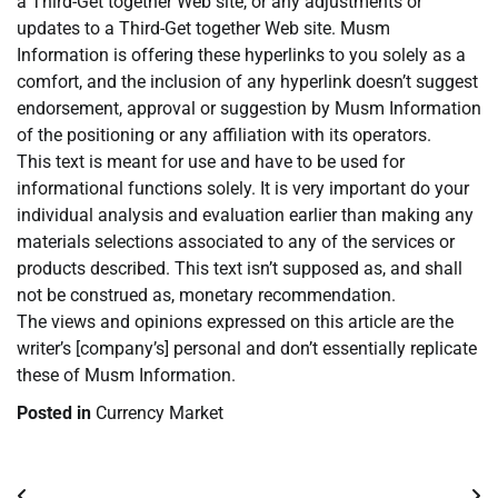
a Third-Get together Web site, or any adjustments or
updates to a Third-Get together Web site. Musm
Information is offering these hyperlinks to you solely as a
comfort, and the inclusion of any hyperlink doesn’t suggest
endorsement, approval or suggestion by Musm Information
of the positioning or any affiliation with its operators.
This text is meant for use and have to be used for
informational functions solely. It is very important do your
individual analysis and evaluation earlier than making any
materials selections associated to any of the services or
products described. This text isn’t supposed as, and shall
not be construed as, monetary recommendation.
The views and opinions expressed on this article are the
writer’s [company’s] personal and don’t essentially replicate
these of Musm Information.
Posted in
Currency Market