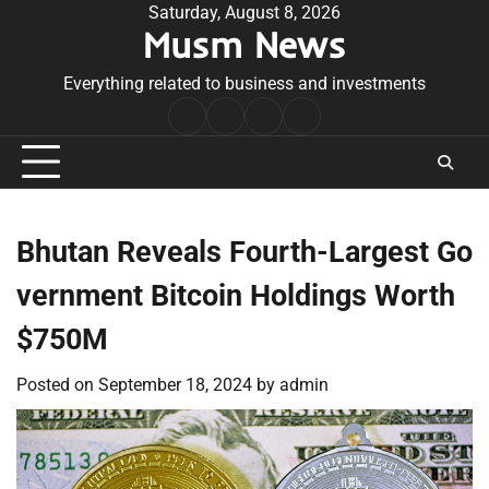
Skip
Saturday, August 8, 2026
Musm News
to
content
Everything related to business and investments
Home
Terms
Privacy
Contact
&
Policy
Us
Conditions
Bhutan Reveals Fourth-Largest Go
vernment Bitcoin Holdings Worth
$750M
Posted on
September 18, 2024
by
admin