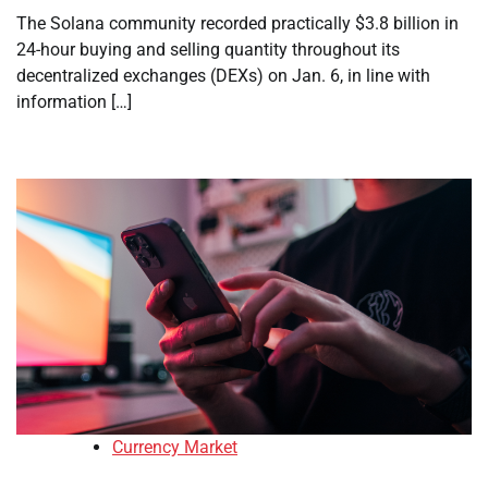
The Solana community recorded practically $3.8 billion in
24-hour buying and selling quantity throughout its
decentralized exchanges (DEXs) on Jan. 6, in line with
information […]
Currency Market