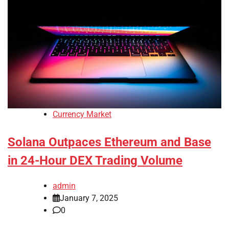
Currency Market
Solana Outpaces Ethereum and Base
in 24-Hour DEX Trading Volume
admin
January 7, 2025
0