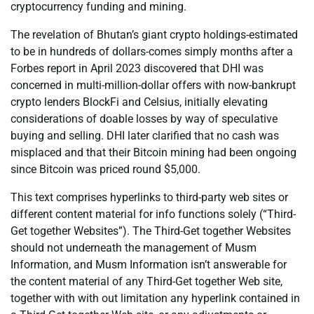
cryptocurrency funding and mining.
The revelation of Bhutan’s giant crypto holdings-estimated
to be in hundreds of dollars-comes simply months after a
Forbes report in April 2023 discovered that DHI was
concerned in multi-million-dollar offers with now-bankrupt
crypto lenders BlockFi and Celsius, initially elevating
considerations of doable losses by way of speculative
buying and selling. DHI later clarified that no cash was
misplaced and that their Bitcoin mining had been ongoing
since Bitcoin was priced round $5,000.
This text comprises hyperlinks to third-party web sites or
different content material for info functions solely (“Third-
Get together Websites”). The Third-Get together Websites
should not underneath the management of Musm
Information, and Musm Information isn’t answerable for
the content material of any Third-Get together Web site,
together with with out limitation any hyperlink contained in