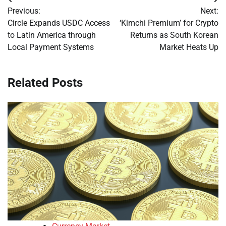
Post
Previous:
Next:
navigation
Circle Expands USDC Access
‘Kimchi Premium’ for Crypto
to Latin America through
Returns as South Korean
Local Payment Systems
Market Heats Up
Related Posts