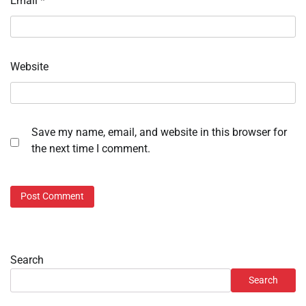
Email
*
Website
Save my name, email, and website in this browser for
the next time I comment.
Search
Search