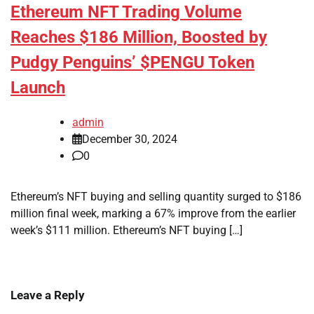
Ethereum NFT Trading Volume
Reaches $186 Million, Boosted by
Pudgy Penguins’ $PENGU Token
Launch
admin
December 30, 2024
0
Ethereum’s NFT buying and selling quantity surged to $186
million final week, marking a 67% improve from the earlier
week’s $111 million. Ethereum’s NFT buying […]
Leave a Reply