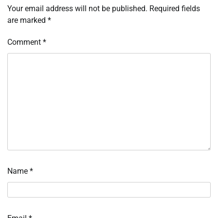
Your email address will not be published.
Required fields
are marked
*
Comment
*
Name
*