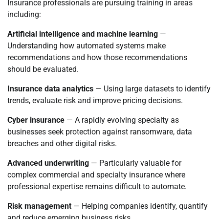
Insurance professionals are pursuing training in areas
including:
Artificial intelligence and machine learning
—
Understanding how automated systems make
recommendations and how those recommendations
should be evaluated.
Insurance data analytics
— Using large datasets to identify
trends, evaluate risk and improve pricing decisions.
Cyber insurance
— A rapidly evolving specialty as
businesses seek protection against ransomware, data
breaches and other digital risks.
Advanced underwriting
— Particularly valuable for
complex commercial and specialty insurance where
professional expertise remains difficult to automate.
Risk management
— Helping companies identify, quantify
and reduce emerging business risks.