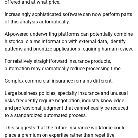
offered and at what price.
Increasingly sophisticated software can now perform parts
of this analysis automatically.
AI-powered underwriting platforms can potentially combine
historical claims information with external data, identify
patterns and prioritize applications requiring human review.
For relatively straightforward insurance products,
automation may dramatically reduce processing time.
Complex commercial insurance remains different.
Large business policies, specialty insurance and unusual
risks frequently require negotiation, industry knowledge
and professional judgment that cannot easily be reduced
to a standardized automated process.
This suggests that the future insurance workforce could
place a premium on expertise rather than repetitive