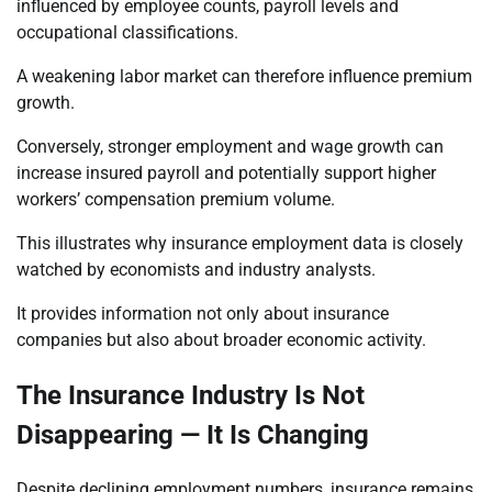
influenced by employee counts, payroll levels and
occupational classifications.
A weakening labor market can therefore influence premium
growth.
Conversely, stronger employment and wage growth can
increase insured payroll and potentially support higher
workers’ compensation premium volume.
This illustrates why insurance employment data is closely
watched by economists and industry analysts.
It provides information not only about insurance
companies but also about broader economic activity.
The Insurance Industry Is Not
Disappearing — It Is Changing
Despite declining employment numbers, insurance remains