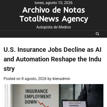
Skip
lunes, agosto 10, 2026
Archivo de Notas
to
content
TotalNews Agency
Autopista de Medios
U.S. Insurance Jobs Decline as AI
and Automation Reshape the Indu
stry
Posted on
8 agosto, 2026
by
klenadmin