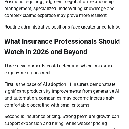
Positions requiring judgment, negotiation, relationship
management, specialized underwriting knowledge and
complex claims expertise may prove more resilient.
Routine administrative positions face greater uncertainty.
What Insurance Professionals Should
Watch in 2026 and Beyond
Three developments could determine where insurance
employment goes next.
First is the pace of AI adoption. If insurers demonstrate
significant productivity improvements from generative AI
and automation, companies may become increasingly
comfortable operating with smaller teams.
Second is insurance pricing. Strong premium growth can
support expansion and hiring, while weaker pricing