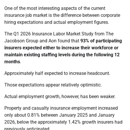
One of the most interesting aspects of the current
insurance job market is the difference between corporate
hiring expectations and actual employment figures.
The Q1 2026 Insurance Labor Market Study from The
Jacobson Group and Aon found that
93% of participating
insurers expected either to increase their workforce or
maintain existing staffing levels during the following 12
months
.
Approximately half expected to increase headcount.
Those expectations appear relatively optimistic.
Actual employment growth, however, has been weaker.
Property and casualty insurance employment increased
only about 0.81% between January 2025 and January
2026, below the approximately 1.42% growth insurers had
previously anticipated.