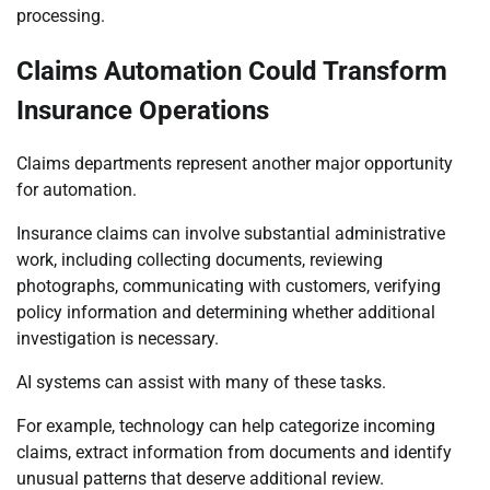
processing.
Claims Automation Could Transform
Insurance Operations
Claims departments represent another major opportunity
for automation.
Insurance claims can involve substantial administrative
work, including collecting documents, reviewing
photographs, communicating with customers, verifying
policy information and determining whether additional
investigation is necessary.
AI systems can assist with many of these tasks.
For example, technology can help categorize incoming
claims, extract information from documents and identify
unusual patterns that deserve additional review.