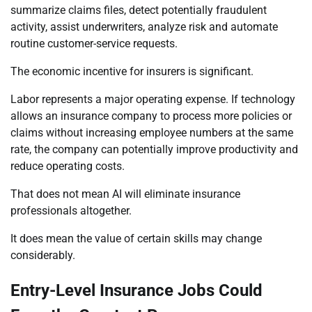
summarize claims files, detect potentially fraudulent
activity, assist underwriters, analyze risk and automate
routine customer-service requests.
The economic incentive for insurers is significant.
Labor represents a major operating expense. If technology
allows an insurance company to process more policies or
claims without increasing employee numbers at the same
rate, the company can potentially improve productivity and
reduce operating costs.
That does not mean AI will eliminate insurance
professionals altogether.
It does mean the value of certain skills may change
considerably.
Entry-Level Insurance Jobs Could