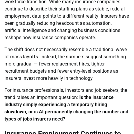
workforce transition. While many insurance companies
continue to describe their staffing plans as stable, federal
employment data points to a different reality: insurers have
been gradually reducing headcount as automation,
artificial intelligence and changing business conditions
reshape how insurance companies operate.
The shift does not necessarily resemble a traditional wave
of mass layoffs. Instead, the numbers suggest something
more gradual — fewer replacement hires, tighter
recruitment budgets and fewer entry-level positions as
insurers invest more heavily in technology.
For insurance professionals, investors and job seekers, the
trend raises an important question:
Is the insurance
industry simply experiencing a temporary hiring
slowdown, or is AI permanently changing the number and
types of jobs insurers need?
Insurance Employment Continues to