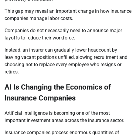
This gap may reveal an important change in how insurance
companies manage labor costs.
Companies do not necessarily need to announce major
layoffs to reduce their workforce.
Instead, an insurer can gradually lower headcount by
leaving vacant positions unfilled, slowing recruitment and
choosing not to replace every employee who resigns or
retires.
AI Is Changing the Economics of
Insurance Companies
Artificial intelligence is becoming one of the most
important investment areas across the insurance sector.
Insurance companies process enormous quantities of