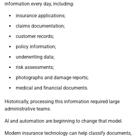
information every day, including:
insurance applications;
claims documentation;
customer records;
policy information;
underwriting data;
risk assessments;
photographs and damage reports;
medical and financial documents.
Historically, processing this information required large
administrative teams.
AI and automation are beginning to change that model.
Modern insurance technology can help classify documents,