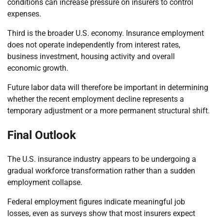
conditions can increase pressure on insurers to control
expenses.
Third is the broader U.S. economy. Insurance employment
does not operate independently from interest rates,
business investment, housing activity and overall
economic growth.
Future labor data will therefore be important in determining
whether the recent employment decline represents a
temporary adjustment or a more permanent structural shift.
Final Outlook
The U.S. insurance industry appears to be undergoing a
gradual workforce transformation rather than a sudden
employment collapse.
Federal employment figures indicate meaningful job
losses, even as surveys show that most insurers expect