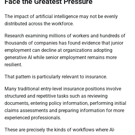
Face the Greatest Pressure
The impact of artificial intelligence may not be evenly
distributed across the workforce.
Research examining millions of workers and hundreds of
thousands of companies has found evidence that junior
employment can decline at organizations adopting
generative AI while senior employment remains more
resilient.
That pattern is particularly relevant to insurance.
Many traditional entry-level insurance positions involve
structured and repetitive tasks such as reviewing
documents, entering policy information, performing initial
claims assessments and preparing information for more
experienced professionals.
These are precisely the kinds of workflows where AI-