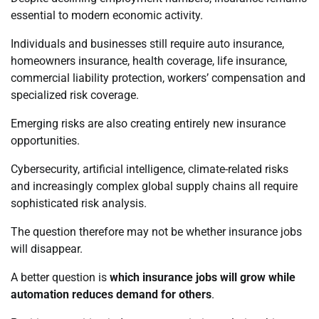
essential to modern economic activity.
Individuals and businesses still require auto insurance,
homeowners insurance, health coverage, life insurance,
commercial liability protection, workers’ compensation and
specialized risk coverage.
Emerging risks are also creating entirely new insurance
opportunities.
Cybersecurity, artificial intelligence, climate-related risks
and increasingly complex global supply chains all require
sophisticated risk analysis.
The question therefore may not be whether insurance jobs
will disappear.
A better question is
which insurance jobs will grow while
automation reduces demand for others
.