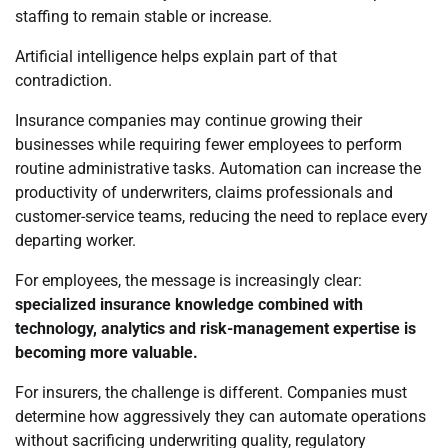
staffing to remain stable or increase.
Artificial intelligence helps explain part of that
contradiction.
Insurance companies may continue growing their
businesses while requiring fewer employees to perform
routine administrative tasks. Automation can increase the
productivity of underwriters, claims professionals and
customer-service teams, reducing the need to replace every
departing worker.
For employees, the message is increasingly clear:
specialized insurance knowledge combined with
technology, analytics and risk-management expertise is
becoming more valuable.
For insurers, the challenge is different. Companies must
determine how aggressively they can automate operations
without sacrificing underwriting quality, regulatory