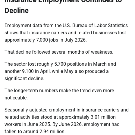
Decline
Employment data from the U.S. Bureau of Labor Statistics
shows that insurance carriers and related businesses lost
approximately 7,000 jobs in July 2026.
That decline followed several months of weakness.
The sector lost roughly 5,700 positions in March and
another 9,100 in April, while May also produced a
significant decline.
The longer-term numbers make the trend even more
noticeable.
Seasonally adjusted employment in insurance carriers and
related activities stood at approximately 3.01 million
workers in June 2025. By June 2026, employment had
fallen to around 2.94 million.