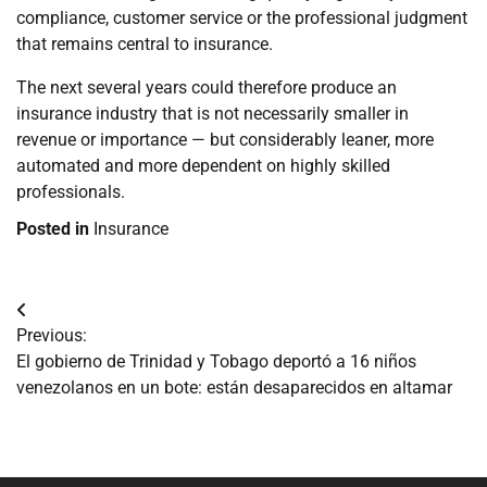
compliance, customer service or the professional judgment
that remains central to insurance.
The next several years could therefore produce an
insurance industry that is not necessarily smaller in
revenue or importance — but considerably leaner, more
automated and more dependent on highly skilled
professionals.
Posted in
Insurance
Navegación
Previous:
de
El gobierno de Trinidad y Tobago deportó a 16 niños
venezolanos en un bote: están desaparecidos en altamar
entradas