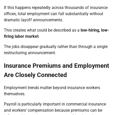
If this happens repeatedly across thousands of insurance
offices, total employment can fall substantially without
dramatic layoff announcements.
This creates what could be described as a
low-hiring, low-
firing labor market
.
The jobs disappear gradually rather than through a single
restructuring announcement.
Insurance Premiums and Employment
Are Closely Connected
Employment trends matter beyond insurance workers
themselves.
Payroll is particularly important in commercial insurance
and workers’ compensation because premiums can be