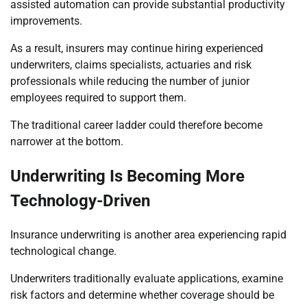
assisted automation can provide substantial productivity
improvements.
As a result, insurers may continue hiring experienced
underwriters, claims specialists, actuaries and risk
professionals while reducing the number of junior
employees required to support them.
The traditional career ladder could therefore become
narrower at the bottom.
Underwriting Is Becoming More
Technology-Driven
Insurance underwriting is another area experiencing rapid
technological change.
Underwriters traditionally evaluate applications, examine
risk factors and determine whether coverage should be