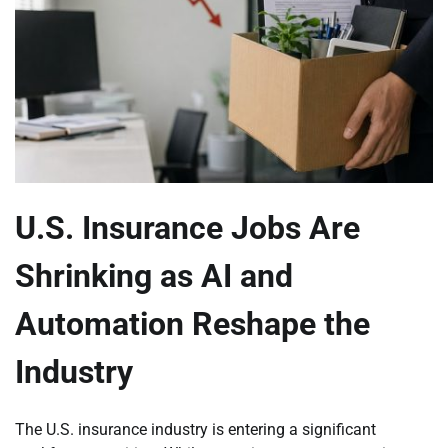
U.S. Insurance Jobs Are
Shrinking as AI and
Automation Reshape the
Industry
The U.S. insurance industry is entering a significant