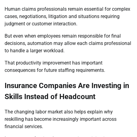
Human claims professionals remain essential for complex
cases, negotiations, litigation and situations requiring
judgment or customer interaction.
But even when employees remain responsible for final
decisions, automation may allow each claims professional
to handle a larger workload.
That productivity improvement has important
consequences for future staffing requirements.
Insurance Companies Are Investing in
Skills Instead of Headcount
The changing labor market also helps explain why
reskilling has become increasingly important across
financial services.