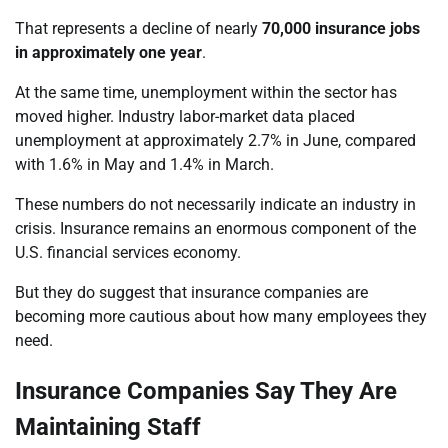
That represents a decline of nearly
70,000 insurance jobs
in approximately one year
.
At the same time, unemployment within the sector has
moved higher. Industry labor-market data placed
unemployment at approximately 2.7% in June, compared
with 1.6% in May and 1.4% in March.
These numbers do not necessarily indicate an industry in
crisis. Insurance remains an enormous component of the
U.S. financial services economy.
But they do suggest that insurance companies are
becoming more cautious about how many employees they
need.
Insurance Companies Say They Are
Maintaining Staff