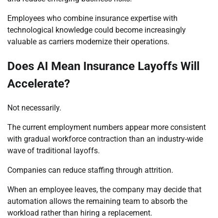
Employees who combine insurance expertise with
technological knowledge could become increasingly
valuable as carriers modernize their operations.
Does AI Mean Insurance Layoffs Will
Accelerate?
Not necessarily.
The current employment numbers appear more consistent
with gradual workforce contraction than an industry-wide
wave of traditional layoffs.
Companies can reduce staffing through attrition.
When an employee leaves, the company may decide that
automation allows the remaining team to absorb the
workload rather than hiring a replacement.