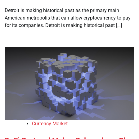
Detroit is making historical past as the primary main
American metropolis that can allow cryptocurrency to pay
for its companies. Detroit is making historical past […]
Currency Market