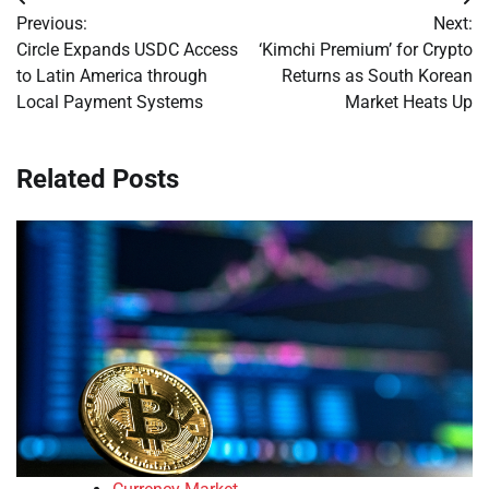
Post
Previous:
Next:
navigation
Circle Expands USDC Access
‘Kimchi Premium’ for Crypto
to Latin America through
Returns as South Korean
Local Payment Systems
Market Heats Up
Related Posts