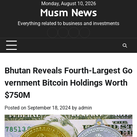
Skip
Monday, August 10, 2026
Musm News
to
content
Everything related to business and investments
Home
Terms
Privacy
Contact
&
Policy
Us
Conditions
Bhutan Reveals Fourth-Largest Go
vernment Bitcoin Holdings Worth
$750M
Posted on
September 18, 2024
by
admin