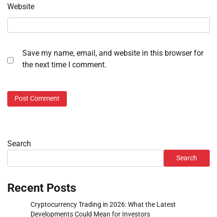
Website
Save my name, email, and website in this browser for
the next time I comment.
Search
Search
Recent Posts
Cryptocurrency Trading in 2026: What the Latest
Developments Could Mean for Investors