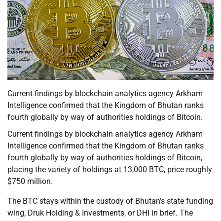
Current findings by blockchain analytics agency Arkham
Intelligence confirmed that the Kingdom of Bhutan ranks
fourth globally by way of authorities holdings of Bitcoin.
Current findings by blockchain analytics agency Arkham
Intelligence confirmed that the Kingdom of Bhutan ranks
fourth globally by way of authorities holdings of Bitcoin,
placing the variety of holdings at 13,000 BTC, price roughly
$750 million.
The BTC stays within the custody of Bhutan’s state funding
wing, Druk Holding & Investments, or DHI in brief. The