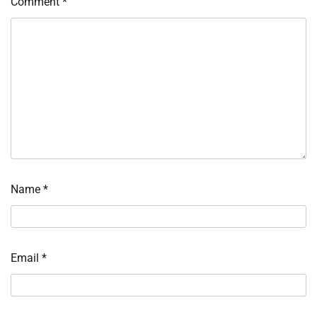
Comment
*
Name
*
Email
*