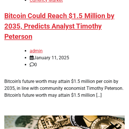
Currency Market
Bitcoin Could Reach $1.5 Million by
2035, Predicts Analyst Timothy
Peterson
admin
January 11, 2025
0
Bitcoin’s future worth may attain $1.5 million per coin by
2035, in line with community economist Timothy Peterson.
Bitcoin’s future worth may attain $1.5 million […]