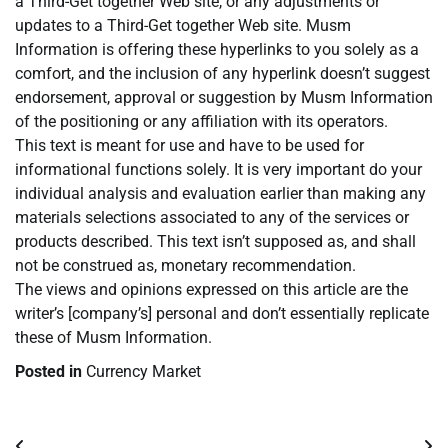
a Third-Get together Web site, or any adjustments or
updates to a Third-Get together Web site. Musm
Information is offering these hyperlinks to you solely as a
comfort, and the inclusion of any hyperlink doesn’t suggest
endorsement, approval or suggestion by Musm Information
of the positioning or any affiliation with its operators.
This text is meant for use and have to be used for
informational functions solely. It is very important do your
individual analysis and evaluation earlier than making any
materials selections associated to any of the services or
products described. This text isn’t supposed as, and shall
not be construed as, monetary recommendation.
The views and opinions expressed on this article are the
writer’s [company’s] personal and don’t essentially replicate
these of Musm Information.
Posted in
Currency Market