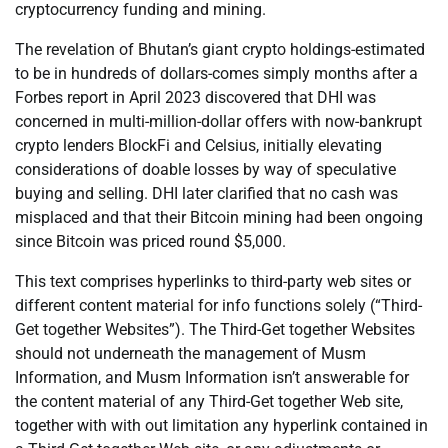
cryptocurrency funding and mining.
The revelation of Bhutan’s giant crypto holdings-estimated
to be in hundreds of dollars-comes simply months after a
Forbes report in April 2023 discovered that DHI was
concerned in multi-million-dollar offers with now-bankrupt
crypto lenders BlockFi and Celsius, initially elevating
considerations of doable losses by way of speculative
buying and selling. DHI later clarified that no cash was
misplaced and that their Bitcoin mining had been ongoing
since Bitcoin was priced round $5,000.
This text comprises hyperlinks to third-party web sites or
different content material for info functions solely (“Third-
Get together Websites”). The Third-Get together Websites
should not underneath the management of Musm
Information, and Musm Information isn’t answerable for
the content material of any Third-Get together Web site,
together with with out limitation any hyperlink contained in