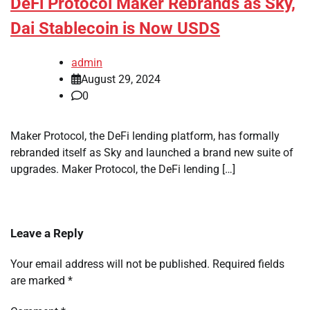
DeFi Protocol Maker Rebrands as Sky,
Dai Stablecoin is Now USDS
admin
August 29, 2024
0
Maker Protocol, the DeFi lending platform, has formally
rebranded itself as Sky and launched a brand new suite of
upgrades. Maker Protocol, the DeFi lending […]
Leave a Reply
Your email address will not be published.
Required fields
are marked
*