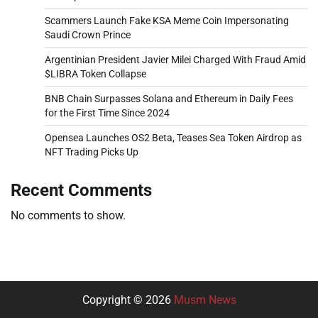
Scammers Launch Fake KSA Meme Coin Impersonating
Saudi Crown Prince
Argentinian President Javier Milei Charged With Fraud Amid
$LIBRA Token Collapse
BNB Chain Surpasses Solana and Ethereum in Daily Fees
for the First Time Since 2024
Opensea Launches OS2 Beta, Teases Sea Token Airdrop as
NFT Trading Picks Up
Recent Comments
No comments to show.
Copyright © 2026
Musm News