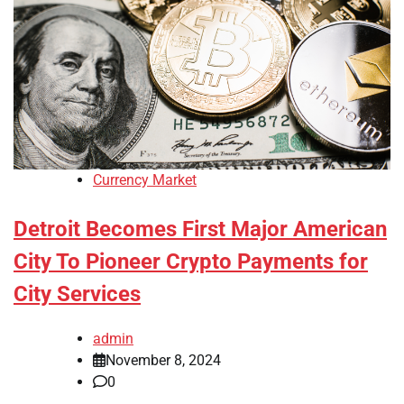
Currency Market
Detroit Becomes First Major American
City To Pioneer Crypto Payments for
City Services
admin
November 8, 2024
0