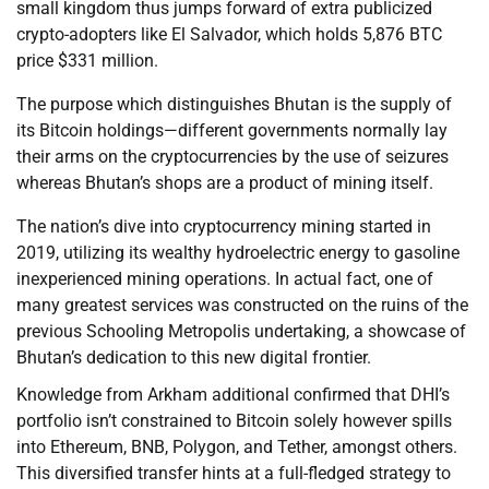
small kingdom thus jumps forward of extra publicized
crypto-adopters like El Salvador, which holds 5,876 BTC
price $331 million.
The purpose which distinguishes Bhutan is the supply of
its Bitcoin holdings—different governments normally lay
their arms on the cryptocurrencies by the use of seizures
whereas Bhutan’s shops are a product of mining itself.
The nation’s dive into cryptocurrency mining started in
2019, utilizing its wealthy hydroelectric energy to gasoline
inexperienced mining operations. In actual fact, one of
many greatest services was constructed on the ruins of the
previous Schooling Metropolis undertaking, a showcase of
Bhutan’s dedication to this new digital frontier.
Knowledge from Arkham additional confirmed that DHI’s
portfolio isn’t constrained to Bitcoin solely however spills
into Ethereum, BNB, Polygon, and Tether, amongst others.
This diversified transfer hints at a full-fledged strategy to