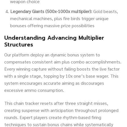
weapon choice
Legendary Giants (500x-1000x multiplier):
Gold beasts,
mechanical machines, plus fire birds trigger unique
bonuses offering massive prize possibilities
Understanding Advancing Multiplier
Structures
Our platform deploy an dynamic bonus system to
compensates consistent aim plus combo accomplishments.
Every winning capture without failing boosts the live factor
with a single stage, topping by 10x one’s base wager. This
system encourages accurate aiming as discourages
excessive ammo consumption.
This chain tracker resets after three straight misses,
creating suspense with anticipation throughout prolonged
rounds. Expert players create rhythm-based firing
techniques to sustain bonus chains while systematically