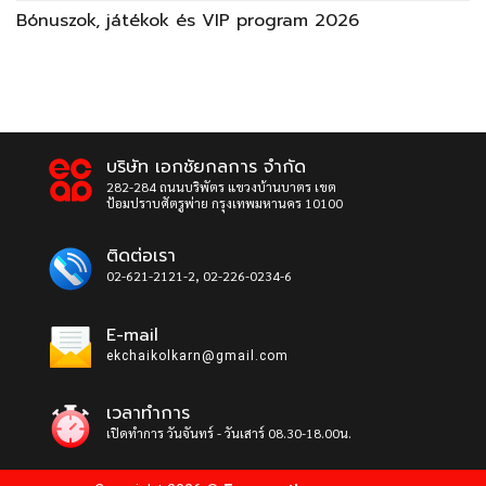
Bónuszok, játékok és VIP program 2026
บริษัท เอกชัยกลการ จำกัด
282-284 ถนนบริพัตร แขวงบ้านบาตร เขต
ป้อมปราบศัตรูพ่าย กรุงเทพมหานคร 10100
ติดต่อเรา
02-621-2121-2
,
02-226-0234-6
E-mail
ekchaikolkarn@gmail.com
เวลาทำการ
เปิดทำการ วันจันทร์ - วันเสาร์ 08.30-18.00น.