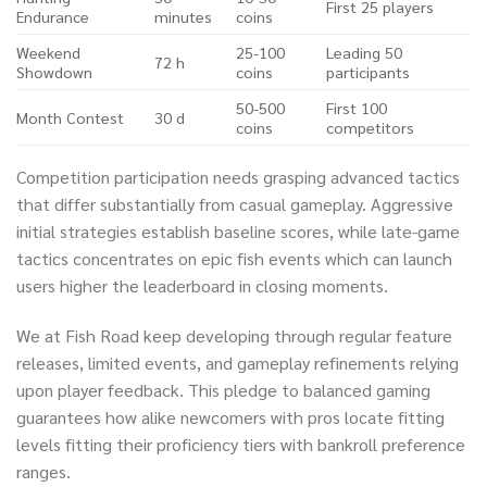
First 25 players
Endurance
minutes
coins
Weekend
25-100
Leading 50
72 h
Showdown
coins
participants
50-500
First 100
Month Contest
30 d
coins
competitors
Competition participation needs grasping advanced tactics
that differ substantially from casual gameplay. Aggressive
initial strategies establish baseline scores, while late-game
tactics concentrates on epic fish events which can launch
users higher the leaderboard in closing moments.
We at Fish Road keep developing through regular feature
releases, limited events, and gameplay refinements relying
upon player feedback. This pledge to balanced gaming
guarantees how alike newcomers with pros locate fitting
levels fitting their proficiency tiers with bankroll preference
ranges.