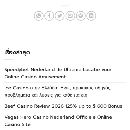
เรื่องล่าสุด
Speedybet Nederland: Je Ultieme Locatie voor
Online Casino Amusement
Ice Casino στην Ελλάδα: Ένας πρακτικός οδηγός,
προβλήματα και λύσεις για κάθε παίκτη
Beef Casino Review 2026 125% up to $ 600 Bonus
Vegas Hero Casino Nederland Officiële Online
Casino Site