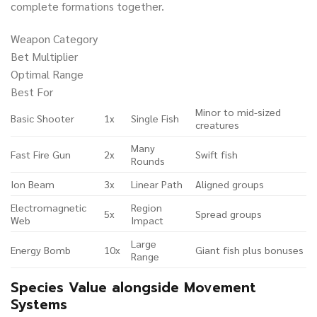
complete formations together.
Weapon Category
Bet Multiplier
Optimal Range
Best For
Minor to mid-sized
Basic Shooter
1x
Single Fish
creatures
Many
Fast Fire Gun
2x
Swift fish
Rounds
Ion Beam
3x
Linear Path
Aligned groups
Electromagnetic
Region
5x
Spread groups
Web
Impact
Large
Energy Bomb
10x
Giant fish plus bonuses
Range
Species Value alongside Movement
Systems