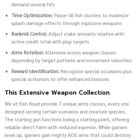
demand several hits
Time Optimization:
Pause till fish clusters to maximize
splash damage effects through explosive weapons
Bankroll Control:
Adjust stake amounts relative with
active credit total with play targets
Arms Rotation:
Alternate across weapon classes
depending by target patterns and movement velocities
Reward Identification:
Recognize special occasions plus
special activators to offer enhanced bonuses
This Extensive Weapon Collection
We at Fish Road provide 7 unique arms classes, every one
designed serving certain scenarios and creature species.
The starting gun functions being a starting point, offering
reliable direct harm with reduced expense. While gamers
level up, gamers gain mighty AOE arms that could destroy