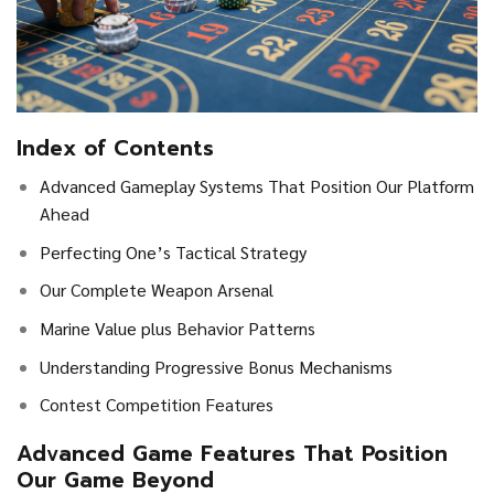
Index of Contents
Advanced Gameplay Systems That Position Our Platform
Ahead
Perfecting One’s Tactical Strategy
Our Complete Weapon Arsenal
Marine Value plus Behavior Patterns
Understanding Progressive Bonus Mechanisms
Contest Competition Features
Advanced Game Features That Position
Our Game Beyond