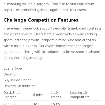
eliminating valuable targets. That risk-return equilibrium
separates proficient gamers against amateur users.
Challenge Competition Features
The event framework supports equally time-based contests
and points events. Users battle worldwide toward ranking
spots, offering payout jackpots hitting substantial totals
within unique events. Our event format changes target
appearance timing with introduces exclusive species absent
during normal gameplay.
Event Type
Duration
Buy-in Fee Range
Reward Distribution
Quick Shot
1-10
Leading 10
5 mins
Contest
credits
competitors
Hunting
30
10-50