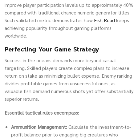
improve player participation levels up to approximately 40%
compared with traditional chance numeric generator titles.
Such validated metric demonstrates how
Fish Road
keeps
achieving popularity throughout gaming platforms
worldwide.
Perfecting Your Game Strategy
Success in the oceans demands more beyond casual
targeting. Skilled players create complex plans to increase
return on stake as minimizing bullet expense. Enemy ranking
divides profitable games from unsuccessful ones, as
valuable fish demand numerous shots yet offer substantially
superior returns.
Essential tactical rules encompass:
Ammunition Management:
Calculate the investment-to-
profit balance prior to engaging big creatures who