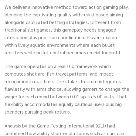
We deliver a innovative method toward action gaming play,
blending the captivating quality within skill-based aiming
alongside calculated betting strategies. Different from
traditional slot games, this gameplay needs engaged
interaction plus precision coordination. Players explore
within lively aquatic environments where each bullet
registers while bullet control becomes crucial for profit.
The game operates on a realistic framework which
computes shot arc, fish travel patterns, and impact
recognition in real-time. The stake structure integrates
flawlessly with arms choice, allowing gamers to change the
wager for each round between 0.01 up to 5.00 units. That
flexibility accommodates equally cautious users plus big
spenders pursuing peak returns.
Analysis by the Game Testing International (GLI) had
confirmed how ability shooter platforms such as ours can