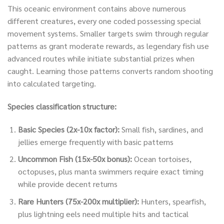
This oceanic environment contains above numerous
different creatures, every one coded possessing special
movement systems. Smaller targets swim through regular
patterns as grant moderate rewards, as legendary fish use
advanced routes while initiate substantial prizes when
caught. Learning those patterns converts random shooting
into calculated targeting.
Species classification structure:
Basic Species (2x-10x factor):
Small fish, sardines, and
jellies emerge frequently with basic patterns
Uncommon Fish (15x-50x bonus):
Ocean tortoises,
octopuses, plus manta swimmers require exact timing
while provide decent returns
Rare Hunters (75x-200x multiplier):
Hunters, spearfish,
plus lightning eels need multiple hits and tactical