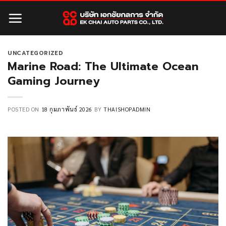
Skip
to
content
UNCATEGORIZED
Marine Road: The Ultimate Ocean
Gaming Journey
POSTED ON
18 กุมภาพันธ์ 2026
BY
THAISHOPADMIN