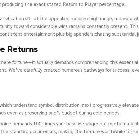
t producing the exact stated Return to Player percentage.
classification sits at the appealing medium-high range, meaning w
tunity toward considerable wins remains constantly present. This 
onsistent entertainment plus big spenders chasing substantial j
ce Returns
ere fortune—it actually demands comprehending this essential 
ent. We’ve carefully created numerous pathways for success, ev
which understand symbol distribution, next progressively elevat
nds even as preserving one’s budget during cold periods.
hoice demands 100 times your baseline wager but mathematical
r the standard occurrences, making the feature worthwhile for se