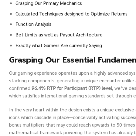
Grasping Our Primary Mechanics
Calculated Techniques designed to Optimize Returns
Function Analysis
Bet Limits as well as Payout Architecture
Exactly what Gamers Are currently Saying
Grasping Our Essential Fundamen
Our gaming experience operates upon a highly advanced syst
stacking components, generating a unique encounter unlike a
confirmed
96.4% RTP for Participant (RTP) level
, we’ve des
which satisfies international gaming standards set through 
In the very heart within the design exists a unique exclusi
icons which cascade in place—conceivably activating successiv
bonus multipliers that may could reach upwards to 50 times y
mathematical framework powering the system has already bee