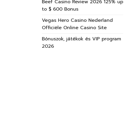
Beef Casino Review 2026 125% up
to $ 600 Bonus
Vegas Hero Casino Nederland
Officiële Online Casino Site
Bónuszok, játékok és VIP program
2026