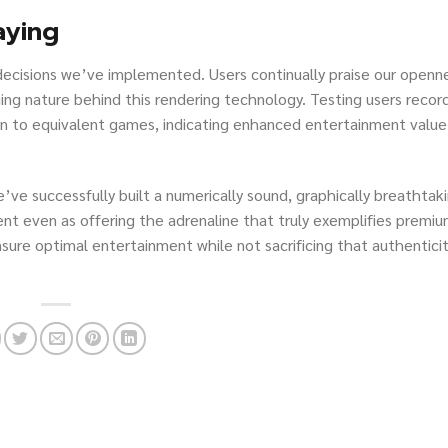
aying
decisions we’ve implemented. Users continually praise our openne
ing nature behind this rendering technology. Testing users recor
n to equivalent games, indicating enhanced entertainment value
 successfully built a numerically sound, graphically breathtaki
ent even as offering the adrenaline that truly exemplifies premiu
ure optimal entertainment while not sacrificing that authenticit