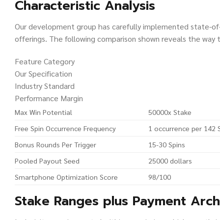
Characteristic Analysis
Our development group has carefully implemented state-of-t
offerings. The following comparison shown reveals the way t
Feature Category
Our Specification
Industry Standard
Performance Margin
Max Win Potential
50000x Stake
Free Spin Occurrence Frequency
1 occurrence per 142 
Bonus Rounds Per Trigger
15-30 Spins
Pooled Payout Seed
25000 dollars
Smartphone Optimization Score
98/100
Stake Ranges plus Payment Arch