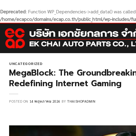
Deprecated
: Function WP_Dependencies->add_data() was called
/home/ecapco/domains/ecap.co.th/public_html/wp-includes/fu
Skip
to
content
UNCATEGORIZED
MegaBlock: The Groundbreakin
Redefining Internet Gaming
POSTED ON
14 พฤษภาคม 2026
BY
THAISHOPADMIN