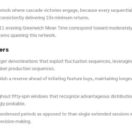
riods where cascade victories engage, because every sequentia
consistently delivering 10x minimum returns.
 11 evening Greenwich Mean Time correspond toward moderatel
tems spanning this network.
ers
ger denominations that exploit fluctuation sequences, leveragin
mber production sequences.
sh a reserve ahead of initiating feature buys, maintaining longev
hout fifty-spin windows that recognize advantageous distributio
gly probable.
condensed periods as opposed to than single extended sessions 
decision-making.