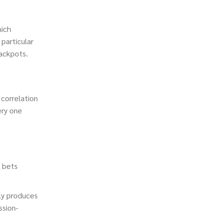
hich
particular
ackpots.
correlation
ery one
e bets
ly produces
ssion-