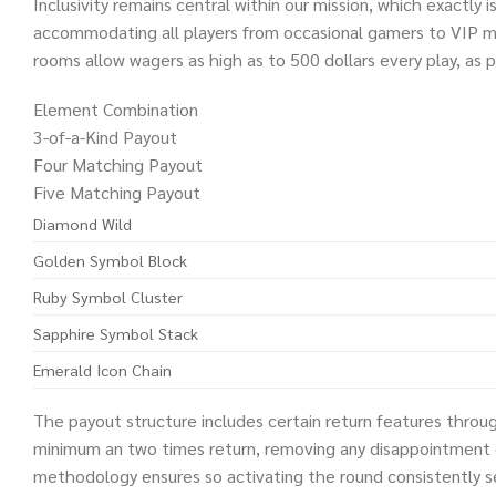
Inclusivity remains central within our mission, which exactl
accommodating all players from occasional gamers to VIP m
rooms allow wagers as high as to 500 dollars every play, as
Element Combination
3-of-a-Kind Payout
Four Matching Payout
Five Matching Payout
Diamond Wild
Golden Symbol Block
Ruby Symbol Cluster
Sapphire Symbol Stack
Emerald Icon Chain
The payout structure includes certain return features thro
minimum an two times return, removing any disappointment 
methodology ensures so activating the round consistently see