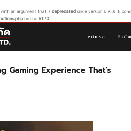
 with an argument that is
deprecated
since version 6.9.0! IE con
nctions.php
on line
6170
หน้าแรก
สินค้า
g Gaming Experience That’s