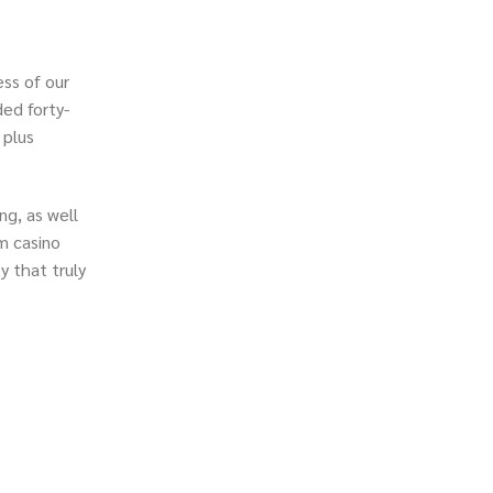
ss of our
ded forty-
 plus
ng, as well
m casino
y that truly