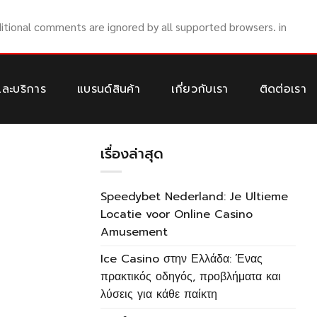
ditional comments are ignored by all supported browsers. in
และบริการ
แบรนด์สินค้า
เกี่ยวกับเรา
ติดต่อเรา
เรื่องล่าสุด
Speedybet Nederland: Je Ultieme
Locatie voor Online Casino
Amusement
Ice Casino στην Ελλάδα: Ένας
πρακτικός οδηγός, προβλήματα και
λύσεις για κάθε παίκτη