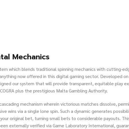
tal Mechanics
em which blends traditional spinning mechanics with cutting-ed
nything now offered in this digital gaming sector. Developed on 
igned our system that will provide transparent, equitable play e
eCOGRA plus the prestigious Malta Gambling Authority.
ve cascading mechanism wherein victorious matches dissolve, perm
e wins via a single lone spin. Such a dynamic generates possibili
our original bet, turning small bets to considerable payouts. Thi
n externally verified via Game Laboratory International, guara