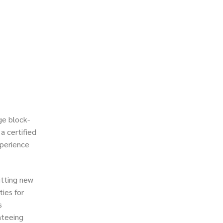
ge block-
a certified
xperience
itting new
ties for
s
nteeing