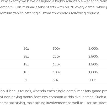
y is why exactly we have designed a highly adaptable wagering fr
embers. This minimal stake starts with $0.20 every game, while
 premium tables offering custom thresholds following request.
50x
500x
5,000x
25x
250x
2,500x
15x
150x
1,500x
10x
100x
1,000x
5x
50x
500x
ughout bonus rounds, wherein each single complimentary game pr
of non-paying bonus features common within rival games. Such a
ms satisfying, maintaining involvement as well as user satisfact