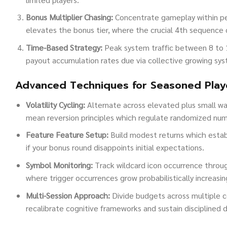
Bonus Multiplier Chasing:
Concentrate gameplay within pe
elevates the bonus tier, where the crucial 4th sequence 
Time-Based Strategy:
Peak system traffic between 8 to
payout accumulation rates due via collective growing sys
Advanced Techniques for Seasoned Play
Volatility Cycling:
Alternate across elevated plus small wa
mean reversion principles which regulate randomized nu
Feature Feature Setup:
Build modest returns which establi
if your bonus round disappoints initial expectations.
Symbol Monitoring:
Track wildcard icon occurrence throug
where trigger occurrences grow probabilistically increasin
Multi-Session Approach:
Divide budgets across multiple 
recalibrate cognitive frameworks and sustain disciplined 