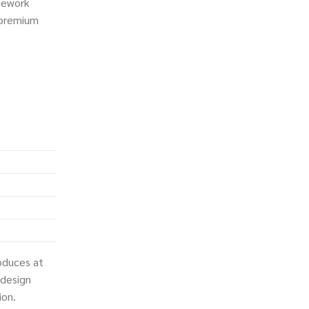
amework
 premium
oduces at
 design
ion.