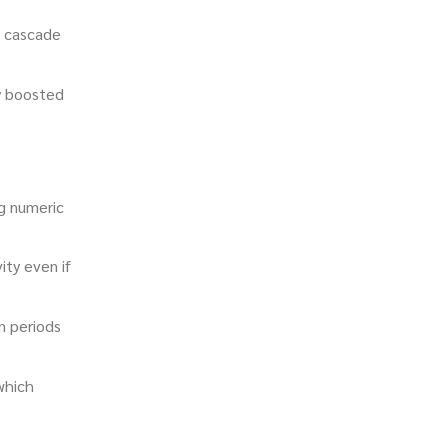
l cascade
y boosted
g numeric
ity even if
n periods
which