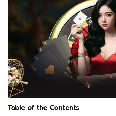
Table of the Contents