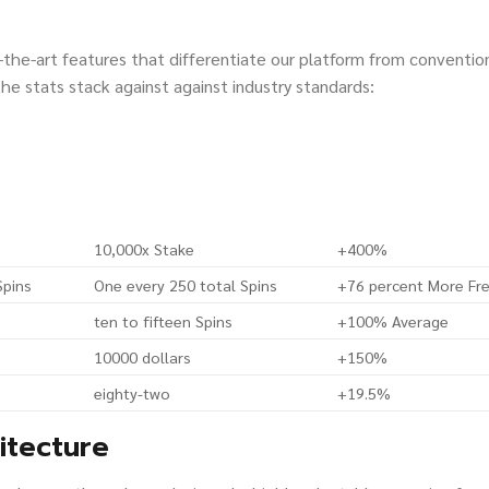
he-art features that differentiate our platform from conventio
he stats stack against against industry standards:
10,000x Stake
+400%
Spins
One every 250 total Spins
+76 percent More Fr
ten to fifteen Spins
+100% Average
10000 dollars
+150%
eighty-two
+19.5%
itecture