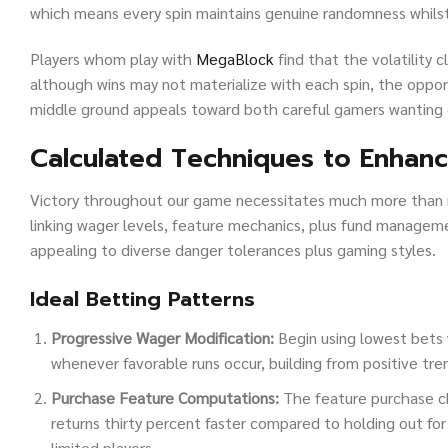
which means every spin maintains genuine randomness whils
Players whom play with
MegaBlock
find that the volatility 
although wins may not materialize with each spin, the oppor
middle ground appeals toward both careful gamers wanting c
Calculated Techniques to Enhan
Victory throughout our game necessitates much more than m
linking wager levels, feature mechanics, plus fund managem
appealing to diverse danger tolerances plus gaming styles.
Ideal Betting Patterns
Progressive Wager Modification:
Begin using lowest bets 
whenever favorable runs occur, building from positive tre
Purchase Feature Computations:
The feature purchase c
returns thirty percent faster compared to holding out fo
limited players.