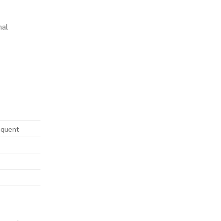
nal
equent