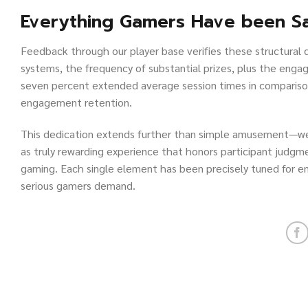
Everything Gamers Have been S
Feedback through our player base verifies these structural 
systems, the frequency of substantial prizes, plus the engag
seven percent extended average session times in compariso
engagement retention.
This dedication extends further than simple amusement—we’ve
as truly rewarding experience that honors participant judgm
gaming. Each single element has been precisely tuned for ens
serious gamers demand.