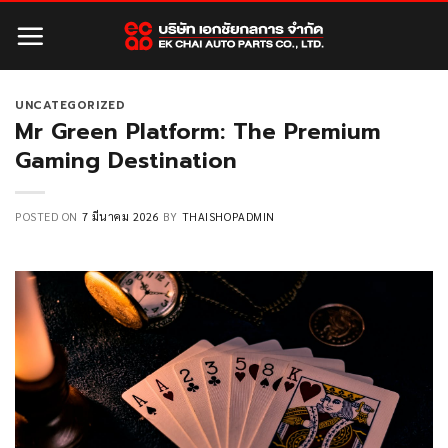
Skip
to
content
UNCATEGORIZED
Mr Green Platform: The Premium
Gaming Destination
POSTED ON
7 มีนาคม 2026
BY
THAISHOPADMIN