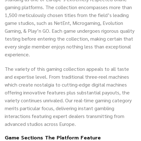
gaming platforms. The collection encompasses more than
1,500 meticulously chosen titles from the field’s leading
game studios, such as NetEnt, Microgaming, Evolution
Gaming, & Play’n GO. Each game undergoes rigorous quality
testing before entering the collection, making certain that
every single member enjoys nothing less than exceptional
experience.
The variety of this gaming collection appeals to all taste
and expertise level. From traditional three-reel machines
which create nostalgia to cutting-edge digital machines
offering innovative features plus substantial payouts, the
variety continues unrivaled. Our real-time gaming category
merits particular focus, delivering instant gambling
interactions featuring expert dealers transmitting from
advanced studios across Europe.
Game Sections The Platform Feature