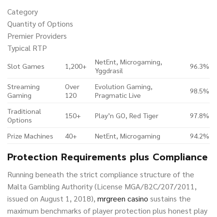
Category
Quantity of Options
Premier Providers
Typical RTP
NetEnt, Microgaming,
Slot Games
1,200+
96.3%
Yggdrasil
Streaming
Over
Evolution Gaming,
98.5%
Gaming
120
Pragmatic Live
Traditional
150+
Play’n GO, Red Tiger
97.8%
Options
Prize Machines
40+
NetEnt, Microgaming
94.2%
Protection Requirements plus Compliance
Running beneath the strict compliance structure of the
Malta Gambling Authority (License MGA/B2C/207/2011,
issued on August 1, 2018),
mrgreen casino
sustains the
maximum benchmarks of player protection plus honest play