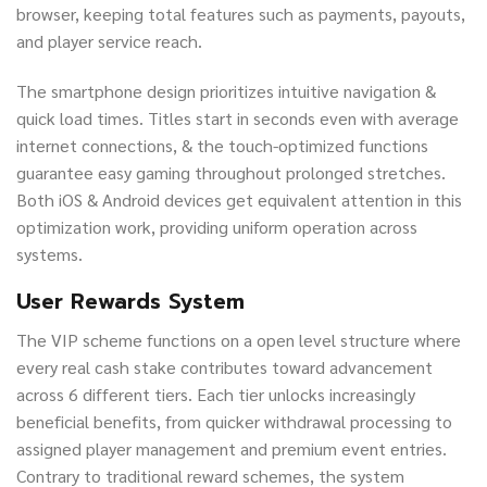
browser, keeping total features such as payments, payouts,
and player service reach.
The smartphone design prioritizes intuitive navigation &
quick load times. Titles start in seconds even with average
internet connections, & the touch-optimized functions
guarantee easy gaming throughout prolonged stretches.
Both iOS & Android devices get equivalent attention in this
optimization work, providing uniform operation across
systems.
User Rewards System
The VIP scheme functions on a open level structure where
every real cash stake contributes toward advancement
across 6 different tiers. Each tier unlocks increasingly
beneficial benefits, from quicker withdrawal processing to
assigned player management and premium event entries.
Contrary to traditional reward schemes, the system