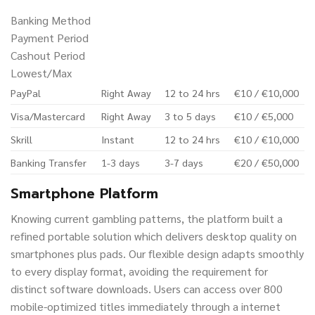
Banking Method
Payment Period
Cashout Period
Lowest/Max
PayPal
Right Away
12 to 24 hrs
€10 / €10,000
Visa/Mastercard
Right Away
3 to 5 days
€10 / €5,000
Skrill
Instant
12 to 24 hrs
€10 / €10,000
Banking Transfer
1-3 days
3-7 days
€20 / €50,000
Smartphone Platform
Knowing current gambling patterns, the platform built a
refined portable solution which delivers desktop quality on
smartphones plus pads. Our flexible design adapts smoothly
to every display format, avoiding the requirement for
distinct software downloads. Users can access over 800
mobile-optimized titles immediately through a internet