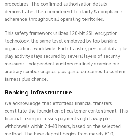
procedures. The confirmed authorization details
demonstrates this commitment to clarity & compliance
adherence throughout all operating territories.
This safety framework utilizes 128-bit SSL encryption
technology, the same level employed by top banking
organizations worldwide. Each transfer, personal data, plus
play activity stays secured by several layers of security
measures. Independent auditors routinely examine our
arbitrary number engines plus game outcomes to confirm
fairness plus chance.
Banking Infrastructure
We acknowledge that effortless financial transfers
constitute the foundation of customer contentment. This
financial team processes payments right away plus
withdrawals within 24-48 hours, based on the selected
method. The base deposit begins from merely €10,