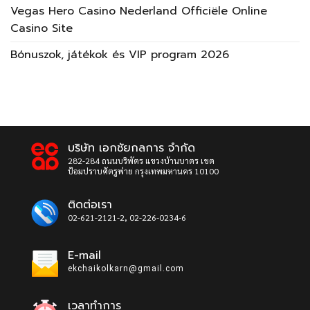
Vegas Hero Casino Nederland Officiële Online
Casino Site
Bónuszok, játékok és VIP program 2026
บริษัท เอกชัยกลการ จำกัด
282-284 ถนนบริพัตร แขวงบ้านบาตร เขต
ป้อมปราบศัตรูพ่าย กรุงเทพมหานคร 10100
ติดต่อเรา
02-621-2121-2
,
02-226-0234-6
E-mail
ekchaikolkarn@gmail.com
เวลาทำการ