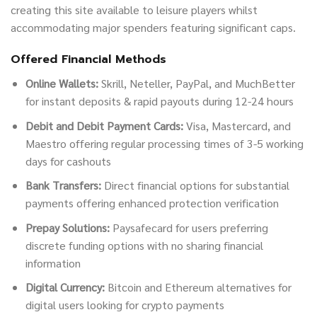
creating this site available to leisure players whilst
accommodating major spenders featuring significant caps.
Offered Financial Methods
Online Wallets:
Skrill, Neteller, PayPal, and MuchBetter
for instant deposits & rapid payouts during 12-24 hours
Debit and Debit Payment Cards:
Visa, Mastercard, and
Maestro offering regular processing times of 3-5 working
days for cashouts
Bank Transfers:
Direct financial options for substantial
payments offering enhanced protection verification
Prepay Solutions:
Paysafecard for users preferring
discrete funding options with no sharing financial
information
Digital Currency:
Bitcoin and Ethereum alternatives for
digital users looking for crypto payments