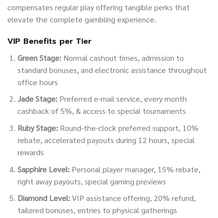
compensates regular play offering tangible perks that
elevate the complete gambling experience.
VIP Benefits per Tier
Green Stage:
Normal cashout times, admission to
standard bonuses, and electronic assistance throughout
office hours
Jade Stage:
Preferred e-mail service, every month
cashback of 5%, & access to special tournaments
Ruby Stage:
Round-the-clock preferred support, 10%
rebate, accelerated payouts during 12 hours, special
rewards
Sapphire Level:
Personal player manager, 15% rebate,
right away payouts, special gaming previews
Diamond Level:
VIP assistance offering, 20% refund,
tailored bonuses, entries to physical gatherings