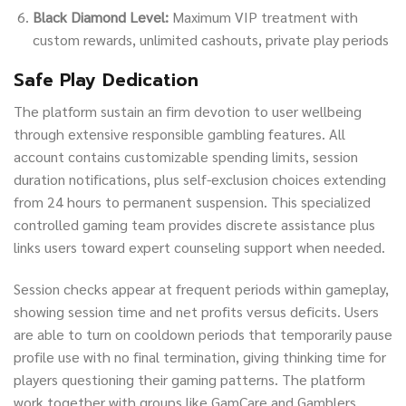
Black Diamond Level:
Maximum VIP treatment with
custom rewards, unlimited cashouts, private play periods
Safe Play Dedication
The platform sustain an firm devotion to user wellbeing
through extensive responsible gambling features. All
account contains customizable spending limits, session
duration notifications, plus self-exclusion choices extending
from 24 hours to permanent suspension. This specialized
controlled gaming team provides discrete assistance plus
links users toward expert counseling support when needed.
Session checks appear at frequent periods within gameplay,
showing session time and net profits versus deficits. Users
are able to turn on cooldown periods that temporarily pause
profile use with no final termination, giving thinking time for
players questioning their gaming patterns. The platform
work together with groups like GamCare and Gamblers