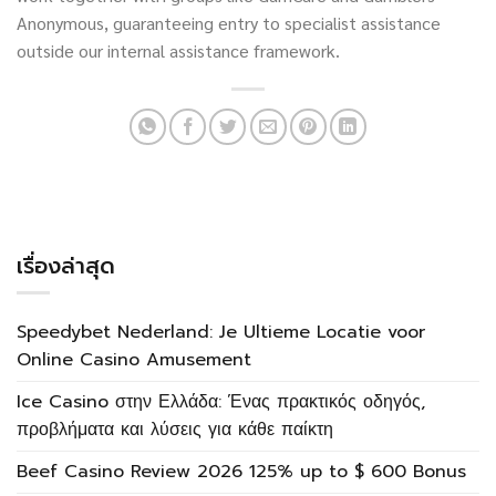
Anonymous, guaranteeing entry to specialist assistance
outside our internal assistance framework.
เรื่องล่าสุด
Speedybet Nederland: Je Ultieme Locatie voor
Online Casino Amusement
Ice Casino στην Ελλάδα: Ένας πρακτικός οδηγός,
προβλήματα και λύσεις για κάθε παίκτη
Beef Casino Review 2026 125% up to $ 600 Bonus