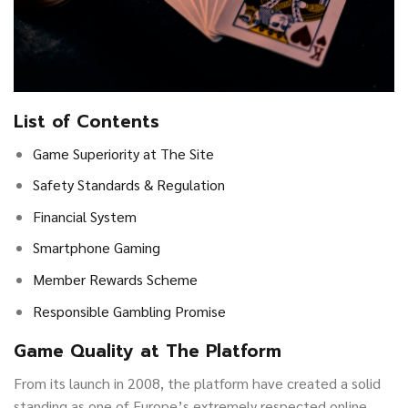
List of Contents
Game Superiority at The Site
Safety Standards & Regulation
Financial System
Smartphone Gaming
Member Rewards Scheme
Responsible Gambling Promise
Game Quality at The Platform
From its launch in 2008, the platform have created a solid
standing as one of Europe’s extremely respected online