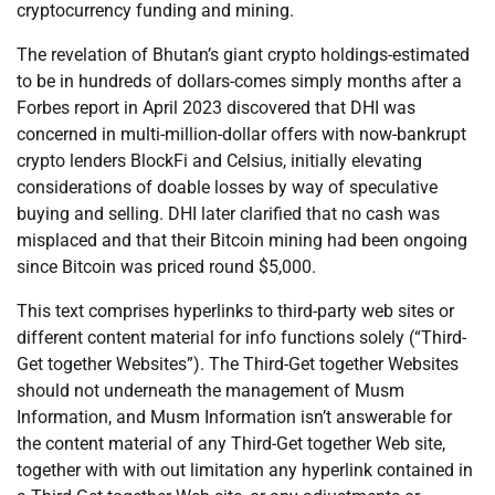
cryptocurrency funding and mining.
The revelation of Bhutan’s giant crypto holdings-estimated
to be in hundreds of dollars-comes simply months after a
Forbes report in April 2023 discovered that DHI was
concerned in multi-million-dollar offers with now-bankrupt
crypto lenders BlockFi and Celsius, initially elevating
considerations of doable losses by way of speculative
buying and selling. DHI later clarified that no cash was
misplaced and that their Bitcoin mining had been ongoing
since Bitcoin was priced round $5,000.
This text comprises hyperlinks to third-party web sites or
different content material for info functions solely (“Third-
Get together Websites”). The Third-Get together Websites
should not underneath the management of Musm
Information, and Musm Information isn’t answerable for
the content material of any Third-Get together Web site,
together with with out limitation any hyperlink contained in