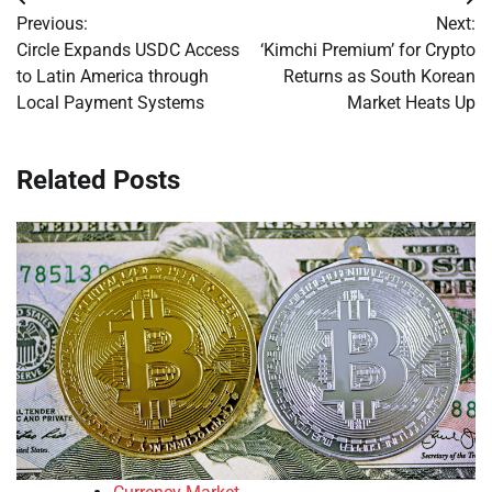
Post
Previous:
Next:
navigation
Circle Expands USDC Access
‘Kimchi Premium’ for Crypto
to Latin America through
Returns as South Korean
Local Payment Systems
Market Heats Up
Related Posts