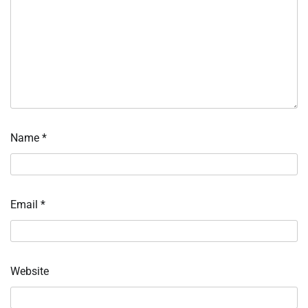
Name
*
Email
*
Website