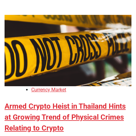
Currency Market
Armed Crypto Heist in Thailand Hints
at Growing Trend of Physical Crimes
Relating to Crypto