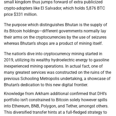
small kingdom thus jumps forward of extra publicized
crypto-adopters like El Salvador, which holds 5,876 BTC
price $331 million.
The purpose which distinguishes Bhutan is the supply of
its Bitcoin holdings—different governments normally lay
their arms on the cryptocurrencies by the use of seizures
whereas Bhutan’s shops are a product of mining itself.
The nation’s dive into cryptocurrency mining started in
2019, utilizing its wealthy hydroelectric energy to gasoline
inexperienced mining operations. In actual fact, one of
many greatest services was constructed on the ruins of the
previous Schooling Metropolis undertaking, a showcase of
Bhutan’s dedication to this new digital frontier.
Knowledge from Arkham additional confirmed that DHI’s
portfolio isn’t constrained to Bitcoin solely however spills
into Ethereum, BNB, Polygon, and Tether, amongst others.
This diversified transfer hints at a full-fledged strategy to