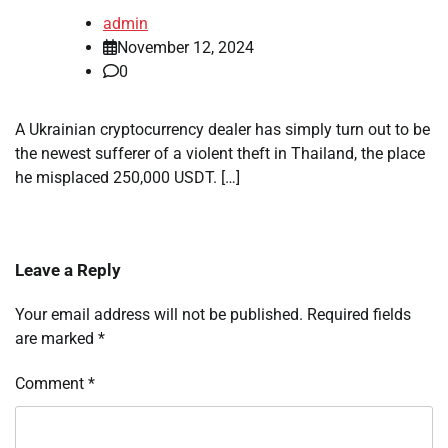
admin
November 12, 2024
0
A Ukrainian cryptocurrency dealer has simply turn out to be
the newest sufferer of a violent theft in Thailand, the place
he misplaced 250,000 USDT. […]
Leave a Reply
Your email address will not be published.
Required fields
are marked
*
Comment
*