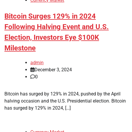
Currency Market
Bitcoin Surges 129% in 2024
Following Halving Event and U.S.
Election, Investors Eye $100K
Milestone
admin
December 3, 2024
0
Bitcoin has surged by 129% in 2024, pushed by the April
halving occasion and the U.S. Presidential election. Bitcoin
has surged by 129% in 2024, […]