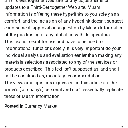
a Third-Get together Web site, or any adjustments or
updates to a Third-Get together Web site. Musm
Information is offering these hyperlinks to you solely as a
comfort, and the inclusion of any hyperlink doesn’t suggest
endorsement, approval or suggestion by Musm Information
of the positioning or any affiliation with its operators.
This text is meant for use and have to be used for
informational functions solely. It is very important do your
individual analysis and evaluation earlier than making any
materials selections associated to any of the services or
products described. This text isn’t supposed as, and shall
not be construed as, monetary recommendation.
The views and opinions expressed on this article are the
writer’s [company’s] personal and don’t essentially replicate
these of Musm Information.
Posted in
Currency Market