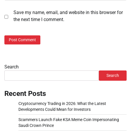
Save my name, email, and website in this browser for
the next time I comment.
Search
Search
Recent Posts
Cryptocurrency Trading in 2026: What the Latest
Developments Could Mean for Investors
Scammers Launch Fake KSA Meme Coin Impersonating
Saudi Crown Prince