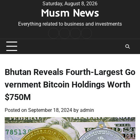
Skip
Saturday, August 8, 2026
Musm News
to
content
Everything related to business and investments
Home
Terms
Privacy
Contact
&
Policy
Us
Conditions
Bhutan Reveals Fourth-Largest Go
vernment Bitcoin Holdings Worth
$750M
Posted on
September 18, 2024
by
admin