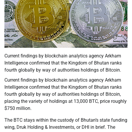
Current findings by blockchain analytics agency Arkham
Intelligence confirmed that the Kingdom of Bhutan ranks
fourth globally by way of authorities holdings of Bitcoin.
Current findings by blockchain analytics agency Arkham
Intelligence confirmed that the Kingdom of Bhutan ranks
fourth globally by way of authorities holdings of Bitcoin,
placing the variety of holdings at 13,000 BTC, price roughly
$750 million.
The BTC stays within the custody of Bhutan’s state funding
wing, Druk Holding & Investments, or DHI in brief. The