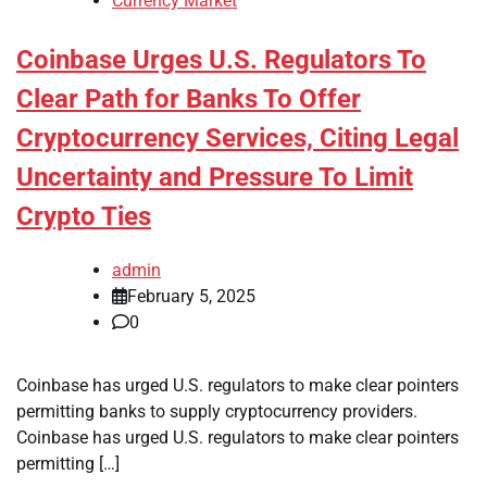
Currency Market
Coinbase Urges U.S. Regulators To
Clear Path for Banks To Offer
Cryptocurrency Services, Citing Legal
Uncertainty and Pressure To Limit
Crypto Ties
admin
February 5, 2025
0
Coinbase has urged U.S. regulators to make clear pointers
permitting banks to supply cryptocurrency providers.
Coinbase has urged U.S. regulators to make clear pointers
permitting […]