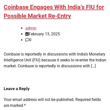
Coinbase Engages With India’s FIU for
Possible Market Re-Entry
admin
February 13, 2025
0
Coinbase is reportedly in discussions with India’s Monetary
Intelligence Unit (FIU) because it seeks to re-enter the Indian
market. Coinbase is reportedly in discussions with […]
Leave a Reply
Your email address will not be published.
Required fields
are marked
*