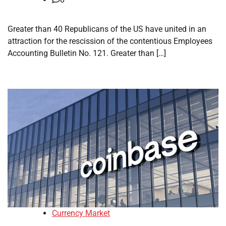
Greater than 40 Republicans of the US have united in an
attraction for the rescission of the contentious Employees
Accounting Bulletin No. 121. Greater than […]
Currency Market