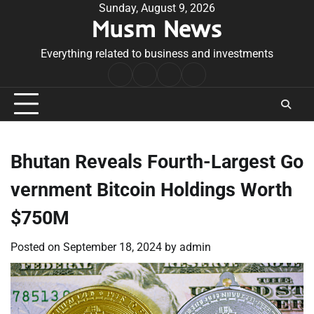
Skip
Sunday, August 9, 2026
Musm News
to
content
Everything related to business and investments
Home
Terms
Privacy
Contact
&
Policy
Us
Conditions
Bhutan Reveals Fourth-Largest Go
vernment Bitcoin Holdings Worth
$750M
Posted on
September 18, 2024
by
admin