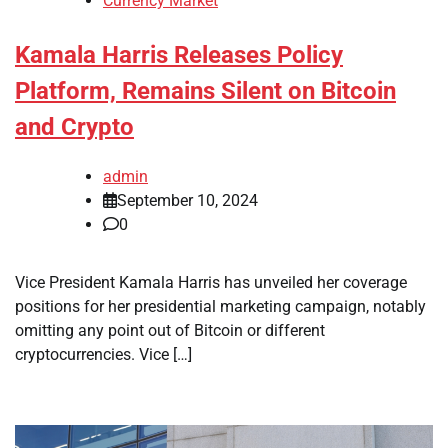
Currency Market
Kamala Harris Releases Policy
Platform, Remains Silent on Bitcoin
and Crypto
admin
September 10, 2024
0
Vice President Kamala Harris has unveiled her coverage
positions for her presidential marketing campaign, notably
omitting any point out of Bitcoin or different
cryptocurrencies. Vice […]