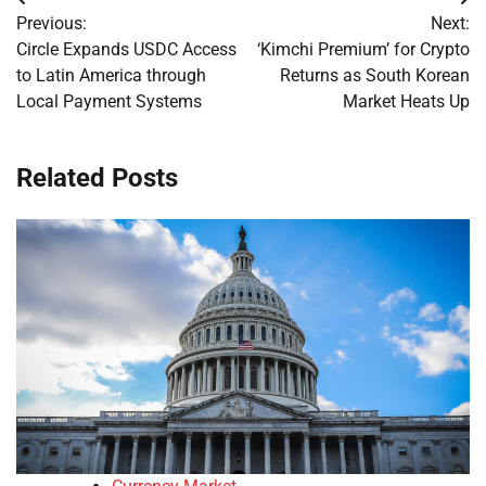
Post
Previous:
Next:
navigation
Circle Expands USDC Access
‘Kimchi Premium’ for Crypto
to Latin America through
Returns as South Korean
Local Payment Systems
Market Heats Up
Related Posts