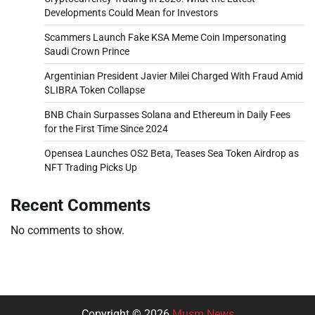
Developments Could Mean for Investors
Scammers Launch Fake KSA Meme Coin Impersonating
Saudi Crown Prince
Argentinian President Javier Milei Charged With Fraud Amid
$LIBRA Token Collapse
BNB Chain Surpasses Solana and Ethereum in Daily Fees
for the First Time Since 2024
Opensea Launches OS2 Beta, Teases Sea Token Airdrop as
NFT Trading Picks Up
Recent Comments
No comments to show.
Copyright © 2026
Musm News