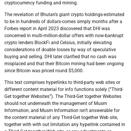
cryptocurrency funding and mining.
The revelation of Bhutan’s giant crypto holdings-estimated
to be in hundreds of dollars-comes simply months after a
Forbes report in April 2023 discovered that DHI was
concerned in multi-million-dollar offers with now-bankrupt
crypto lenders BlockFi and Celsius, initially elevating
considerations of doable losses by way of speculative
buying and selling. DHI later clarified that no cash was
misplaced and that their Bitcoin mining had been ongoing
since Bitcoin was priced round $5,000.
This text comprises hyperlinks to third-party web sites or
different content material for info functions solely (“Third-
Get together Websites”). The Third-Get together Websites
should not underneath the management of Musm
Information, and Musm Information isn’t answerable for
the content material of any Third-Get together Web site,
together with with out limitation any hyperlink contained in