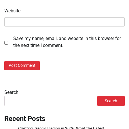
Website
Save my name, email, and website in this browser for
the next time I comment.
Search
Search
Recent Posts
Cryptocurrency Trading in 2026: What the Latest