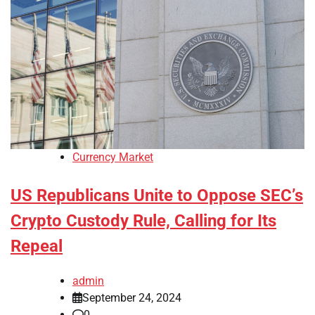
Currency Market
US Republicans Unite to Oppose SEC’s
Crypto Custody Rule, Calling for Its
Repeal
admin
September 24, 2024
0