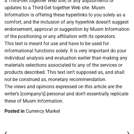
a Third-Get together Web site, or any adjustments or
updates to a Third-Get together Web site. Musm
Information is offering these hyperlinks to you solely as a
comfort, and the inclusion of any hyperlink doesn’t suggest
endorsement, approval or suggestion by Musm Information
of the positioning or any affiliation with its operators.
This text is meant for use and have to be used for
informational functions solely. It is very important do your
individual analysis and evaluation earlier than making any
materials selections associated to any of the services or
products described. This text isn’t supposed as, and shall
not be construed as, monetary recommendation.
The views and opinions expressed on this article are the
writer’s [company’s] personal and don’t essentially replicate
these of Musm Information.
Posted in
Currency Market