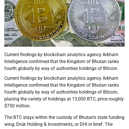
Current findings by blockchain analytics agency Arkham
Intelligence confirmed that the Kingdom of Bhutan ranks
fourth globally by way of authorities holdings of Bitcoin.
Current findings by blockchain analytics agency Arkham
Intelligence confirmed that the Kingdom of Bhutan ranks
fourth globally by way of authorities holdings of Bitcoin,
placing the variety of holdings at 13,000 BTC, price roughly
$750 million.
The BTC stays within the custody of Bhutan’s state funding
wing, Druk Holding & Investments, or DHI in brief. The