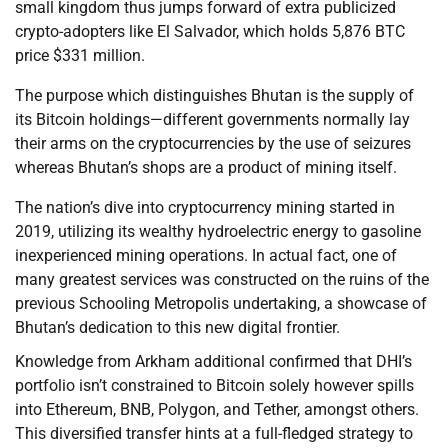
small kingdom thus jumps forward of extra publicized
crypto-adopters like El Salvador, which holds 5,876 BTC
price $331 million.
The purpose which distinguishes Bhutan is the supply of
its Bitcoin holdings—different governments normally lay
their arms on the cryptocurrencies by the use of seizures
whereas Bhutan’s shops are a product of mining itself.
The nation’s dive into cryptocurrency mining started in
2019, utilizing its wealthy hydroelectric energy to gasoline
inexperienced mining operations. In actual fact, one of
many greatest services was constructed on the ruins of the
previous Schooling Metropolis undertaking, a showcase of
Bhutan’s dedication to this new digital frontier.
Knowledge from Arkham additional confirmed that DHI’s
portfolio isn’t constrained to Bitcoin solely however spills
into Ethereum, BNB, Polygon, and Tether, amongst others.
This diversified transfer hints at a full-fledged strategy to