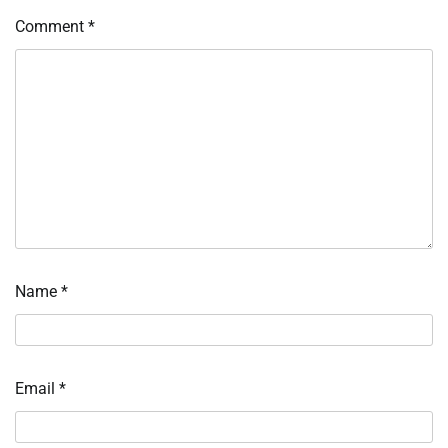
Comment
*
Name
*
Email
*