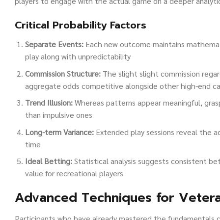
players to engage with the actual game on a deeper analytic
Critical Probability Factors
Separate Events:
Each new outcome maintains mathematical
play along with unpredictability
Commission Structure:
The slight slight commission regar
aggregate odds competitive alongside other high-end cas
Trend Illusion:
Whereas patterns appear meaningful, graspi
than impulsive ones
Long-term Variance:
Extended play sessions reveal the ac
time
Ideal Betting:
Statistical analysis suggests consistent 
value for recreational players
Advanced Techniques for Vetera
Participants who have already mastered the fundamentals 