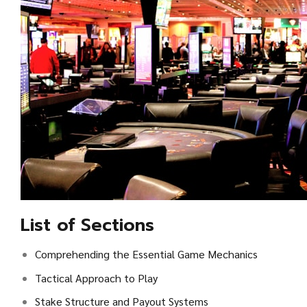
List of Sections
Comprehending the Essential Game Mechanics
Tactical Approach to Play
Stake Structure and Payout Systems