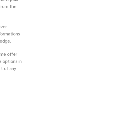
from the
iver
formations
 edge.
ame offer
 options in
rt of any