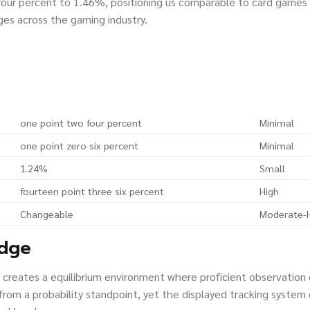
our percent to 1.46%, positioning us comparable to card games 
es across the gaming industry.
one point two four percent
Minimal
one point zero six percent
Minimal
1.24%
Small
fourteen point three six percent
High
Changeable
Moderate-
Edge
creates a equilibrium environment where proficient observation
rom a probability standpoint, yet the displayed tracking system