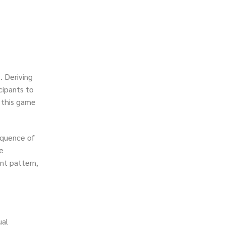
. Deriving
cipants to
, this game
equence of
e
nt pattern,
ual