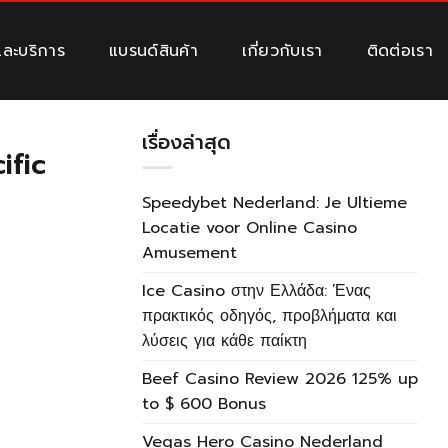
และบริการ
แบรนด์สินค้า
เกี่ยวกับเรา
ติดต่อเรา
เรื่องล่าสุด
ific
Speedybet Nederland: Je Ultieme
Locatie voor Online Casino
Amusement
Ice Casino στην Ελλάδα: Ένας
πρακτικός οδηγός, προβλήματα και
λύσεις για κάθε παίκτη
Beef Casino Review 2026 125% up
to $ 600 Bonus
Vegas Hero Casino Nederland