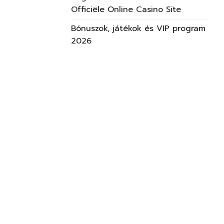
Officiële Online Casino Site
Bónuszok, játékok és VIP program
2026