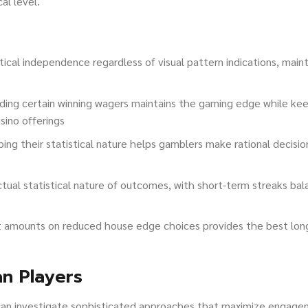
al level.
 independence regardless of visual pattern indications, mainta
ding certain winning wagers maintains the gaming edge while ke
ino offerings
ng their statistical nature helps gamblers make rational decisio
tual statistical nature of outcomes, with short-term streaks bal
bet amounts on reduced house edge choices provides the best lo
n Players
can investigate sophisticated approaches that maximize engage