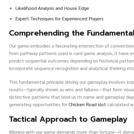
Likelihood Analysis and House Edge
Expert Techniques for Experienced Players
Comprehending the Fundamenta
Our game embodies a fascinating intersection of convention
from pathway patterns used in card game analysis, it have e
predict sequential outcomes depending on historical patter
incorporate sequence recognition and analytical thinking in
This fundamental principle driving our gameplay involves tra
results—typically shown as wins and failures—that form vis
distinctive patterns that lend us its name and gameplay dept
generating opportunities for
Chicken Road slot
calculated wa
Tactical Approach to Gameplay
Winning with our game demands more than fortune—it demands