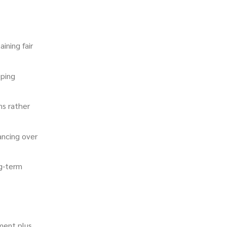
ining fair
eping
ns rather
ancing over
ng-term
ment plus