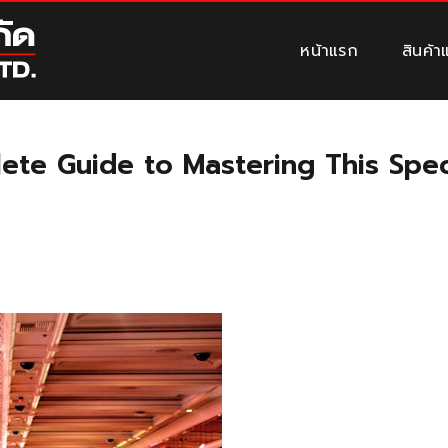
หน้าแรก
สินค้า
ete Guide to Mastering This Spec