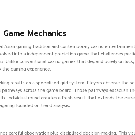
l Game Mechanics
al Asian gaming tradition and contemporary casino entertainment
volved into a independent prediction game that challenges parti
ns. Unlike conventional casino games that depend purely on luck
to the gaming experience.
cking results on a specialized grid system. Players observe the s
ual pathways across the game board. Those pathways establish th
h. Individual round creates a fresh result that extends the curre
gering founded on trend analysis.
 careful observation plus disciplined decision-making. This vis