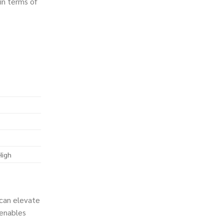
in terms of
High
 can elevate
 enables