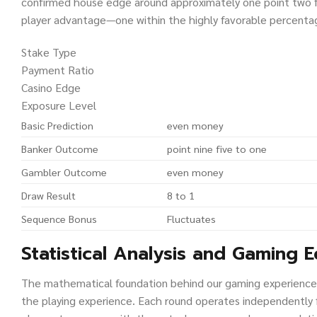
confirmed house edge around approximately one point two f
player advantage—one within the highly favorable percentag
Stake Type
Payment Ratio
Casino Edge
Exposure Level
Basic Prediction
even money
Banker Outcome
point nine five to one
Gambler Outcome
even money
Draw Result
8 to 1
Sequence Bonus
Fluctuates
Statistical Analysis and Gaming 
The mathematical foundation behind our gaming experience 
the playing experience. Each round operates independently f