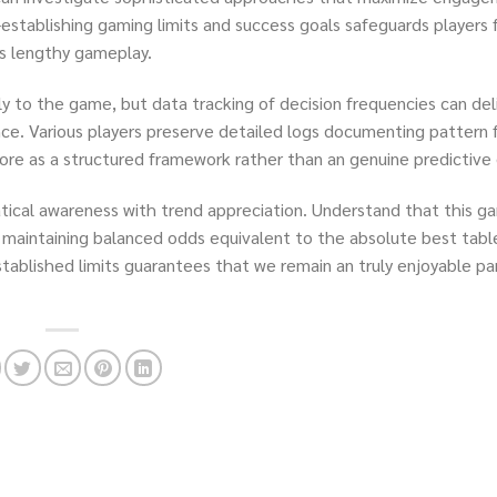
tablishing gaming limits and success goals safeguards players 
s lengthy gameplay.
ly to the game, but data tracking of decision frequencies can del
nce. Various players preserve detailed logs documenting pattern 
re as a structured framework rather than an genuine predictive
cal awareness with trend appreciation. Understand that this g
maintaining balanced odds equivalent to the absolute best table
established limits guarantees that we remain an truly enjoyable pa