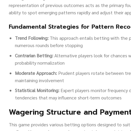
representation of previous outcomes acts as the primary fou
ability to spot emerging patterns rapidly and adjust their a
Fundamental Strategies for Pattern Reco
Trend Following:
This approach entails betting with the p
numerous rounds before stopping
Contrarian Betting:
Alternative players look for chances 
probability normalization
Moderate Approach:
Prudent players rotate between tren
maintaining involvement
Statistical Monitoring:
Expert players monitor frequency di
tendencies that may influence short-term outcomes
Wagering Structure and Paymen
This game provides various betting options designed to suit 