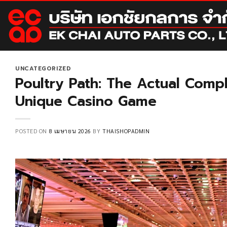
Skip
to
content
UNCATEGORIZED
Poultry Path: The Actual Compl
Unique Casino Game
POSTED ON
8 เมษายน 2026
BY
THAISHOPADMIN