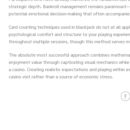
strategic depth. Bankroll management remains paramount—es
potential emotional decision-making that often accompanie
Card counting techniques used in blackjack do not at all app
psychological comfort and structure to your playing experie
throughout multiple sessions, though this method serves mo
The absolute most successful approach combines mathemati
enjoyment value through captivating visual mechanics while 
a casino. Creating realistic expectations and playing within 
casino visit rather than a source of economic stress.