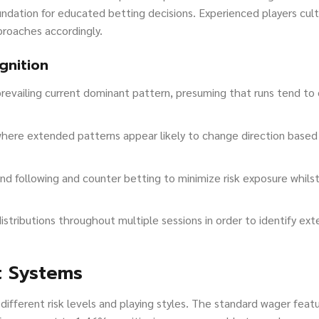
ndation for educated betting decisions. Experienced players cul
pproaches accordingly.
gnition
revailing current dominant pattern, presuming that runs tend to 
where extended patterns appear likely to change direction based
d following and counter betting to minimize risk exposure whils
stributions throughout multiple sessions in order to identify ex
t Systems
different risk levels and playing styles. The standard wager feat