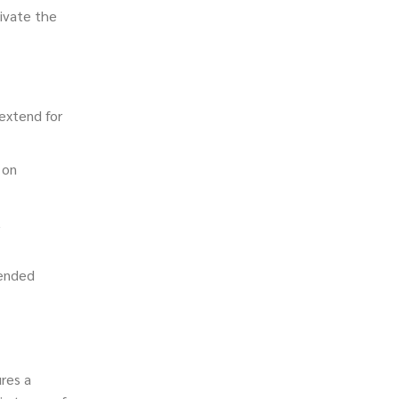
tivate the
extend for
 on
t
tended
ures a