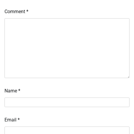
Comment
*
Name
*
Email
*