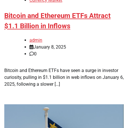
Currency Market
Bitcoin and Ethereum ETFs Attract
$1.1 Billion in Inflows
admin
January 8, 2025
0
Bitcoin and Ethereum ETFs have seen a surge in investor
curiosity, pulling in $1.1 billion in web inflows on January 6,
2025, following a slower […]