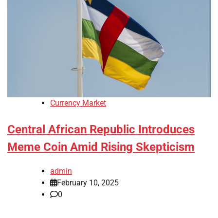
Currency Market
Central African Republic Introduces
Meme Coin Amid Rising Skepticism
admin
February 10, 2025
0