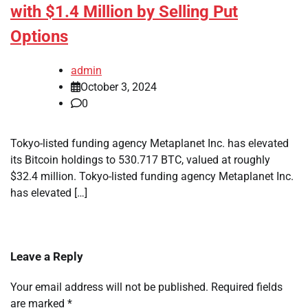
with $1.4 Million by Selling Put
Options
admin
October 3, 2024
0
Tokyo-listed funding agency Metaplanet Inc. has elevated
its Bitcoin holdings to 530.717 BTC, valued at roughly
$32.4 million. Tokyo-listed funding agency Metaplanet Inc.
has elevated […]
Leave a Reply
Your email address will not be published.
Required fields
are marked
*