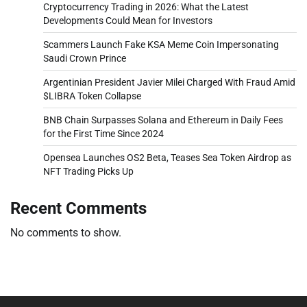
Cryptocurrency Trading in 2026: What the Latest
Developments Could Mean for Investors
Scammers Launch Fake KSA Meme Coin Impersonating
Saudi Crown Prince
Argentinian President Javier Milei Charged With Fraud Amid
$LIBRA Token Collapse
BNB Chain Surpasses Solana and Ethereum in Daily Fees
for the First Time Since 2024
Opensea Launches OS2 Beta, Teases Sea Token Airdrop as
NFT Trading Picks Up
Recent Comments
No comments to show.