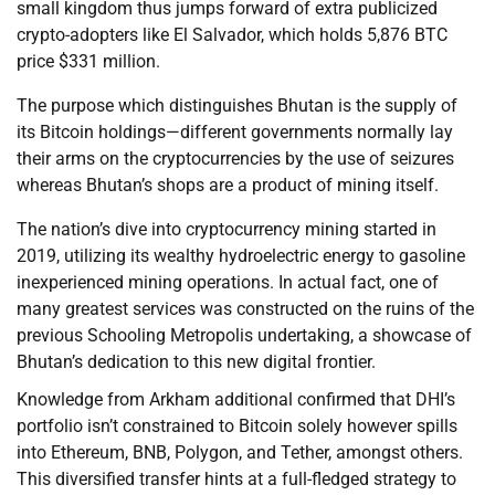
small kingdom thus jumps forward of extra publicized
crypto-adopters like El Salvador, which holds 5,876 BTC
price $331 million.
The purpose which distinguishes Bhutan is the supply of
its Bitcoin holdings—different governments normally lay
their arms on the cryptocurrencies by the use of seizures
whereas Bhutan’s shops are a product of mining itself.
The nation’s dive into cryptocurrency mining started in
2019, utilizing its wealthy hydroelectric energy to gasoline
inexperienced mining operations. In actual fact, one of
many greatest services was constructed on the ruins of the
previous Schooling Metropolis undertaking, a showcase of
Bhutan’s dedication to this new digital frontier.
Knowledge from Arkham additional confirmed that DHI’s
portfolio isn’t constrained to Bitcoin solely however spills
into Ethereum, BNB, Polygon, and Tether, amongst others.
This diversified transfer hints at a full-fledged strategy to