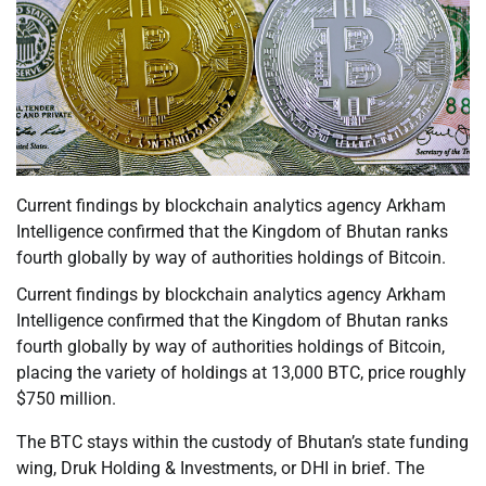
Current findings by blockchain analytics agency Arkham
Intelligence confirmed that the Kingdom of Bhutan ranks
fourth globally by way of authorities holdings of Bitcoin.
Current findings by blockchain analytics agency Arkham
Intelligence confirmed that the Kingdom of Bhutan ranks
fourth globally by way of authorities holdings of Bitcoin,
placing the variety of holdings at 13,000 BTC, price roughly
$750 million.
The BTC stays within the custody of Bhutan’s state funding
wing, Druk Holding & Investments, or DHI in brief. The