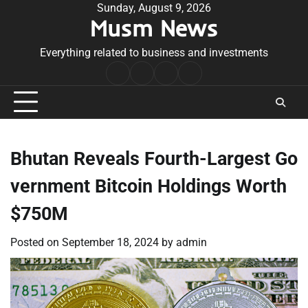
Skip
Sunday, August 9, 2026
Musm News
to
content
Everything related to business and investments
Home
Terms
Privacy
Contact
&
Policy
Us
Conditions
Bhutan Reveals Fourth-Largest Go
vernment Bitcoin Holdings Worth
$750M
Posted on
September 18, 2024
by
admin