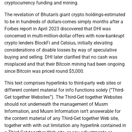
cryptocurrency funding and mining.
The revelation of Bhutan’s giant crypto holdings-estimated
to be in hundreds of dollars-comes simply months after a
Forbes report in April 2023 discovered that DHI was
concerned in multi-million-dollar offers with now-bankrupt
crypto lenders BlockFi and Celsius, initially elevating
considerations of doable losses by way of speculative
buying and selling. DHI later clarified that no cash was
misplaced and that their Bitcoin mining had been ongoing
since Bitcoin was priced round $5,000.
This text comprises hyperlinks to third-party web sites or
different content material for info functions solely (“Third-
Get together Websites”). The Third-Get together Websites
should not underneath the management of Musm
Information, and Musm Information isn’t answerable for
the content material of any Third-Get together Web site,
together with with out limitation any hyperlink contained in