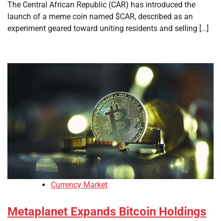
The Central African Republic (CAR) has introduced the
launch of a meme coin named $CAR, described as an
experiment geared toward uniting residents and selling […]
Currency Market
Metaplanet Expands Bitcoin Holdings