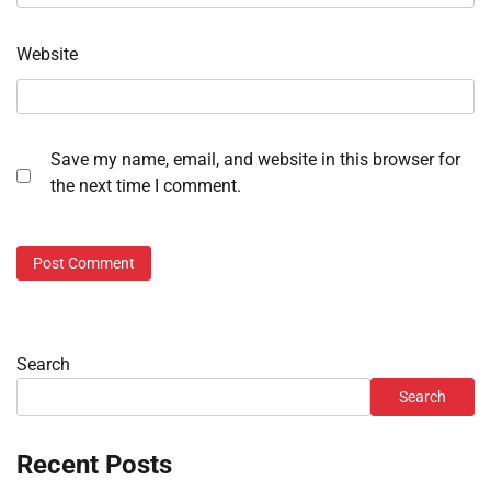
Website
Save my name, email, and website in this browser for
the next time I comment.
Search
Search
Recent Posts