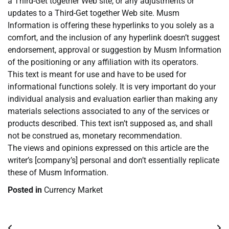
a Third-Get together Web site, or any adjustments or
updates to a Third-Get together Web site. Musm
Information is offering these hyperlinks to you solely as a
comfort, and the inclusion of any hyperlink doesn’t suggest
endorsement, approval or suggestion by Musm Information
of the positioning or any affiliation with its operators.
This text is meant for use and have to be used for
informational functions solely. It is very important do your
individual analysis and evaluation earlier than making any
materials selections associated to any of the services or
products described. This text isn’t supposed as, and shall
not be construed as, monetary recommendation.
The views and opinions expressed on this article are the
writer’s [company’s] personal and don’t essentially replicate
these of Musm Information.
Posted in
Currency Market