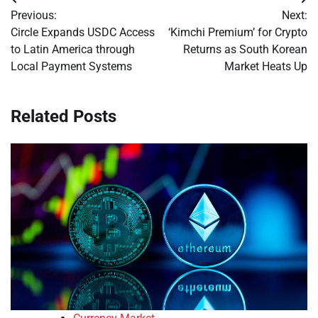
Post
Previous:
Next:
navigation
Circle Expands USDC Access
‘Kimchi Premium’ for Crypto
to Latin America through
Returns as South Korean
Local Payment Systems
Market Heats Up
Related Posts