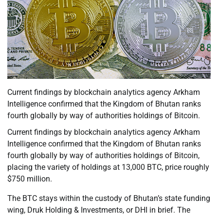
Current findings by blockchain analytics agency Arkham
Intelligence confirmed that the Kingdom of Bhutan ranks
fourth globally by way of authorities holdings of Bitcoin.
Current findings by blockchain analytics agency Arkham
Intelligence confirmed that the Kingdom of Bhutan ranks
fourth globally by way of authorities holdings of Bitcoin,
placing the variety of holdings at 13,000 BTC, price roughly
$750 million.
The BTC stays within the custody of Bhutan’s state funding
wing, Druk Holding & Investments, or DHI in brief. The