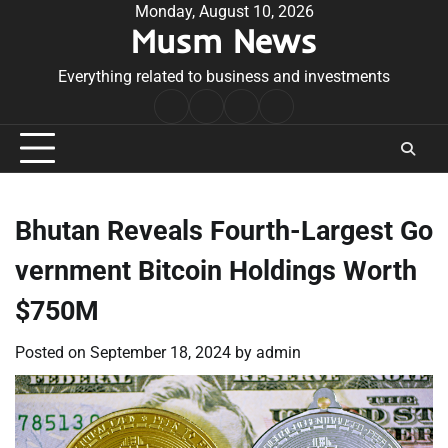
Skip
Monday, August 10, 2026
Musm News
to
content
Everything related to business and investments
Home
Terms
Privacy
Contact
&
Policy
Us
Conditions
Bhutan Reveals Fourth-Largest Go
vernment Bitcoin Holdings Worth
$750M
Posted on
September 18, 2024
by
admin