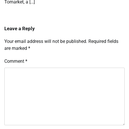
Tomarket, a […]
Leave a Reply
Your email address will not be published.
Required fields
are marked
*
Comment
*