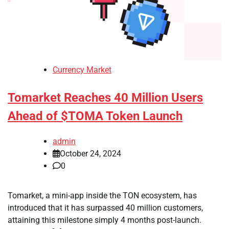
Currency Market
Tomarket Reaches 40 Million Users
Ahead of $TOMA Token Launch
admin
October 24, 2024
0
Tomarket, a mini-app inside the TON ecosystem, has
introduced that it has surpassed 40 million customers,
attaining this milestone simply 4 months post-launch.