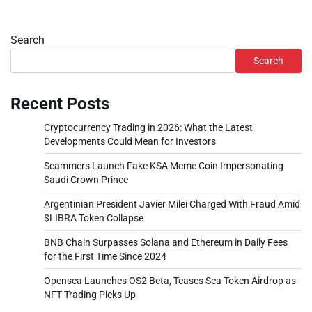
Search
Search
Recent Posts
Cryptocurrency Trading in 2026: What the Latest
Developments Could Mean for Investors
Scammers Launch Fake KSA Meme Coin Impersonating
Saudi Crown Prince
Argentinian President Javier Milei Charged With Fraud Amid
$LIBRA Token Collapse
BNB Chain Surpasses Solana and Ethereum in Daily Fees
for the First Time Since 2024
Opensea Launches OS2 Beta, Teases Sea Token Airdrop as
NFT Trading Picks Up