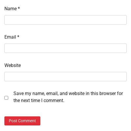
Name
*
Email
*
Website
Save my name, email, and website in this browser for
the next time I comment.