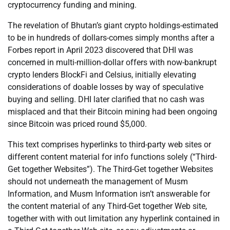
cryptocurrency funding and mining.
The revelation of Bhutan’s giant crypto holdings-estimated
to be in hundreds of dollars-comes simply months after a
Forbes report in April 2023 discovered that DHI was
concerned in multi-million-dollar offers with now-bankrupt
crypto lenders BlockFi and Celsius, initially elevating
considerations of doable losses by way of speculative
buying and selling. DHI later clarified that no cash was
misplaced and that their Bitcoin mining had been ongoing
since Bitcoin was priced round $5,000.
This text comprises hyperlinks to third-party web sites or
different content material for info functions solely (“Third-
Get together Websites”). The Third-Get together Websites
should not underneath the management of Musm
Information, and Musm Information isn’t answerable for
the content material of any Third-Get together Web site,
together with with out limitation any hyperlink contained in