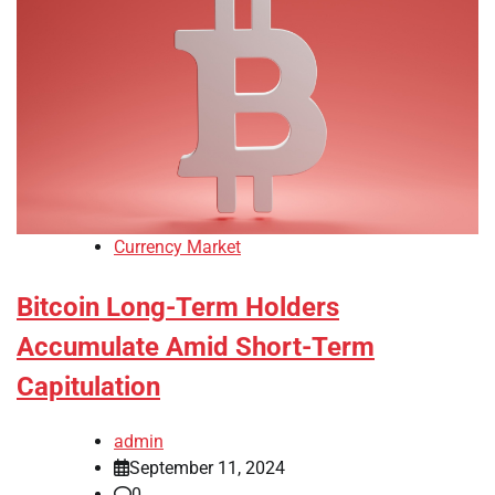
Currency Market
Bitcoin Long-Term Holders
Accumulate Amid Short-Term
Capitulation
admin
September 11, 2024
0