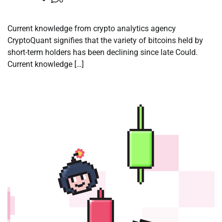
Current knowledge from crypto analytics agency
CryptoQuant signifies that the variety of bitcoins held by
short-term holders has been declining since late Could.
Current knowledge […]