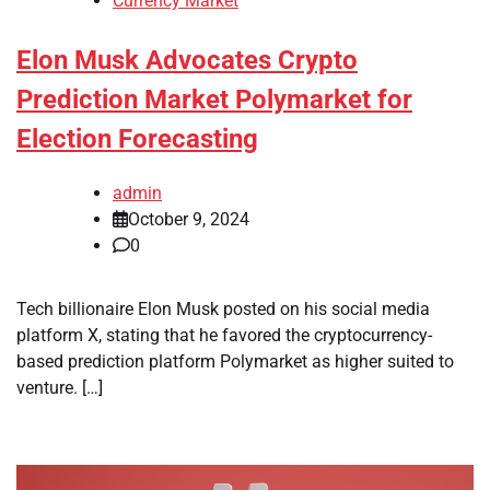
Currency Market
Elon Musk Advocates Crypto
Prediction Market Polymarket for
Election Forecasting
admin
October 9, 2024
0
Tech billionaire Elon Musk posted on his social media
platform X, stating that he favored the cryptocurrency-
based prediction platform Polymarket as higher suited to
venture. […]