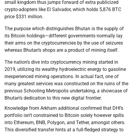
small kingdom thus jumps forward of extra publicized
crypto-adopters like El Salvador, which holds 5,876 BTC
price $331 million.
The purpose which distinguishes Bhutan is the supply of
its Bitcoin holdings—different governments normally lay
their arms on the cryptocurrencies by the use of seizures
whereas Bhutan’s shops are a product of mining itself.
The nation’s dive into cryptocurrency mining started in
2019, utilizing its wealthy hydroelectric energy to gasoline
inexperienced mining operations. In actual fact, one of
many greatest services was constructed on the ruins of the
previous Schooling Metropolis undertaking, a showcase of
Bhutan’s dedication to this new digital frontier.
Knowledge from Arkham additional confirmed that DHI’s
portfolio isn’t constrained to Bitcoin solely however spills
into Ethereum, BNB, Polygon, and Tether, amongst others.
This diversified transfer hints at a full-fledged strategy to