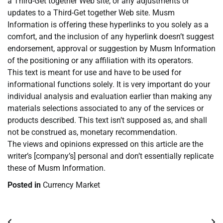
a Third-Get together Web site, or any adjustments or
updates to a Third-Get together Web site. Musm
Information is offering these hyperlinks to you solely as a
comfort, and the inclusion of any hyperlink doesn’t suggest
endorsement, approval or suggestion by Musm Information
of the positioning or any affiliation with its operators.
This text is meant for use and have to be used for
informational functions solely. It is very important do your
individual analysis and evaluation earlier than making any
materials selections associated to any of the services or
products described. This text isn’t supposed as, and shall
not be construed as, monetary recommendation.
The views and opinions expressed on this article are the
writer’s [company’s] personal and don’t essentially replicate
these of Musm Information.
Posted in
Currency Market