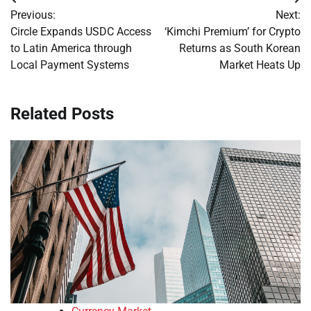
Post
Previous:
Next:
navigation
Circle Expands USDC Access
‘Kimchi Premium’ for Crypto
to Latin America through
Returns as South Korean
Local Payment Systems
Market Heats Up
Related Posts