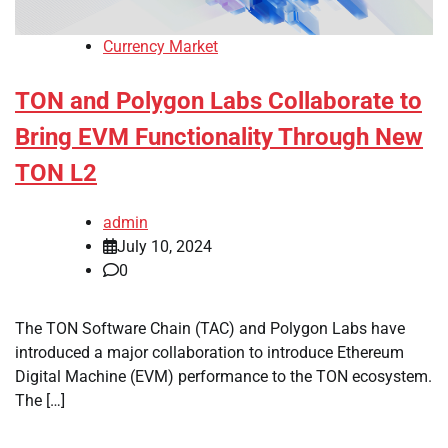
Currency Market
TON and Polygon Labs Collaborate to
Bring EVM Functionality Through New
TON L2
admin
July 10, 2024
0
The TON Software Chain (TAC) and Polygon Labs have
introduced a major collaboration to introduce Ethereum
Digital Machine (EVM) performance to the TON ecosystem.
The […]