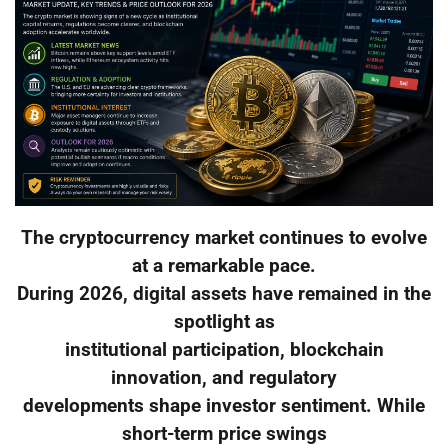
The cryptocurrency market continues to evolve
at a remarkable pace.
During 2026, digital assets have remained in the
spotlight as
institutional participation, blockchain
innovation, and regulatory
developments shape investor sentiment. While
short-term price swings