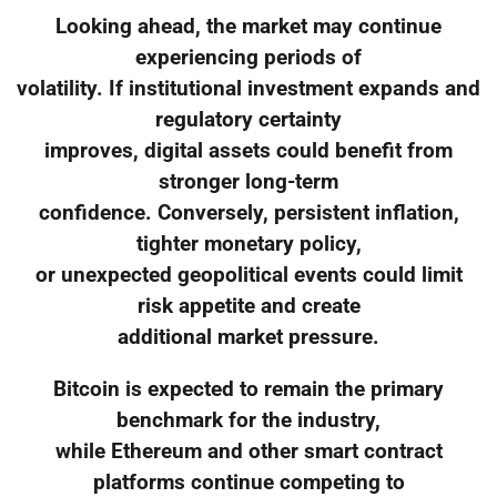
Looking ahead, the market may continue
experiencing periods of
volatility. If institutional investment expands and
regulatory certainty
improves, digital assets could benefit from
stronger long-term
confidence. Conversely, persistent inflation,
tighter monetary policy,
or unexpected geopolitical events could limit
risk appetite and create
additional market pressure.
Bitcoin is expected to remain the primary
benchmark for the industry,
while Ethereum and other smart contract
platforms continue competing to