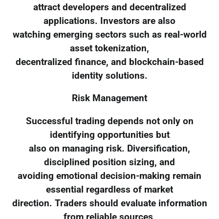
attract developers and decentralized
applications. Investors are also
watching emerging sectors such as real-world
asset tokenization,
decentralized finance, and blockchain-based
identity solutions.
Risk Management
Successful trading depends not only on
identifying opportunities but
also on managing risk. Diversification,
disciplined position sizing, and
avoiding emotional decision-making remain
essential regardless of market
direction. Traders should evaluate information
from reliable sources,