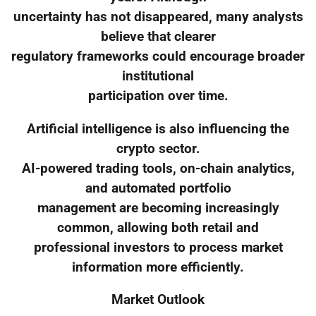
uncertainty has not disappeared, many analysts
believe that clearer
regulatory frameworks could encourage broader
institutional
participation over time.
Artificial intelligence is also influencing the
crypto sector.
AI-powered trading tools, on-chain analytics,
and automated portfolio
management are becoming increasingly
common, allowing both retail and
professional investors to process market
information more efficiently.
Market Outlook