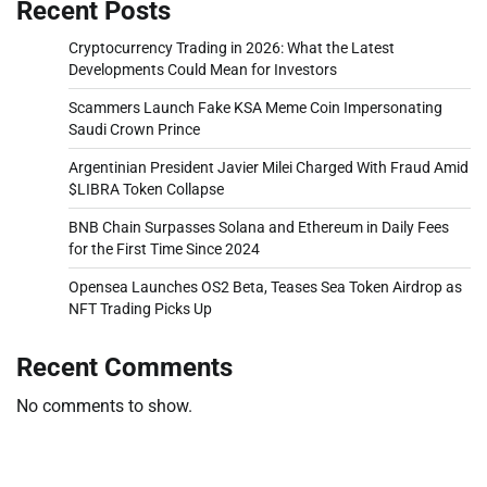
Recent Posts
Cryptocurrency Trading in 2026: What the Latest
Developments Could Mean for Investors
Scammers Launch Fake KSA Meme Coin Impersonating
Saudi Crown Prince
Argentinian President Javier Milei Charged With Fraud Amid
$LIBRA Token Collapse
BNB Chain Surpasses Solana and Ethereum in Daily Fees
for the First Time Since 2024
Opensea Launches OS2 Beta, Teases Sea Token Airdrop as
NFT Trading Picks Up
Recent Comments
No comments to show.