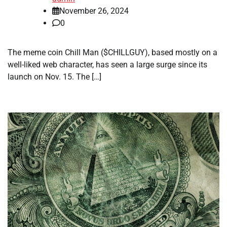
November 26, 2024
0
The meme coin Chill Man ($CHILLGUY), based mostly on a
well-liked web character, has seen a large surge since its
launch on Nov. 15. The […]