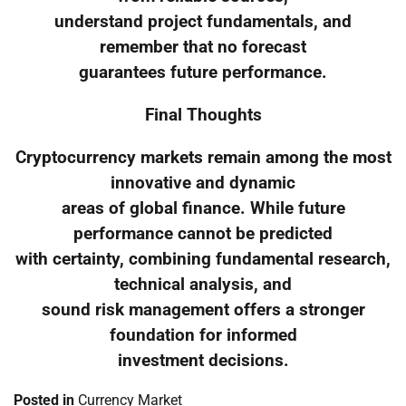
understand project fundamentals, and
remember that no forecast
guarantees future performance.
Final Thoughts
Cryptocurrency markets remain among the most
innovative and dynamic
areas of global finance. While future
performance cannot be predicted
with certainty, combining fundamental research,
technical analysis, and
sound risk management offers a stronger
foundation for informed
investment decisions.
Posted in
Currency Market