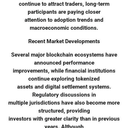
continue to attract traders, long-term
participants are paying closer
attention to adoption trends and
macroeconomic conditions.
Recent Market Developments
Several major blockchain ecosystems have
announced performance
improvements, while financial institutions
continue exploring tokenized
assets and digital settlement systems.
Regulatory discussions in
multiple jurisdictions have also become more
structured, providing
investors with greater clarity than in previous
years. Although