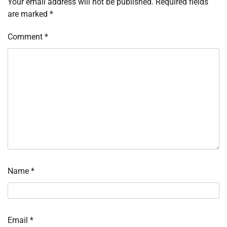
Your email address will not be published.
Required fields
are marked
*
Comment
*
Name
*
Email
*