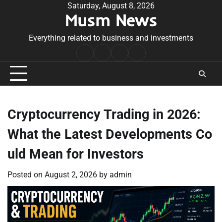
Skip
Saturday, August 8, 2026
Musm News
to
content
Everything related to business and investments
Home
Terms
Privacy
Contact
&
Policy
Us
Conditions
Cryptocurrency Trading in 2026:
What the Latest Developments Co
uld Mean for Investors
Posted on
August 2, 2026
by
admin