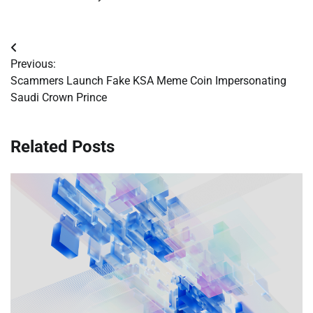
Post
Previous:
navigation
Scammers Launch Fake KSA Meme Coin Impersonating
Saudi Crown Prince
Related Posts