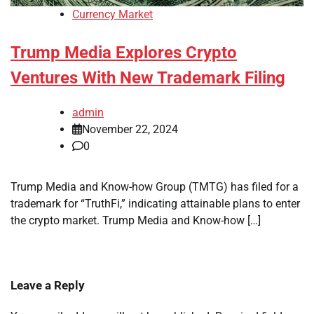
Currency Market
Trump Media Explores Crypto
Ventures With New Trademark Filing
admin
November 22, 2024
0
Trump Media and Know-how Group (TMTG) has filed for a
trademark for “TruthFi,” indicating attainable plans to enter
the crypto market. Trump Media and Know-how […]
Leave a Reply