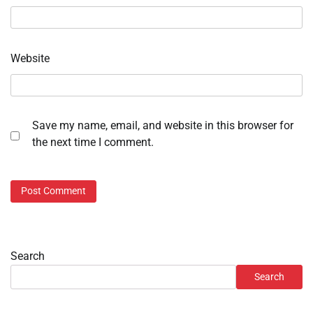
Website
Save my name, email, and website in this browser for
the next time I comment.
Search
Search