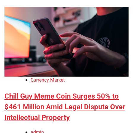
Currency Market
Chill Guy Meme Coin Surges 50% to
$461 Million Amid Legal Dispute Over
Intellectual Property
admin