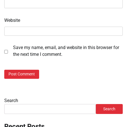
Website
Save my name, email, and website in this browser for
the next time I comment.
Search
Search
Recent Posts