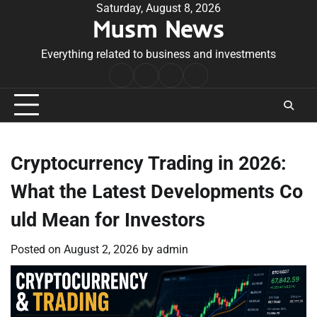
Skip
Saturday, August 8, 2026
Musm News
to
content
Everything related to business and investments
Home
Terms
Privacy
Contact
&
Policy
Us
Conditions
Cryptocurrency Trading in 2026:
What the Latest Developments Co
uld Mean for Investors
Posted on
August 2, 2026
by
admin