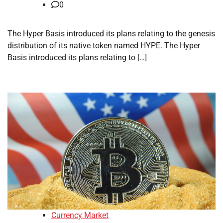
0
The Hyper Basis introduced its plans relating to the genesis
distribution of its native token named HYPE. The Hyper
Basis introduced its plans relating to […]
Currency Market