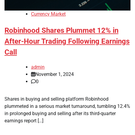
Currency Market
Robinhood Shares Plummet 12% in
After-Hour Trading Following Earnings
Call
admin
November 1, 2024
0
Shares in buying and selling platform Robinhood
plummeted in a serious market turnaround, tumbling 12.4%
in prolonged buying and selling after its third-quarter
earnings report […]