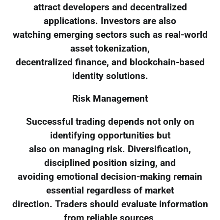
attract developers and decentralized
applications. Investors are also
watching emerging sectors such as real-world
asset tokenization,
decentralized finance, and blockchain-based
identity solutions.
Risk Management
Successful trading depends not only on
identifying opportunities but
also on managing risk. Diversification,
disciplined position sizing, and
avoiding emotional decision-making remain
essential regardless of market
direction. Traders should evaluate information
from reliable sources,