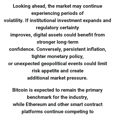
Looking ahead, the market may continue
experiencing periods of
volatility. If institutional investment expands and
regulatory certainty
improves, digital assets could benefit from
stronger long-term
confidence. Conversely, persistent inflation,
tighter monetary policy,
or unexpected geopolitical events could limit
risk appetite and create
additional market pressure.
Bitcoin is expected to remain the primary
benchmark for the industry,
while Ethereum and other smart contract
platforms continue competing to