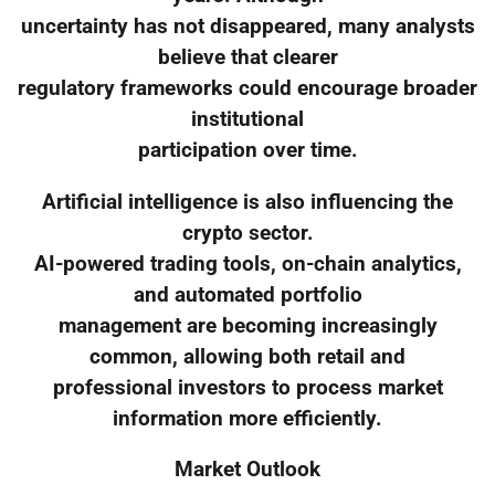
uncertainty has not disappeared, many analysts
believe that clearer
regulatory frameworks could encourage broader
institutional
participation over time.
Artificial intelligence is also influencing the
crypto sector.
AI-powered trading tools, on-chain analytics,
and automated portfolio
management are becoming increasingly
common, allowing both retail and
professional investors to process market
information more efficiently.
Market Outlook