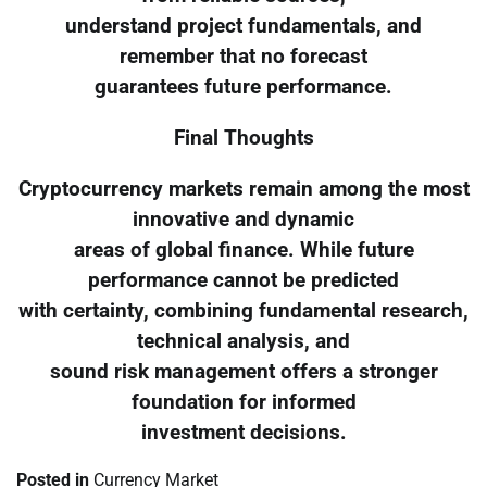
understand project fundamentals, and
remember that no forecast
guarantees future performance.
Final Thoughts
Cryptocurrency markets remain among the most
innovative and dynamic
areas of global finance. While future
performance cannot be predicted
with certainty, combining fundamental research,
technical analysis, and
sound risk management offers a stronger
foundation for informed
investment decisions.
Posted in
Currency Market