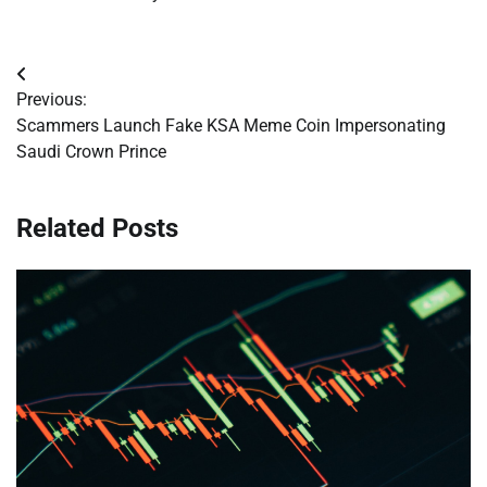
Post
Previous:
navigation
Scammers Launch Fake KSA Meme Coin Impersonating
Saudi Crown Prince
Related Posts