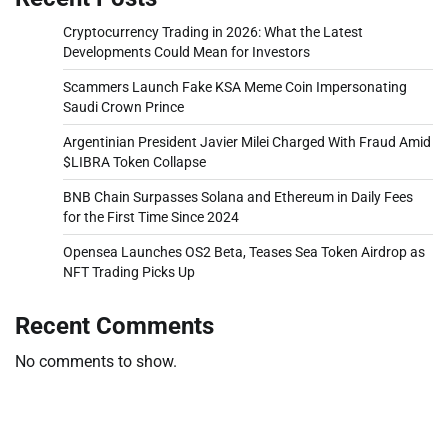
Cryptocurrency Trading in 2026: What the Latest
Developments Could Mean for Investors
Scammers Launch Fake KSA Meme Coin Impersonating
Saudi Crown Prince
Argentinian President Javier Milei Charged With Fraud Amid
$LIBRA Token Collapse
BNB Chain Surpasses Solana and Ethereum in Daily Fees
for the First Time Since 2024
Opensea Launches OS2 Beta, Teases Sea Token Airdrop as
NFT Trading Picks Up
Recent Comments
No comments to show.