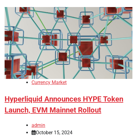
Currency Market
Hyperliquid Announces HYPE Token
Launch, EVM Mainnet Rollout
admin
October 15, 2024