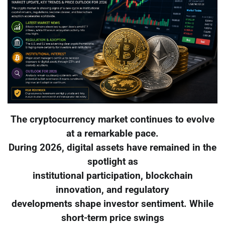
The cryptocurrency market continues to evolve
at a remarkable pace.
During 2026, digital assets have remained in the
spotlight as
institutional participation, blockchain
innovation, and regulatory
developments shape investor sentiment. While
short-term price swings