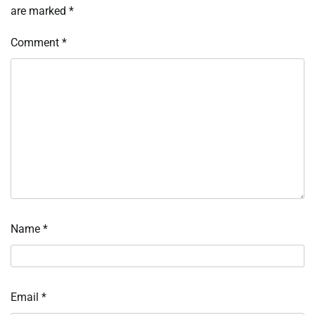
are marked
*
Comment
*
Name
*
Email
*