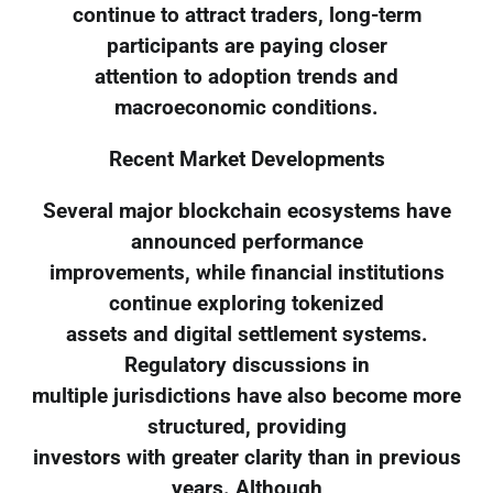
continue to attract traders, long-term
participants are paying closer
attention to adoption trends and
macroeconomic conditions.
Recent Market Developments
Several major blockchain ecosystems have
announced performance
improvements, while financial institutions
continue exploring tokenized
assets and digital settlement systems.
Regulatory discussions in
multiple jurisdictions have also become more
structured, providing
investors with greater clarity than in previous
years. Although