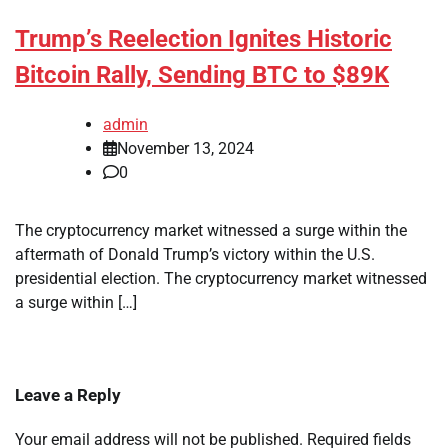
Trump’s Reelection Ignites Historic
Bitcoin Rally, Sending BTC to $89K
admin
November 13, 2024
0
The cryptocurrency market witnessed a surge within the
aftermath of Donald Trump’s victory within the U.S.
presidential election. The cryptocurrency market witnessed
a surge within […]
Leave a Reply
Your email address will not be published.
Required fields