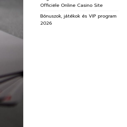
Officiële Online Casino Site
Bónuszok, játékok és VIP program
2026