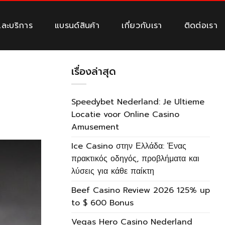
และบริการ
แบรนด์สินค้า
เกี่ยวกับเรา
ติดต่อเรา
เรื่องล่าสุด
Speedybet Nederland: Je Ultieme
Locatie voor Online Casino
Amusement
Ice Casino στην Ελλάδα: Ένας
πρακτικός οδηγός, προβλήματα και
λύσεις για κάθε παίκτη
Beef Casino Review 2026 125% up
to $ 600 Bonus
Vegas Hero Casino Nederland