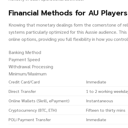
Financial Methods for AU Players
Knowing that monetary dealings form the cornerstone of re
systems particularly optimized for this Aussie audience. Th
online options, providing you full flexibility in how you control
Banking Method
Payment Speed
Withdrawal Processing
Minimum/Maximum
Credit Card/Card
Immediate
Direct Transfer
1 to 2 working weekda
Online Wallets (Skrill, ePayment)
Instantaneous
Cryptocurrency (BTC, ETH)
Fifteen to thirty mins
POLi Payment Transfer
Immediate