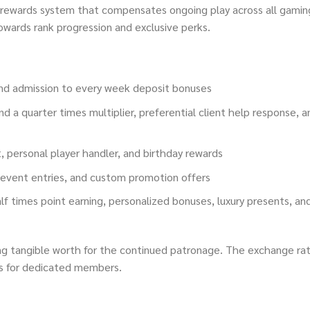
 rewards system that compensates ongoing play across all gaming
owards rank progression and exclusive perks.
and admission to every week deposit bonuses
 a quarter times multiplier, preferential client help response, 
 personal player handler, and birthday rewards
 event entries, and custom promotion offers
times point earning, personalized bonuses, luxury presents, an
ng tangible worth for the continued patronage. The exchange rat
ns for dedicated members.