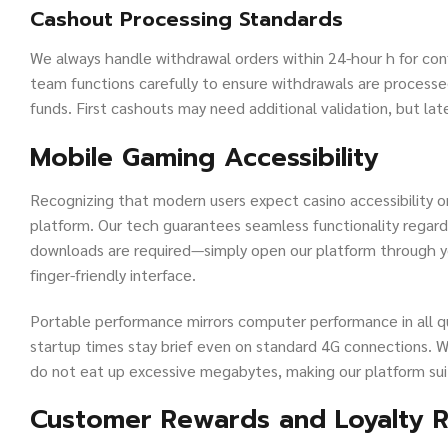
Cashout Processing Standards
We always handle withdrawal orders within 24-hour h for co
team functions carefully to ensure withdrawals are process
funds. First cashouts may need additional validation, but lat
Mobile Gaming Accessibility
Recognizing that modern users expect casino accessibility on
platform. Our tech guarantees seamless functionality regard
downloads are required—simply open our platform through 
finger-friendly interface.
Portable performance mirrors computer performance in all qua
startup times stay brief even on standard 4G connections.
do not eat up excessive megabytes, making our platform suit
Customer Rewards and Loyalty 