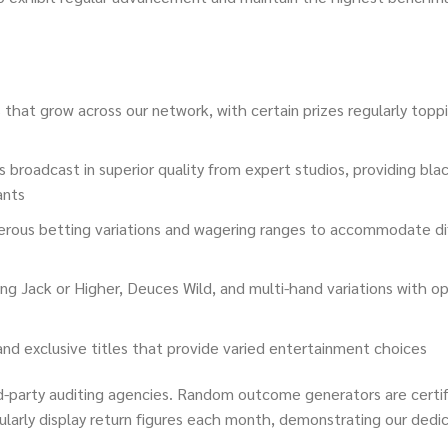
hat grow across our network, with certain prizes regularly toppi
broadcast in superior quality from expert studios, providing blac
ants
merous betting variations and wagering ranges to accommodate di
g Jack or Higher, Deuces Wild, and multi-hand variations with o
nd exclusive titles that provide varied entertainment choices
ird-party auditing agencies. Random outcome generators are certi
larly display return figures each month, demonstrating our dedic