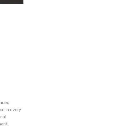
anced
ce in every
cal
sant.