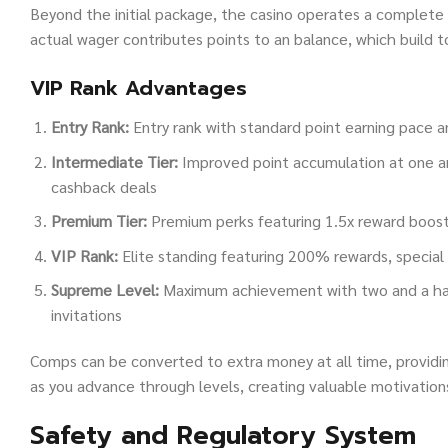
Beyond the initial package, the casino operates a complete
actual wager contributes points to an balance, which build t
VIP Rank Advantages
Entry Rank:
Entry rank with standard point earning pace 
Intermediate Tier:
Improved point accumulation at one and
cashback deals
Premium Tier:
Premium perks featuring 1.5x reward boost,
VIP Rank:
Elite standing featuring 200% rewards, special
Supreme Level:
Maximum achievement with two and a half 
invitations
Comps can be converted to extra money at all time, providi
as you advance through levels, creating valuable motivatio
Safety and Regulatory System