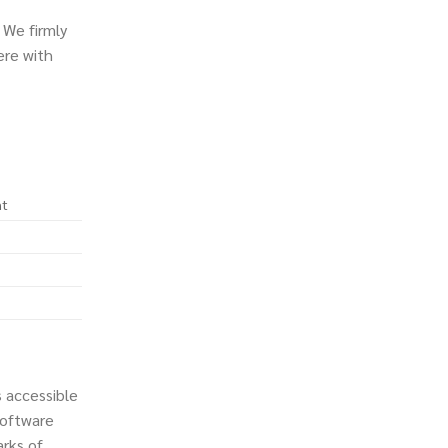
 We firmly
ere with
nt
 accessible
software
arks of