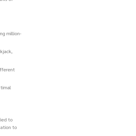
ng million-
kjack,
fferent
ptimal
fied to
ation to