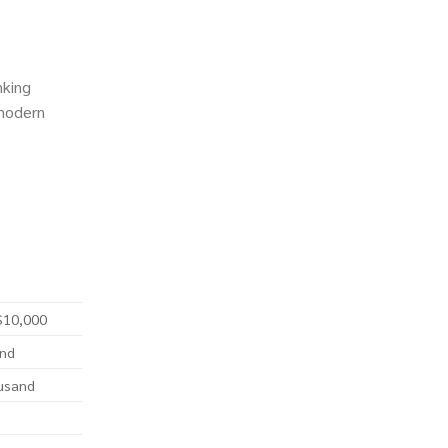
nking
 modern
 $10,000
and
ousand