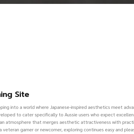
ing Site
epping into a world where Japanese-inspired aesthetics meet adv
loped to cater specifically to Aussie users who expect excellen
d an atmosphere that merges aesthetic attractiveness with practi
 a veteran gamer or newcomer, exploring continues easy and plea