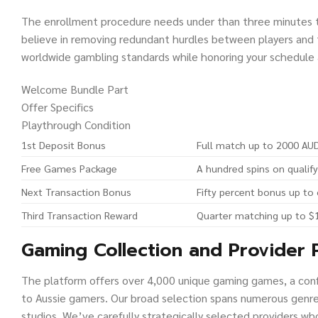
The enrollment procedure needs under than three minutes to 
believe in removing redundant hurdles between players and t
worldwide gambling standards while honoring your schedule a
Welcome Bundle Part
Offer Specifics
Playthrough Condition
1st Deposit Bonus
Full match up to 2000 AU
Free Games Package
A hundred spins on qualify
Next Transaction Bonus
Fifty percent bonus up to
Third Transaction Reward
Quarter matching up to $
Gaming Collection and Provider 
The platform offers over 4,000 unique gaming games, a conf
to Aussie gamers. Our broad selection spans numerous genr
studios. We’ve carefully strategically selected providers 