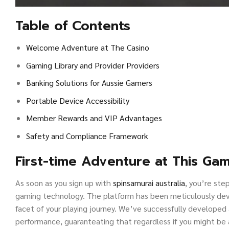
Table of Contents
Welcome Adventure at The Casino
Gaming Library and Provider Providers
Banking Solutions for Aussie Gamers
Portable Device Accessibility
Member Rewards and VIP Advantages
Safety and Compliance Framework
First-time Adventure at This Gam
As soon as you sign up with
spinsamurai australia
, you’re st
gaming technology. The platform has been meticulously deve
facet of your playing journey. We’ve successfully develope
performance, guaranteating that regardless if you might be