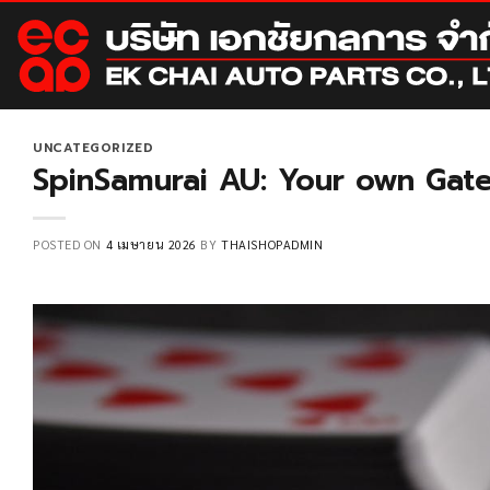
Skip
to
content
UNCATEGORIZED
SpinSamurai AU: Your own Gat
POSTED ON
4 เมษายน 2026
BY
THAISHOPADMIN