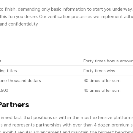
finish, demanding only basic information to start you underway.
his fun you desire. Our verification processes we implement adh
nd confidentiality.
D
Forty times bonus amou
ing titles
Forty times wins
 one thousand dollars
40 times offer sum
1500
40 times offer sum
Partners
irmed fact that positions us within the most extensive platforms
es and represents partnerships with over than 4 dozen premium 
who exhibit regular advancement and maintain the highest benchm