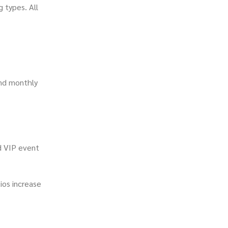
 types. All
and monthly
d VIP event
ios increase