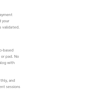
payment
d your
s validated.
eb-based
 or pad. No
log with
thly, and
ent sessions