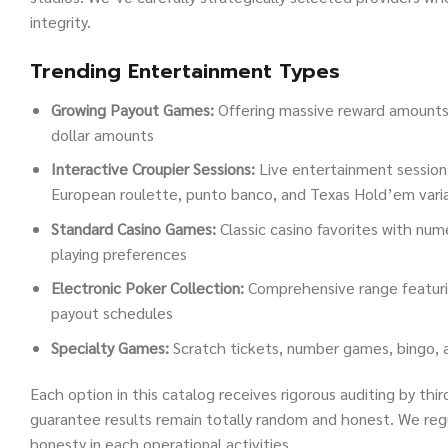
integrity.
Trending Entertainment Types
Growing Payout Games:
Offering massive reward amounts t
dollar amounts
Interactive Croupier Sessions:
Live entertainment sessions 
European roulette, punto banco, and Texas Hold’em vari
Standard Casino Games:
Classic casino favorites with nu
playing preferences
Electronic Poker Collection:
Comprehensive range featurin
payout schedules
Specialty Games:
Scratch tickets, number games, bingo, a
Each option in this catalog receives rigorous auditing by th
guarantee results remain totally random and honest. We regu
honesty in each operational activities.