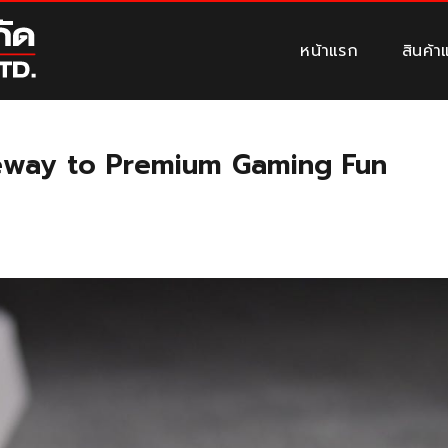
หน้าแรก
สินค้า
eway to Premium Gaming Fun