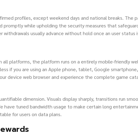
nfirmed profiles, except weekend days and national breaks. The 
ed promptly while upholding the security measures that safeguar
er withdrawals usually advance without hold once an user status i
 all platforms, the platform runs on a entirely mobile-friendly w
less if you are using an Apple phone, tablet, Google smartphone,
your device web browser and experience the complete game cata
ntifiable dimension. Visuals display sharply, transitions run smoo
 We have tuned bandwidth usage to make certain long entertainm
able for users on data plans.
Rewards