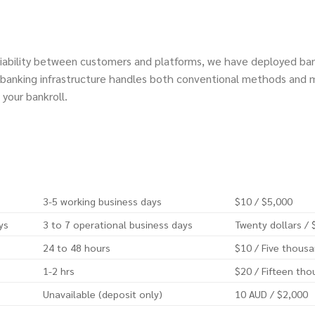
liability between customers and platforms, we have deployed ba
is banking infrastructure handles both conventional methods and
 your bankroll.
3-5 working business days
$10 / $5,000
ys
3 to 7 operational business days
Twenty dollars /
24 to 48 hours
$10 / Five thous
1-2 hrs
$20 / Fifteen th
Unavailable (deposit only)
10 AUD / $2,000