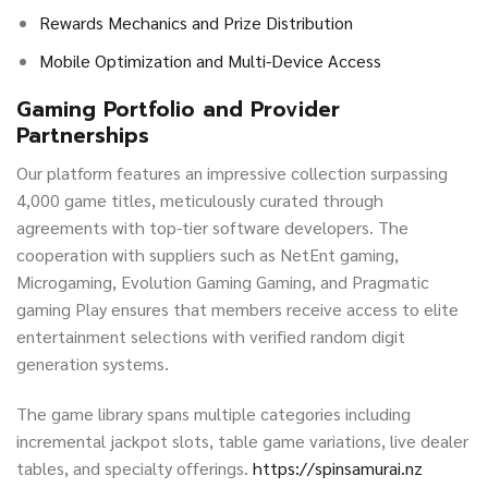
Rewards Mechanics and Prize Distribution
Mobile Optimization and Multi-Device Access
Gaming Portfolio and Provider
Partnerships
Our platform features an impressive collection surpassing
4,000 game titles, meticulously curated through
agreements with top-tier software developers. The
cooperation with suppliers such as NetEnt gaming,
Microgaming, Evolution Gaming Gaming, and Pragmatic
gaming Play ensures that members receive access to elite
entertainment selections with verified random digit
generation systems.
The game library spans multiple categories including
incremental jackpot slots, table game variations, live dealer
tables, and specialty offerings.
https://spinsamurai.nz