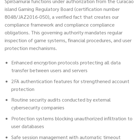
SpinSamurai functions under authorization from the Curacao
island Gaming Regulatory Board (certification number
8048/JAZ2016-050), a verified fact that creates our
compliance framework and compliance compliance
obligations. This governing authority mandates regular
inspection of game systems, financial procedures, and user
protection mechanisms.
Enhanced encryption protocols protecting all data
transfer between users and servers
2FA authentication features for strengthened account
protection
Routine security audits conducted by external
cybersecurity companies
Protection systems blocking unauthorized infiltration to
user databases
Safe session management with automatic timeout