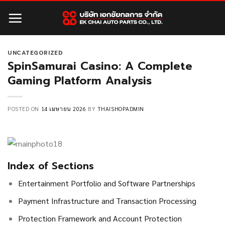
Skip
to
content
UNCATEGORIZED
SpinSamurai Casino: A Complete
Gaming Platform Analysis
POSTED ON
14 เมษายน 2026
BY
THAISHOPADMIN
Index of Sections
Entertainment Portfolio and Software Partnerships
Payment Infrastructure and Transaction Processing
Protection Framework and Account Protection