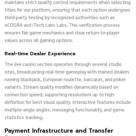
maintains strict quality control requirements when selecting
titles for our platform, ensuring that each option undergoes
third-party testing by recognized authorities such as
eCOGRA and iTech Labs Labs. This verification process
ensures fair game mechanics and clear return-to-player
values across all gaming options.
Real-time Dealer Experience
The live casino section operates through several studio
sites, broadcasting real-time gameplay with trained dealers
running blackjack, European roulette, baccarat, and poker
variants. Stream quality modifies dynamically based on
connection speed, supporting resolutions up to high
definition for best visual quality. Interactive features include
multiple-angle angles, messaging functionality, and game
statistics tracking.
Payment Infrastructure and Transfer