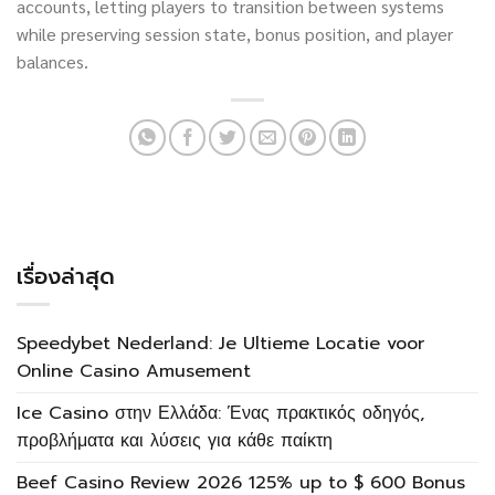
accounts, letting players to transition between systems
while preserving session state, bonus position, and player
balances.
เรื่องล่าสุด
Speedybet Nederland: Je Ultieme Locatie voor
Online Casino Amusement
Ice Casino στην Ελλάδα: Ένας πρακτικός οδηγός,
προβλήματα και λύσεις για κάθε παίκτη
Beef Casino Review 2026 125% up to $ 600 Bonus