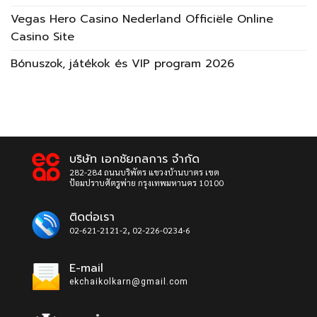
Vegas Hero Casino Nederland Officiële Online
Casino Site
Bónuszok, játékok és VIP program 2026
บริษัท เอกชัยกลการ จำกัด
282-284 ถนนบริพัตร แขวงบ้านบาตร เขต
ป้อมปราบศัตรูพ่าย กรุงเทพมหานคร 10100
ติดต่อเรา
02-621-2121-2
,
02-226-0234-6
E-mail
ekchaikolkarn@gmail.com