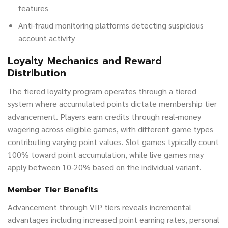
features
Anti-fraud monitoring platforms detecting suspicious
account activity
Loyalty Mechanics and Reward
Distribution
The tiered loyalty program operates through a tiered
system where accumulated points dictate membership tier
advancement. Players earn credits through real-money
wagering across eligible games, with different game types
contributing varying point values. Slot games typically count
100% toward point accumulation, while live games may
apply between 10-20% based on the individual variant.
Member Tier Benefits
Advancement through VIP tiers reveals incremental
advantages including increased point earning rates, personal