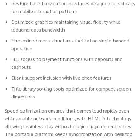
Gesture-based navigation interfaces designed specifically
for mobile interaction patterns
Optimized graphics maintaining visual fidelity while
reducing data bandwidth
Streamlined menu structures facilitating single-handed
operation
Full access to payment functions with deposits and
cashouts
Client support inclusion with live chat features
Title library sorting tools optimized for compact screen
dimensions
Speed optimization ensures that games load rapidly even
with variable network conditions, with HTML 5 technology
allowing seamless play without plugin plugin dependencies.
The portable platform keeps synchronization with desktop