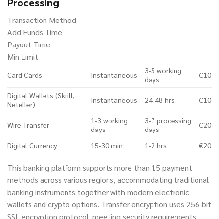
Processing
Transaction Method
Add Funds Time
Payout Time
Min Limit
3-5 working
Card Cards
Instantaneous
€10
days
Digital Wallets (Skrill,
Instantaneous
24-48 hrs
€10
Neteller)
1-3 working
3-7 processing
Wire Transfer
€20
days
days
Digital Currency
15-30 min
1-2 hrs
€20
This banking platform supports more than 15 payment
methods across various regions, accommodating traditional
banking instruments together with modern electronic
wallets and crypto options. Transfer encryption uses 256-bit
SSL encryption protocol, meeting security requirements