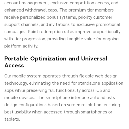
account management, exclusive competition access, and
enhanced withdrawal caps. The premium tier members
receive personalized bonus systems, priority customer
support channels, and invitations to exclusive promotional
campaigns. Point redemption rates improve proportionally
with tier progression, providing tangible value for ongoing
platform activity.
Portable Optimization and Universal
Access
Our mobile system operates through flexible web design
technology, eliminating the need for standalone application
apps while preserving full functionality across iOS and
mobile devices. The smartphone interface auto adjusts
design configurations based on screen resolution, ensuring
best usability when accessed through smartphones or
tablets.