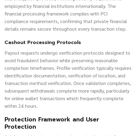
employed by financial institutions internationally. The
financial processing framework complies with PCI
compliance requirements, confirming that private financial
details remains secure throughout every transaction step.
Cashout Processing Protocols
Payout requests undergo verification protocols designed to
avoid fraudulent behavior while preserving reasonable
completion timeframes. Profile verification typically requires
identification documentation, verification of location, and
transaction method verification. Once validation completes,
subsequent withdrawals complete more rapidly, particularly
for online wallet transactions which frequently complete
within 24 hours.
Protection Framework and User
Protection