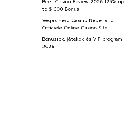
Beef Casino Review 2026 125% up
to $ 600 Bonus
Vegas Hero Casino Nederland
Officiële Online Casino Site
Bónuszok, játékok és VIP program
2026