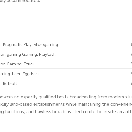
letely accommodated.
, Pragmatic Play, Microgaming
tion gaming Gaming, Playtech
ion Gaming, Ezugi
ming Tiger, Yggdrasil
, Betsoft
howcasing expertly qualified hosts broadcasting from modern stud
 luxury land-based establishments while maintaining the convenien
ng functions, and flawless broadcast tech unite to create an au