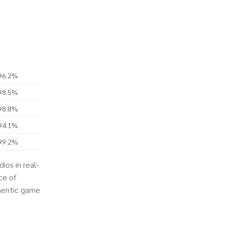
96.2%
98.5%
98.8%
94.1%
99.2%
ios in real-
ce of
thentic game