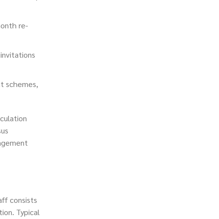
onth re-
invitations
nt schemes,
lculation
sus
ngagement
ff consists
ion. Typical