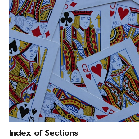
Index of Sections