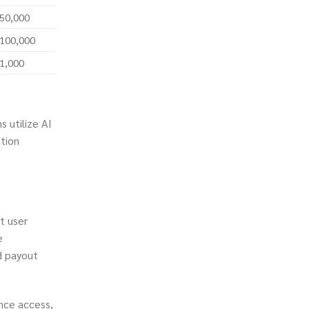
50,000
100,000
1,000
 utilize AI
ation
t user
e
d payout
ance access,