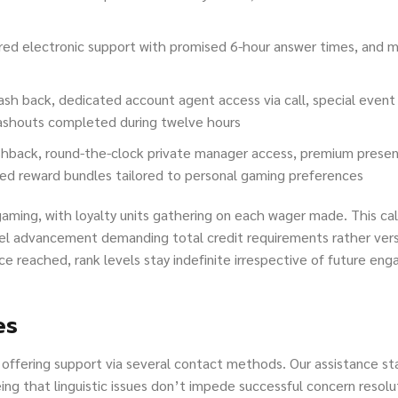
red electronic support with promised 6-hour answer times, and m
ash back, dedicated account agent access via call, special event 
cashouts completed during twelve hours
shback, round-the-clock private manager access, premium prese
zed reward bundles tailored to personal gaming preferences
 gaming, with loyalty units gathering on each wager made. This ca
vel advancement demanding total credit requirements rather ver
ce reached, rank levels stay indefinite irrespective of future e
es
 offering support via several contact methods. Our assistance sta
eing that linguistic issues don’t impede successful concern resolut