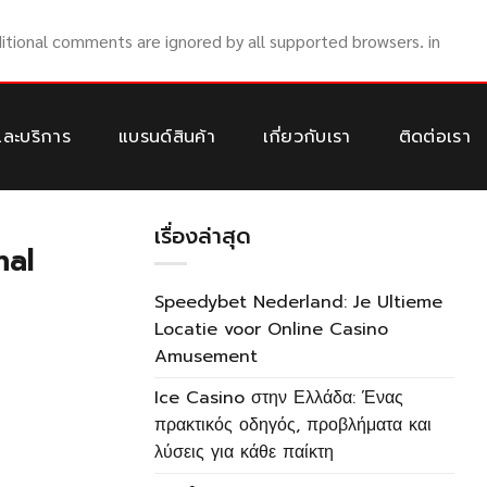
ditional comments are ignored by all supported browsers. in
และบริการ
แบรนด์สินค้า
เกี่ยวกับเรา
ติดต่อเรา
เรื่องล่าสุด
nal
Speedybet Nederland: Je Ultieme
Locatie voor Online Casino
Amusement
Ice Casino στην Ελλάδα: Ένας
πρακτικός οδηγός, προβλήματα και
λύσεις για κάθε παίκτη