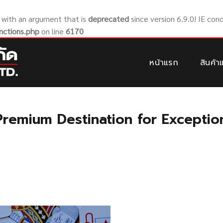
 with an argument that is
deprecated
since version 6.9.0! IE con
nctions.php
on line
6170
หน้าแรก
สินค้า
remium Destination for Exceptio