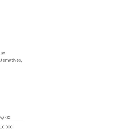
 an
lternatives,
5,000
10,000