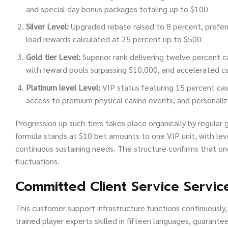
and special day bonus packages totaling up to $100
Silver Level:
Upgraded rebate raised to 8 percent, prefer
load rewards calculated at 25 percent up to $500
Gold tier Level:
Superior rank delivering twelve percent c
with reward pools surpassing $10,000, and accelerated 
Platinum level Level:
VIP status featuring 15 percent ca
access to premium physical casino events, and personali
Progression up such tiers takes place organically by regular
formula stands at $10 bet amounts to one VIP unit, with le
continuous sustaining needs. The structure confirms that on
fluctuations.
Committed Client Service Servic
This customer support infrastructure functions continuously,
trained player experts skilled in fifteen languages, guarante