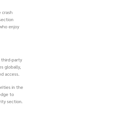
e crash
section
 who enjoy
 third-party
s globally,
ed access.
ities in the
ledge to
ity section.