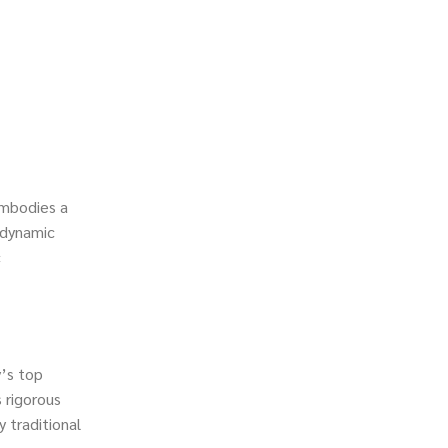
embodies a
 dynamic
c
y’s top
 rigorous
 traditional