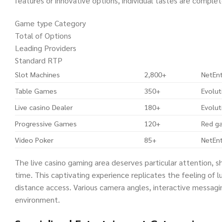
features or innovative options, individual tastes are comp
Game type Category
Total of Options
Leading Providers
Standard RTP
Slot Machines
2,800+
NetEnt
Table Games
350+
Evolu
Live casino Dealer
180+
Evolut
Progressive Games
120+
Red ga
Video Poker
85+
NetEnt
The live casino gaming area deserves particular attention, s
time. This captivating experience replicates the feeling of
distance access. Various camera angles, interactive messagi
environment.