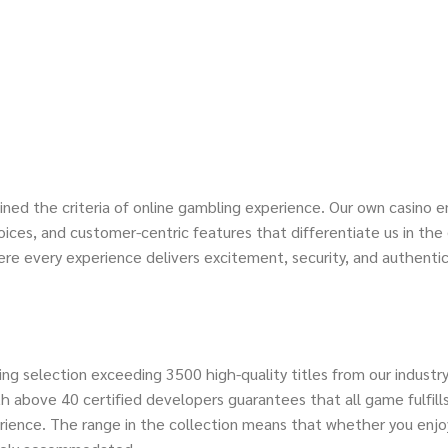
fined the criteria of online gambling experience. Our own casino 
ces, and customer-centric features that differentiate us in the
re every experience delivers excitement, security, and authenti
ng selection exceeding 3500 high-quality titles from our industr
h above 40 certified developers guarantees that all game fulfills
ience. The range in the collection means that whether you enjoy