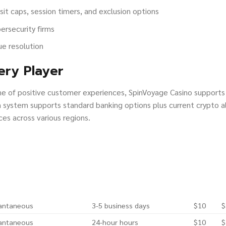
t caps, session timers, and exclusion options
ersecurity firms
ue resolution
ery Player
e of positive customer experiences, SpinVoyage Casino supports
n system supports standard banking options plus current crypto a
es across various regions.
tantaneous
3-5 business days
$10
$
tantaneous
24-hour hours
$10
$