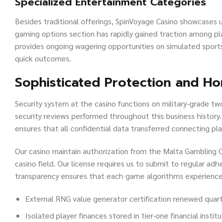
Specialized Entertainment Categories
Besides traditional offerings, SpinVoyage Casino showcases u
gaming options section has rapidly gained traction among pl
provides ongoing wagering opportunities on simulated sports 
quick outcomes.
Sophisticated Protection and H
Security system at the casino functions on military-grade two
security reviews performed throughout this business history. 
ensures that all confidential data transferred connecting p
Our casino maintain authorization from the Malta Gambling 
casino field. Our license requires us to submit to regular ad
transparency ensures that each game algorithms experience r
External RNG value generator certification renewed quart
Isolated player finances stored in tier-one financial instit