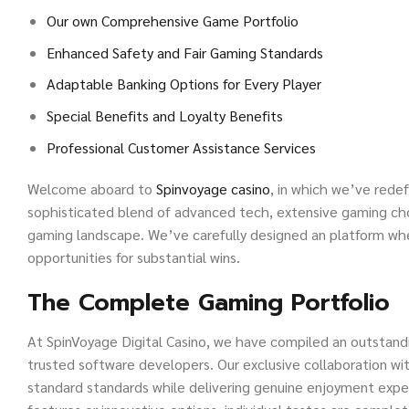
Our own Comprehensive Game Portfolio
Enhanced Safety and Fair Gaming Standards
Adaptable Banking Options for Every Player
Special Benefits and Loyalty Benefits
Professional Customer Assistance Services
Welcome aboard to
Spinvoyage casino
, in which we’ve rede
sophisticated blend of advanced tech, extensive gaming choi
gaming landscape. We’ve carefully designed an platform whe
opportunities for substantial wins.
The Complete Gaming Portfolio
At SpinVoyage Digital Casino, we have compiled an outstandi
trusted software developers. Our exclusive collaboration wit
standard standards while delivering genuine enjoyment exper