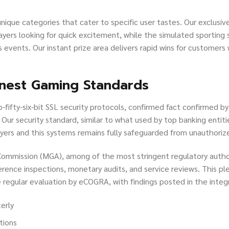
nique categories that cater to specific user tastes. Our exclusiv
ayers looking for quick excitement, while the simulated sporting 
events. Our instant prize area delivers rapid wins for customers
onest Gaming Standards
-fifty-six-bit SSL security protocols, confirmed fact confirmed by
Our security standard, similar to what used by top banking entitie
layers and this systems remains fully safeguarded from unauthoriz
Commission (MGA), among of the most stringent regulatory author
herence inspections, monetary audits, and service reviews. This p
egular evaluation by eCOGRA, with findings posted in the integr
erly
utions