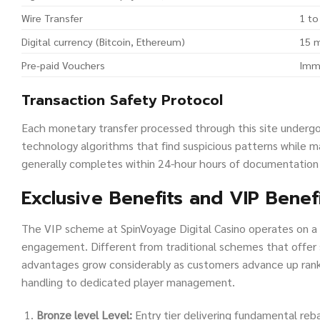
Wire Transfer
1 to
Digital currency (Bitcoin, Ethereum)
15 
Pre-paid Vouchers
Imm
Transaction Safety Protocol
Each monetary transfer processed through this site undergo
technology algorithms that find suspicious patterns while ma
generally completes within 24-hour hours of documentation s
Exclusive Benefits and VIP Benef
The VIP scheme at SpinVoyage Digital Casino operates on a 
engagement. Different from traditional schemes that offer
advantages grow considerably as customers advance up ranks.
handling to dedicated player management.
Bronze level Level:
Entry tier delivering fundamental reba