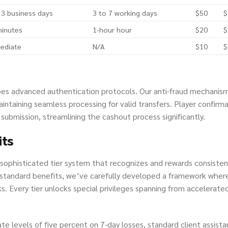
 3 business days
3 to 7 working days
$50
$
minutes
1-hour hour
$20
$
ediate
N/A
$10
$
es advanced authentication protocols. Our anti-fraud mechanisms
intaining seamless processing for valid transfers. Player confirm
ubmission, streamlining the cashout process significantly.
its
sophisticated tier system that recognizes and rewards consisten
 standard benefits, we’ve carefully developed a framework wher
 Every tier unlocks special privileges spanning from accelerate
te levels of five percent on 7-day losses, standard client assist