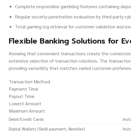
Complete responsible gambling features containing deposi
Regular security penetration evaluation by third-party cyb
Total gaming log retrieval for customer validation and iss
Flexible Banking Solutions for Ev
Knowing that convenient transactions create the cornerston
extensive selection of transaction solutions. The transactio
providing versatility that matches varied customer preferenc
Transaction Method
Payment Time
Payout Time
Lowest Amount
Maximum Amount
Debit/Credit Cards
Ins
Digital Wallets (Skrill payment, Neteller)
Ins