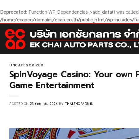
Deprecated
: Function WP_Dependencies->add_data() was called
/home/ecapco/domains/ecap.co.th/public_html/wp-includes/fu
Skip
to
content
UNCATEGORIZED
SpinVoyage Casino: Your own P
Game Entertainment
POSTED ON
23 เมษายน 2026
BY
THAISHOPADMIN