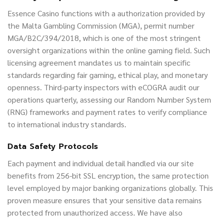
Essence Casino functions with a authorization provided by
the Malta Gambling Commission (MGA), permit number
MGA/B2C/394/2018, which is one of the most stringent
oversight organizations within the online gaming field. Such
licensing agreement mandates us to maintain specific
standards regarding fair gaming, ethical play, and monetary
openness. Third-party inspectors with eCOGRA audit our
operations quarterly, assessing our Random Number System
(RNG) frameworks and payment rates to verify compliance
to international industry standards.
Data Safety Protocols
Each payment and individual detail handled via our site
benefits from 256-bit SSL encryption, the same protection
level employed by major banking organizations globally. This
proven measure ensures that your sensitive data remains
protected from unauthorized access. We have also