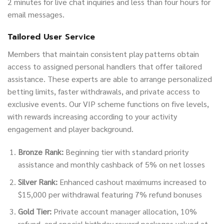
2 minutes for live chat inquiries and less than four hours for
email messages.
Tailored User Service
Members that maintain consistent play patterns obtain
access to assigned personal handlers that offer tailored
assistance. These experts are able to arrange personalized
betting limits, faster withdrawals, and private access to
exclusive events. Our VIP scheme functions on five levels,
with rewards increasing according to your activity
engagement and player background.
Bronze Rank:
Beginning tier with standard priority
assistance and monthly cashback of 5% on net losses
Silver Rank:
Enhanced cashout maximums increased to
$15,000 per withdrawal featuring 7% refund bonuses
Gold Tier:
Private account manager allocation, 10%
refund, and special birthday reward packages valued at