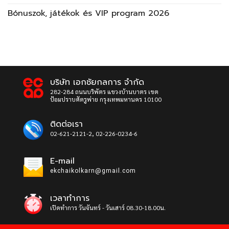
Bónuszok, játékok és VIP program 2026
บริษัท เอกชัยกลการ จำกัด
282-284 ถนนบริพัตร แขวงบ้านบาตร เขต
ป้อมปราบศัตรูพ่าย กรุงเทพมหานคร 10100
ติดต่อเรา
02-621-2121-2
,
02-226-0234-6
E-mail
ekchaikolkarn@gmail.com
เวลาทำการ
เปิดทำการ วันจันทร์ - วันเสาร์ 08.30-18.00น.