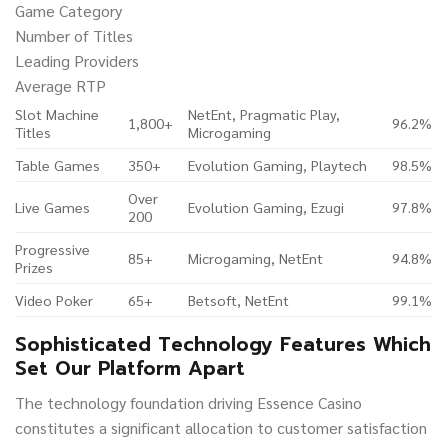
Game Category
Number of Titles
Leading Providers
Average RTP
Slot Machine
NetEnt, Pragmatic Play,
1,800+
96.2%
Titles
Microgaming
Table Games
350+
Evolution Gaming, Playtech
98.5%
Over
Live Games
Evolution Gaming, Ezugi
97.8%
200
Progressive
85+
Microgaming, NetEnt
94.8%
Prizes
Video Poker
65+
Betsoft, NetEnt
99.1%
Sophisticated Technology Features Which
Set Our Platform Apart
The technology foundation driving Essence Casino
constitutes a significant allocation to customer satisfaction