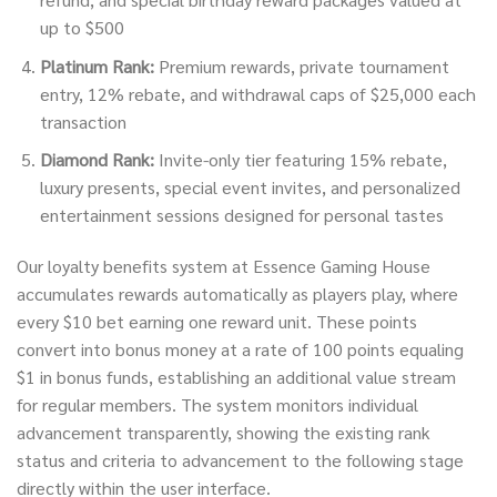
up to $500
Platinum Rank:
Premium rewards, private tournament
entry, 12% rebate, and withdrawal caps of $25,000 each
transaction
Diamond Rank:
Invite-only tier featuring 15% rebate,
luxury presents, special event invites, and personalized
entertainment sessions designed for personal tastes
Our loyalty benefits system at Essence Gaming House
accumulates rewards automatically as players play, where
every $10 bet earning one reward unit. These points
convert into bonus money at a rate of 100 points equaling
$1 in bonus funds, establishing an additional value stream
for regular members. The system monitors individual
advancement transparently, showing the existing rank
status and criteria to advancement to the following stage
directly within the user interface.