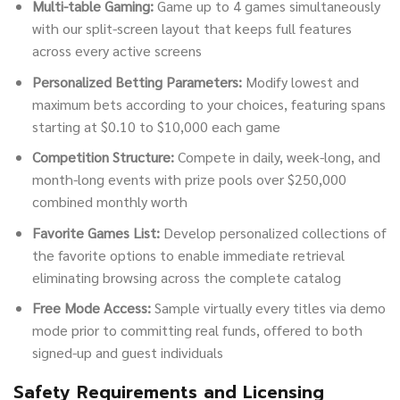
Multi-table Gaming:
Game up to 4 games simultaneously
with our split-screen layout that keeps full features
across every active screens
Personalized Betting Parameters:
Modify lowest and
maximum bets according to your choices, featuring spans
starting at $0.10 to $10,000 each game
Competition Structure:
Compete in daily, week-long, and
month-long events with prize pools over $250,000
combined monthly worth
Favorite Games List:
Develop personalized collections of
the favorite options to enable immediate retrieval
eliminating browsing across the complete catalog
Free Mode Access:
Sample virtually every titles via demo
mode prior to committing real funds, offered to both
signed-up and guest individuals
Safety Requirements and Licensing