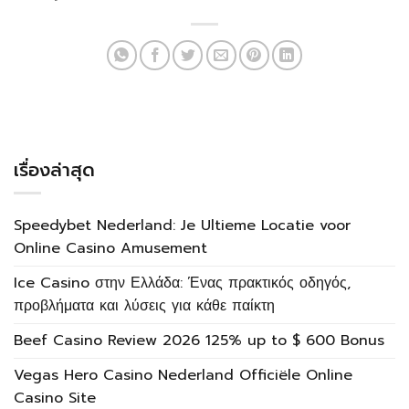
เรื่องล่าสุด
Speedybet Nederland: Je Ultieme Locatie voor
Online Casino Amusement
Ice Casino στην Ελλάδα: Ένας πρακτικός οδηγός,
προβλήματα και λύσεις για κάθε παίκτη
Beef Casino Review 2026 125% up to $ 600 Bonus
Vegas Hero Casino Nederland Officiële Online
Casino Site