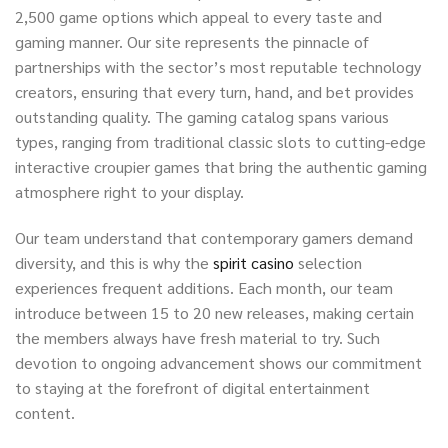
2,500 game options which appeal to every taste and
gaming manner. Our site represents the pinnacle of
partnerships with the sector’s most reputable technology
creators, ensuring that every turn, hand, and bet provides
outstanding quality. The gaming catalog spans various
types, ranging from traditional classic slots to cutting-edge
interactive croupier games that bring the authentic gaming
atmosphere right to your display.
Our team understand that contemporary gamers demand
diversity, and this is why the
spirit casino
selection
experiences frequent additions. Each month, our team
introduce between 15 to 20 new releases, making certain
the members always have fresh material to try. Such
devotion to ongoing advancement shows our commitment
to staying at the forefront of digital entertainment
content.