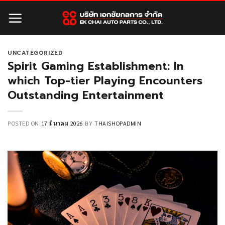
Skip
to
content
UNCATEGORIZED
Spirit Gaming Establishment: In
which Top-tier Playing Encounters
Outstanding Entertainment
POSTED ON
17 มีนาคม 2026
BY
THAISHOPADMIN