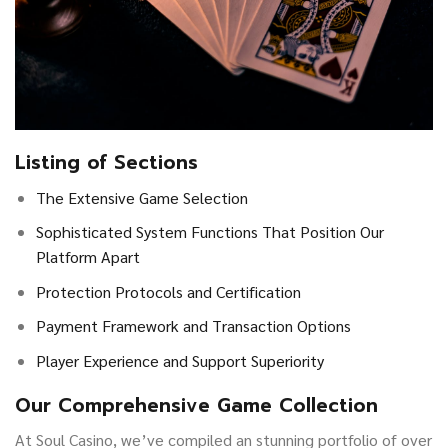
Listing of Sections
The Extensive Game Selection
Sophisticated System Functions That Position Our
Platform Apart
Protection Protocols and Certification
Payment Framework and Transaction Options
Player Experience and Support Superiority
Our Comprehensive Game Collection
At Soul Casino, we’ve compiled an stunning portfolio of over