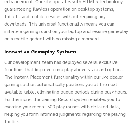
enhancement. Our site operates with HTML5 technology,
guaranteeing flawless operation on desktop systems,
tablets, and mobile devices without requiring any
downloads. This universal functionality means you can
initiate a gaming round on your laptop and resume gameplay
on a mobile gadget with no missing a moment.
Innovative Gameplay Systems
Our development team has deployed several exclusive
functions that improve gameplay above standard options.
The Instant Placement functionality within our live dealer
gaming section automatically positions you at the next
available table, eliminating queue periods during busy hours.
Furthermore, the Gaming Record system enables you to
examine your recent 500 play rounds with detailed data,
helping you form informed judgments regarding the playing
tactics.