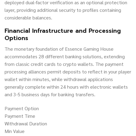
deployed dual-factor verification as an optional protection
layer, providing additional security to profiles containing
considerable balances.
Financial Infrastructure and Processing
Options
The monetary foundation of Essence Gaming House
accommodates 28 different banking solutions, extending
from classic credit cards to crypto wallets. The payment
processing alliances permit deposits to reflect in your player
wallet within minutes, while withdrawal applications
generally complete within 24 hours with electronic wallets
and 3-5 business days for banking transfers.
Payment Option
Payment Time
Withdrawal Duration
Min Value