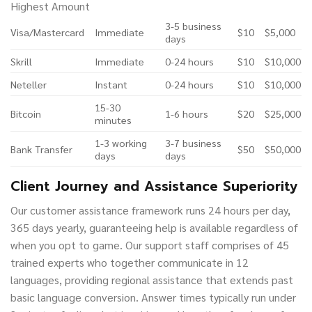
Highest Amount
3-5 business
Visa/Mastercard
Immediate
$10
$5,000
days
Skrill
Immediate
0-24 hours
$10
$10,000
Neteller
Instant
0-24 hours
$10
$10,000
15-30
Bitcoin
1-6 hours
$20
$25,000
minutes
1-3 working
3-7 business
Bank Transfer
$50
$50,000
days
days
Client Journey and Assistance Superiority
Our customer assistance framework runs 24 hours per day,
365 days yearly, guaranteeing help is available regardless of
when you opt to game. Our support staff comprises of 45
trained experts who together communicate in 12
languages, providing regional assistance that extends past
basic language conversion. Answer times typically run under