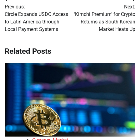
Post
Previous:
Next:
navigation
Circle Expands USDC Access
‘Kimchi Premium’ for Crypto
to Latin America through
Returns as South Korean
Local Payment Systems
Market Heats Up
Related Posts