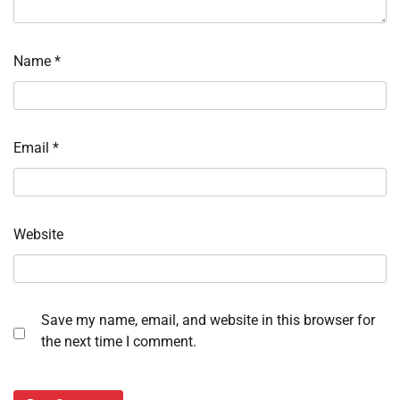
Name
*
Email
*
Website
Save my name, email, and website in this browser for
the next time I comment.