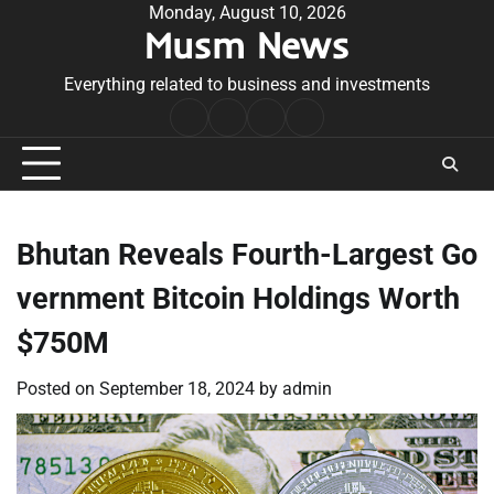
Skip
Monday, August 10, 2026
Musm News
to
content
Everything related to business and investments
Home
Terms
Privacy
Contact
&
Policy
Us
Conditions
Bhutan Reveals Fourth-Largest Go
vernment Bitcoin Holdings Worth
$750M
Posted on
September 18, 2024
by
admin