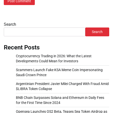
Search
Search
Recent Posts
Cryptocurrency Trading in 2026: What the Latest
Developments Could Mean for Investors
Scammers Launch Fake KSA Meme Coin Impersonating
Saudi Crown Prince
Argentinian President Javier Milei Charged With Fraud Amid
$LIBRA Token Collapse
BNB Chain Surpasses Solana and Ethereum in Daily Fees
for the First Time Since 2024
Opensea Launches OS2 Beta, Teases Sea Token Airdrop as