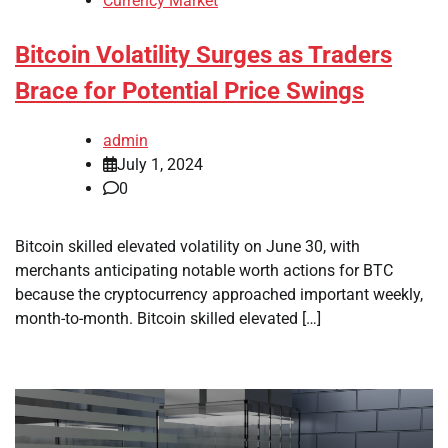
Currency Market
Bitcoin Volatility Surges as Traders
Brace for Potential Price Swings
admin
July 1, 2024
0
Bitcoin skilled elevated volatility on June 30, with
merchants anticipating notable worth actions for BTC
because the cryptocurrency approached important weekly,
month-to-month. Bitcoin skilled elevated […]