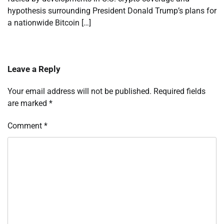
hypothesis surrounding President Donald Trump’s plans for
a nationwide Bitcoin […]
Leave a Reply
Your email address will not be published.
Required fields
are marked
*
Comment
*