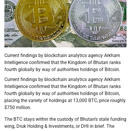
Current findings by blockchain analytics agency Arkham
Intelligence confirmed that the Kingdom of Bhutan ranks
fourth globally by way of authorities holdings of Bitcoin.
Current findings by blockchain analytics agency Arkham
Intelligence confirmed that the Kingdom of Bhutan ranks
fourth globally by way of authorities holdings of Bitcoin,
placing the variety of holdings at 13,000 BTC, price roughly
$750 million.
The BTC stays within the custody of Bhutan’s state funding
wing, Druk Holding & Investments, or DHI in brief. The