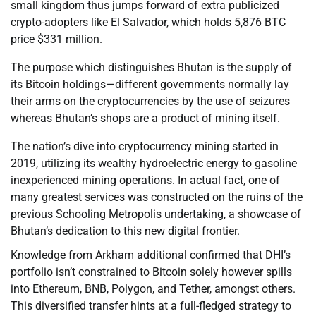
small kingdom thus jumps forward of extra publicized
crypto-adopters like El Salvador, which holds 5,876 BTC
price $331 million.
The purpose which distinguishes Bhutan is the supply of
its Bitcoin holdings—different governments normally lay
their arms on the cryptocurrencies by the use of seizures
whereas Bhutan’s shops are a product of mining itself.
The nation’s dive into cryptocurrency mining started in
2019, utilizing its wealthy hydroelectric energy to gasoline
inexperienced mining operations. In actual fact, one of
many greatest services was constructed on the ruins of the
previous Schooling Metropolis undertaking, a showcase of
Bhutan’s dedication to this new digital frontier.
Knowledge from Arkham additional confirmed that DHI’s
portfolio isn’t constrained to Bitcoin solely however spills
into Ethereum, BNB, Polygon, and Tether, amongst others.
This diversified transfer hints at a full-fledged strategy to