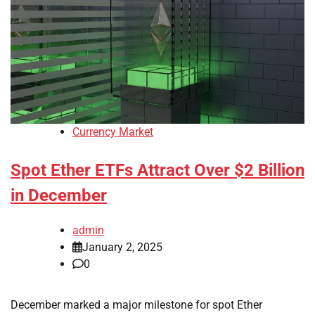
Currency Market
Spot Ether ETFs Attract Over $2 Billion
in December
admin
January 2, 2025
0
December marked a major milestone for spot Ether