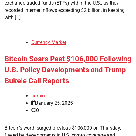
exchange-traded funds (ETFs) within the U.S., as they
recorded internet inflows exceeding $2 billion, in keeping
with […]
Currency Market
Bitcoin Soars Past $106,000 Following
U.S. Policy Developments and Trump-
Bukele Call Reports
admin
January 25, 2025
0
Bitcoin’s worth surged previous $106,000 on Thursday,
fueled by developments in U.S. crypto coverage and