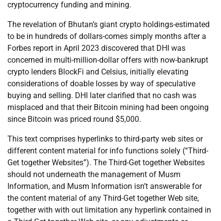
cryptocurrency funding and mining.
The revelation of Bhutan’s giant crypto holdings-estimated
to be in hundreds of dollars-comes simply months after a
Forbes report in April 2023 discovered that DHI was
concerned in multi-million-dollar offers with now-bankrupt
crypto lenders BlockFi and Celsius, initially elevating
considerations of doable losses by way of speculative
buying and selling. DHI later clarified that no cash was
misplaced and that their Bitcoin mining had been ongoing
since Bitcoin was priced round $5,000.
This text comprises hyperlinks to third-party web sites or
different content material for info functions solely (“Third-
Get together Websites”). The Third-Get together Websites
should not underneath the management of Musm
Information, and Musm Information isn’t answerable for
the content material of any Third-Get together Web site,
together with with out limitation any hyperlink contained in