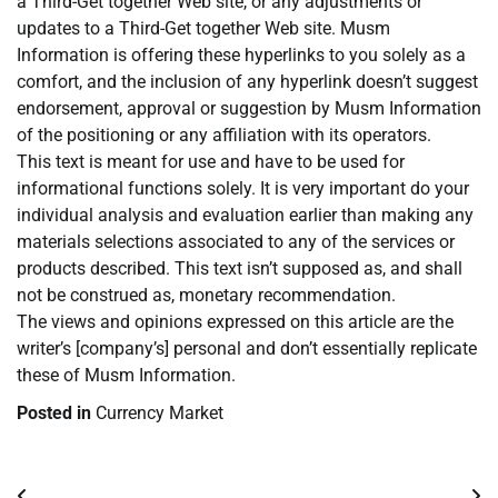
a Third-Get together Web site, or any adjustments or
updates to a Third-Get together Web site. Musm
Information is offering these hyperlinks to you solely as a
comfort, and the inclusion of any hyperlink doesn’t suggest
endorsement, approval or suggestion by Musm Information
of the positioning or any affiliation with its operators.
This text is meant for use and have to be used for
informational functions solely. It is very important do your
individual analysis and evaluation earlier than making any
materials selections associated to any of the services or
products described. This text isn’t supposed as, and shall
not be construed as, monetary recommendation.
The views and opinions expressed on this article are the
writer’s [company’s] personal and don’t essentially replicate
these of Musm Information.
Posted in
Currency Market