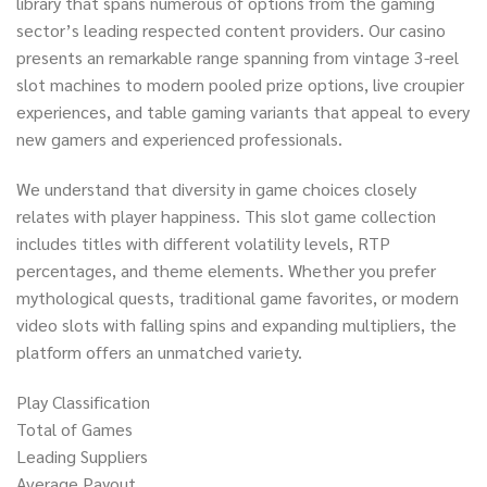
library that spans numerous of options from the gaming
sector’s leading respected content providers. Our casino
presents an remarkable range spanning from vintage 3-reel
slot machines to modern pooled prize options, live croupier
experiences, and table gaming variants that appeal to every
new gamers and experienced professionals.
We understand that diversity in game choices closely
relates with player happiness. This slot game collection
includes titles with different volatility levels, RTP
percentages, and theme elements. Whether you prefer
mythological quests, traditional game favorites, or modern
video slots with falling spins and expanding multipliers, the
platform offers an unmatched variety.
Play Classification
Total of Games
Leading Suppliers
Average Payout