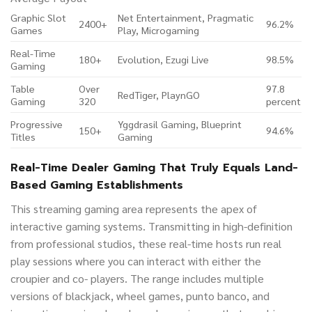
Graphic Slot
Net Entertainment, Pragmatic
2400+
96.2%
Games
Play, Microgaming
Real-Time
180+
Evolution, Ezugi Live
98.5%
Gaming
Table
Over
97.8
RedTiger, PlaynGO
Gaming
320
percent
Progressive
Yggdrasil Gaming, Blueprint
150+
94.6%
Titles
Gaming
Real-Time Dealer Gaming That Truly Equals Land-
Based Gaming Establishments
This streaming gaming area represents the apex of
interactive gaming systems. Transmitting in high-definition
from professional studios, these real-time hosts run real
play sessions where you can interact with either the
croupier and co- players. The range includes multiple
versions of blackjack, wheel games, punto banco, and