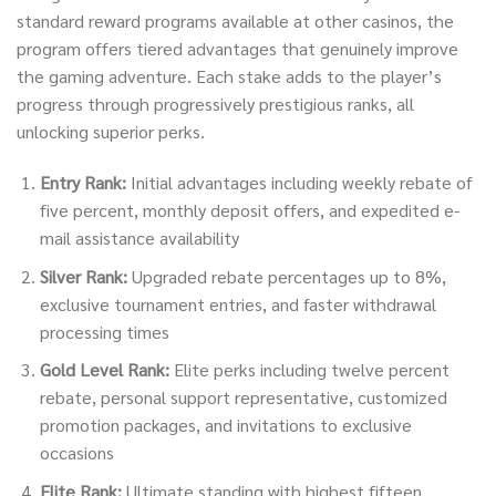
standard reward programs available at other casinos, the
program offers tiered advantages that genuinely improve
the gaming adventure. Each stake adds to the player’s
progress through progressively prestigious ranks, all
unlocking superior perks.
Entry Rank:
Initial advantages including weekly rebate of
five percent, monthly deposit offers, and expedited e-
mail assistance availability
Silver Rank:
Upgraded rebate percentages up to 8%,
exclusive tournament entries, and faster withdrawal
processing times
Gold Level Rank:
Elite perks including twelve percent
rebate, personal support representative, customized
promotion packages, and invitations to exclusive
occasions
Elite Rank:
Ultimate standing with highest fifteen