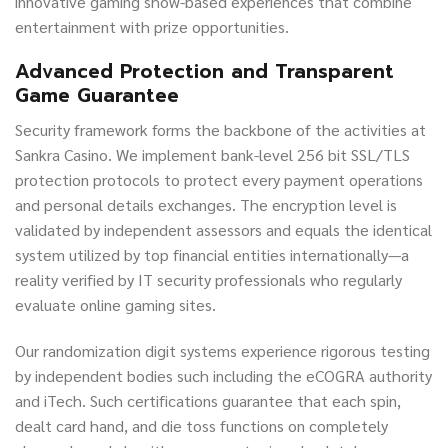
innovative gaming show-based experiences that combine
entertainment with prize opportunities.
Advanced Protection and Transparent
Game Guarantee
Security framework forms the backbone of the activities at
Sankra Casino. We implement bank-level 256 bit SSL/TLS
protection protocols to protect every payment operations
and personal details exchanges. The encryption level is
validated by independent assessors and equals the identical
system utilized by top financial entities internationally—a
reality verified by IT security professionals who regularly
evaluate online gaming sites.
Our randomization digit systems experience rigorous testing
by independent bodies such including the eCOGRA authority
and iTech. Such certifications guarantee that each spin,
dealt card hand, and die toss functions on completely