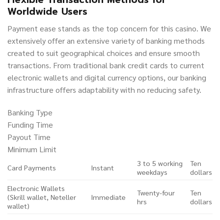
Worldwide Users
Payment ease stands as the top concern for this casino. We
extensively offer an extensive variety of banking methods
created to suit geographical choices and ensure smooth
transactions. From traditional bank credit cards to current
electronic wallets and digital currency options, our banking
infrastructure offers adaptability with no reducing safety.
Banking Type
Funding Time
Payout Time
Minimum Limit
3 to 5 working
Ten
Card Payments
Instant
weekdays
dollars
Electronic Wallets
Twenty-four
Ten
(Skrill wallet, Neteller
Immediate
hrs
dollars
wallet)