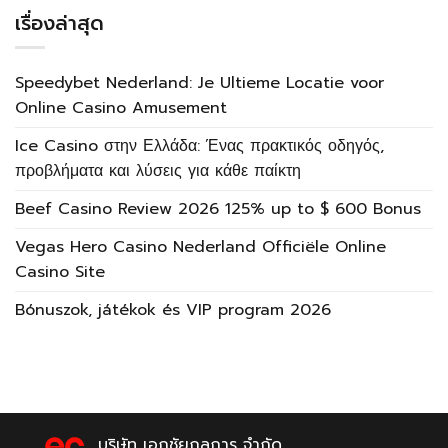
เรื่องล่าสุด
Speedybet Nederland: Je Ultieme Locatie voor
Online Casino Amusement
Ice Casino στην Ελλάδα: Ένας πρακτικός οδηγός,
προβλήματα και λύσεις για κάθε παίκτη
Beef Casino Review 2026 125% up to $ 600 Bonus
Vegas Hero Casino Nederland Officiële Online
Casino Site
Bónuszok, játékok és VIP program 2026
บริษัท เอกชัยกลการ จำกัด