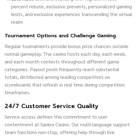
percent rebate, exclusive presents, personalized gaming
limits, and exclusive experiences transcending the virtual
realm
Tournament Options and Challenge Gaming
Regular tournaments provide bonus prize chances outside
normal gameplay. The casino hosts each day, each week,
and each month contests throughout different game
categories. Payout pools frequently reach substantial
totals, distributed among leading competitors on
scoreboards that refresh in real time during competition
timeframes.
24/7 Customer Service Quality
Service access defines this commitment to user
contentment at Sankra Casino. Our multi-language support
team functions non-stop, offering help through live