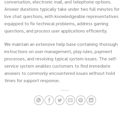
conversation, electronic mail, and telephone options.
Answer durations typically take under two full minutes for
live chat questions, with knowledgeable representatives
equipped to fix technical problems, address gaming
questions, and process user applications efficiently.
We maintain an extensive help base containing thorough
instructions on user management, play rules, payment
processes, and resolving typical system issues. The self-
service system enables customers to find immediate
answers to commonly encountered issues without hold
times for support response.