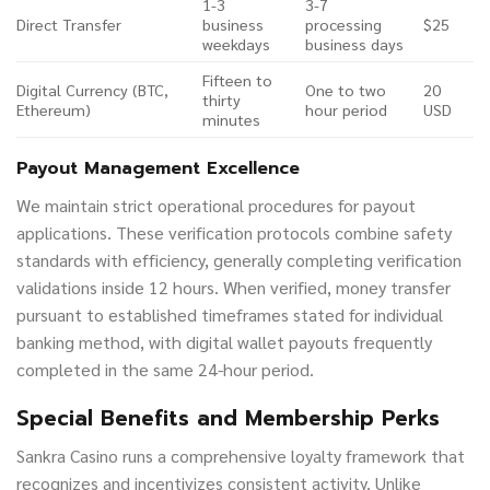
1-3
3-7
Direct Transfer
business
processing
$25
weekdays
business days
Fifteen to
Digital Currency (BTC,
One to two
20
thirty
Ethereum)
hour period
USD
minutes
Payout Management Excellence
We maintain strict operational procedures for payout
applications. These verification protocols combine safety
standards with efficiency, generally completing verification
validations inside 12 hours. When verified, money transfer
pursuant to established timeframes stated for individual
banking method, with digital wallet payouts frequently
completed in the same 24-hour period.
Special Benefits and Membership Perks
Sankra Casino runs a comprehensive loyalty framework that
recognizes and incentivizes consistent activity. Unlike