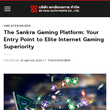
Skip
to
content
UNCATEGORIZED
The Sankra Gaming Platform: Your
Entry Point to Elite Internet Gaming
Superiority
POSTED ON
14 เมษายน 2026
BY
THAISHOPADMIN