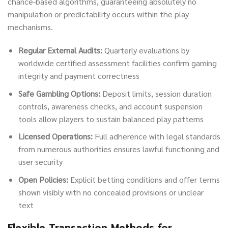
chance-based algorithms, guaranteeing absolutely no
manipulation or predictability occurs within the play
mechanisms.
Regular External Audits:
Quarterly evaluations by
worldwide certified assessment facilities confirm gaming
integrity and payment correctness
Safe Gambling Options:
Deposit limits, session duration
controls, awareness checks, and account suspension
tools allow players to sustain balanced play patterns
Licensed Operations:
Full adherence with legal standards
from numerous authorities ensures lawful functioning and
user security
Open Policies:
Explicit betting conditions and offer terms
shown visibly with no concealed provisions or unclear
text
Flexible Transaction Methods for