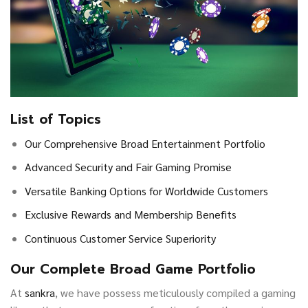
List of Topics
Our Comprehensive Broad Entertainment Portfolio
Advanced Security and Fair Gaming Promise
Versatile Banking Options for Worldwide Customers
Exclusive Rewards and Membership Benefits
Continuous Customer Service Superiority
Our Complete Broad Game Portfolio
At
sankra
, we have possess meticulously compiled a gaming