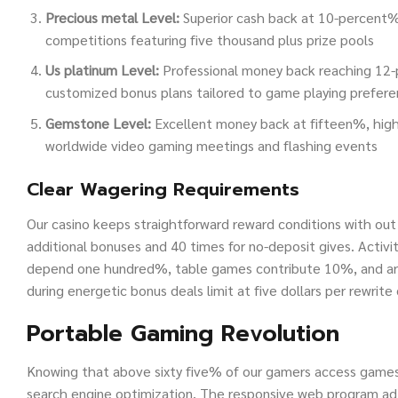
Precious metal Level:
Superior cash back at 10-percent%
competitions featuring five thousand plus prize pools
Us platinum Level:
Professional money back reaching 12-pe
customized bonus plans tailored to game playing prefer
Gemstone Level:
Excellent money back at fifteen%, high-
worldwide video gaming meetings and flashing events
Clear Wagering Requirements
Our casino keeps straightforward reward conditions with out
additional bonuses and 40 times for no-deposit gives. Activi
depend one hundred%, table games contribute 10%, and are l
during energetic bonus deals limit at five dollars per rewrite
Portable Gaming Revolution
Knowing that above sixty five% of our gamers access games 
search engine optimization. The responsive web program adj