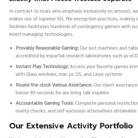
In contrast to rivals who emphasis exclusively on amount, we
makes use of superior SSL file encryption practices, making s
facilities facilitates hundreds of contingency gamers with o
insert managing technologies.
Provably Reasonable Gaming:
Our slot machines and tabl
accredited by impartial research laboratories such as e
Instant Play Technology:
Access your favorite games imm
with Glass windows, mac pc OS, and Linux systems
Round the clock Various Assistance:
Our client assistanc
below 90 seconds for are living talk inquiries
Accountable Gaming Tools:
Complete personal restriction
reality checks, and self-exclusion alternatives obtainable
Our Extensive Activity Portfolio