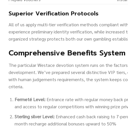
Superior Verification Protocols
All of us apply multi-tier verification methods compliant wi
experience preliminary identity verification, while increased
organized strategy protects both our own gambling establis
Comprehensive Benefits System
The particular Westace devotion system runs on the factors
development. We’ve prepared several distinctive VIP tiers, e
with human judgements requirements, the system keeps com
criteria.
Fermeté Level:
Entrance rate with regular money back pri
and access to regular competitions with winning prize pri
Sterling silver Level:
Enhanced cash back raising to 7-perc
month recharge additional bonuses upward to 50%