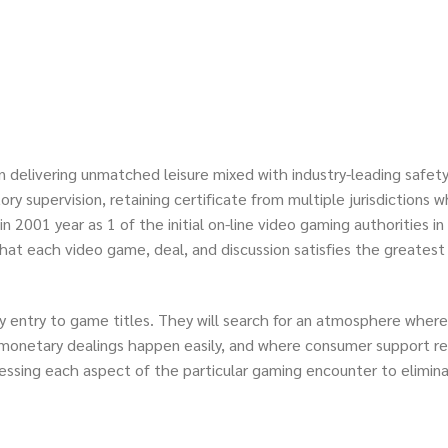
n delivering unmatched leisure mixed with industry-leading safet
ry supervision, retaining certificate from multiple jurisdictions w
 2001 year as 1 of the initial on-line video gaming authorities in
hat each video game, deal, and discussion satisfies the greatest
 entry to game titles. They will search for an atmosphere where
monetary dealings happen easily, and where consumer support re
ssing each aspect of the particular gaming encounter to eliminat