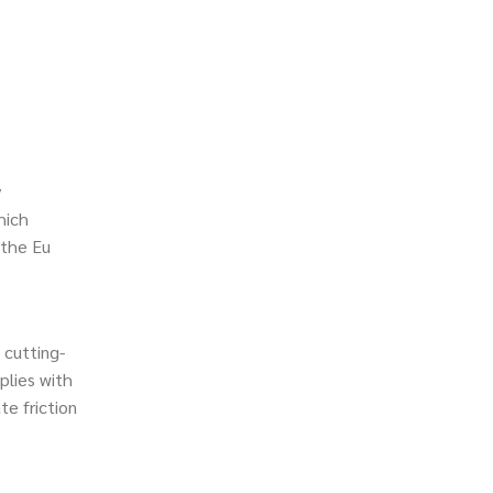
y
hich
 the Eu
 cutting-
plies with
e friction