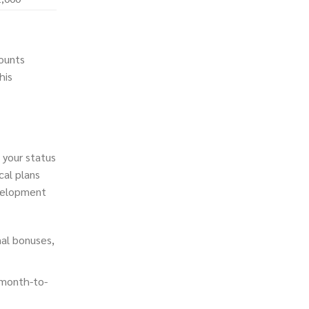
counts
his
 your status
cal plans
evelopment
nal bonuses,
 month-to-