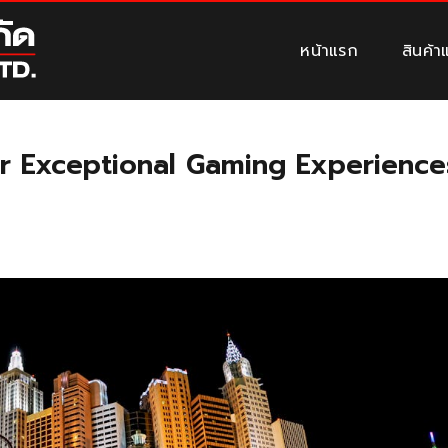
หน้าแรก
สินค้า
r Exceptional Gaming Experience