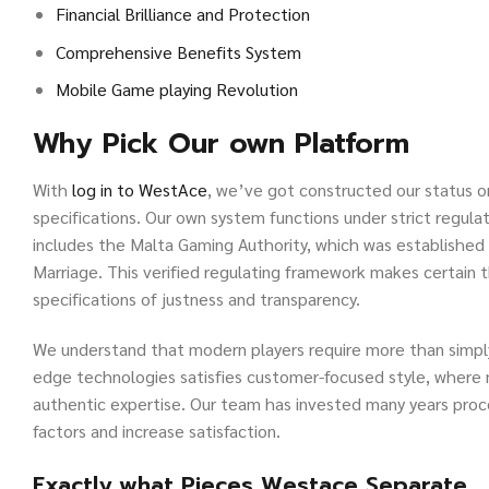
Financial Brilliance and Protection
Comprehensive Benefits System
Mobile Game playing Revolution
Why Pick Our own Platform
With
log in to WestAce
, we’ve got constructed our status o
specifications. Our own system functions under strict regulato
includes the Malta Gaming Authority, which was established in
Marriage. This verified regulating framework makes certain t
specifications of justness and transparency.
We understand that modern players require more than simply
edge technologies satisfies customer-focused style, where 
authentic expertise. Our team has invested many years proce
factors and increase satisfaction.
Exactly what Pieces Westace Separate