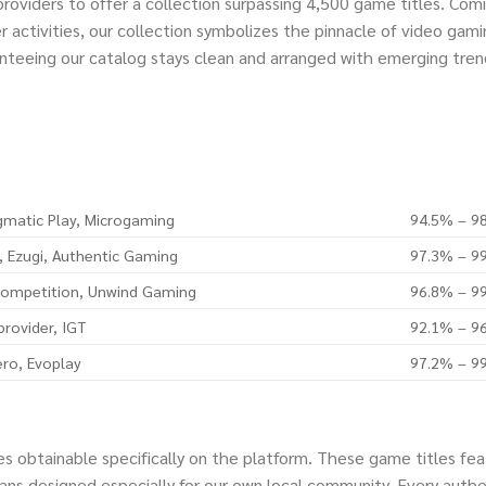
oviders to offer a collection surpassing 4,500 game titles. Com
er activities, our collection symbolizes the pinnacle of video gam
teeing our catalog stays clean and arranged with emerging tren
gmatic Play, Microgaming
94.5% – 9
, Ezugi, Authentic Gaming
97.3% – 9
Competition, Unwind Gaming
96.8% – 9
provider, IGT
92.1% – 9
ro, Evoplay
97.2% – 9
 obtainable specifically on the platform. These game titles fea
ans designed especially for our own local community. Every authen