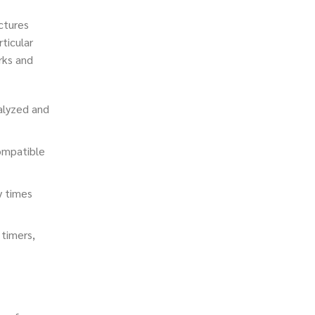
ctures
ticular
rks and
alyzed and
ompatible
y times
 timers,