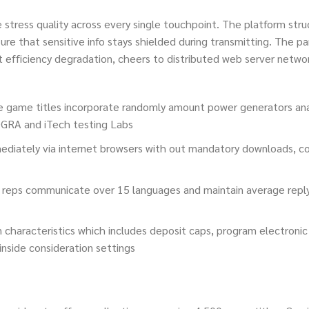
 stress quality across every single touchpoint. The platform stru
ure that sensitive info stays shielded during transmitting. The par
ut efficiency degradation, cheers to distributed web server netwo
e game titles incorporate randomly amount power generators an
COGRA and iTech testing Labs
ediately via internet browsers with out mandatory downloads, c
e reps communicate over 15 languages and maintain average repl
 characteristics which includes deposit caps, program electronic
 inside consideration settings