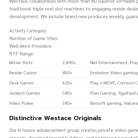
Westace collaborates with more than 80 superior software pr
traditional triple-reel slot machines to engaging reside deal
development. We include brand new produces weekly, guaran
Activity Category
Number of Game titles
Well-liked Providers
RTP Range
Movie Slots
2,800+
Net Entertainment, Pra
Reside Casino
450+
Evolution Video gaming
Desk Games
620+
Play n MOVE, Crimson 
Jackpot Games
340+
Plan Gaming, Yggdrasil 
Video Poker
180+
Betsoft gaming, Habane
Distinctive Westace Originals
Our in house advancement group creates private video games
aspects, designed reward buildings, and optimized payout pl