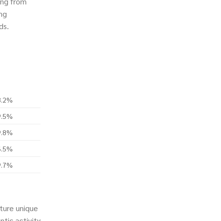
ing from
ing
ds.
8.2%
9.5%
9.8%
6.5%
9.7%
ture unique
tic activity