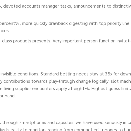
, devoted accounts manager tasks, announcements to distincti
rcent%, more quickly drawback digesting with top priority line 
ences
class products presents, Very important person function invitati
 invisible conditions. Standard betting needs stay at 35x for do
ty contributions towards play-through change logically: slot mach
iving supplier encounters apply at eight%. Highest guess limit
 or hand.
through smartphones and capsules, we have used seriously in ce
usts easily to monitors ranging from compact cell phones to hu