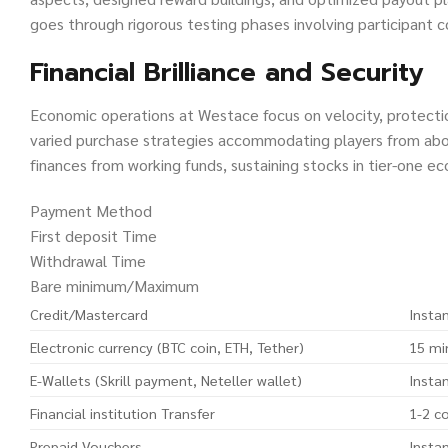
goes through rigorous testing phases involving participant
Financial Brilliance and Security
Economic operations at Westace focus on velocity, protecti
varied purchase strategies accommodating players from abov
finances from working funds, sustaining stocks in tier-one ec
Payment Method
First deposit Time
Withdrawal Time
Bare minimum/Maximum
Credit/Mastercard
Insta
Electronic currency (BTC coin, ETH, Tether)
15 mi
E-Wallets (Skrill payment, Neteller wallet)
Insta
Financial institution Transfer
1-2 c
Prepaid Vouchers
Insta