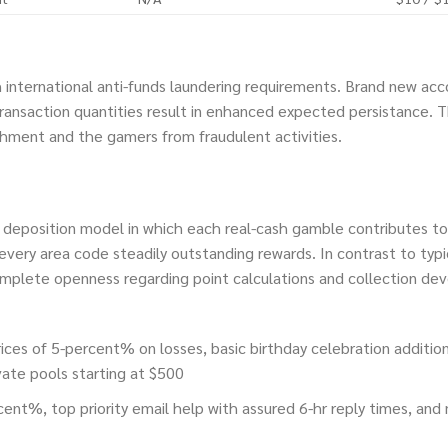
th international anti-funds laundering requirements. Brand new ac
 transaction quantities result in enhanced expected persistance. T
hment and the gamers from fraudulent activities.
 deposition model in which each real-cash gamble contributes to
very area code steadily outstanding rewards. In contrast to typi
plete openness regarding point calculations and collection d
ces of 5-percent% on losses, basic birthday celebration additio
vate pools starting at $500
ent%, top priority email help with assured 6-hr reply times, and