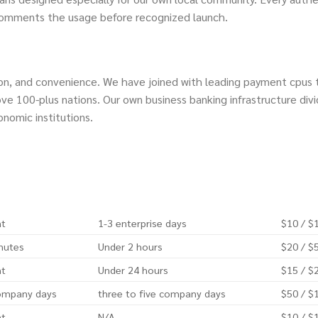
 comments the usage before recognized launch.
on, and convenience. We have joined with leading payment cpus 
e 100-plus nations. Our own business banking infrastructure div
onomic institutions.
nt
1-3 enterprise days
$10 / $
nutes
Under 2 hours
$20 / $
nt
Under 24 hours
$15 / $
ompany days
three to five company days
$50 / $
nt
N/A
$10 / $