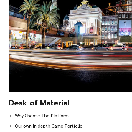
Desk of Material
Why Choose The Platform
Our own In depth Game Portfolio