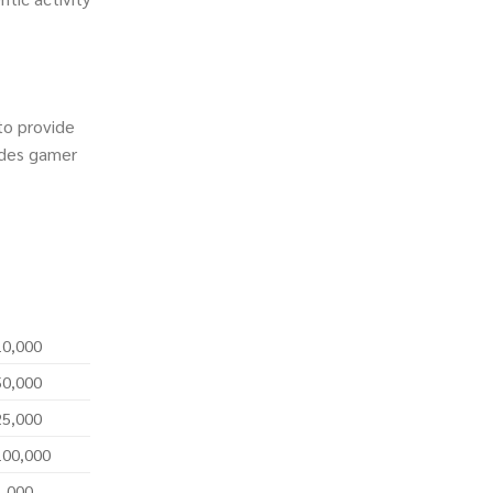
to provide
ides gamer
10,000
50,000
25,000
100,000
1,000