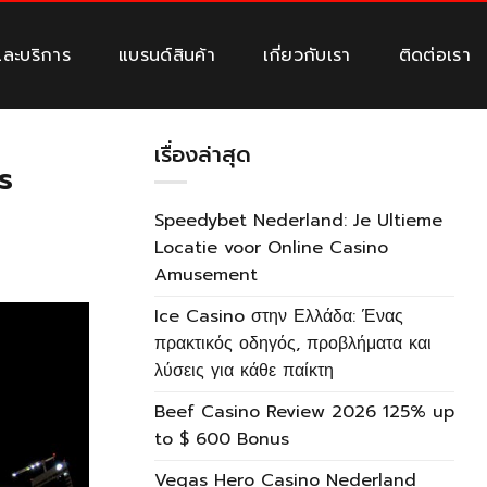
และบริการ
แบรนด์สินค้า
เกี่ยวกับเรา
ติดต่อเรา
เรื่องล่าสุด
s
Speedybet Nederland: Je Ultieme
Locatie voor Online Casino
Amusement
Ice Casino στην Ελλάδα: Ένας
πρακτικός οδηγός, προβλήματα και
λύσεις για κάθε παίκτη
Beef Casino Review 2026 125% up
to $ 600 Bonus
Vegas Hero Casino Nederland