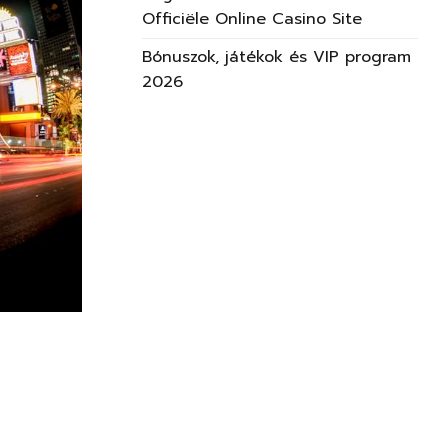
Officiële Online Casino Site
Bónuszok, játékok és VIP program
2026