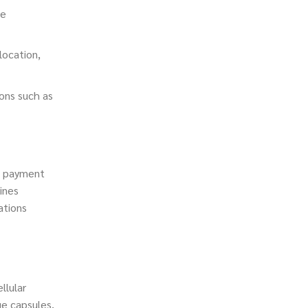
ve
location,
ons such as
wn payment
ines
ations
llular
ge capsules,