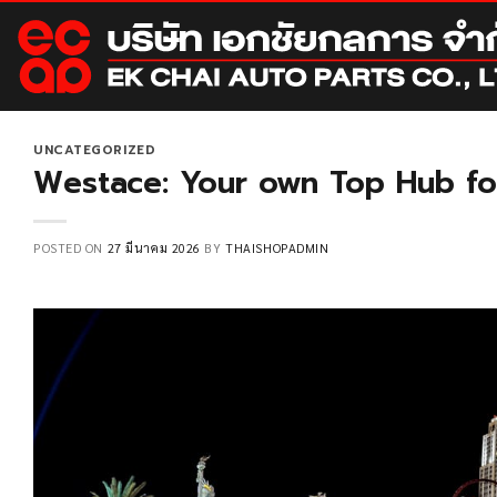
Skip
to
content
UNCATEGORIZED
Westace: Your own Top Hub fo
POSTED ON
27 มีนาคม 2026
BY
THAISHOPADMIN