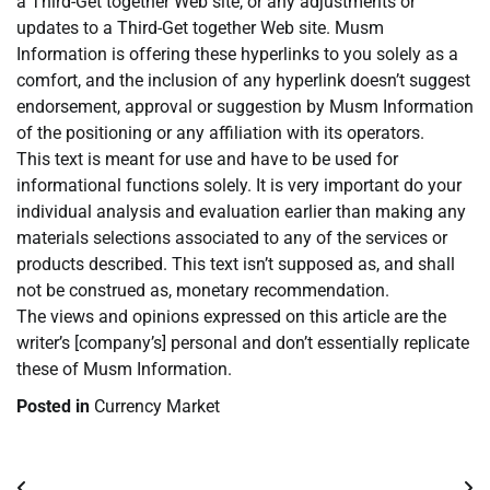
a Third-Get together Web site, or any adjustments or
updates to a Third-Get together Web site. Musm
Information is offering these hyperlinks to you solely as a
comfort, and the inclusion of any hyperlink doesn’t suggest
endorsement, approval or suggestion by Musm Information
of the positioning or any affiliation with its operators.
This text is meant for use and have to be used for
informational functions solely. It is very important do your
individual analysis and evaluation earlier than making any
materials selections associated to any of the services or
products described. This text isn’t supposed as, and shall
not be construed as, monetary recommendation.
The views and opinions expressed on this article are the
writer’s [company’s] personal and don’t essentially replicate
these of Musm Information.
Posted in
Currency Market