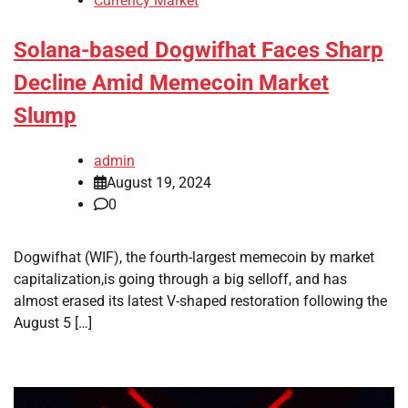
Currency Market
Solana-based Dogwifhat Faces Sharp
Decline Amid Memecoin Market
Slump
admin
August 19, 2024
0
Dogwifhat (WIF), the fourth-largest memecoin by market
capitalization,is going through a big selloff, and has
almost erased its latest V-shaped restoration following the
August 5 […]