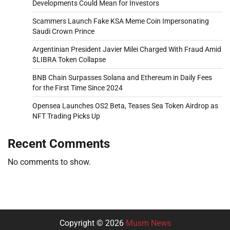
Developments Could Mean for Investors
Scammers Launch Fake KSA Meme Coin Impersonating
Saudi Crown Prince
Argentinian President Javier Milei Charged With Fraud Amid
$LIBRA Token Collapse
BNB Chain Surpasses Solana and Ethereum in Daily Fees
for the First Time Since 2024
Opensea Launches OS2 Beta, Teases Sea Token Airdrop as
NFT Trading Picks Up
Recent Comments
No comments to show.
Copyright © 2026
Musm News