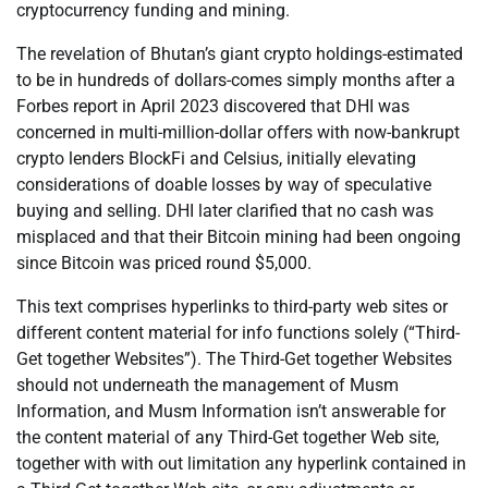
cryptocurrency funding and mining.
The revelation of Bhutan’s giant crypto holdings-estimated
to be in hundreds of dollars-comes simply months after a
Forbes report in April 2023 discovered that DHI was
concerned in multi-million-dollar offers with now-bankrupt
crypto lenders BlockFi and Celsius, initially elevating
considerations of doable losses by way of speculative
buying and selling. DHI later clarified that no cash was
misplaced and that their Bitcoin mining had been ongoing
since Bitcoin was priced round $5,000.
This text comprises hyperlinks to third-party web sites or
different content material for info functions solely (“Third-
Get together Websites”). The Third-Get together Websites
should not underneath the management of Musm
Information, and Musm Information isn’t answerable for
the content material of any Third-Get together Web site,
together with with out limitation any hyperlink contained in