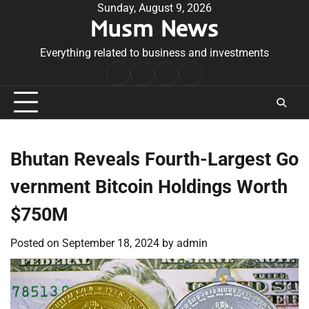
Skip
Sunday, August 9, 2026
Musm News
to
content
Everything related to business and investments
Home
Terms
Privacy
Contact
&
Policy
Us
Conditions
Bhutan Reveals Fourth-Largest Go
vernment Bitcoin Holdings Worth
$750M
Posted on
September 18, 2024
by
admin