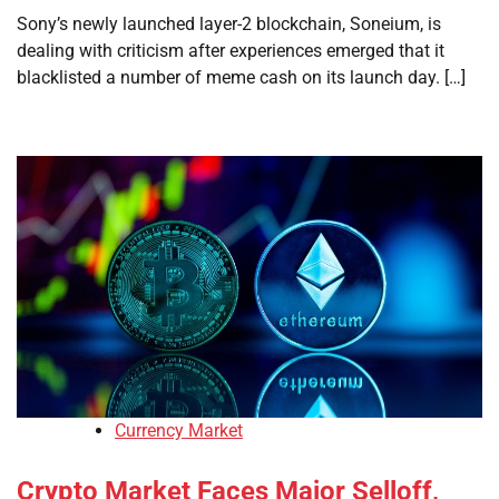
Sony’s newly launched layer-2 blockchain, Soneium, is
dealing with criticism after experiences emerged that it
blacklisted a number of meme cash on its launch day. […]
Currency Market
Crypto Market Faces Major Selloff,