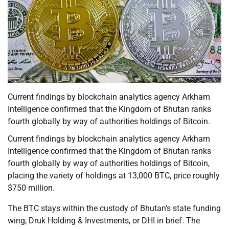
Current findings by blockchain analytics agency Arkham
Intelligence confirmed that the Kingdom of Bhutan ranks
fourth globally by way of authorities holdings of Bitcoin.
Current findings by blockchain analytics agency Arkham
Intelligence confirmed that the Kingdom of Bhutan ranks
fourth globally by way of authorities holdings of Bitcoin,
placing the variety of holdings at 13,000 BTC, price roughly
$750 million.
The BTC stays within the custody of Bhutan’s state funding
wing, Druk Holding & Investments, or DHI in brief. The