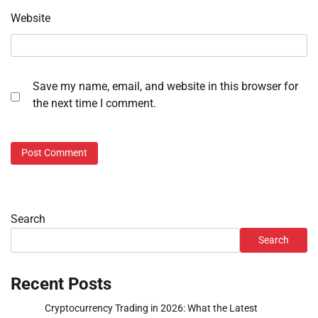
Website
Save my name, email, and website in this browser for
the next time I comment.
Search
Search
Recent Posts
Cryptocurrency Trading in 2026: What the Latest