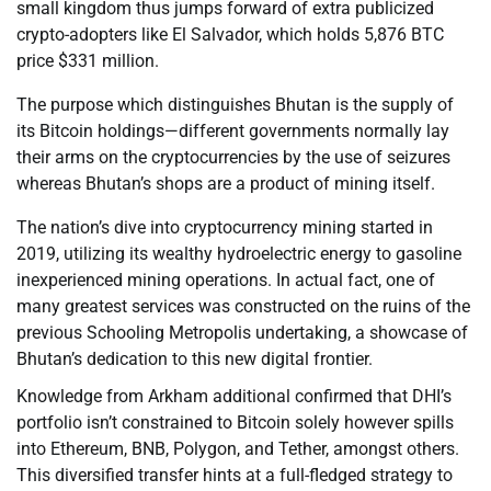
small kingdom thus jumps forward of extra publicized
crypto-adopters like El Salvador, which holds 5,876 BTC
price $331 million.
The purpose which distinguishes Bhutan is the supply of
its Bitcoin holdings—different governments normally lay
their arms on the cryptocurrencies by the use of seizures
whereas Bhutan’s shops are a product of mining itself.
The nation’s dive into cryptocurrency mining started in
2019, utilizing its wealthy hydroelectric energy to gasoline
inexperienced mining operations. In actual fact, one of
many greatest services was constructed on the ruins of the
previous Schooling Metropolis undertaking, a showcase of
Bhutan’s dedication to this new digital frontier.
Knowledge from Arkham additional confirmed that DHI’s
portfolio isn’t constrained to Bitcoin solely however spills
into Ethereum, BNB, Polygon, and Tether, amongst others.
This diversified transfer hints at a full-fledged strategy to