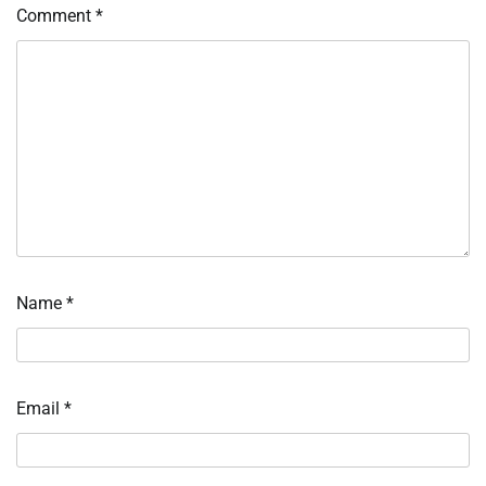
Comment
*
Name
*
Email
*