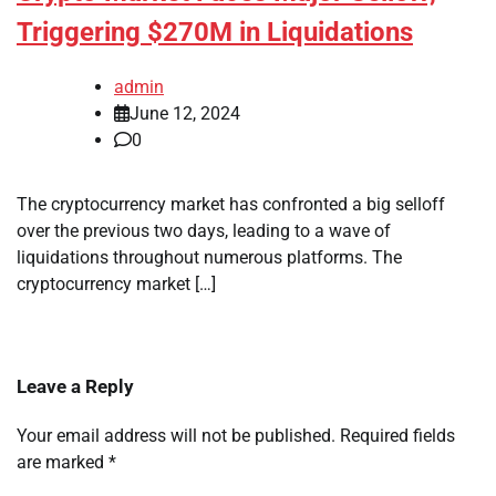
Triggering $270M in Liquidations
admin
June 12, 2024
0
The cryptocurrency market has confronted a big selloff
over the previous two days, leading to a wave of
liquidations throughout numerous platforms. The
cryptocurrency market […]
Leave a Reply
Your email address will not be published.
Required fields
are marked
*