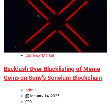
Currency Market
Backlash Over Blacklisting of Meme
Coins on Sony’s Soneium Blockchain
admin
January 14, 2025
0