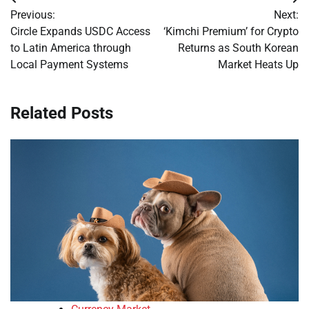
Post
Previous:
Next:
navigation
Circle Expands USDC Access
‘Kimchi Premium’ for Crypto
to Latin America through
Returns as South Korean
Local Payment Systems
Market Heats Up
Related Posts