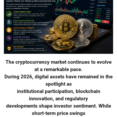
The cryptocurrency market continues to evolve
at a remarkable pace.
During 2026, digital assets have remained in the
spotlight as
institutional participation, blockchain
innovation, and regulatory
developments shape investor sentiment. While
short-term price swings