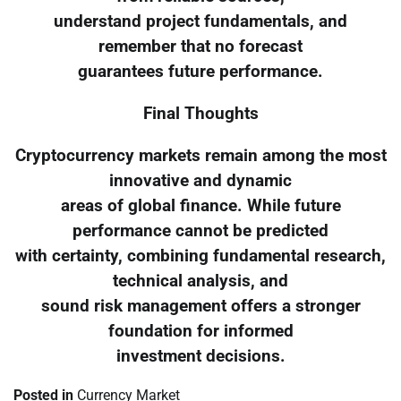
understand project fundamentals, and
remember that no forecast
guarantees future performance.
Final Thoughts
Cryptocurrency markets remain among the most
innovative and dynamic
areas of global finance. While future
performance cannot be predicted
with certainty, combining fundamental research,
technical analysis, and
sound risk management offers a stronger
foundation for informed
investment decisions.
Posted in
Currency Market