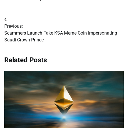
Post
Previous:
navigation
Scammers Launch Fake KSA Meme Coin Impersonating
Saudi Crown Prince
Related Posts