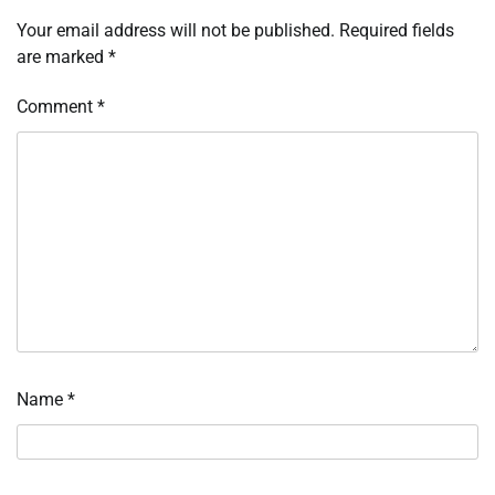
Your email address will not be published.
Required fields
are marked
*
Comment
*
Name
*