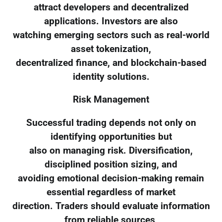
attract developers and decentralized
applications. Investors are also
watching emerging sectors such as real-world
asset tokenization,
decentralized finance, and blockchain-based
identity solutions.
Risk Management
Successful trading depends not only on
identifying opportunities but
also on managing risk. Diversification,
disciplined position sizing, and
avoiding emotional decision-making remain
essential regardless of market
direction. Traders should evaluate information
from reliable sources,