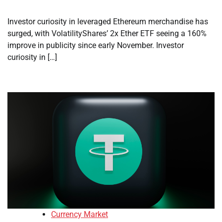
Investor curiosity in leveraged Ethereum merchandise has
surged, with VolatilityShares’ 2x Ether ETF seeing a 160%
improve in publicity since early November. Investor
curiosity in […]
Currency Market