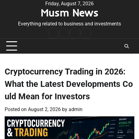
Skip
Friday, August 7, 2026
Musm News
to
content
Everything related to business and investments
Home
Terms
Privacy
Contact
&
Policy
Us
Conditions
Cryptocurrency Trading in 2026:
What the Latest Developments Co
uld Mean for Investors
Posted on
August 2, 2026
by
admin