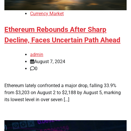
Currency Market
Ethereum Rebounds After Sharp
Decline, Faces Uncertain Path Ahead
admin
August 7, 2024
0
Ethereum lately confronted a major drop, falling 33.9%
from $3,203 on August 2 to $2,188 by August 5, marking
its lowest level in over seven […]