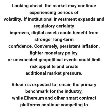
Looking ahead, the market may continue
experiencing periods of
volatility. If institutional investment expands and
regulatory certainty
improves, digital assets could benefit from
stronger long-term
confidence. Conversely, persistent inflation,
tighter monetary policy,
or unexpected geopolitical events could limit
risk appetite and create
additional market pressure.
Bitcoin is expected to remain the primary
benchmark for the industry,
while Ethereum and other smart contract
platforms continue competing to