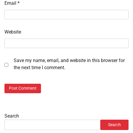
Email
*
Website
Save my name, email, and website in this browser for
the next time I comment.
Search
Search