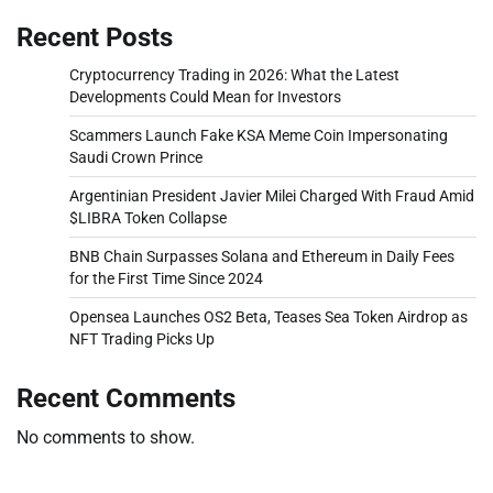
Recent Posts
Cryptocurrency Trading in 2026: What the Latest
Developments Could Mean for Investors
Scammers Launch Fake KSA Meme Coin Impersonating
Saudi Crown Prince
Argentinian President Javier Milei Charged With Fraud Amid
$LIBRA Token Collapse
BNB Chain Surpasses Solana and Ethereum in Daily Fees
for the First Time Since 2024
Opensea Launches OS2 Beta, Teases Sea Token Airdrop as
NFT Trading Picks Up
Recent Comments
No comments to show.