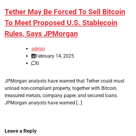
Tether May Be Forced To Sell Bitcoin
To Meet Proposed U.S. Stablecoin
Rules, Says JPMorgan
admin
February 14, 2025
0
JPMorgan analysts have warned that Tether could must
unload non-compliant property, together with Bitcoin,
treasured metals, company paper, and secured loans.
JPMorgan analysts have warned […]
Leave a Reply