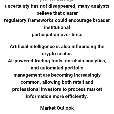
uncertainty has not disappeared, many analysts
believe that clearer
regulatory frameworks could encourage broader
institutional
participation over time.
Artificial intelligence is also influencing the
crypto sector.
AI-powered trading tools, on-chain analytics,
and automated portfolio
management are becoming increasingly
common, allowing both retail and
professional investors to process market
information more efficiently.
Market Outlook