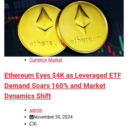
Currency Market
Ethereum Eyes $4K as Leveraged ETF
Demand Soars 160% and Market
Dynamics Shift
admin
November 30, 2024
0