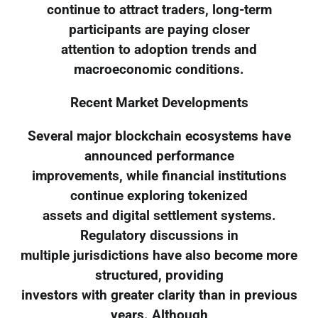
continue to attract traders, long-term
participants are paying closer
attention to adoption trends and
macroeconomic conditions.
Recent Market Developments
Several major blockchain ecosystems have
announced performance
improvements, while financial institutions
continue exploring tokenized
assets and digital settlement systems.
Regulatory discussions in
multiple jurisdictions have also become more
structured, providing
investors with greater clarity than in previous
years. Although